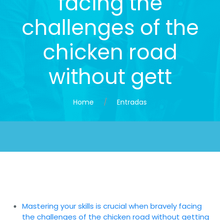
facing the
challenges of the
chicken road
without gett
Home
Entradas
Mastering your skills is crucial when bravely facing
the challenges of the chicken road without getting