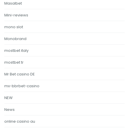
Masalbet
Mini-reviews
mono slot
Monobrand
mostbet italy
mostbet tr
Mr Bet casino DE
mx-bbrbet-casino
NEW
News
online casino au