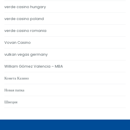
verde casino hungary
verde casino poland
verde casino romania
Vovan Casino
vulkan vegas germany
William Gómez Valencia – MBA
Комета Казино
Новая папка
Швеция