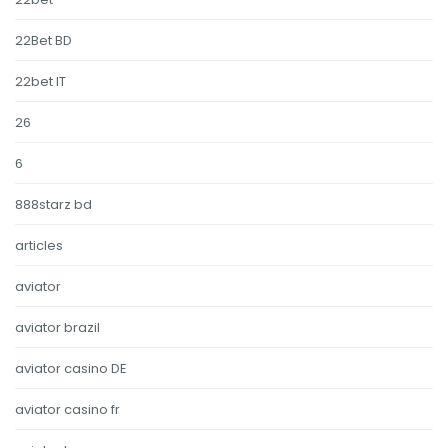
22Bet BD
22bet IT
26
6
888starz bd
articles
aviator
aviator brazil
aviator casino DE
aviator casino fr