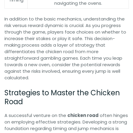
navigating the ovens.
In addition to the basic mechanics, understanding the
risk versus reward dynamic is crucial. As you progress
through the game, players face choices on whether to
increase their stakes or play it safe. This decision-
making process adds a layer of strategy that
differentiates the chicken road from more
straightforward gambling games. Each time you leap
towards a new oven, consider the potential rewards
against the risks involved, ensuring every jump is well
calculated.
Strategies to Master the Chicken
Road
A successful venture on the
chicken road
often hinges
on employing effective strategies. Developing a strong
foundation regarding timing and jump mechanics is