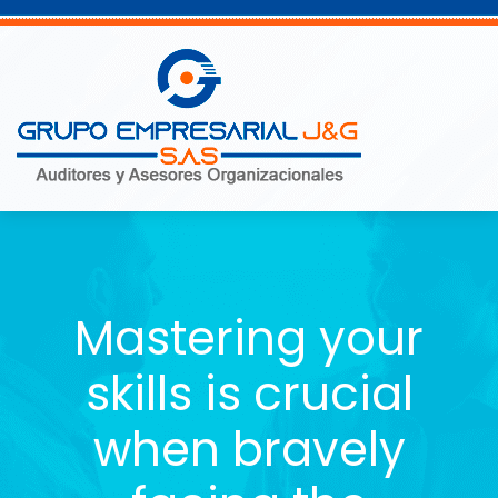
Mastering your
skills is crucial
when bravely