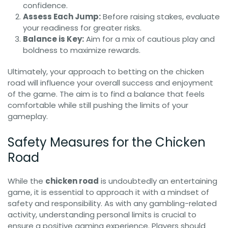
confidence.
Assess Each Jump:
Before raising stakes, evaluate
your readiness for greater risks.
Balance is Key:
Aim for a mix of cautious play and
boldness to maximize rewards.
Ultimately, your approach to betting on the chicken
road will influence your overall success and enjoyment
of the game. The aim is to find a balance that feels
comfortable while still pushing the limits of your
gameplay.
Safety Measures for the Chicken
Road
While the
chicken road
is undoubtedly an entertaining
game, it is essential to approach it with a mindset of
safety and responsibility. As with any gambling-related
activity, understanding personal limits is crucial to
ensure a positive gaming experience. Players should