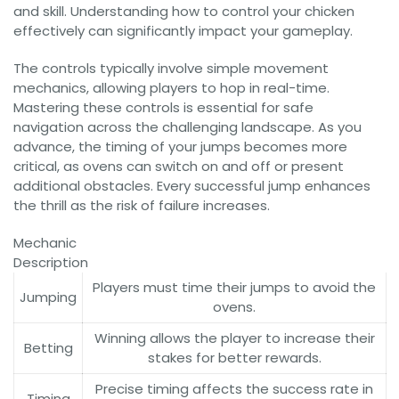
and skill. Understanding how to control your chicken
effectively can significantly impact your gameplay.
The controls typically involve simple movement
mechanics, allowing players to hop in real-time.
Mastering these controls is essential for safe
navigation across the challenging landscape. As you
advance, the timing of your jumps becomes more
critical, as ovens can switch on and off or present
additional obstacles. Every successful jump enhances
the thrill as the risk of failure increases.
Mechanic
Description
Players must time their jumps to avoid the
Jumping
ovens.
Winning allows the player to increase their
Betting
stakes for better rewards.
Precise timing affects the success rate in
Timing