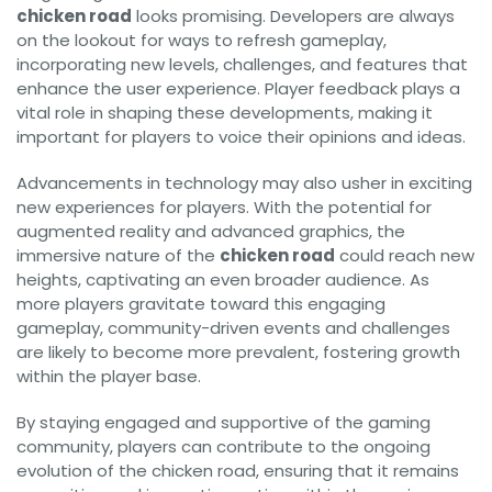
chicken road
looks promising. Developers are always
on the lookout for ways to refresh gameplay,
incorporating new levels, challenges, and features that
enhance the user experience. Player feedback plays a
vital role in shaping these developments, making it
important for players to voice their opinions and ideas.
Advancements in technology may also usher in exciting
new experiences for players. With the potential for
augmented reality and advanced graphics, the
immersive nature of the
chicken road
could reach new
heights, captivating an even broader audience. As
more players gravitate toward this engaging
gameplay, community-driven events and challenges
are likely to become more prevalent, fostering growth
within the player base.
By staying engaged and supportive of the gaming
community, players can contribute to the ongoing
evolution of the chicken road, ensuring that it remains