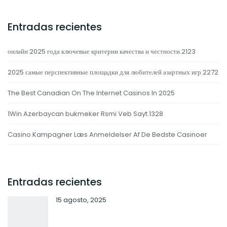
Entradas recientes
онлайн 2025 года ключевые критерии качества и честности.2123
2025 самые перспективные площадки для любителей азартных игр.2272
The Best Canadian On The Internet Casinos In 2025
1Win Azerbaycan bukmeker Rsmi Veb Sayt.1328
Casino Kampagner Læs Anmeldelser Af De Bedste Casinoer
Entradas recientes
15 agosto, 2025
онлайн 2025 года ключевые критерии
качества и честности.2123