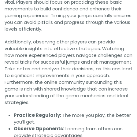
vital. Players should focus on practicing these basic
movements to build confidence and enhance their
gaming experience. Timing your jumps carefully ensures
you can avoid pitfalls and progress through the various
levels efficiently.
Additionally, observing other players can provide
valuable insights into effective strategies. Watching
how more experienced players navigate challenges can
reveal tricks for successful jumps and risk management.
Take notes and analyze their decisions, as this can lead
to significant improvements in your approach.
Furthermore, the online community surrounding this
game is rich with shared knowledge that can increase
your understanding of the game mechanics and ideal
strategies.
Practice Regularly:
The more you play, the better
you’ll get.
Observe Opponents:
Learning from others can
provide strategic advantages.