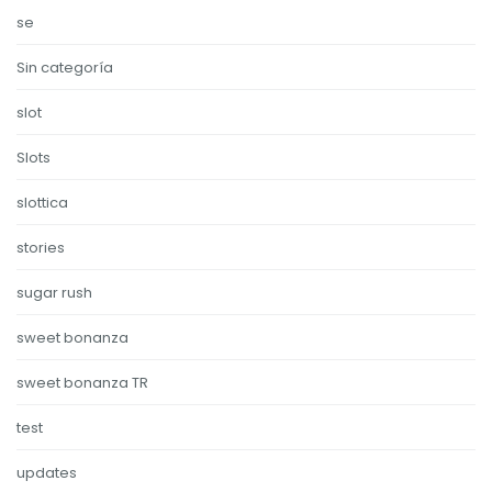
se
Sin categoría
slot
Slots
slottica
stories
sugar rush
sweet bonanza
sweet bonanza TR
test
updates