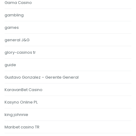
Gama Casino
gambling
games
general J&G
glory-casinos tr
guide
Gustavo Gonzalez – Gerente General
KaravanBet Casino
Kasyno Online PL
king johnnie
Maribet casino TR