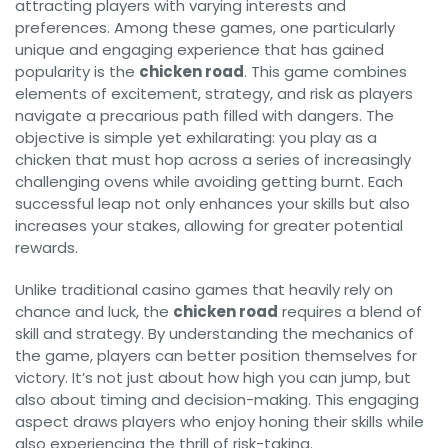
attracting players with varying interests and
preferences. Among these games, one particularly
unique and engaging experience that has gained
popularity is the
chicken road
. This game combines
elements of excitement, strategy, and risk as players
navigate a precarious path filled with dangers. The
objective is simple yet exhilarating: you play as a
chicken that must hop across a series of increasingly
challenging ovens while avoiding getting burnt. Each
successful leap not only enhances your skills but also
increases your stakes, allowing for greater potential
rewards.
Unlike traditional casino games that heavily rely on
chance and luck, the
chicken road
requires a blend of
skill and strategy. By understanding the mechanics of
the game, players can better position themselves for
victory. It’s not just about how high you can jump, but
also about timing and decision-making. This engaging
aspect draws players who enjoy honing their skills while
also experiencing the thrill of risk-taking.