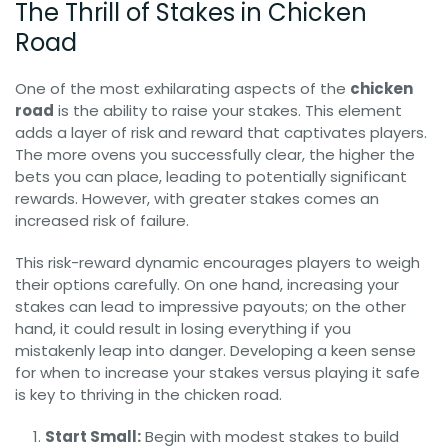
The Thrill of Stakes in Chicken
Road
One of the most exhilarating aspects of the
chicken
road
is the ability to raise your stakes. This element
adds a layer of risk and reward that captivates players.
The more ovens you successfully clear, the higher the
bets you can place, leading to potentially significant
rewards. However, with greater stakes comes an
increased risk of failure.
This risk-reward dynamic encourages players to weigh
their options carefully. On one hand, increasing your
stakes can lead to impressive payouts; on the other
hand, it could result in losing everything if you
mistakenly leap into danger. Developing a keen sense
for when to increase your stakes versus playing it safe
is key to thriving in the chicken road.
Start Small:
Begin with modest stakes to build