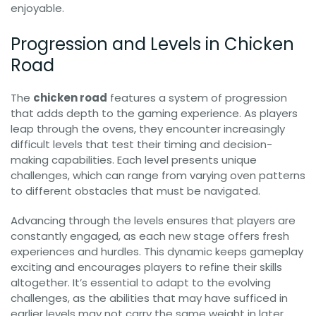
enjoyable.
Progression and Levels in Chicken
Road
The
chicken road
features a system of progression
that adds depth to the gaming experience. As players
leap through the ovens, they encounter increasingly
difficult levels that test their timing and decision-
making capabilities. Each level presents unique
challenges, which can range from varying oven patterns
to different obstacles that must be navigated.
Advancing through the levels ensures that players are
constantly engaged, as each new stage offers fresh
experiences and hurdles. This dynamic keeps gameplay
exciting and encourages players to refine their skills
altogether. It’s essential to adapt to the evolving
challenges, as the abilities that may have sufficed in
earlier levels may not carry the same weight in later