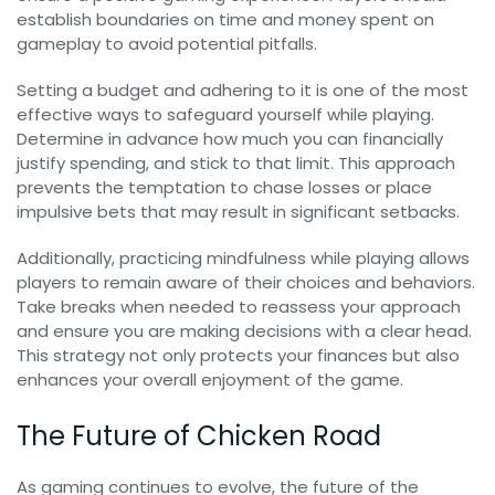
establish boundaries on time and money spent on
gameplay to avoid potential pitfalls.
Setting a budget and adhering to it is one of the most
effective ways to safeguard yourself while playing.
Determine in advance how much you can financially
justify spending, and stick to that limit. This approach
prevents the temptation to chase losses or place
impulsive bets that may result in significant setbacks.
Additionally, practicing mindfulness while playing allows
players to remain aware of their choices and behaviors.
Take breaks when needed to reassess your approach
and ensure you are making decisions with a clear head.
This strategy not only protects your finances but also
enhances your overall enjoyment of the game.
The Future of Chicken Road
As gaming continues to evolve, the future of the