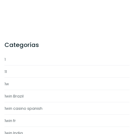
Casinoer
read the article
Categorías
1
11
1w
1win Brazil
1win casino spanish
1win fr
1win India