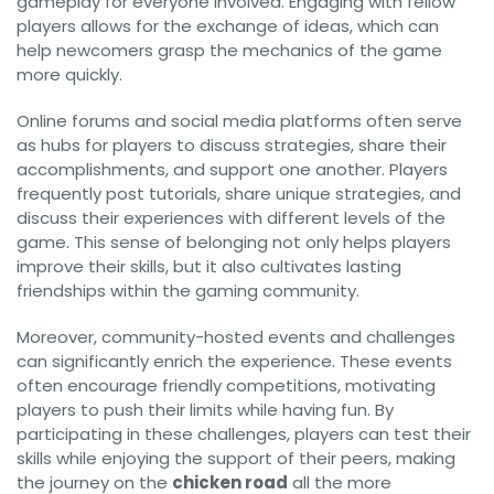
gameplay for everyone involved. Engaging with fellow
players allows for the exchange of ideas, which can
help newcomers grasp the mechanics of the game
more quickly.
Online forums and social media platforms often serve
as hubs for players to discuss strategies, share their
accomplishments, and support one another. Players
frequently post tutorials, share unique strategies, and
discuss their experiences with different levels of the
game. This sense of belonging not only helps players
improve their skills, but it also cultivates lasting
friendships within the gaming community.
Moreover, community-hosted events and challenges
can significantly enrich the experience. These events
often encourage friendly competitions, motivating
players to push their limits while having fun. By
participating in these challenges, players can test their
skills while enjoying the support of their peers, making
the journey on the
chicken road
all the more