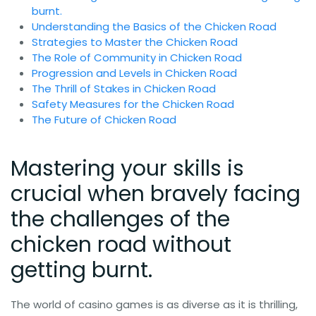
burnt.
Understanding the Basics of the Chicken Road
Strategies to Master the Chicken Road
The Role of Community in Chicken Road
Progression and Levels in Chicken Road
The Thrill of Stakes in Chicken Road
Safety Measures for the Chicken Road
The Future of Chicken Road
Mastering your skills is
crucial when bravely facing
the challenges of the
chicken road without
getting burnt.
The world of casino games is as diverse as it is thrilling,