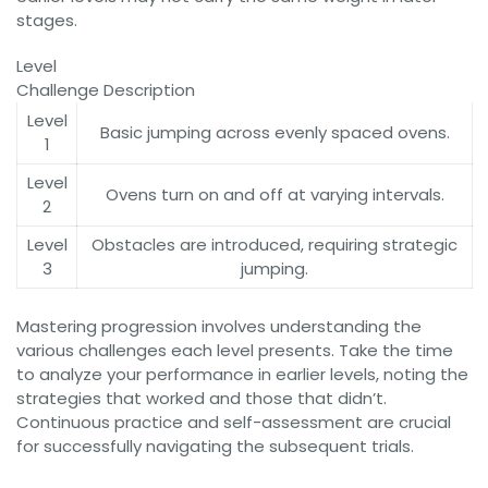
stages.
Level
Challenge Description
Level
Basic jumping across evenly spaced ovens.
1
Level
Ovens turn on and off at varying intervals.
2
Level
Obstacles are introduced, requiring strategic
3
jumping.
Mastering progression involves understanding the
various challenges each level presents. Take the time
to analyze your performance in earlier levels, noting the
strategies that worked and those that didn’t.
Continuous practice and self-assessment are crucial
for successfully navigating the subsequent trials.