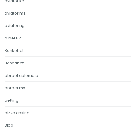
aviator ke
aviator mz
aviator ng
b1bet BR
Bankobet
Basaribet
bbrbet colombia
bbrbet mx
betting
bizzo casino
Blog