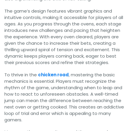
The game’s design features vibrant graphics and
intuitive controls, making it accessible for players of all
ages. As you progress through the ovens, each stage
introduces new challenges and pacing that heighten
the experience. With every oven cleared, players are
given the chance to increase their bets, creating a
thrilling upward spiral of tension and excitement. This
dynamic keeps players coming back, eager to best
their previous scores and refine their strategies.
To thrive in the
chicken road
, mastering the basic
mechanics is essential. Players must recognize the
rhythm of the game, understanding when to leap and
how to react to unforeseen obstacles. A well-timed
jump can mean the difference between reaching the
next oven or getting cooked. This creates an addictive
loop of trial and error which is appealing to many
gamers.