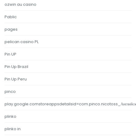
ozwin au casino
Pablic
pages
pelican casino PL
Pin UP
Pin Up Brazil
Pin Up Peru
pinco
play.google.comstoreappsdetailsid=com.pinco.nicotoss_Английс
plinko
plinko in