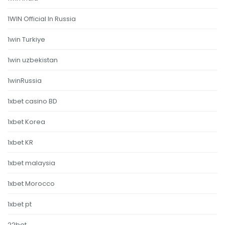
1WIN Official In Russia
1win Turkiye
1win uzbekistan
1winRussia
1xbet casino BD
1xbet Korea
1xbet KR
1xbet malaysia
1xbet Morocco
1xbet pt
22bet