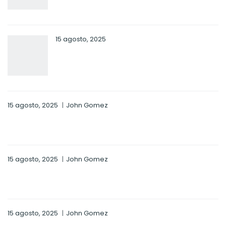
read the article
15 agosto, 2025
2025 самые перспективные площадки для
любителей азартных игр.2272
read the article
15 agosto, 2025
John Gomez
The Best Canadian On The Internet Casinos In 2025
read the article
15 agosto, 2025
John Gomez
1Win Azerbaycan bukmeker Rsmi Veb Sayt.1328
read the article
15 agosto, 2025
John Gomez
Casino Kampagner Læs Anmeldelser Af De Bedste