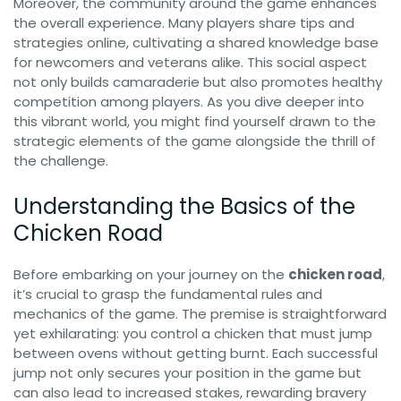
Moreover, the community around the game enhances
the overall experience. Many players share tips and
strategies online, cultivating a shared knowledge base
for newcomers and veterans alike. This social aspect
not only builds camaraderie but also promotes healthy
competition among players. As you dive deeper into
this vibrant world, you might find yourself drawn to the
strategic elements of the game alongside the thrill of
the challenge.
Understanding the Basics of the
Chicken Road
Before embarking on your journey on the
chicken road
,
it’s crucial to grasp the fundamental rules and
mechanics of the game. The premise is straightforward
yet exhilarating: you control a chicken that must jump
between ovens without getting burnt. Each successful
jump not only secures your position in the game but
can also lead to increased stakes, rewarding bravery