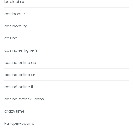
book of ra
casibom tr
casibom-tg
casino
casino en ligne fr
casino onlina ca
casino online ar
casinò online it
casino svensk licens
crazy time
Fairspin-casino