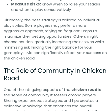
Measure Risks:
Know when to raise your stakes
and when to play conservatively.
Ultimately, the best strategy is tailored to individual
play styles. Some players may prefer a more
aggressive approach, relying on frequent jumps to
maximize their betting opportunities. Others might
choose caution, gradually increasing their stakes while
minimizing risk. Finding the right balance for your
gameplay style can significantly affect your success on
the chicken road.
The Role of Community in Chicken
Road
One of the intriguing aspects of the
chicken road
is
the sense of community it fosters among players.
Sharing experiences, strategies, and tips creates a
collective knowledge that enhances the overall