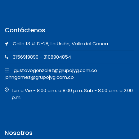
Contáctenos
Calle 13 # 12-28, La Unión, Valle del Cauca
3156919890 - 3108904854
gustavogonzalez@grupojyg.com.co
johngomez@grupojyg.com.co
Lun a Vie - 8:00 a.m. a 8:00 p.m. Sab - 8:00 a.m. a 2:00
p.m.
Nosotros