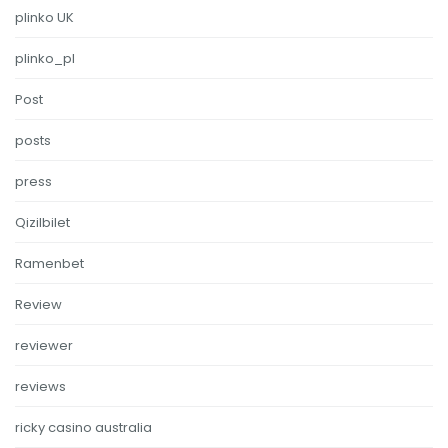
plinko UK
plinko_pl
Post
posts
press
Qizilbilet
Ramenbet
Review
reviewer
reviews
ricky casino australia