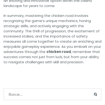
an exciting and innovative option within the casino
landscape for years to come.
In summary, mastering the chicken road involves
recognizing the game’s unique mechanics, honing
strategic skills, and actively engaging with the
community. The thrill of progression, the excitement of
increased stakes, and the importance of safety
measures all come together to create an enriching and
enjoyable gameplay experience. As you embark on your
adventures through the
chicken road
, remember that
success comes not just from luck, but from your ability
to navigate challenges with skill and precision.