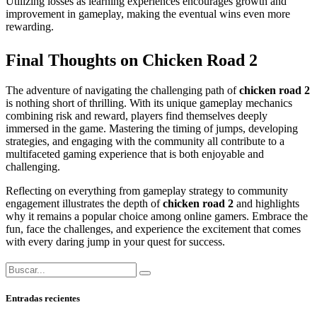
Utilizing losses as learning experiences encourages growth and
improvement in gameplay, making the eventual wins even more
rewarding.
Final Thoughts on Chicken Road 2
The adventure of navigating the challenging path of
chicken road 2
is nothing short of thrilling. With its unique gameplay mechanics
combining risk and reward, players find themselves deeply
immersed in the game. Mastering the timing of jumps, developing
strategies, and engaging with the community all contribute to a
multifaceted gaming experience that is both enjoyable and
challenging.
Reflecting on everything from gameplay strategy to community
engagement illustrates the depth of
chicken road 2
and highlights
why it remains a popular choice among online gamers. Embrace the
fun, face the challenges, and experience the excitement that comes
with every daring jump in your quest for success.
Entradas recientes