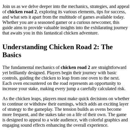
Join us as we delve deeper into the mechanics, strategies, and appeal
of
chicken road 2
, exploring its various elements, tips for success,
and what sets it apart from the multitude of games available today.
Whether you are a seasoned gamer or a curious newcomer, this
guide aims to provide valuable insights into the exhilarating journey
that awaits you in this fantastical chicken adventure.
Understanding Chicken Road 2: The
Basics
The fundamental mechanics of
chicken road 2
are straightforward
yet brilliantly designed. Players begin their journey with basic
controls, guiding the chicken to leap from one oven to the next.
Each oven encountered on the road represents an opportunity to
increase your stake, making every jump a carefully calculated risk.
As the chicken leaps, players must make quick decisions on whether
to continue or withdraw their earnings, which adds an exciting layer
of strategy to the gameplay. The tension builds as ovens become
more frequent, and the stakes take on a life of their own. The game
is designed to appeal to a wide audience, with colorful graphics and
engaging sound effects enhancing the overall experience.