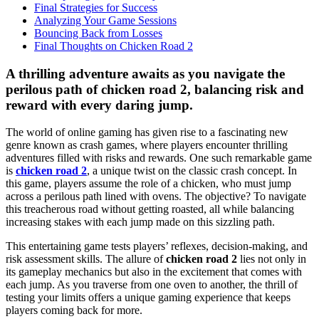
Final Strategies for Success
Analyzing Your Game Sessions
Bouncing Back from Losses
Final Thoughts on Chicken Road 2
A thrilling adventure awaits as you navigate the
perilous path of chicken road 2, balancing risk and
reward with every daring jump.
The world of online gaming has given rise to a fascinating new
genre known as crash games, where players encounter thrilling
adventures filled with risks and rewards. One such remarkable game
is
chicken road 2
, a unique twist on the classic crash concept. In
this game, players assume the role of a chicken, who must jump
across a perilous path lined with ovens. The objective? To navigate
this treacherous road without getting roasted, all while balancing
increasing stakes with each jump made on this sizzling path.
This entertaining game tests players’ reflexes, decision-making, and
risk assessment skills. The allure of
chicken road 2
lies not only in
its gameplay mechanics but also in the excitement that comes with
each jump. As you traverse from one oven to another, the thrill of
testing your limits offers a unique gaming experience that keeps
players coming back for more.