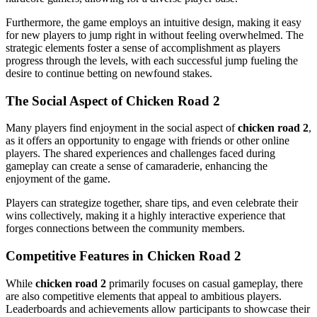
Furthermore, the game employs an intuitive design, making it easy
for new players to jump right in without feeling overwhelmed. The
strategic elements foster a sense of accomplishment as players
progress through the levels, with each successful jump fueling the
desire to continue betting on newfound stakes.
The Social Aspect of Chicken Road 2
Many players find enjoyment in the social aspect of
chicken road 2
,
as it offers an opportunity to engage with friends or other online
players. The shared experiences and challenges faced during
gameplay can create a sense of camaraderie, enhancing the
enjoyment of the game.
Players can strategize together, share tips, and even celebrate their
wins collectively, making it a highly interactive experience that
forges connections between the community members.
Competitive Features in Chicken Road 2
While
chicken road 2
primarily focuses on casual gameplay, there
are also competitive elements that appeal to ambitious players.
Leaderboards and achievements allow participants to showcase their