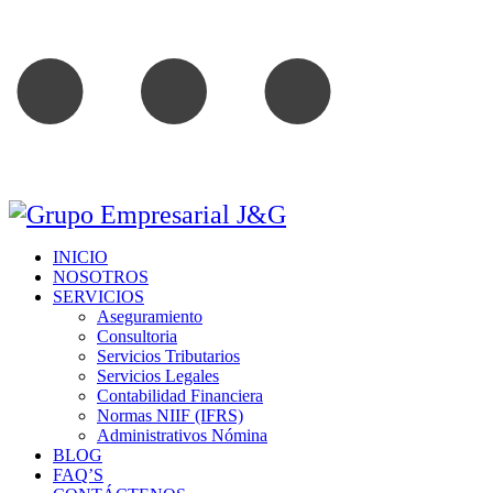
INICIO
NOSOTROS
SERVICIOS
Aseguramiento
Consultoria
Servicios Tributarios
Servicios Legales
Contabilidad Financiera
Normas NIIF (IFRS)
Administrativos Nómina
BLOG
FAQ’S