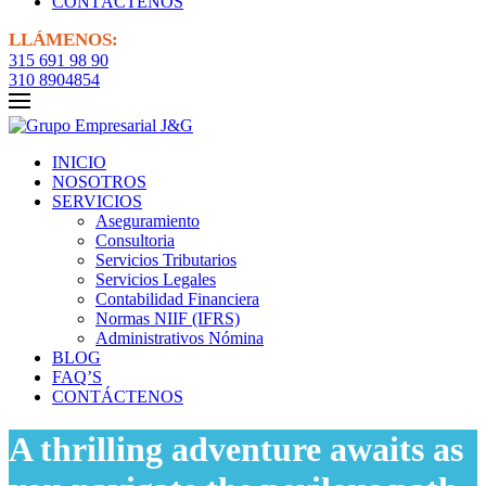
CONTÁCTENOS
LLÁMENOS:
315 691 98 90
310 8904854
INICIO
NOSOTROS
SERVICIOS
Aseguramiento
Consultoria
Servicios Tributarios
Servicios Legales
Contabilidad Financiera
Normas NIIF (IFRS)
Administrativos Nómina
BLOG
FAQ’S
CONTÁCTENOS
A thrilling adventure awaits as