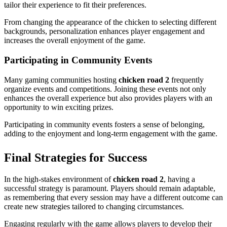
tailor their experience to fit their preferences.
From changing the appearance of the chicken to selecting different
backgrounds, personalization enhances player engagement and
increases the overall enjoyment of the game.
Participating in Community Events
Many gaming communities hosting
chicken road 2
frequently
organize events and competitions. Joining these events not only
enhances the overall experience but also provides players with an
opportunity to win exciting prizes.
Participating in community events fosters a sense of belonging,
adding to the enjoyment and long-term engagement with the game.
Final Strategies for Success
In the high-stakes environment of
chicken road 2
, having a
successful strategy is paramount. Players should remain adaptable,
as remembering that every session may have a different outcome can
create new strategies tailored to changing circumstances.
Engaging regularly with the game allows players to develop their