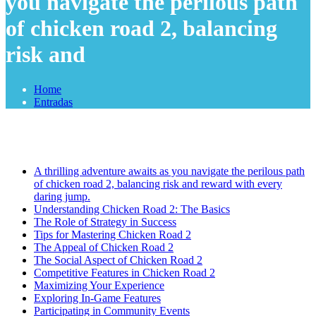
you navigate the perilous path
of chicken road 2, balancing
risk and
Home
Entradas
A thrilling adventure awaits as you navigate the perilous path
of chicken road 2, balancing risk and reward with every
daring jump.
Understanding Chicken Road 2: The Basics
The Role of Strategy in Success
Tips for Mastering Chicken Road 2
The Appeal of Chicken Road 2
The Social Aspect of Chicken Road 2
Competitive Features in Chicken Road 2
Maximizing Your Experience
Exploring In-Game Features
Participating in Community Events