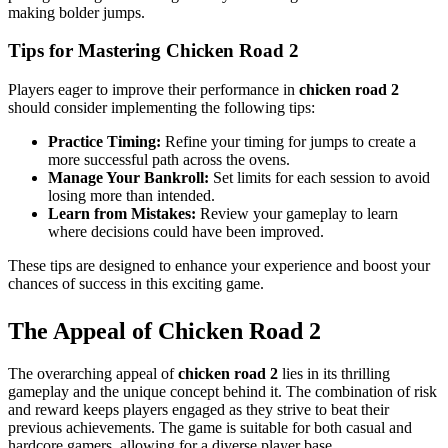
making bolder jumps.
Tips for Mastering Chicken Road 2
Players eager to improve their performance in
chicken road 2
should consider implementing the following tips:
Practice Timing:
Refine your timing for jumps to create a
more successful path across the ovens.
Manage Your Bankroll:
Set limits for each session to avoid
losing more than intended.
Learn from Mistakes:
Review your gameplay to learn
where decisions could have been improved.
These tips are designed to enhance your experience and boost your
chances of success in this exciting game.
The Appeal of Chicken Road 2
The overarching appeal of
chicken road 2
lies in its thrilling
gameplay and the unique concept behind it. The combination of risk
and reward keeps players engaged as they strive to beat their
previous achievements. The game is suitable for both casual and
hardcore gamers, allowing for a diverse player base.