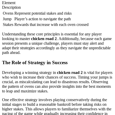
Element
Description
Ovens
Represent potential stakes and risks
Jump
Player’s action to navigate the path
Stakes
Rewards that increase with each oven crossed
Understanding these core principles is essential for any player
looking to master
chicken road 2
. Additionally, because each game
session presents a unique challenge, players must stay alert and
adapt their strategies accordingly as they navigate the unpredictable
path ahead.
The Role of Strategy in Success
Developing a winning strategy in
chicken road 2
is vital for players
who wish to increase their chances of success. Timing your jumps is
crucial, as miscalculating can lead to disastrous results. Observing
the pattern of ovens can also provide insights into the best moments
to leap and maximize stakes.
One effective strategy involves playing conservatively during the
initial stages to build a reasonable bankroll before taking risks on
higher stakes. This allows players to familiarize themselves with the
pacing of the game while gradually increasing their confidence in