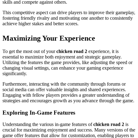
skills and compete against others.
This competitive aspect can drive players to improve their gameplay,
fostering friendly rivalry and motivating one another to consistently
achieve higher stakes and better scores.
Maximizing Your Experience
To get the most out of your
chicken road 2
experience, it is
essential to maximize both enjoyment and strategic gameplay.
Utilizing the features the game provides, like adjusting the speed or
changing visual settings, can enhance your gaming experience
significantly.
Furthermore, interacting with the community through forums or
social media can offer valuable insights and shared experiences.
Engaging with fellow players provides a greater understanding of
strategies and encourages growth as you advance through the game.
Exploring In-Game Features
Understanding the various in-game features of
chicken road 2
is
crucial for maximizing enjoyment and success. Many versions of the
game offer features that allow for customization, enabling players to