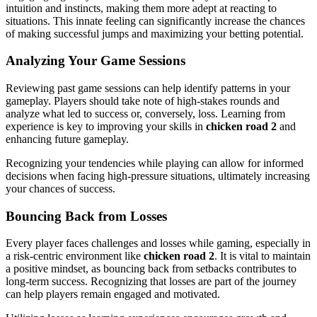
intuition and instincts, making them more adept at reacting to
situations. This innate feeling can significantly increase the chances
of making successful jumps and maximizing your betting potential.
Analyzing Your Game Sessions
Reviewing past game sessions can help identify patterns in your
gameplay. Players should take note of high-stakes rounds and
analyze what led to success or, conversely, loss. Learning from
experience is key to improving your skills in
chicken road 2
and
enhancing future gameplay.
Recognizing your tendencies while playing can allow for informed
decisions when facing high-pressure situations, ultimately increasing
your chances of success.
Bouncing Back from Losses
Every player faces challenges and losses while gaming, especially in
a risk-centric environment like
chicken road 2
. It is vital to maintain
a positive mindset, as bouncing back from setbacks contributes to
long-term success. Recognizing that losses are part of the journey
can help players remain engaged and motivated.