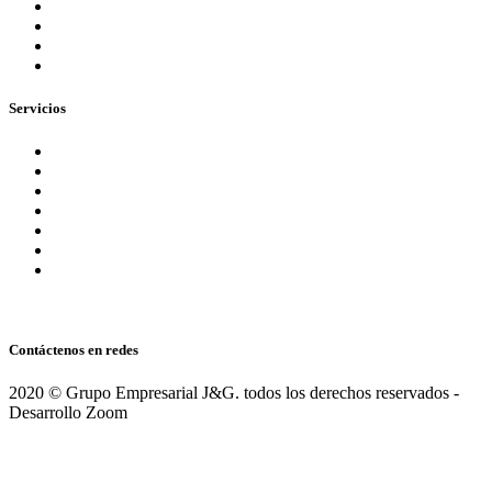
Blog
Preguntas Frecuentes
Equipo
¡Contáctenos ahora!
Servicios
Aseguramiento
Consultoria
Servicios Tributarios
Contabilidad Financiera
Normas Internacionales NIIF (IFRS)
Administrativos Nómina
Servicios Legales
Contáctenos en redes
2020 © Grupo Empresarial J&G. todos los derechos reservados -
Desarrollo Zoom