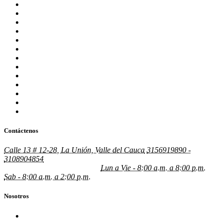
sweet bonanza
sweet bonanza TR
test
updates
verde casino hungary
verde casino poland
verde casino romania
Vovan Casino
vulkan vegas germany
William Gómez Valencia – MBA
Комета Казино
Новая папка
Швеция
Contáctenos
Calle 13 # 12-28, La Unión, Valle del Cauca
3156919890 -
3108904854
gustavogonzalez@grupojyg.com.co
johngomez@grupojyg.com.co
Lun a Vie - 8:00 a.m. a 8:00 p.m.
Sab - 8:00 a.m. a 2:00 p.m.
Nosotros
Nuestra Empresa