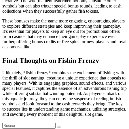
lucrative. The wild filament fishermen not only substitute other
symbols but can also trigger special bonus rounds, leading to cash
collections when they successfully gather fish tokens.
These bonuses make the game more engaging, encouraging players
to explore different strategies and keep improving their gameplay.
It’s essential for players to keep an eye out for promotional offers
from casinos that may enhance their gameplay experience even
further, offering bonus credits or free spins for new players and loyal
customers alike.
Final Thoughts on Fishin Frenzy
Ultimately, *fishin frenzy* combines the excitement of fishing with
the thrill of slot gaming, creating a unique experience that appeals to
many players. With its engaging graphics, sound effects, and various
special features, it captures the essence of an adventurous fishing trip
while offering substantial winning potential. As players embark on
this aquatic journey, they can enjoy the suspense of reeling in fish
symbols and look forward to the cash rewards they bring. The key
to success lies in understanding game mechanics, utilizing strategies,
and savoring every moment of this delightful slot game.