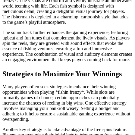
frenzy*. The visuals are colorful and vividly illustrate an underwater
world teeming with life. Each fish symbol is designed with
meticulous detail, creating a delightful visual journey for players.
The fisherman is depicted in a charming, cartoonish style that adds
to the game’s playful atmosphere.
The soundtrack further enhances the gaming experience, featuring
upbeat and fun tunes that complement the lively visuals. As players
spin the reels, they are greeted with sound effects that evoke the
essence of fishing ventures, ensuring a fun and immersive
experience. The combination of visual and auditory elements creates
an engaging environment that keeps players coming back for more.
Strategies to Maximize Your Winnings
Many players often seek strategies to enhance their winning
opportunities when playing *fishin frenzy*. While slots are
primarily games of chance, certain approaches can potentially
increase the chances of reeling in big wins. One effective strategy
involves managing your bankroll wisely. Setting a budget and
adhering to it helps ensure a sustainable gaming experience without
overspending.
Another key strategy is to take advantage of the free spins feature.
Players can maximize their initial bets to trigger more free spins, as