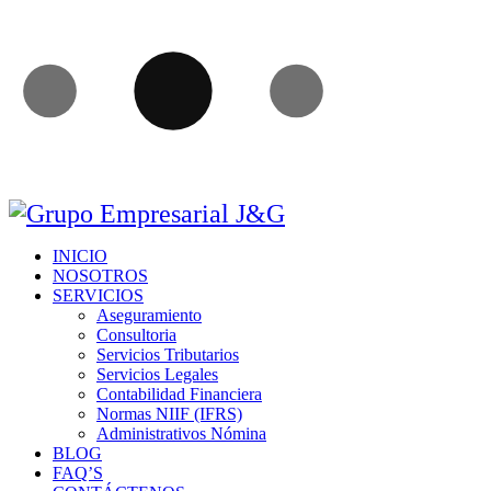
INICIO
NOSOTROS
SERVICIOS
Aseguramiento
Consultoria
Servicios Tributarios
Servicios Legales
Contabilidad Financiera
Normas NIIF (IFRS)
Administrativos Nómina
BLOG
FAQ’S