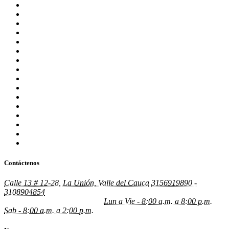
slottica
stories
sugar rush
sweet bonanza
sweet bonanza TR
test
updates
verde casino hungary
verde casino poland
verde casino romania
Vovan Casino
vulkan vegas germany
William Gómez Valencia – MBA
Комета Казино
Новая папка
Швеция
Contáctenos
Calle 13 # 12-28, La Unión, Valle del Cauca
3156919890 -
3108904854
gustavogonzalez@grupojyg.com.co
johngomez@grupojyg.com.co
Lun a Vie - 8:00 a.m. a 8:00 p.m.
Sab - 8:00 a.m. a 2:00 p.m.