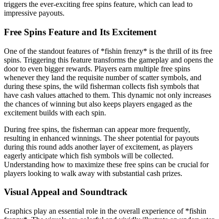
triggers the ever-exciting free spins feature, which can lead to
impressive payouts.
Free Spins Feature and Its Excitement
One of the standout features of *fishin frenzy* is the thrill of its free
spins. Triggering this feature transforms the gameplay and opens the
door to even bigger rewards. Players earn multiple free spins
whenever they land the requisite number of scatter symbols, and
during these spins, the wild fisherman collects fish symbols that
have cash values attached to them. This dynamic not only increases
the chances of winning but also keeps players engaged as the
excitement builds with each spin.
During free spins, the fisherman can appear more frequently,
resulting in enhanced winnings. The sheer potential for payouts
during this round adds another layer of excitement, as players
eagerly anticipate which fish symbols will be collected.
Understanding how to maximize these free spins can be crucial for
players looking to walk away with substantial cash prizes.
Visual Appeal and Soundtrack
Graphics play an essential role in the overall experience of *fishin