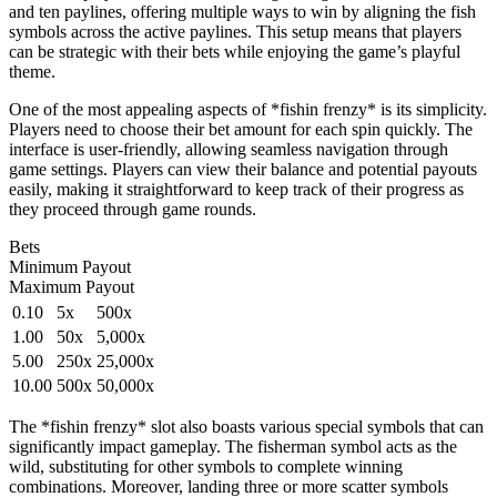
and ten paylines, offering multiple ways to win by aligning the fish
symbols across the active paylines. This setup means that players
can be strategic with their bets while enjoying the game’s playful
theme.
One of the most appealing aspects of *fishin frenzy* is its simplicity.
Players need to choose their bet amount for each spin quickly. The
interface is user-friendly, allowing seamless navigation through
game settings. Players can view their balance and potential payouts
easily, making it straightforward to keep track of their progress as
they proceed through game rounds.
Bets
Minimum Payout
Maximum Payout
0.10
5x
500x
1.00
50x
5,000x
5.00
250x
25,000x
10.00
500x
50,000x
The *fishin frenzy* slot also boasts various special symbols that can
significantly impact gameplay. The fisherman symbol acts as the
wild, substituting for other symbols to complete winning
combinations. Moreover, landing three or more scatter symbols