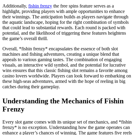
Additionally,
fishin frenzy
the free spins feature serves as a
highlight, providing players with ample opportunities to enhance
their winnings. The anticipation builds as players navigate through
the aquatic landscape, hoping for the right combination of symbols
that could lead to substantial rewards. Each round is packed with
potential, and the likelihood of triggering these features heightens
the game’s overall thrill.
Overall, *fishin frenzy* encapsulates the essence of both slot
machines and fishing adventures, creating a unique blend that
appeals to various gaming tastes. The combination of engaging
visuals, an interactive wild symbol, and the potential for lucrative
wins ensures that this classic fishing slot remains a favorite among
casino lovers worldwide. Players can look forward to embarking on
these high-seas adventures, armed with the hope of reeling in big
catches during their gameplay.
Understanding the Mechanics of Fishin
Frenzy
Every slot game comes with its unique set of mechanics, and *fishin
frenzy* is no exception. Understanding how the game operates can
enhance a player’s chances of winning. The game features five reels