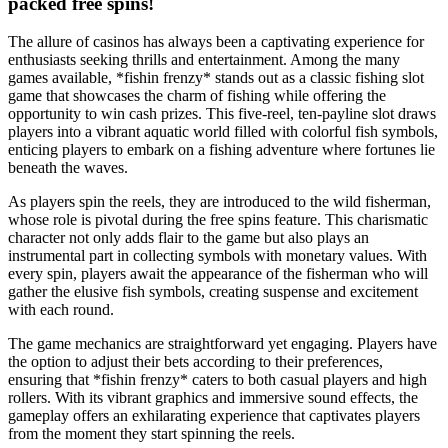
packed free spins!
The allure of casinos has always been a captivating experience for
enthusiasts seeking thrills and entertainment. Among the many
games available, *fishin frenzy* stands out as a classic fishing slot
game that showcases the charm of fishing while offering the
opportunity to win cash prizes. This five-reel, ten-payline slot draws
players into a vibrant aquatic world filled with colorful fish symbols,
enticing players to embark on a fishing adventure where fortunes lie
beneath the waves.
As players spin the reels, they are introduced to the wild fisherman,
whose role is pivotal during the free spins feature. This charismatic
character not only adds flair to the game but also plays an
instrumental part in collecting symbols with monetary values. With
every spin, players await the appearance of the fisherman who will
gather the elusive fish symbols, creating suspense and excitement
with each round.
The game mechanics are straightforward yet engaging. Players have
the option to adjust their bets according to their preferences,
ensuring that *fishin frenzy* caters to both casual players and high
rollers. With its vibrant graphics and immersive sound effects, the
gameplay offers an exhilarating experience that captivates players
from the moment they start spinning the reels.