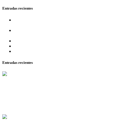
Entradas recientes
онлайн 2025 года ключевые критерии качества и
честности.2123
2025 самые перспективные площадки для любителей
азартных игр.2272
The Best Canadian On The Internet Casinos In 2025
1Win Azerbaycan bukmeker Rsmi Veb Sayt.1328
Casino Kampagner Læs Anmeldelser Af De Bedste Casinoer
Entradas recientes
15 agosto, 2025
John Gomez
онлайн 2025 года ключевые критерии качества и
честности.2123
read the article
15 agosto, 2025
John Gomez