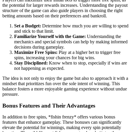
the potential for larger rewards increases. Understanding the payout
structure of the game can also guide players in choosing the right
betting amounts based on their preferences and bankroll.
Set a Budget:
Determine how much you are willing to spend
and stick to that limit.
Familiarize Yourself with the Game:
Understanding the
mechanics and special symbols can help by making informed
decisions during gameplay.
Maximize Free Spins:
Play at a higher bet to trigger free
spins, increasing your chances for big wins.
Stay Disciplined:
Know when to stop, especially if wins are
not happening as expected.
The idea is not only to enjoy the game but also to approach it with a
mindset that prioritizes fun over the sole intent of winning. This
balance fosters a more enjoyable gaming experience without undue
pressure.
Bonus Features and Their Advantages
In addition to free spins, *fishin frenzy* offers various bonus
features that enhance gameplay. These bonuses can significantly
elevate the potential for winnings, making every spin potentially