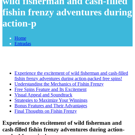
wild fisherman and cash-filled
fishin frenzy adventures during
action-p
Home
Entradas
Experience the excitement of wild fisherman and cash-filled
fishin frenzy adventures during action-packed free spins!
Understanding the Mechanics of Fishin Frenzy
Free Spins Feature and Its Excitement
Visual Appeal and Soundtrack
Strategies to Maximize Your Winnings
Bonus Features and Their Advantages
Final Thoughts on Fishin Frenzy
Experience the excitement of wild fisherman and
cash-filled fishin frenzy adventures during action-