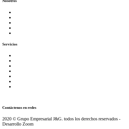
Nosotros
Nuestra Empresa
Blog
Preguntas Frecuentes
Equipo
¡Contáctenos ahora!
Servicios
Aseguramiento
Consultoria
Servicios Tributarios
Contabilidad Financiera
Normas Internacionales NIIF (IFRS)
Administrativos Nómina
Servicios Legales
Contáctenos en redes
2020 © Grupo Empresarial J&G. todos los derechos reservados -
Desarrollo Zoom