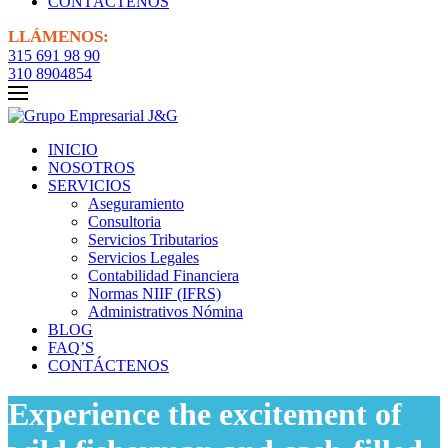
CONTÁCTENOS
LLÁMENOS:
315 691 98 90
310 8904854
INICIO
NOSOTROS
SERVICIOS
Aseguramiento
Consultoria
Servicios Tributarios
Servicios Legales
Contabilidad Financiera
Normas NIIF (IFRS)
Administrativos Nómina
BLOG
FAQ’S
CONTÁCTENOS
Experience the excitement of