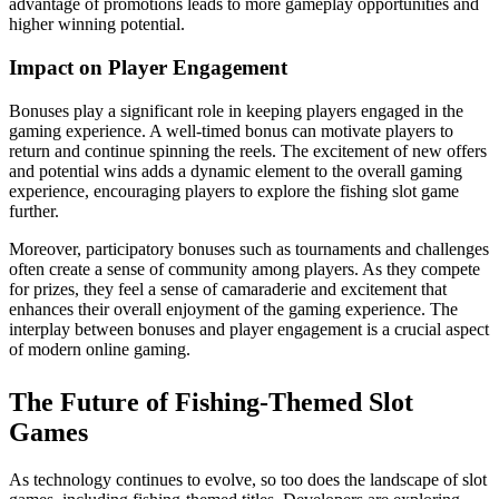
advantage of promotions leads to more gameplay opportunities and
higher winning potential.
Impact on Player Engagement
Bonuses play a significant role in keeping players engaged in the
gaming experience. A well-timed bonus can motivate players to
return and continue spinning the reels. The excitement of new offers
and potential wins adds a dynamic element to the overall gaming
experience, encouraging players to explore the fishing slot game
further.
Moreover, participatory bonuses such as tournaments and challenges
often create a sense of community among players. As they compete
for prizes, they feel a sense of camaraderie and excitement that
enhances their overall enjoyment of the gaming experience. The
interplay between bonuses and player engagement is a crucial aspect
of modern online gaming.
The Future of Fishing-Themed Slot
Games
As technology continues to evolve, so too does the landscape of slot