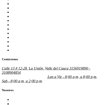
sweet bonanza TR
test
updates
verde casino hungary
verde casino poland
verde casino romania
Vovan Casino
vulkan vegas germany
William Gómez Valencia – MBA
Комета Казино
Новая папка
Швеция
Contáctenos
Calle 13 # 12-28, La Unión, Valle del Cauca
3156919890 -
3108904854
gustavogonzalez@grupojyg.com.co
johngomez@grupojyg.com.co
Lun a Vie - 8:00 a.m. a 8:00 p.m.
Sab - 8:00 a.m. a 2:00 p.m.
Nosotros
Nuestra Empresa
Blog