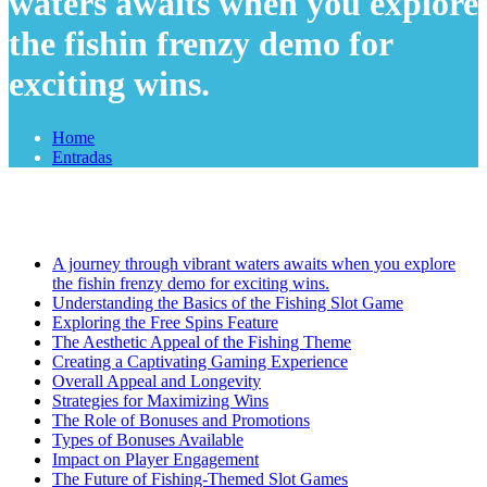
waters awaits when you explore
the fishin frenzy demo for
exciting wins.
Home
Entradas
A journey through vibrant waters awaits when you explore
the fishin frenzy demo for exciting wins.
Understanding the Basics of the Fishing Slot Game
Exploring the Free Spins Feature
The Aesthetic Appeal of the Fishing Theme
Creating a Captivating Gaming Experience
Overall Appeal and Longevity
Strategies for Maximizing Wins
The Role of Bonuses and Promotions
Types of Bonuses Available
Impact on Player Engagement
The Future of Fishing-Themed Slot Games