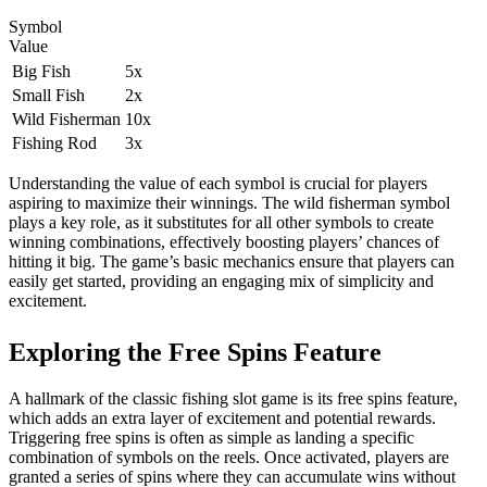
Symbol
Value
Big Fish
5x
Small Fish
2x
Wild Fisherman
10x
Fishing Rod
3x
Understanding the value of each symbol is crucial for players
aspiring to maximize their winnings. The wild fisherman symbol
plays a key role, as it substitutes for all other symbols to create
winning combinations, effectively boosting players’ chances of
hitting it big. The game’s basic mechanics ensure that players can
easily get started, providing an engaging mix of simplicity and
excitement.
Exploring the Free Spins Feature
A hallmark of the classic fishing slot game is its free spins feature,
which adds an extra layer of excitement and potential rewards.
Triggering free spins is often as simple as landing a specific
combination of symbols on the reels. Once activated, players are
granted a series of spins where they can accumulate wins without