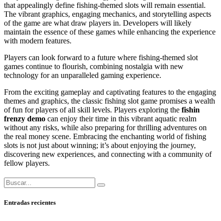
that appealingly define fishing-themed slots will remain essential.
The vibrant graphics, engaging mechanics, and storytelling aspects
of the game are what draw players in. Developers will likely
maintain the essence of these games while enhancing the experience
with modern features.
Players can look forward to a future where fishing-themed slot
games continue to flourish, combining nostalgia with new
technology for an unparalleled gaming experience.
From the exciting gameplay and captivating features to the engaging
themes and graphics, the classic fishing slot game promises a wealth
of fun for players of all skill levels. Players exploring the
fishin
frenzy demo
can enjoy their time in this vibrant aquatic realm
without any risks, while also preparing for thrilling adventures on
the real money scene. Embracing the enchanting world of fishing
slots is not just about winning; it’s about enjoying the journey,
discovering new experiences, and connecting with a community of
fellow players.
Entradas recientes