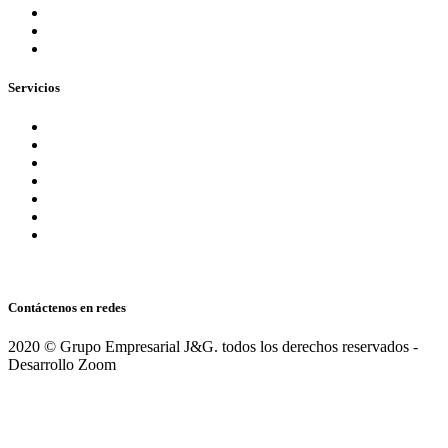
Preguntas Frecuentes
Equipo
¡Contáctenos ahora!
Servicios
Aseguramiento
Consultoria
Servicios Tributarios
Contabilidad Financiera
Normas Internacionales NIIF (IFRS)
Administrativos Nómina
Servicios Legales
Contáctenos en redes
2020 © Grupo Empresarial J&G. todos los derechos reservados -
Desarrollo Zoom