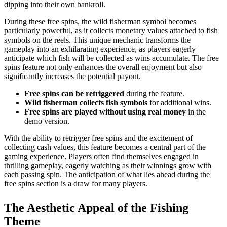
dipping into their own bankroll.
During these free spins, the wild fisherman symbol becomes
particularly powerful, as it collects monetary values attached to fish
symbols on the reels. This unique mechanic transforms the
gameplay into an exhilarating experience, as players eagerly
anticipate which fish will be collected as wins accumulate. The free
spins feature not only enhances the overall enjoyment but also
significantly increases the potential payout.
Free spins can be retriggered
during the feature.
Wild fisherman collects fish symbols
for additional wins.
Free spins are played without using real money
in the
demo version.
With the ability to retrigger free spins and the excitement of
collecting cash values, this feature becomes a central part of the
gaming experience. Players often find themselves engaged in
thrilling gameplay, eagerly watching as their winnings grow with
each passing spin. The anticipation of what lies ahead during the
free spins section is a draw for many players.
The Aesthetic Appeal of the Fishing
Theme