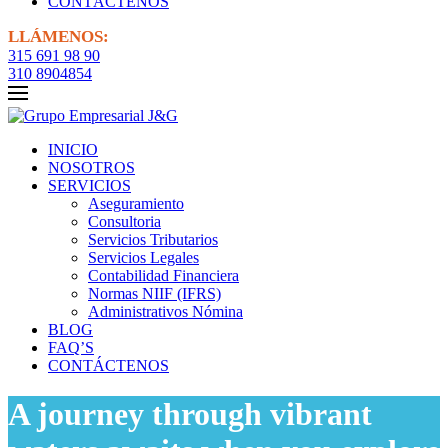
CONTÁCTENOS
LLÁMENOS:
315 691 98 90
310 8904854
INICIO
NOSOTROS
SERVICIOS
Aseguramiento
Consultoria
Servicios Tributarios
Servicios Legales
Contabilidad Financiera
Normas NIIF (IFRS)
Administrativos Nómina
BLOG
FAQ’S
CONTÁCTENOS
A journey through vibrant