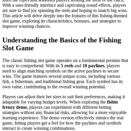
With a user-friendly interface and captivating sound effects, players
are sure to find joy spinning the reels and hoping to snatch big wins.
This article will delve deeply into the features of this fishing-themed
slot game, exploring its characteristics, bonuses, and strategies to
improve winning chances.
Understanding the Basics of the Fishing
Slot Game
The classic fishing slot game operates on a fundamental premise that
is easy to comprehend. With its
5 reels
and
10 paylines
, players
need to align matching symbols on the active paylines to secure
wins. The game features several unique icons, including various
fish, a fisherman, and traditional fishing gear. Each symbol has its
own value, contributing to the overall winning potential.
Players can adjust their bet sizes to suit their preferences, making it
adaptable for varying budget levels. When exploring the
fishin
frenzy demo
, players can experiment with different betting
strategies without any financial risks, allowing for a more enjoyable
learning experience. The demo version effectively mimics the real
game, letting players get a feel for how the paylines and symbols
interact to create winning combinations.