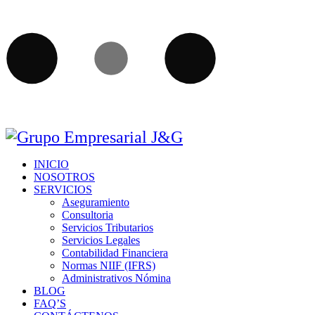
INICIO
NOSOTROS
SERVICIOS
Aseguramiento
Consultoria
Servicios Tributarios
Servicios Legales
Contabilidad Financiera
Normas NIIF (IFRS)
Administrativos Nómina
BLOG
FAQ’S