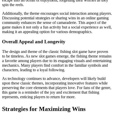
escape into an ocean of enjoyment, forgetting their worries as they
spin the reels.
Additionally, the theme encourages social interaction among players.
Discussing potential strategies or sharing wins in an online gaming
community enhances the sense of camaraderie. This aspect of the
game makes it not only a fun activity but a social experience as well,
making it an appealing option for various demographics.
Overall Appeal and Longevity
The design and theme of the classic fishing slot game have proven
to be timeless. As new slot games emerge, the fishing theme remains
a favorite among players due to its engaging visuals and entertaining
mechanics. Many players find comfort in the familiar symbols and
characters, leading to a loyal following.
As technology continues to advance, developers will likely build
upon these classic themes, incorporating innovative features while
preserving the core elements that players love. For fans of the genre,
this game is a reminder of the joy and excitement that fishing
represents, enticing players to return for more.
Strategies for Maximizing Wins