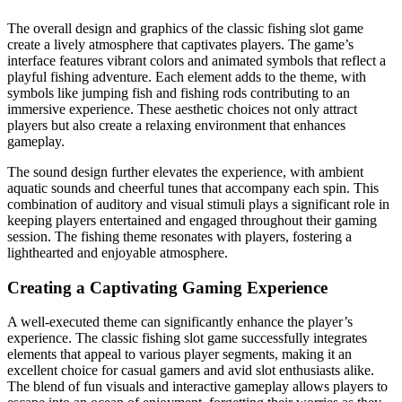
The overall design and graphics of the classic fishing slot game
create a lively atmosphere that captivates players. The game’s
interface features vibrant colors and animated symbols that reflect a
playful fishing adventure. Each element adds to the theme, with
symbols like jumping fish and fishing rods contributing to an
immersive experience. These aesthetic choices not only attract
players but also create a relaxing environment that enhances
gameplay.
The sound design further elevates the experience, with ambient
aquatic sounds and cheerful tunes that accompany each spin. This
combination of auditory and visual stimuli plays a significant role in
keeping players entertained and engaged throughout their gaming
session. The fishing theme resonates with players, fostering a
lighthearted and enjoyable atmosphere.
Creating a Captivating Gaming Experience
A well-executed theme can significantly enhance the player’s
experience. The classic fishing slot game successfully integrates
elements that appeal to various player segments, making it an
excellent choice for casual gamers and avid slot enthusiasts alike.
The blend of fun visuals and interactive gameplay allows players to