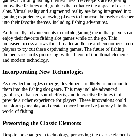
games, including fishing-themed titles. Developers are exploring
innovative features and graphics that enhance the appeal of classic
slots. Virtual reality and augmented reality are being integrated into
gaming experiences, allowing players to immerse themselves deeper
into their favorite themes, including fishing adventures.
Additionally, advancements in mobile gaming mean that players can
enjoy their favorite fishing slot games while on the go. This
increased access allows for a broader audience and encourages more
players to try out these captivating games. The future of fishing-
themed slots looks promising, with a blend of traditional elements
and modern technology.
Incorporating New Technologies
As new technologies emerge, developers are likely to incorporate
them into the fishing slot genre. This may include advanced
graphics, enhanced sound effects, and interactive features that
provide a richer experience for players. These innovations could
transform gameplay and create a more immersive journey into the
world of fishing.
Preserving the Classic Elements
Despite the changes in technology, preserving the classic elements