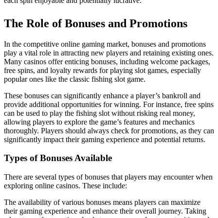
each spin enjoyable and potentially lucrative.
The Role of Bonuses and Promotions
In the competitive online gaming market, bonuses and promotions
play a vital role in attracting new players and retaining existing ones.
Many casinos offer enticing bonuses, including welcome packages,
free spins, and loyalty rewards for playing slot games, especially
popular ones like the classic fishing slot game.
These bonuses can significantly enhance a player’s bankroll and
provide additional opportunities for winning. For instance, free spins
can be used to play the fishing slot without risking real money,
allowing players to explore the game’s features and mechanics
thoroughly. Players should always check for promotions, as they can
significantly impact their gaming experience and potential returns.
Types of Bonuses Available
There are several types of bonuses that players may encounter when
exploring online casinos. These include:
The availability of various bonuses means players can maximize
their gaming experience and enhance their overall journey. Taking