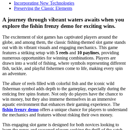
Incorporating New Technologies
Preserving the Classic Elements
A journey through vibrant waters awaits when you
explore the fishin frenzy demo for exciting wins.
The excitement of slot games has captivated players around the
globe, and among them, the classic fishing-themed slot game stands
out with its vibrant visuals and engaging mechanics. This game
features a striking setup with
5 reels
and
10 paylines
, providing
numerous opportunities for winning combinations. Players are
drawn into a world of fishing, where symbols representing different
fish, tackle, and playful fishermen come to life, making every spin
an adventure.
The allure of reels filled with colorful fish and the iconic wild
fisherman symbol adds depth to the gameplay, especially during the
enticing free spins feature. Not only do players have the chance to
win money, but they also immerse themselves in an immersive
aquatic environment that enhances their gaming experience. The
fishin frenzy demo
offers a unique chance for players to understand
the mechanics and features without risking their own money.
This engaging slot game is designed for both novices looking to
learn the ropes and seasoned players seeking the thrill of the catch.