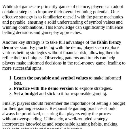
While slot games are primarily games of chance, players can adopt
certain strategies to improve their overall winning potential. One
effective strategy is to familiarize oneself with the game mechanics
and paytable, ensuring a solid understanding of symbol values and
winning combinations. This knowledge can significantly influence
betting decisions and gameplay approaches.
Another key strategy is to take full advantage of the
fishin frenzy
demo
version. By practicing with the demo, players can explore
various betting strategies without financial risk, allowing them to
refine their techniques. Observing patterns and trends can help
players make informed decisions in the real-money game, leading to
more successful spins.
Learn the paytable and symbol values
to make informed
bets.
Practice with the demo version
to explore strategies.
Set a budget
and stick to it for responsible gaming.
Finally, players should remember the importance of setting a budget
for their gaming sessions. Responsible gaming practices should
always be prioritized, ensuring that players enjoy the process
without overspending. Ultimately, a well-rounded strategy
incorporates knowledge and responsible gaming habits, making