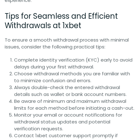
experience.
Tips for Seamless and Efficient
Withdrawals at 1xbet
To ensure a smooth withdrawal process with minimal
issues, consider the following practical tips:
Complete identity verification (KYC) early to avoid
delays during your first withdrawal.
Choose withdrawal methods you are familiar with
to minimize confusion and errors.
Always double-check the entered withdrawal
details such as wallet or bank account numbers.
Be aware of minimum and maximum withdrawal
limits for each method before initiating a cash-out.
Monitor your email or account notifications for
withdrawal status updates and potential
verification requests.
Contact 1xbet customer support promptly if