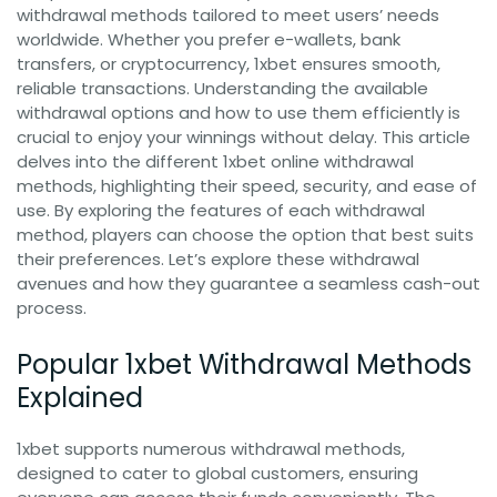
withdrawal methods tailored to meet users’ needs
worldwide. Whether you prefer e-wallets, bank
transfers, or cryptocurrency, 1xbet ensures smooth,
reliable transactions. Understanding the available
withdrawal options and how to use them efficiently is
crucial to enjoy your winnings without delay. This article
delves into the different 1xbet online withdrawal
methods, highlighting their speed, security, and ease of
use. By exploring the features of each withdrawal
method, players can choose the option that best suits
their preferences. Let’s explore these withdrawal
avenues and how they guarantee a seamless cash-out
process.
Popular 1xbet Withdrawal Methods
Explained
1xbet supports numerous withdrawal methods,
designed to cater to global customers, ensuring