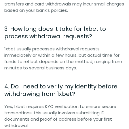
transfers and card withdrawals may incur small charges
based on your bank’s policies.
3. How long does it take for 1xbet to
process withdrawal requests?
1xbet usually processes withdrawal requests
immediately or within a few hours, but actual time for
funds to reflect depends on the method, ranging from
minutes to several business days.
4. Do I need to verify my identity before
withdrawing from 1xbet?
Yes, 1xbet requires KYC verification to ensure secure
transactions; this usually involves submitting ID
documents and proof of address before your first
withdrawal.