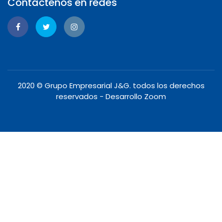
Contáctenos en redes
2020 © Grupo Empresarial J&G. todos los derechos
reservados - Desarrollo Zoom