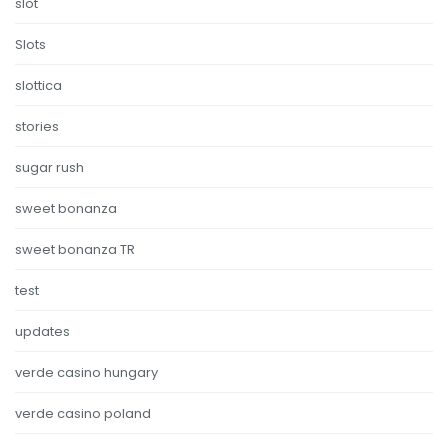
slot
Slots
slottica
stories
sugar rush
sweet bonanza
sweet bonanza TR
test
updates
verde casino hungary
verde casino poland