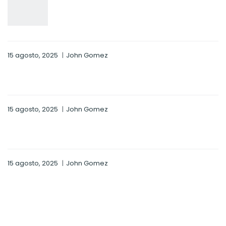
2025 самые перспективные площадки для
любителей азартных игр.2272
read the article
15 agosto, 2025
John Gomez
The Best Canadian On The Internet Casinos In 2025
read the article
15 agosto, 2025
John Gomez
1Win Azerbaycan bukmeker Rsmi Veb Sayt.1328
read the article
15 agosto, 2025
John Gomez
Casino Kampagner Læs Anmeldelser Af De Bedste
Casinoer
read the article