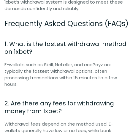
1xbet’s withdrawal system is designed to meet these
demands confidently and reliably.
Frequently Asked Questions (FAQs)
1. What is the fastest withdrawal method
on 1xbet?
E-wallets such as Skrill, Neteller, and ecoPayz are
typically the fastest withdrawal options, often
processing transactions within 15 minutes to a few
hours.
2. Are there any fees for withdrawing
money from 1xbet?
Withdrawal fees depend on the method used. E-
wallets generally have low or no fees, while bank