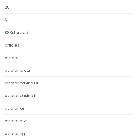
26
6
888starz bd
articles
aviator
aviator brazil
aviator casino DE
aviator casino fr
aviator ke
aviator mz
aviator ng