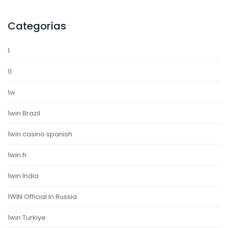
Categorías
1
11
1w
1win Brazil
1win casino spanish
1win fr
1win India
1WIN Official In Russia
1win Turkiye