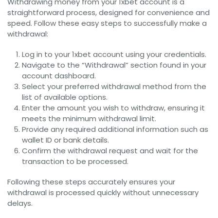
Withdrawing money from your 1xbet account is a
straightforward process, designed for convenience and
speed. Follow these easy steps to successfully make a
withdrawal:
Log in to your 1xbet account using your credentials.
Navigate to the “Withdrawal” section found in your
account dashboard.
Select your preferred withdrawal method from the
list of available options.
Enter the amount you wish to withdraw, ensuring it
meets the minimum withdrawal limit.
Provide any required additional information such as
wallet ID or bank details.
Confirm the withdrawal request and wait for the
transaction to be processed.
Following these steps accurately ensures your
withdrawal is processed quickly without unnecessary
delays.