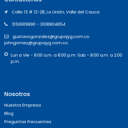
Calle 13 # 12-28, La Unión, Valle del Cauca
3156919890 - 3108904854
gustavogonzalez@grupojyg.com.co
johngomez@grupojyg.com.co
Lun a Vie - 8:00 a.m. a 8:00 p.m. Sab - 8:00 a.m. a 2:00
p.m.
Nosotros
Nuestra Empresa
Blog
Preguntas Frecuentes