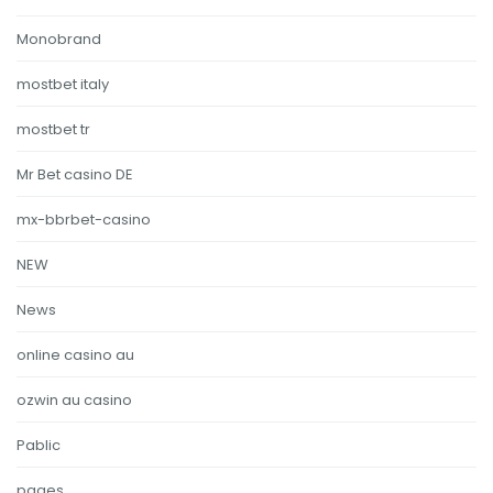
Monobrand
mostbet italy
mostbet tr
Mr Bet casino DE
mx-bbrbet-casino
NEW
News
online casino au
ozwin au casino
Pablic
pages