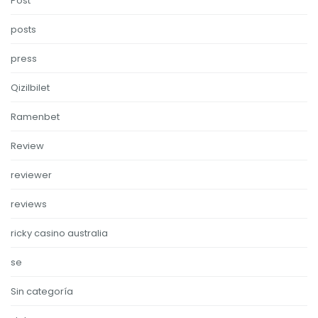
Post
posts
press
Qizilbilet
Ramenbet
Review
reviewer
reviews
ricky casino australia
se
Sin categoría