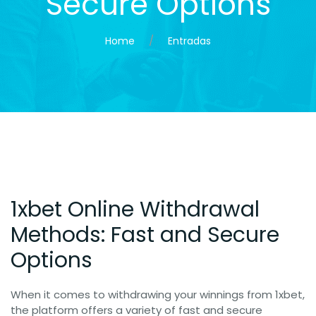
Secure Options
Home
Entradas
1xbet Online Withdrawal
Methods: Fast and Secure
Options
When it comes to withdrawing your winnings from 1xbet,
the platform offers a variety of fast and secure