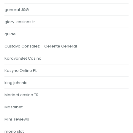
general J&G
glory-casinos tr
guide
Gustavo Gonzalez – Gerente General
KaravanBet Casino
Kasyno Online PL
king johnnie
Maribet casino TR
Masalbet
Mini-reviews
mono slot