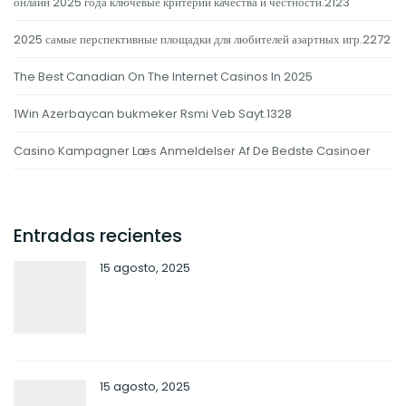
онлайн 2025 года ключевые критерии качества и честности.2123
2025 самые перспективные площадки для любителей азартных игр.2272
The Best Canadian On The Internet Casinos In 2025
1Win Azerbaycan bukmeker Rsmi Veb Sayt.1328
Casino Kampagner Læs Anmeldelser Af De Bedste Casinoer
Entradas recientes
15 agosto, 2025
онлайн 2025 года ключевые критерии
качества и честности.2123
read the article
15 agosto, 2025