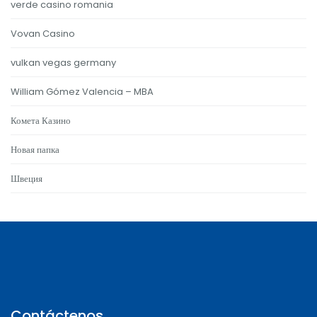
verde casino romania
Vovan Casino
vulkan vegas germany
William Gómez Valencia – MBA
Комета Казино
Новая папка
Швеция
Contáctenos