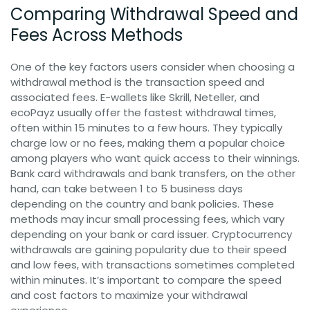
Comparing Withdrawal Speed and
Fees Across Methods
One of the key factors users consider when choosing a
withdrawal method is the transaction speed and
associated fees. E-wallets like Skrill, Neteller, and
ecoPayz usually offer the fastest withdrawal times,
often within 15 minutes to a few hours. They typically
charge low or no fees, making them a popular choice
among players who want quick access to their winnings.
Bank card withdrawals and bank transfers, on the other
hand, can take between 1 to 5 business days
depending on the country and bank policies. These
methods may incur small processing fees, which vary
depending on your bank or card issuer. Cryptocurrency
withdrawals are gaining popularity due to their speed
and low fees, with transactions sometimes completed
within minutes. It’s important to compare the speed
and cost factors to maximize your withdrawal