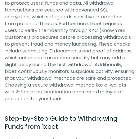
to protect users’ funds and data. All withdrawal
transactions are secured with advanced SSL
encryption, which safeguards sensitive information
from potential threats. Furthermore, 1xbet requires
users to verify their identity through KYC (Know Your
Customer) procedures before processing withdrawals
to prevent fraud and money laundering. These checks
include submitting ID documents and proof of address,
which enhances transaction security but may add a
slight delay during the first withdrawal. Additionally,
1xbet continuously monitors suspicious activity, ensuring
that your withdrawal methods are safe and protected.
Choosing a secure withdrawal method like e-wallets
with 2-factor authentication adds an extra layer of
protection for your funds.
Step-by-Step Guide to Withdrawing
Funds from 1xbet