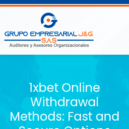
1xbet Online
Withdrawal
Methods: Fast and