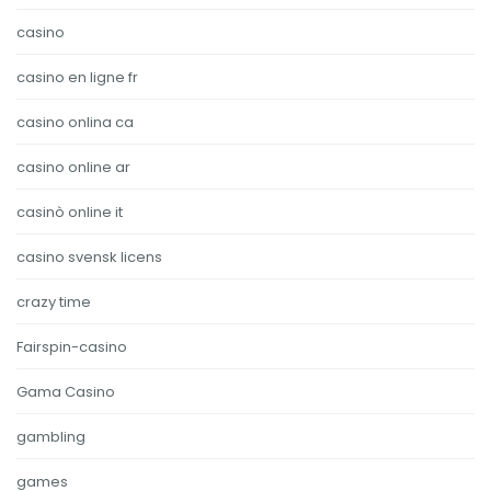
casino
casino en ligne fr
casino onlina ca
casino online ar
casinò online it
casino svensk licens
crazy time
Fairspin-casino
Gama Casino
gambling
games