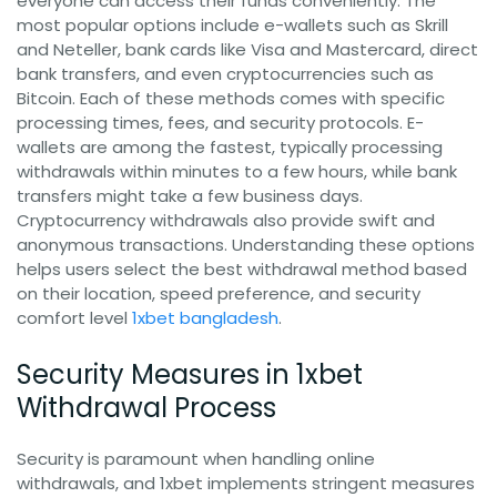
everyone can access their funds conveniently. The
most popular options include e-wallets such as Skrill
and Neteller, bank cards like Visa and Mastercard, direct
bank transfers, and even cryptocurrencies such as
Bitcoin. Each of these methods comes with specific
processing times, fees, and security protocols. E-
wallets are among the fastest, typically processing
withdrawals within minutes to a few hours, while bank
transfers might take a few business days.
Cryptocurrency withdrawals also provide swift and
anonymous transactions. Understanding these options
helps users select the best withdrawal method based
on their location, speed preference, and security
comfort level
1xbet bangladesh
.
Security Measures in 1xbet
Withdrawal Process
Security is paramount when handling online
withdrawals, and 1xbet implements stringent measures