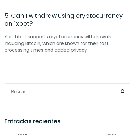
5. Can I withdraw using cryptocurrency
on 1xbet?
Yes, 1xbet supports cryptocurrency withdrawals
including Bitcoin, which are known for their fast
processing times and added privacy.
Entradas recientes