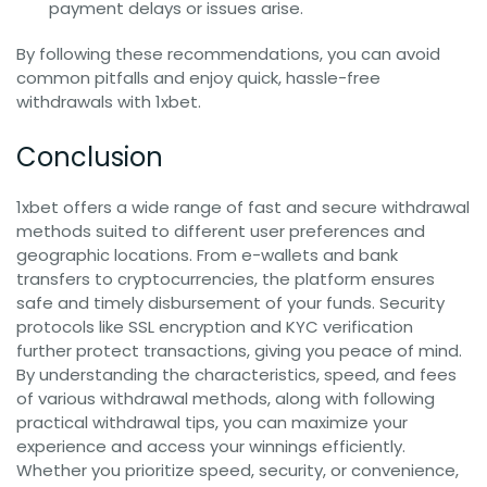
payment delays or issues arise.
By following these recommendations, you can avoid
common pitfalls and enjoy quick, hassle-free
withdrawals with 1xbet.
Conclusion
1xbet offers a wide range of fast and secure withdrawal
methods suited to different user preferences and
geographic locations. From e-wallets and bank
transfers to cryptocurrencies, the platform ensures
safe and timely disbursement of your funds. Security
protocols like SSL encryption and KYC verification
further protect transactions, giving you peace of mind.
By understanding the characteristics, speed, and fees
of various withdrawal methods, along with following
practical withdrawal tips, you can maximize your
experience and access your winnings efficiently.
Whether you prioritize speed, security, or convenience,