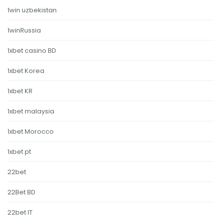
1win uzbekistan
1winRussia
1xbet casino BD
1xbet Korea
1xbet KR
1xbet malaysia
1xbet Morocco
1xbet pt
22bet
22Bet BD
22bet IT