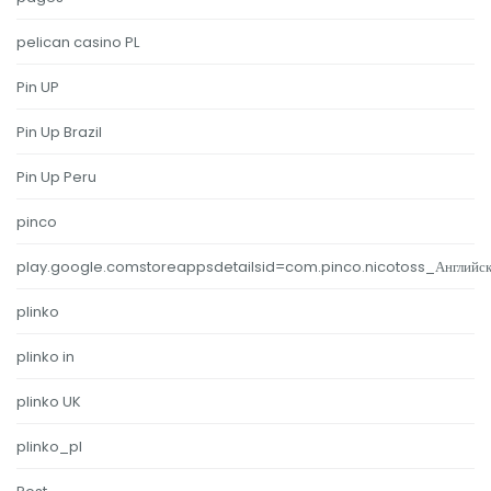
pelican casino PL
Pin UP
Pin Up Brazil
Pin Up Peru
pinco
play.google.comstoreappsdetailsid=com.pinco.nicotoss_Английс
plinko
plinko in
plinko UK
plinko_pl