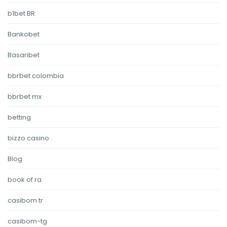
b1bet BR
Bankobet
Basaribet
bbrbet colombia
bbrbet mx
betting
bizzo casino
Blog
book of ra
casibom tr
casibom-tg