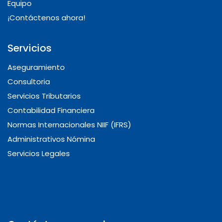
Equipo
¡Contáctenos ahora!
Servicios
Aseguramiento
Consultoria
Servicios Tributarios
Contabilidad Financiera
Normas Internacionales NIIF (IFRS)
Administrativos Nómina
Servicios Legales