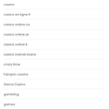
casino
casino en ligne fr
casino onlina ca
casino online ar
casinò online it
casino svensk licens
crazy time
Fairspin-casino
Gama Casino
gambling
games