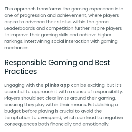
This approach transforms the gaming experience into
one of progression and achievement, where players
aspire to advance their status within the game.
Leaderboards and competition further inspire players
to improve their gaming skills and achieve higher
rankings, intertwining social interaction with gaming
mechanics.
Responsible Gaming and Best
Practices
Engaging with the
plinko app
can be exciting, but it’s
essential to approach it with a sense of responsibility.
Players should set clear limits around their gaming,
ensuring they play within their means. Establishing a
budget before playing is crucial to avoid the
temptation to overspend, which can lead to negative
consequences both financially and emotionally.