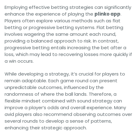
Employing effective betting strategies can significantly
enhance the experience of playing the
plinko app
.
Players often explore various methods such as flat
betting or progressive betting systems. Flat betting
involves wagering the same amount each round,
providing a balanced approach to risk. In contrast,
progressive betting entails increasing the bet after a
loss, which may lead to recovering losses more quickly if
a win occurs.
While developing a strategy, it’s crucial for players to
remain adaptable. Each game round can present
unpredictable outcomes, influenced by the
randomness of where the ball lands. Therefore, a
flexible mindset combined with sound strategy can
improve a player’s odds and overall experience. Many
avid players also recommend observing outcomes over
several rounds to develop a sense of patterns,
enhancing their strategic approach.