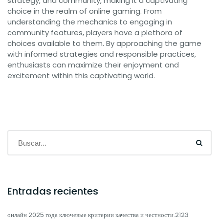
strategy, and community, making it a captivating
choice in the realm of online gaming. From
understanding the mechanics to engaging in
community features, players have a plethora of
choices available to them. By approaching the game
with informed strategies and responsible practices,
enthusiasts can maximize their enjoyment and
excitement within this captivating world.
Entradas recientes
онлайн 2025 года ключевые критерии качества и честности.2123