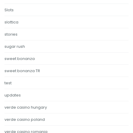
Slots
slottica
stories
sugar rush
sweet bonanza
sweet bonanza TR
test
updates
verde casino hungary
verde casino poland
verde casino romania