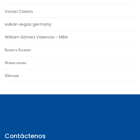
Vovan Casino
vulkan vegas germany
William Gómez Valencia – MBA
Комета Казино
Новая папка
Швеция
Contáctenos