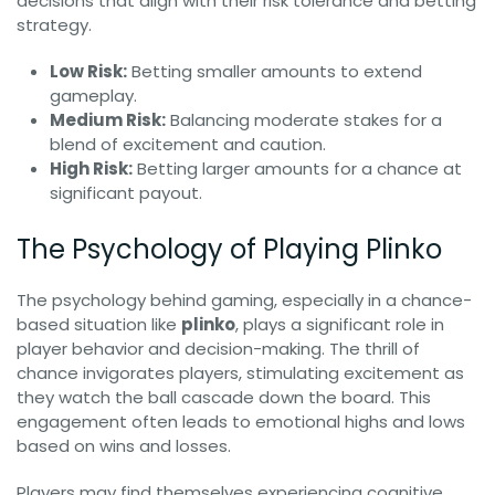
decisions that align with their risk tolerance and betting
strategy.
Low Risk:
Betting smaller amounts to extend
gameplay.
Medium Risk:
Balancing moderate stakes for a
blend of excitement and caution.
High Risk:
Betting larger amounts for a chance at
significant payout.
The Psychology of Playing Plinko
The psychology behind gaming, especially in a chance-
based situation like
plinko
, plays a significant role in
player behavior and decision-making. The thrill of
chance invigorates players, stimulating excitement as
they watch the ball cascade down the board. This
engagement often leads to emotional highs and lows
based on wins and losses.
Players may find themselves experiencing cognitive