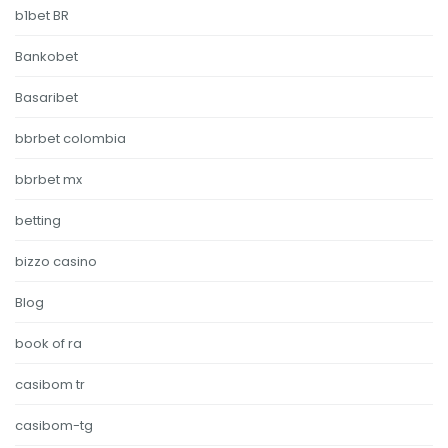
b1bet BR
Bankobet
Basaribet
bbrbet colombia
bbrbet mx
betting
bizzo casino
Blog
book of ra
casibom tr
casibom-tg