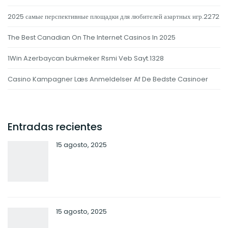
2025 самые перспективные площадки для любителей азартных игр.2272
The Best Canadian On The Internet Casinos In 2025
1Win Azerbaycan bukmeker Rsmi Veb Sayt.1328
Casino Kampagner Læs Anmeldelser Af De Bedste Casinoer
Entradas recientes
15 agosto, 2025
онлайн 2025 года ключевые критерии
качества и честности.2123
read the article
15 agosto, 2025
2025 самые перспективные площадки для