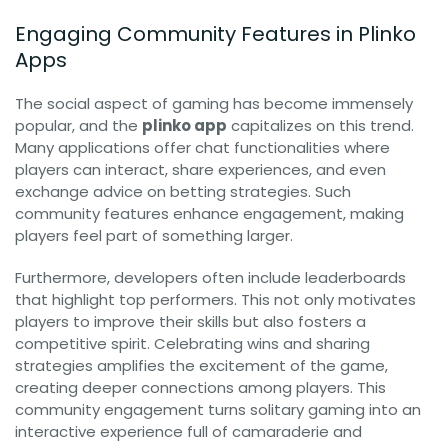
Engaging Community Features in Plinko
Apps
The social aspect of gaming has become immensely
popular, and the
plinko app
capitalizes on this trend.
Many applications offer chat functionalities where
players can interact, share experiences, and even
exchange advice on betting strategies. Such
community features enhance engagement, making
players feel part of something larger.
Furthermore, developers often include leaderboards
that highlight top performers. This not only motivates
players to improve their skills but also fosters a
competitive spirit. Celebrating wins and sharing
strategies amplifies the excitement of the game,
creating deeper connections among players. This
community engagement turns solitary gaming into an
interactive experience full of camaraderie and