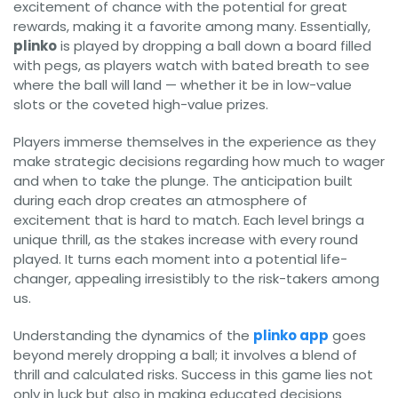
excitement of chance with the potential for great
rewards, making it a favorite among many. Essentially,
plinko
is played by dropping a ball down a board filled
with pegs, as players watch with bated breath to see
where the ball will land — whether it be in low-value
slots or the coveted high-value prizes.
Players immerse themselves in the experience as they
make strategic decisions regarding how much to wager
and when to take the plunge. The anticipation built
during each drop creates an atmosphere of
excitement that is hard to match. Each level brings a
unique thrill, as the stakes increase with every round
played. It turns each moment into a potential life-
changer, appealing irresistibly to the risk-takers among
us.
Understanding the dynamics of the
plinko app
goes
beyond merely dropping a ball; it involves a blend of
thrill and calculated risks. Success in this game lies not
only in luck but also in making educated decisions