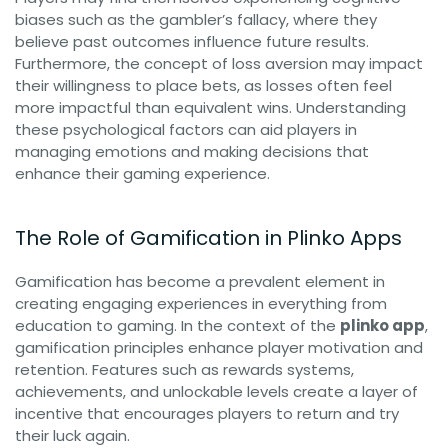
biases such as the gambler’s fallacy, where they
believe past outcomes influence future results.
Furthermore, the concept of loss aversion may impact
their willingness to place bets, as losses often feel
more impactful than equivalent wins. Understanding
these psychological factors can aid players in
managing emotions and making decisions that
enhance their gaming experience.
The Role of Gamification in Plinko Apps
Gamification has become a prevalent element in
creating engaging experiences in everything from
education to gaming. In the context of the
plinko app
,
gamification principles enhance player motivation and
retention. Features such as rewards systems,
achievements, and unlockable levels create a layer of
incentive that encourages players to return and try
their luck again.