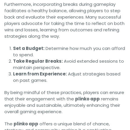
Furthermore, incorporating breaks during gameplay
facilitates a healthy balance, allowing players to step
back and evaluate their experiences. Many successful
players advocate for taking the time to reflect on both
wins and losses, learning from outcomes and refining
strategies along the way.
Set a Budget:
Determine how much you can afford
to spend.
Take Regular Breaks:
Avoid extended sessions to
maintain perspective.
Learn from Experience:
Adjust strategies based
on past games.
By being mindful of these practices, players can ensure
that their engagement with the
plinko app
remains
enjoyable and sustainable, ultimately enhancing their
overall gaming experience.
The
plinko app
offers a unique blend of chance,