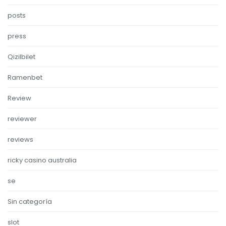
posts
press
Qizilbilet
Ramenbet
Review
reviewer
reviews
ricky casino australia
se
Sin categoría
slot