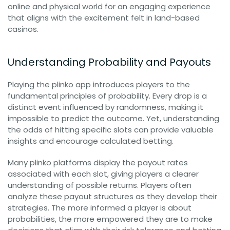
online and physical world for an engaging experience
that aligns with the excitement felt in land-based
casinos.
Understanding Probability and Payouts
Playing the plinko app introduces players to the
fundamental principles of probability. Every drop is a
distinct event influenced by randomness, making it
impossible to predict the outcome. Yet, understanding
the odds of hitting specific slots can provide valuable
insights and encourage calculated betting.
Many plinko platforms display the payout rates
associated with each slot, giving players a clearer
understanding of possible returns. Players often
analyze these payout structures as they develop their
strategies. The more informed a player is about
probabilities, the more empowered they are to make