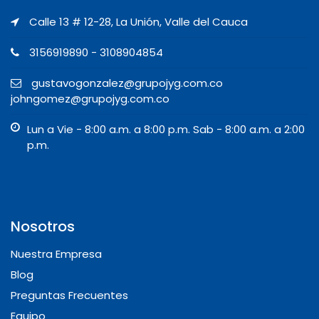
Calle 13 # 12-28, La Unión, Valle del Cauca
3156919890 - 3108904854
gustavogonzalez@grupojyg.com.co
johngomez@grupojyg.com.co
Lun a Vie - 8:00 a.m. a 8:00 p.m. Sab - 8:00 a.m. a 2:00
p.m.
Nosotros
Nuestra Empresa
Blog
Preguntas Frecuentes
Equipo