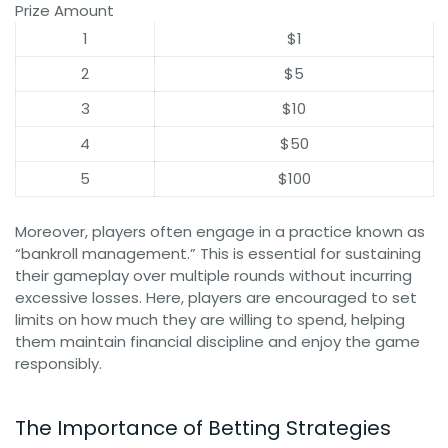
Prize Amount
1
$1
2
$5
3
$10
4
$50
5
$100
Moreover, players often engage in a practice known as
“bankroll management.” This is essential for sustaining
their gameplay over multiple rounds without incurring
excessive losses. Here, players are encouraged to set
limits on how much they are willing to spend, helping
them maintain financial discipline and enjoy the game
responsibly.
The Importance of Betting Strategies