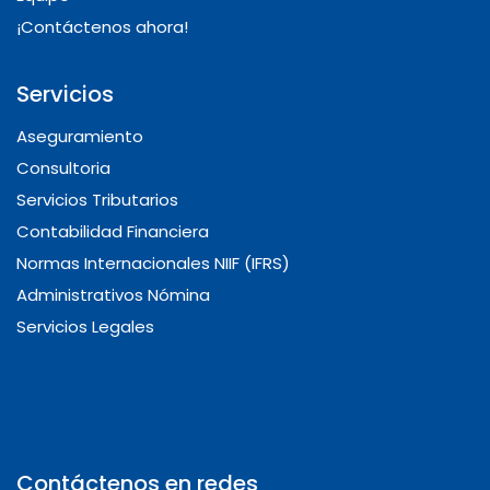
¡Contáctenos ahora!
Servicios
Aseguramiento
Consultoria
Servicios Tributarios
Contabilidad Financiera
Normas Internacionales NIIF (IFRS)
Administrativos Nómina
Servicios Legales
Contáctenos en redes