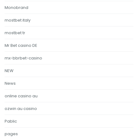
Monobrand
mostbet italy
mostbet tr
Mr Bet casino DE
mx-bbrbet-casino
NEW
News
online casino au
ozwin au casino
Pablic
pages