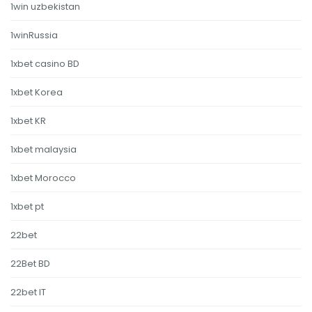
1win uzbekistan
1winRussia
1xbet casino BD
1xbet Korea
1xbet KR
1xbet malaysia
1xbet Morocco
1xbet pt
22bet
22Bet BD
22bet IT