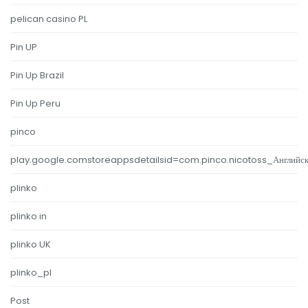
pelican casino PL
Pin UP
Pin Up Brazil
Pin Up Peru
pinco
play.google.comstoreappsdetailsid=com.pinco.nicotoss_Английс
plinko
plinko in
plinko UK
plinko_pl
Post