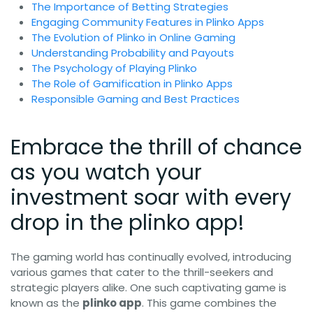
The Importance of Betting Strategies
Engaging Community Features in Plinko Apps
The Evolution of Plinko in Online Gaming
Understanding Probability and Payouts
The Psychology of Playing Plinko
The Role of Gamification in Plinko Apps
Responsible Gaming and Best Practices
Embrace the thrill of chance
as you watch your
investment soar with every
drop in the plinko app!
The gaming world has continually evolved, introducing
various games that cater to the thrill-seekers and
strategic players alike. One such captivating game is
known as the
plinko app
. This game combines the