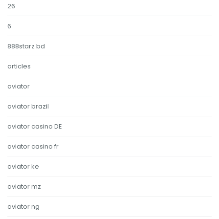
26
6
888starz bd
articles
aviator
aviator brazil
aviator casino DE
aviator casino fr
aviator ke
aviator mz
aviator ng