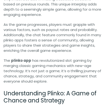
based on previous rounds. This unique interplay adds
depth to a seemingly simple game, allowing for a more
engaging experience.
As the game progresses, players must grapple with
various factors, such as payout rates and probability.
Additionally, the chat feature commonly found in many
plinko apps fosters a sense of community, allowing
players to share their strategies and game insights,
enriching the overall game experience.
The
plinko app
has revolutionized slot gaming by
merging classic gaming mechanics with new-age
technology. It’s not just a game; it’s a thrilling journey of
chance, strategy, and community engagement that
everyone should explore.
Understanding Plinko: A Game of
Chance and Strategy