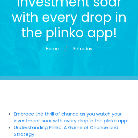
investment soar
with every drop in
the plinko app!
Home
Entradas
Embrace the thrill of chance as you watch your
investment soar with every drop in the plinko app!
Understanding Plinko: A Game of Chance and
Strategy