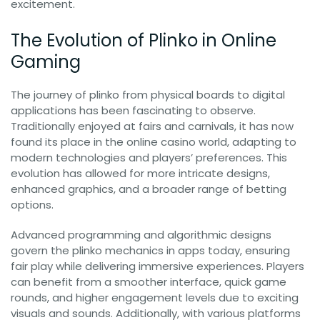
excitement.
The Evolution of Plinko in Online
Gaming
The journey of plinko from physical boards to digital
applications has been fascinating to observe.
Traditionally enjoyed at fairs and carnivals, it has now
found its place in the online casino world, adapting to
modern technologies and players’ preferences. This
evolution has allowed for more intricate designs,
enhanced graphics, and a broader range of betting
options.
Advanced programming and algorithmic designs
govern the plinko mechanics in apps today, ensuring
fair play while delivering immersive experiences. Players
can benefit from a smoother interface, quick game
rounds, and higher engagement levels due to exciting
visuals and sounds. Additionally, with various platforms