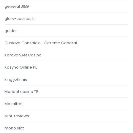
general J&G
glory-casinos tr
guide
Gustavo Gonzalez – Gerente General
KaravanBet Casino
Kasyno Online PL
king johnnie
Maribet casino TR
Masalbet
Mini-reviews
mono slot