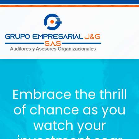
Embrace the thrill
of chance as you
watch your