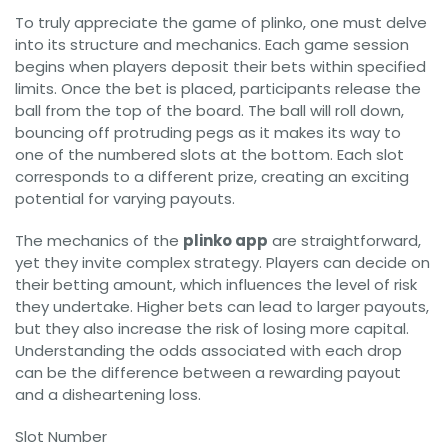
To truly appreciate the game of plinko, one must delve
into its structure and mechanics. Each game session
begins when players deposit their bets within specified
limits. Once the bet is placed, participants release the
ball from the top of the board. The ball will roll down,
bouncing off protruding pegs as it makes its way to
one of the numbered slots at the bottom. Each slot
corresponds to a different prize, creating an exciting
potential for varying payouts.
The mechanics of the
plinko app
are straightforward,
yet they invite complex strategy. Players can decide on
their betting amount, which influences the level of risk
they undertake. Higher bets can lead to larger payouts,
but they also increase the risk of losing more capital.
Understanding the odds associated with each drop
can be the difference between a rewarding payout
and a disheartening loss.
Slot Number