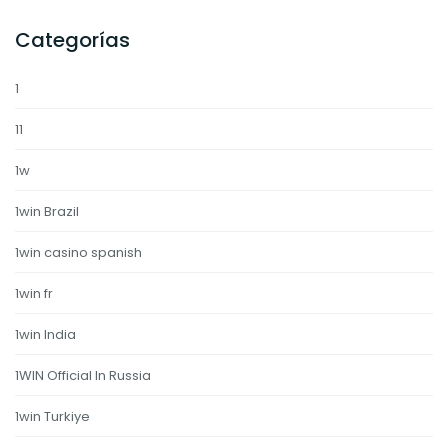
Categorías
1
11
1w
1win Brazil
1win casino spanish
1win fr
1win India
1WIN Official In Russia
1win Turkiye