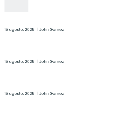
любителей азартных игр.2272
read the article
15 agosto, 2025
John Gomez
The Best Canadian On The Internet Casinos In 2025
read the article
15 agosto, 2025
John Gomez
1Win Azerbaycan bukmeker Rsmi Veb Sayt.1328
read the article
15 agosto, 2025
John Gomez
Casino Kampagner Læs Anmeldelser Af De Bedste
Casinoer
read the article