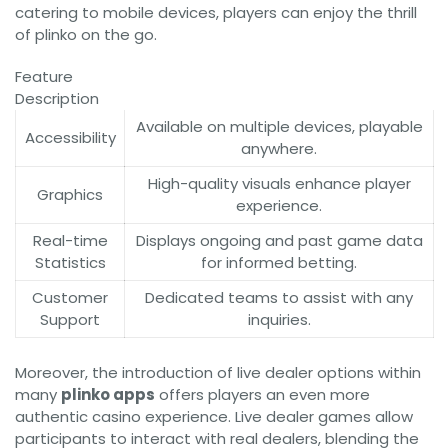
catering to mobile devices, players can enjoy the thrill
of plinko on the go.
Feature
Description
Available on multiple devices, playable
Accessibility
anywhere.
High-quality visuals enhance player
Graphics
experience.
Real-time
Displays ongoing and past game data
Statistics
for informed betting.
Customer
Dedicated teams to assist with any
Support
inquiries.
Moreover, the introduction of live dealer options within
many
plinko apps
offers players an even more
authentic casino experience. Live dealer games allow
participants to interact with real dealers, blending the