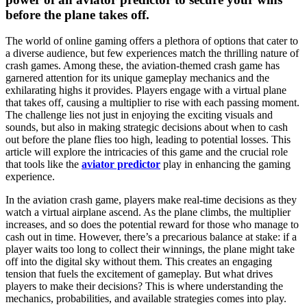
before the plane takes off.
The world of online gaming offers a plethora of options that cater to
a diverse audience, but few experiences match the thrilling nature of
crash games. Among these, the aviation-themed crash game has
garnered attention for its unique gameplay mechanics and the
exhilarating highs it provides. Players engage with a virtual plane
that takes off, causing a multiplier to rise with each passing moment.
The challenge lies not just in enjoying the exciting visuals and
sounds, but also in making strategic decisions about when to cash
out before the plane flies too high, leading to potential losses. This
article will explore the intricacies of this game and the crucial role
that tools like the
aviator predictor
play in enhancing the gaming
experience.
In the aviation crash game, players make real-time decisions as they
watch a virtual airplane ascend. As the plane climbs, the multiplier
increases, and so does the potential reward for those who manage to
cash out in time. However, there’s a precarious balance at stake: if a
player waits too long to collect their winnings, the plane might take
off into the digital sky without them. This creates an engaging
tension that fuels the excitement of gameplay. But what drives
players to make their decisions? This is where understanding the
mechanics, probabilities, and available strategies comes into play.