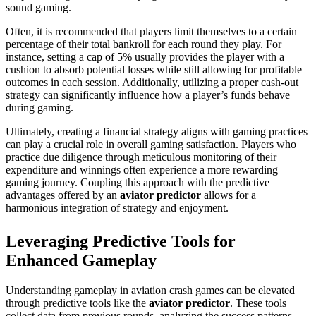
sound gaming.
Often, it is recommended that players limit themselves to a certain
percentage of their total bankroll for each round they play. For
instance, setting a cap of 5% usually provides the player with a
cushion to absorb potential losses while still allowing for profitable
outcomes in each session. Additionally, utilizing a proper cash-out
strategy can significantly influence how a player’s funds behave
during gaming.
Ultimately, creating a financial strategy aligns with gaming practices
can play a crucial role in overall gaming satisfaction. Players who
practice due diligence through meticulous monitoring of their
expenditure and winnings often experience a more rewarding
gaming journey. Coupling this approach with the predictive
advantages offered by an
aviator predictor
allows for a
harmonious integration of strategy and enjoyment.
Leveraging Predictive Tools for
Enhanced Gameplay
Understanding gameplay in aviation crash games can be elevated
through predictive tools like the
aviator predictor
. These tools
collect data from previous rounds, analyzing the success patterns