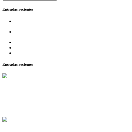
Entradas recientes
онлайн 2025 года ключевые критерии качества и
честности.2123
2025 самые перспективные площадки для любителей
азартных игр.2272
The Best Canadian On The Internet Casinos In 2025
1Win Azerbaycan bukmeker Rsmi Veb Sayt.1328
Casino Kampagner Læs Anmeldelser Af De Bedste Casinoer
Entradas recientes
15 agosto, 2025
John Gomez
онлайн 2025 года ключевые критерии качества и
честности.2123
read the article
15 agosto, 2025
John Gomez