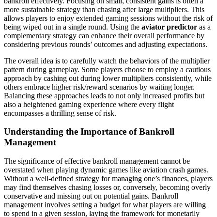
bankroll effectively. Focusing on small, consistent gains is often a
more sustainable strategy than chasing after large multipliers. This
allows players to enjoy extended gaming sessions without the risk of
being wiped out in a single round. Using the
aviator predictor
as a
complementary strategy can enhance their overall performance by
considering previous rounds’ outcomes and adjusting expectations.
The overall idea is to carefully watch the behaviors of the multiplier
pattern during gameplay. Some players choose to employ a cautious
approach by cashing out during lower multipliers consistently, while
others embrace higher risk/reward scenarios by waiting longer.
Balancing these approaches leads to not only increased profits but
also a heightened gaming experience where every flight
encompasses a thrilling sense of risk.
Understanding the Importance of Bankroll
Management
The significance of effective bankroll management cannot be
overstated when playing dynamic games like aviation crash games.
Without a well-defined strategy for managing one’s finances, players
may find themselves chasing losses or, conversely, becoming overly
conservative and missing out on potential gains. Bankroll
management involves setting a budget for what players are willing
to spend in a given session, laying the framework for monetarily