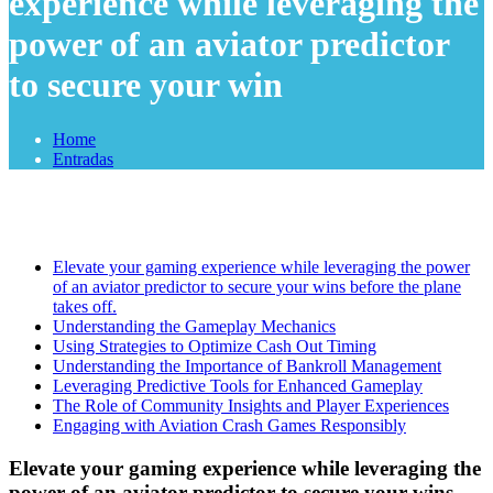
experience while leveraging the
power of an aviator predictor
to secure your win
Home
Entradas
Elevate your gaming experience while leveraging the power
of an aviator predictor to secure your wins before the plane
takes off.
Understanding the Gameplay Mechanics
Using Strategies to Optimize Cash Out Timing
Understanding the Importance of Bankroll Management
Leveraging Predictive Tools for Enhanced Gameplay
The Role of Community Insights and Player Experiences
Engaging with Aviation Crash Games Responsibly
Elevate your gaming experience while leveraging the
power of an aviator predictor to secure your wins