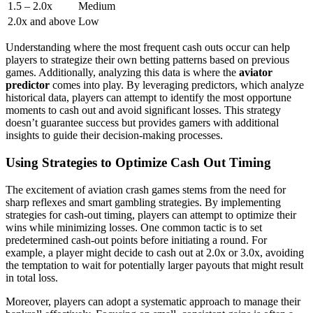
1.5 – 2.0x
Medium
2.0x and above
Low
Understanding where the most frequent cash outs occur can help
players to strategize their own betting patterns based on previous
games. Additionally, analyzing this data is where the
aviator
predictor
comes into play. By leveraging predictors, which analyze
historical data, players can attempt to identify the most opportune
moments to cash out and avoid significant losses. This strategy
doesn’t guarantee success but provides gamers with additional
insights to guide their decision-making processes.
Using Strategies to Optimize Cash Out Timing
The excitement of aviation crash games stems from the need for
sharp reflexes and smart gambling strategies. By implementing
strategies for cash-out timing, players can attempt to optimize their
wins while minimizing losses. One common tactic is to set
predetermined cash-out points before initiating a round. For
example, a player might decide to cash out at 2.0x or 3.0x, avoiding
the temptation to wait for potentially larger payouts that might result
in total loss.
Moreover, players can adopt a systematic approach to manage their