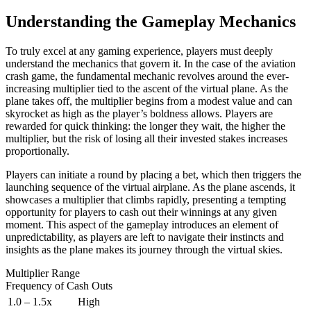
Understanding the Gameplay Mechanics
To truly excel at any gaming experience, players must deeply
understand the mechanics that govern it. In the case of the aviation
crash game, the fundamental mechanic revolves around the ever-
increasing multiplier tied to the ascent of the virtual plane. As the
plane takes off, the multiplier begins from a modest value and can
skyrocket as high as the player’s boldness allows. Players are
rewarded for quick thinking: the longer they wait, the higher the
multiplier, but the risk of losing all their invested stakes increases
proportionally.
Players can initiate a round by placing a bet, which then triggers the
launching sequence of the virtual airplane. As the plane ascends, it
showcases a multiplier that climbs rapidly, presenting a tempting
opportunity for players to cash out their winnings at any given
moment. This aspect of the gameplay introduces an element of
unpredictability, as players are left to navigate their instincts and
insights as the plane makes its journey through the virtual skies.
Multiplier Range
Frequency of Cash Outs
1.0 – 1.5x
High