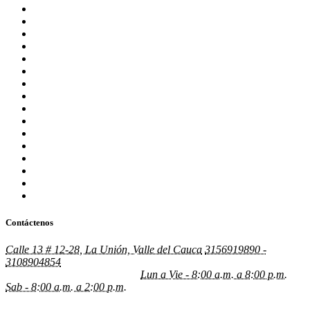
slottica
stories
sugar rush
sweet bonanza
sweet bonanza TR
test
updates
verde casino hungary
verde casino poland
verde casino romania
Vovan Casino
vulkan vegas germany
William Gómez Valencia – MBA
Комета Казино
Новая папка
Швеция
Contáctenos
Calle 13 # 12-28, La Unión, Valle del Cauca
3156919890 -
3108904854
gustavogonzalez@grupojyg.com.co
johngomez@grupojyg.com.co
Lun a Vie - 8:00 a.m. a 8:00 p.m.
Sab - 8:00 a.m. a 2:00 p.m.