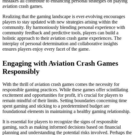
mistakes all contribute to enhancing personal strategies on playing
aviation crash games.
Realizing that the gaming landscape is ever-evolving encourages
players to stay updated with new strategies arising within the
community. By harmoniously blending personal experience with
community feedback and predictive tools, players can build a
holistic approach to their aviation crash game experiences. The
interplay of personal determination and collaborative insights
ensures players enjoy every facet of the game.
Engaging with Aviation Crash Games
Responsibly
With the thrill of aviation crash games comes the necessity for
responsible gaming practices. While these games offer scintillating
excitement and opportunities for profit, it’s crucial for players to
remain mindful of their limits. Setting boundaries concerning time
spent gaming and sticking to a predetermined budget are
foundational elements in maintaining a healthy gaming relationship.
It is essential for players to recognize the signs of responsible
gaming, such as making informed decisions based on financial
planning and understanding the potential risks involved. Perhaps the