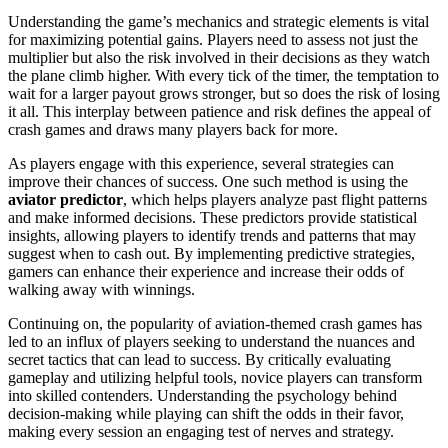
Understanding the game’s mechanics and strategic elements is vital
for maximizing potential gains. Players need to assess not just the
multiplier but also the risk involved in their decisions as they watch
the plane climb higher. With every tick of the timer, the temptation to
wait for a larger payout grows stronger, but so does the risk of losing
it all. This interplay between patience and risk defines the appeal of
crash games and draws many players back for more.
As players engage with this experience, several strategies can
improve their chances of success. One such method is using the
aviator predictor
, which helps players analyze past flight patterns
and make informed decisions. These predictors provide statistical
insights, allowing players to identify trends and patterns that may
suggest when to cash out. By implementing predictive strategies,
gamers can enhance their experience and increase their odds of
walking away with winnings.
Continuing on, the popularity of aviation-themed crash games has
led to an influx of players seeking to understand the nuances and
secret tactics that can lead to success. By critically evaluating
gameplay and utilizing helpful tools, novice players can transform
into skilled contenders. Understanding the psychology behind
decision-making while playing can shift the odds in their favor,
making every session an engaging test of nerves and strategy.