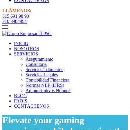
CONTÁCTENOS
LLÁMENOS:
315 691 98 90
310 8904854
INICIO
NOSOTROS
SERVICIOS
Aseguramiento
Consultoria
Servicios Tributarios
Servicios Legales
Contabilidad Financiera
Normas NIIF (IFRS)
Administrativos Nómina
BLOG
FAQ’S
CONTÁCTENOS
Elevate your gaming