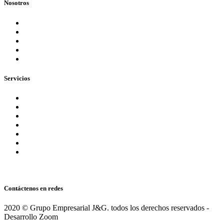
Nosotros
Nuestra Empresa
Blog
Preguntas Frecuentes
Equipo
¡Contáctenos ahora!
Servicios
Aseguramiento
Consultoria
Servicios Tributarios
Contabilidad Financiera
Normas Internacionales NIIF (IFRS)
Administrativos Nómina
Servicios Legales
Contáctenos en redes
2020 © Grupo Empresarial J&G. todos los derechos reservados -
Desarrollo Zoom