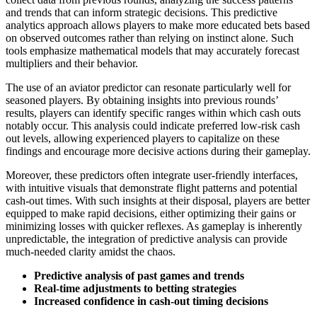
and trends that can inform strategic decisions. This predictive
analytics approach allows players to make more educated bets based
on observed outcomes rather than relying on instinct alone. Such
tools emphasize mathematical models that may accurately forecast
multipliers and their behavior.
The use of an aviator predictor can resonate particularly well for
seasoned players. By obtaining insights into previous rounds’
results, players can identify specific ranges within which cash outs
notably occur. This analysis could indicate preferred low-risk cash
out levels, allowing experienced players to capitalize on these
findings and encourage more decisive actions during their gameplay.
Moreover, these predictors often integrate user-friendly interfaces,
with intuitive visuals that demonstrate flight patterns and potential
cash-out times. With such insights at their disposal, players are better
equipped to make rapid decisions, either optimizing their gains or
minimizing losses with quicker reflexes. As gameplay is inherently
unpredictable, the integration of predictive analysis can provide
much-needed clarity amidst the chaos.
Predictive analysis of past games and trends
Real-time adjustments to betting strategies
Increased confidence in cash-out timing decisions