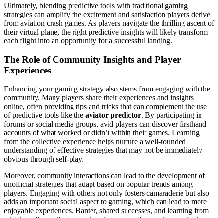
Ultimately, blending predictive tools with traditional gaming
strategies can amplify the excitement and satisfaction players derive
from aviation crash games. As players navigate the thrilling ascent of
their virtual plane, the right predictive insights will likely transform
each flight into an opportunity for a successful landing.
The Role of Community Insights and Player
Experiences
Enhancing your gaming strategy also stems from engaging with the
community. Many players share their experiences and insights
online, often providing tips and tricks that can complement the use
of predictive tools like the
aviator predictor
. By participating in
forums or social media groups, avid players can discover firsthand
accounts of what worked or didn’t within their games. Learning
from the collective experience helps nurture a well-rounded
understanding of effective strategies that may not be immediately
obvious through self-play.
Moreover, community interactions can lead to the development of
unofficial strategies that adapt based on popular trends among
players. Engaging with others not only fosters camaraderie but also
adds an important social aspect to gaming, which can lead to more
enjoyable experiences. Banter, shared successes, and learning from