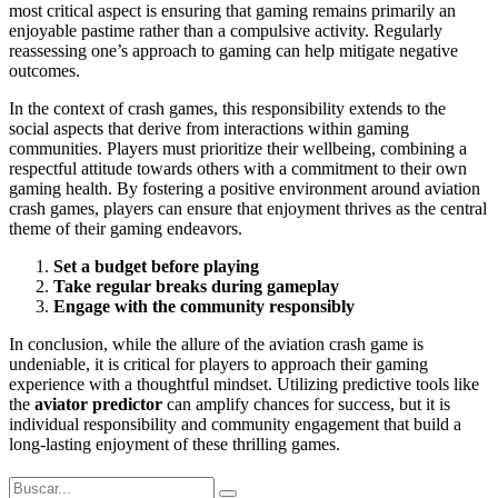
most critical aspect is ensuring that gaming remains primarily an
enjoyable pastime rather than a compulsive activity. Regularly
reassessing one’s approach to gaming can help mitigate negative
outcomes.
In the context of crash games, this responsibility extends to the
social aspects that derive from interactions within gaming
communities. Players must prioritize their wellbeing, combining a
respectful attitude towards others with a commitment to their own
gaming health. By fostering a positive environment around aviation
crash games, players can ensure that enjoyment thrives as the central
theme of their gaming endeavors.
Set a budget before playing
Take regular breaks during gameplay
Engage with the community responsibly
In conclusion, while the allure of the aviation crash game is
undeniable, it is critical for players to approach their gaming
experience with a thoughtful mindset. Utilizing predictive tools like
the
aviator predictor
can amplify chances for success, but it is
individual responsibility and community engagement that build a
long-lasting enjoyment of these thrilling games.