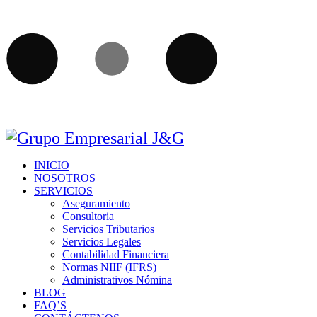
INICIO
NOSOTROS
SERVICIOS
Aseguramiento
Consultoria
Servicios Tributarios
Servicios Legales
Contabilidad Financiera
Normas NIIF (IFRS)
Administrativos Nómina
BLOG
FAQ’S