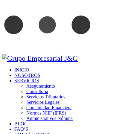
INICIO
NOSOTROS
SERVICIOS
Aseguramiento
Consultoria
Servicios Tributarios
Servicios Legales
Contabilidad Financiera
Normas NIIF (IFRS)
Administrativos Nómina
BLOG
FAQ’S