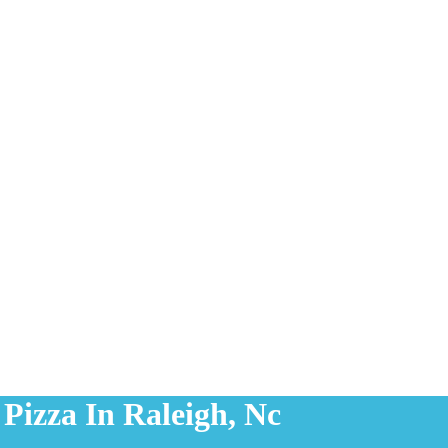
Pizza In Raleigh, Nc