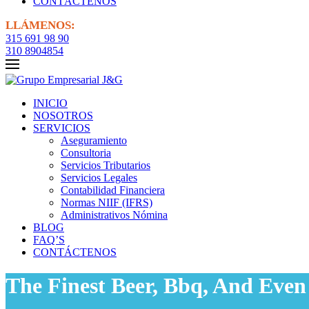
CONTÁCTENOS
LLÁMENOS:
315 691 98 90
310 8904854
INICIO
NOSOTROS
SERVICIOS
Aseguramiento
Consultoria
Servicios Tributarios
Servicios Legales
Contabilidad Financiera
Normas NIIF (IFRS)
Administrativos Nómina
BLOG
FAQ’S
CONTÁCTENOS
The Finest Beer, Bbq, And Even 