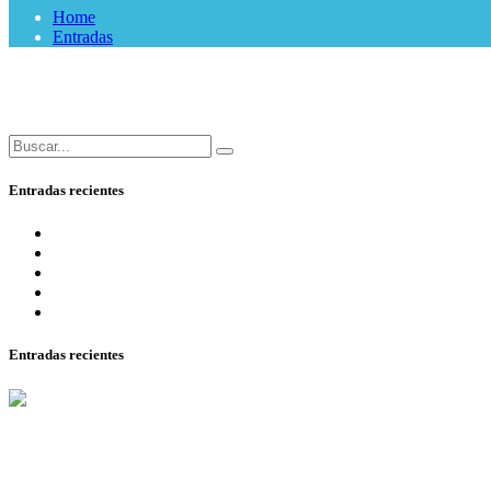
Home
Entradas
Entradas recientes
онлайн 2025 года ключевые критерии качества и честнос
2025 самые перспективные площадки для любителей азар
The Best Canadian On The Internet Casinos In 2025
1Win Azerbaycan bukmeker Rsmi Veb Sayt.1328
Casino Kampagner Læs Anmeldelser Af De Bedste Casinoer
Entradas recientes
15 agosto, 2025
John Gomez
онлайн 2025 года ключевые критерии качества и честности.