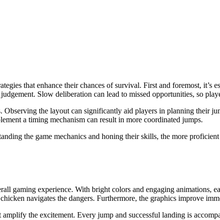
rategies that enhance their chances of survival. First and foremost, it’
k judgement. Slow deliberation can lead to missed opportunities, so play
. Observing the layout can significantly aid players in planning their 
plement a timing mechanism can result in more coordinated jumps.
standing the game mechanics and honing their skills, the more proficie
all gaming experience. With bright colors and engaging animations, eac
he chicken navigates the dangers. Furthermore, the graphics improve imm
 that amplify the excitement. Every jump and successful landing is acco