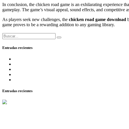
In conclusion, the chicken road game is an exhilarating experience that
gameplay. The game’s visual appeal, sound effects, and competitive aspe
As players seek new challenges, the
chicken road game download
b
game proves to be a rewarding addition to any gaming library.
Entradas recientes
онлайн 2025 года ключевые критерии качества и честнос
2025 самые перспективные площадки для любителей азар
The Best Canadian On The Internet Casinos In 2025
1Win Azerbaycan bukmeker Rsmi Veb Sayt.1328
Casino Kampagner Læs Anmeldelser Af De Bedste Casinoer
Entradas recientes
15 agosto, 2025
John Gomez
онлайн 2025 года ключевые критерии качества и честности.