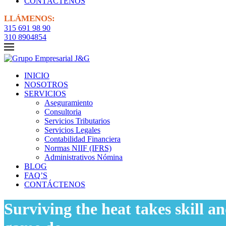
CONTÁCTENOS
LLÁMENOS:
315 691 98 90
310 8904854
INICIO
NOSOTROS
SERVICIOS
Aseguramiento
Consultoria
Servicios Tributarios
Servicios Legales
Contabilidad Financiera
Normas NIIF (IFRS)
Administrativos Nómina
BLOG
FAQ’S
CONTÁCTENOS
Surviving the heat takes skill a