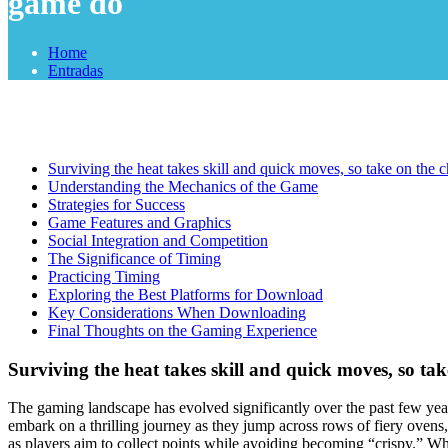
game do
Home
Entradas
Surviving the heat takes skill and quick moves, so take on the
Understanding the Mechanics of the Game
Strategies for Success
Game Features and Graphics
Social Integration and Competition
The Significance of Timing
Practicing Timing
Exploring the Best Platforms for Download
Key Considerations When Downloading
Final Thoughts on the Gaming Experience
Surviving the heat takes skill and quick moves, so t
The gaming landscape has evolved significantly over the past few yea
embark on a thrilling journey as they jump across rows of fiery ovens,
as players aim to collect points while avoiding becoming “crispy.” Wh