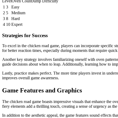
LevelOven CountJump Difficulty
1
3
Easy
2
5
Medium
3
8
Hard
4
10
Expert
Strategies for Success
To excel in the chicken road game, players can incorporate specific st
for better reaction times, especially during moments that require quic
Another key strategy involves familiarizing oneself with oven patterns
guide decisions about when to leap. Additionally, learning how to im
Lastly, practice makes perfect. The more time players invest in under
improves overall game awareness.
Game Features and Graphics
The chicken road game boasts impressive visuals that enhance the over
fiery elements add a thrilling touch, creating a sense of urgency as t
In addition to the aesthetic appeal, the game features sound effects