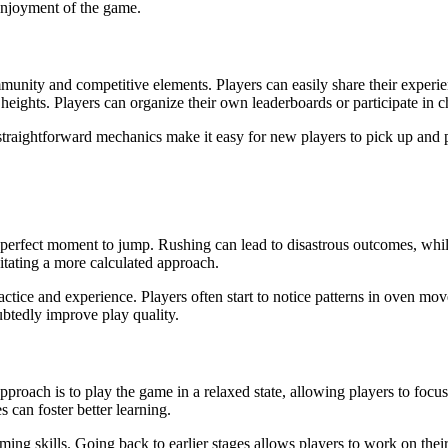
 enjoyment of the game.
munity and competitive elements. Players can easily share their experien
eights. Players can organize their own leaderboards or participate in c
s straightforward mechanics make it easy for new players to pick up and 
e perfect moment to jump. Rushing can lead to disastrous outcomes, whi
sitating a more calculated approach.
ice and experience. Players often start to notice patterns in oven move
tedly improve play quality.
proach is to play the game in a relaxed state, allowing players to focu
 can foster better learning.
timing skills. Going back to earlier stages allows players to work on th