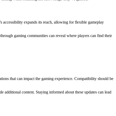
 accessibility expands its reach, allowing for flexible gameplay
 through gaming communities can reveal where players can find their
tions that can impact the gaming experience. Compatibility should be
de additional content. Staying informed about these updates can lead