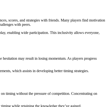
ces, scores, and strategies with friends. Many players find motivation
hallenges with peers.
play, enabling wide participation. This inclusivity allows everyone,
le hesitation may result in losing momentum. As players progress
ments, which assists in developing better timing strategies.
s on timing without the pressure of competition. Concentrating on
eir timing while retaining the knowledge they’ve gained.