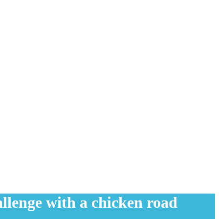
allenge with a chicken road