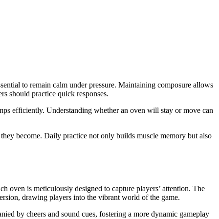
s essential to remain calm under pressure. Maintaining composure allows
ers should practice quick responses.
jumps efficiently. Understanding whether an oven will stay or move can
nt they become. Daily practice not only builds muscle memory but also
h oven is meticulously designed to capture players’ attention. The
ersion, drawing players into the vibrant world of the game.
mpanied by cheers and sound cues, fostering a more dynamic gameplay