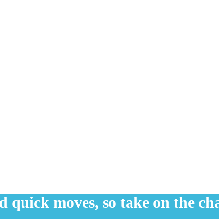
nd quick moves, so take on the ch