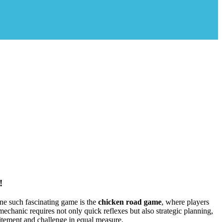
!
ne such fascinating game is the
chicken road game
, where players
echanic requires not only quick reflexes but also strategic planning,
citement and challenge in equal measure.