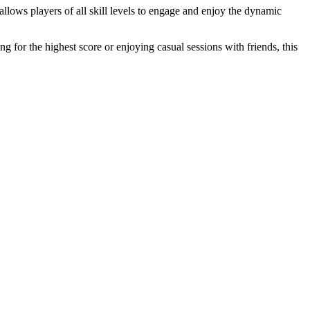
 allows players of all skill levels to engage and enjoy the dynamic
 for the highest score or enjoying casual sessions with friends, this