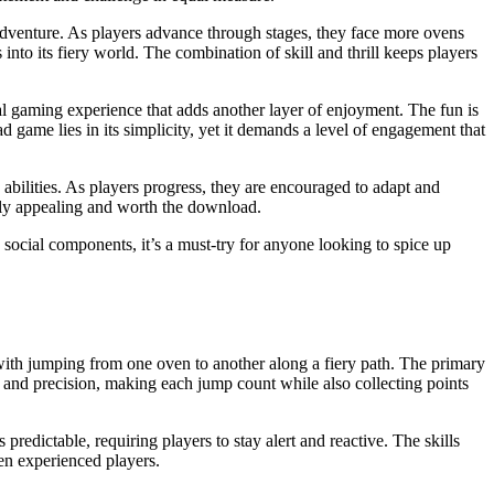
dventure. As players advance through stages, they face more ovens
nto its fiery world. The combination of skill and thrill keeps players
al gaming experience that adds another layer of enjoyment. The fun is
d game lies in its simplicity, yet it demands a level of engagement that
abilities. As players progress, they are encouraged to adapt and
ely appealing and worth the download.
 social components, it’s a must-try for anyone looking to spice up
 with jumping from one oven to another along a fiery path. The primary
g and precision, making each jump count while also collecting points
redictable, requiring players to stay alert and reactive. The skills
en experienced players.