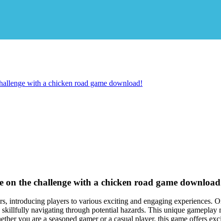
 challenge with a chicken road game download!
ake on the challenge with a chicken road game download
rs, introducing players to various exciting and engaging experiences. O
 skillfully navigating through potential hazards. This unique gameplay m
ether you are a seasoned gamer or a casual player, this game offers ex