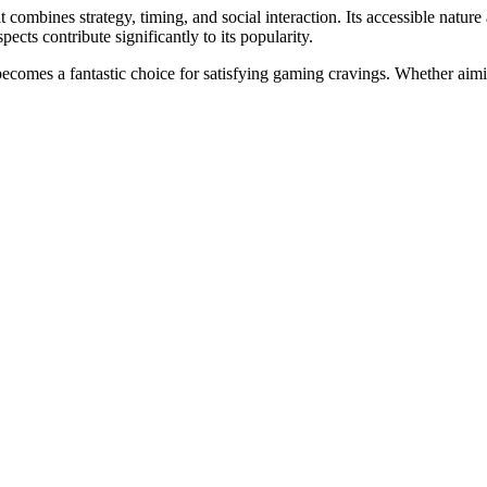
 combines strategy, timing, and social interaction. Its accessible nature
cts contribute significantly to its popularity.
ecomes a fantastic choice for satisfying gaming cravings. Whether aiming
ти.2123
тных игр.2272
2123