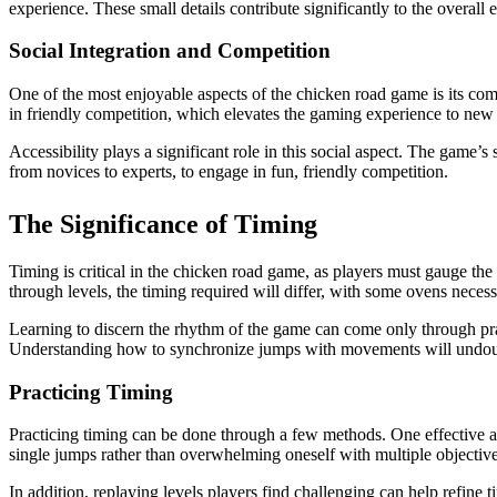
experience. These small details contribute significantly to the overall
Social Integration and Competition
One of the most enjoyable aspects of the chicken road game is its com
in friendly competition, which elevates the gaming experience to new h
Accessibility plays a significant role in this social aspect. The game’
from novices to experts, to engage in fun, friendly competition.
The Significance of Timing
Timing is critical in the chicken road game, as players must gauge th
through levels, the timing required will differ, with some ovens neces
Learning to discern the rhythm of the game can come only through pract
Understanding how to synchronize jumps with movements will undoub
Practicing Timing
Practicing timing can be done through a few methods. One effective ap
single jumps rather than overwhelming oneself with multiple objectives
In addition, replaying levels players find challenging can help refine 