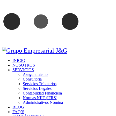
INICIO
NOSOTROS
SERVICIOS
Aseguramiento
Consultoria
Servicios Tributarios
Servicios Legales
Contabilidad Financiera
Normas NIIF (IFRS)
Administrativos Nómina
BLOG
FAQ’S