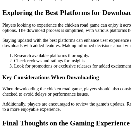
Exploring the Best Platforms for Downloa
Players looking to experience the chicken road game can enjoy it acro
options. The download process is simplified, with various platforms h
Staying updated with the best platforms can enhance user experience 
downloads with added features. Making informed decisions about whe
Research available platforms thoroughly.
Check reviews and ratings for insights.
Look for promotions or exclusive releases for added excitement
Key Considerations When Downloading
When downloading the chicken road game, players should also conside
checked to avoid delays or performance issues.
Additionally, players are encouraged to review the game’s updates. R
to a more enjoyable experience.
Final Thoughts on the Gaming Experience