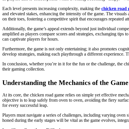
Each level presents increasing complexity, making the
chicken road
and elevated stakes, enhancing the intensity of the game. The visuals 
on their toes, fostering a competitive spirit that encourages repeated a
Additionally, the game’s appeal extends beyond just individual compet
amplified as players compare scores and strategies, exchanging tips to 
can captivate players for hours.
Furthermore, the game is not only entertaining; it also promotes cogni
develop strategies, making each playthrough a different experience. 
In conclusion, whether you’re in it for the fun or the challenge, the 
their gaming collection.
Understanding the Mechanics of the Game
At its core, the chicken road game relies on simple yet effective mec
objective is to leap safely from oven to oven, avoiding the fiery sur
for every successful leap.
Players must navigate a series of challenges, including varying oven si
honed during the early stages will be vital as the game evolves, int