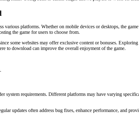
d
ss various platforms. Whether on mobile devices or desktops, the game’s
osting the game for users to choose from.
since some websites may offer exclusive content or bonuses. Exploring
re to download can improve the overall enjoyment of the game.
.
r system requirements. Different platforms may have varying specifica
egular updates often address bug fixes, enhance performance, and provi