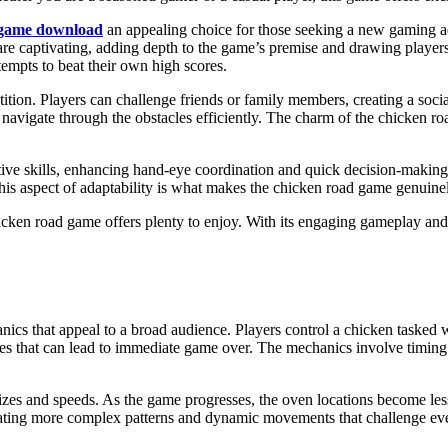
 game download
an appealing choice for those seeking a new gaming a
are captivating, adding depth to the game’s premise and drawing players i
ttempts to beat their own high scores.
ition. Players can challenge friends or family members, creating a soci
navigate through the obstacles efficiently. The charm of the chicken roa
tive skills, enhancing hand-eye coordination and quick decision-making 
This aspect of adaptability is what makes the chicken road game genuin
chicken road game offers plenty to enjoy. With its engaging gameplay and
hanics that appeal to a broad audience. Players control a chicken tasked
faces that can lead to immediate game over. The mechanics involve timin
zes and speeds. As the game progresses, the oven locations become less p
egrating more complex patterns and dynamic movements that challenge ev