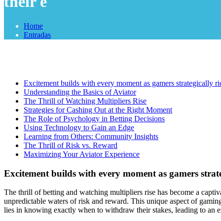
their e
Home
Entradas
Excitement builds with every moment as gamers strategically ride 
Understanding the Basics of Aviator
The Thrill of Watching Multipliers Rise
Strategies for Cashing Out at the Right Moment
The Role of Psychology in Betting Decisions
Using Technology to Gain an Edge
Learning from Others: Community Insights
The Thrill of Risk vs. Reward
Maximizing Your Aviator Experience
Excitement builds with every moment as gamers strategic
The thrill of betting and watching multipliers rise has become a captiv
unpredictable waters of risk and reward. This unique aspect of gaming 
lies in knowing exactly when to withdraw their stakes, leading to an e