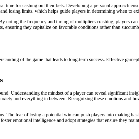
mal time for cashing out their bets. Developing a personal approach ensu
 and losing limits, which helps guide players in determining when to exit 
. By noting the frequency and timing of multipliers crashing, players 
ss, ensuring they capitalize on favorable conditions rather than succum
erstanding of the game that leads to long-term success. Effective gamepla
s
nd. Understanding the mindset of a player can reveal significant insigh
xiety and everything in between. Recognizing these emotions and how t
ns. The fear of losing a potential win can push players into making hasty
o foster emotional intelligence and adopt strategies that ensure they mai