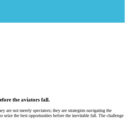
fore the aviators fall.
ey are not merely spectators; they are strategists navigating the
seize the best opportunities before the inevitable fall. The challenge