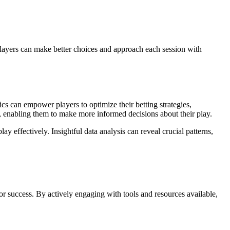
layers can make better choices and approach each session with
ics can empower players to optimize their betting strategies,
es, enabling them to make more informed decisions about their play.
ay effectively. Insightful data analysis can reveal crucial patterns,
or success. By actively engaging with tools and resources available,