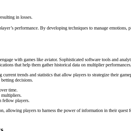
esulting in losses.
 player’s performance. By developing techniques to manage emotions, p
 engage with games like aviator. Sophisticated software tools and analyt
ications that help them gather historical data on multiplier performanc
current trends and statistics that allow players to strategize their gamepl
betting decisions.
ver time.
multipliers.
m fellow players.
n, allowing players to harness the power of information in their quest f
s