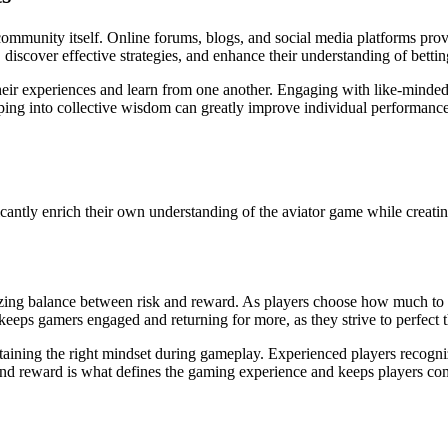
 community itself. Online forums, blogs, and social media platforms pro
discover effective strategies, and enhance their understanding of betti
eir experiences and learn from one another. Engaging with like-minded 
pping into collective wisdom can greatly improve individual performance
antly enrich their own understanding of the aviator game while creating 
izing balance between risk and reward. As players choose how much to wa
 keeps gamers engaged and returning for more, as they strive to perfect t
intaining the right mindset during gameplay. Experienced players recogniz
 and reward is what defines the gaming experience and keeps players com