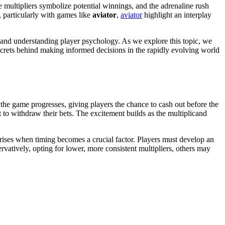
 multipliers symbolize potential winnings, and the adrenaline rush
, particularly with games like
aviator
,
aviator
highlight an interplay
s, and understanding player psychology. As we explore this topic, we
ecrets behind making informed decisions in the rapidly evolving world
s the game progresses, giving players the chance to cash out before the
 to withdraw their bets. The excitement builds as the multiplicand
 arises when timing becomes a crucial factor. Players must develop an
vatively, opting for lower, more consistent multipliers, others may