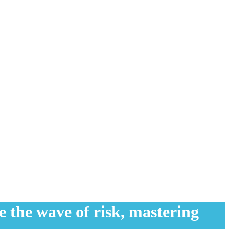
e the wave of risk, mastering