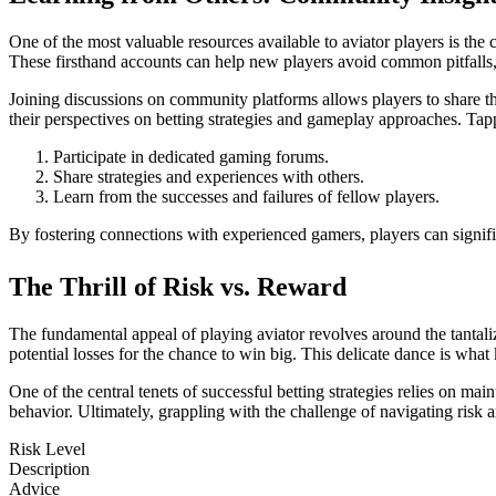
One of the most valuable resources available to aviator players is the
These firsthand accounts can help new players avoid common pitfalls, 
Joining discussions on community platforms allows players to share th
their perspectives on betting strategies and gameplay approaches. Ta
Participate in dedicated gaming forums.
Share strategies and experiences with others.
Learn from the successes and failures of fellow players.
By fostering connections with experienced gamers, players can signific
The Thrill of Risk vs. Reward
The fundamental appeal of playing aviator revolves around the tantal
potential losses for the chance to win big. This delicate dance is what
One of the central tenets of successful betting strategies relies on ma
behavior. Ultimately, grappling with the challenge of navigating risk
Risk Level
Description
Advice