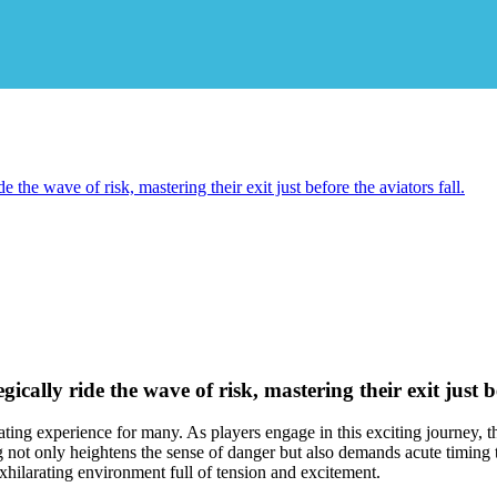
the wave of risk, mastering their exit just before the aviators fall.
ally ride the wave of risk, mastering their exit just be
ating experience for many. As players engage in this exciting journey, th
not only heightens the sense of danger but also demands acute timing to 
xhilarating environment full of tension and excitement.