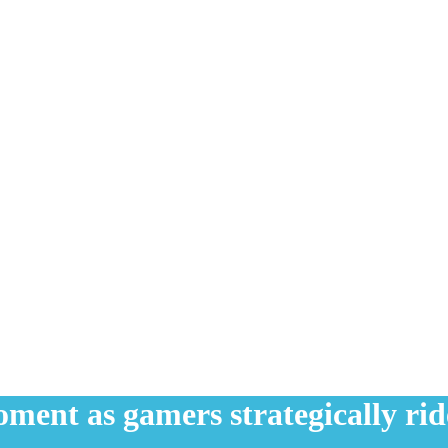
ment as gamers strategically rid