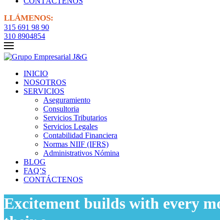
CONTÁCTENOS
LLÁMENOS:
315 691 98 90
310 8904854
INICIO
NOSOTROS
SERVICIOS
Aseguramiento
Consultoria
Servicios Tributarios
Servicios Legales
Contabilidad Financiera
Normas NIIF (IFRS)
Administrativos Nómina
BLOG
FAQ’S
CONTÁCTENOS
Excitement builds with every mo