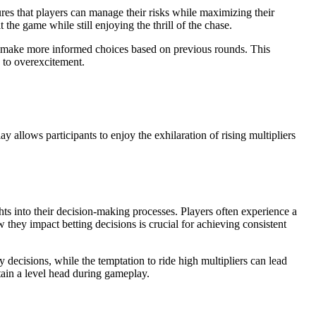
res that players can manage their risks while maximizing their
the game while still enjoying the thrill of the chase.
can make more informed choices based on previous rounds. This
b to overexcitement.
y allows participants to enjoy the exhilaration of rising multipliers
ts into their decision-making processes. Players often experience a
hey impact betting decisions is crucial for achieving consistent
 decisions, while the temptation to ride high multipliers can lead
ntain a level head during gameplay.