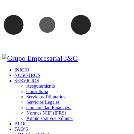
INICIO
NOSOTROS
SERVICIOS
Aseguramiento
Consultoria
Servicios Tributarios
Servicios Legales
Contabilidad Financiera
Normas NIIF (IFRS)
Administrativos Nómina
BLOG
FAQ’S