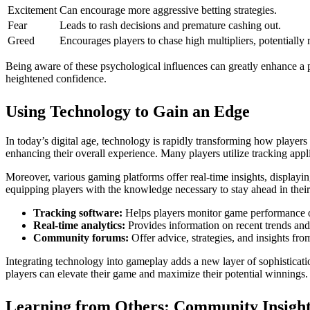
Excitement
Can encourage more aggressive betting strategies.
Fear
Leads to rash decisions and premature cashing out.
Greed
Encourages players to chase high multipliers, potentially r
Being aware of these psychological influences can greatly enhance a
heightened confidence.
Using Technology to Gain an Edge
In today’s digital age, technology is rapidly transforming how players
enhancing their overall experience. Many players utilize tracking appl
Moreover, various gaming platforms offer real-time insights, displaying 
equipping players with the knowledge necessary to stay ahead in their 
Tracking software:
Helps players monitor game performance o
Real-time analytics:
Provides information on recent trends and 
Community forums:
Offer advice, strategies, and insights fro
Integrating technology into gameplay adds a new layer of sophisticatio
players can elevate their game and maximize their potential winnings.
Learning from Others: Community Insight