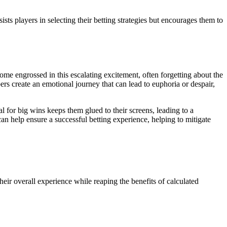
sts players in selecting their betting strategies but encourages them to
come engrossed in this escalating excitement, often forgetting about the
bers create an emotional journey that can lead to euphoria or despair,
al for big wins keeps them glued to their screens, leading to a
an help ensure a successful betting experience, helping to mitigate
heir overall experience while reaping the benefits of calculated