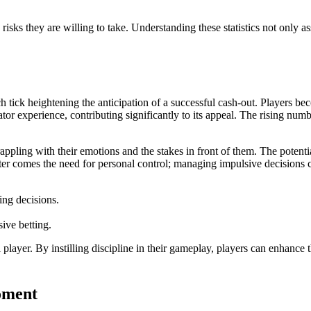
ks they are willing to take. Understanding these statistics not only assi
h tick heightening the anticipation of a successful cash-out. Players be
iator experience, contributing significantly to its appeal. The rising num
grappling with their emotions and the stakes in front of them. The potenti
ter comes the need for personal control; managing impulsive decisions c
ing decisions.
sive betting.
layer. By instilling discipline in their gameplay, players can enhance t
Moment