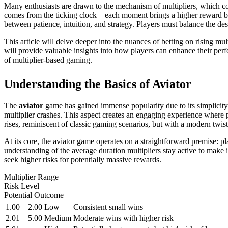
Many enthusiasts are drawn to the mechanism of multipliers, which con
comes from the ticking clock – each moment brings a higher reward but
between patience, intuition, and strategy. Players must balance the des
This article will delve deeper into the nuances of betting on rising m
will provide valuable insights into how players can enhance their per
of multiplier-based gaming.
Understanding the Basics of Aviator
The
aviator
game has gained immense popularity due to its simplicity a
multiplier crashes. This aspect creates an engaging experience where p
rises, reminiscent of classic gaming scenarios, but with a modern twist
At its core, the aviator game operates on a straightforward premise: p
understanding of the average duration multipliers stay active to make 
seek higher risks for potentially massive rewards.
Multiplier Range
Risk Level
Potential Outcome
1.00 – 2.00
Low
Consistent small wins
2.01 – 5.00
Medium
Moderate wins with higher risk