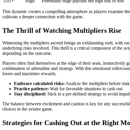
5.01+
High
Potentially huge payouts but high risk of loss
This dynamic creates a compelling atmosphere as players examine the ris
cultivate a deeper connection with the game.
The Thrill of Watching Multipliers Rise
Witnessing the multipliers ascend brings an exhilarating rush, with eac
underlying risks involved. This thrill is a critical component of the av
depending on the outcome.
Players often find themselves at the edge of their seats, instinctively 
combination of adrenaline and strategy. With this emotional rollercoas
losses and maximize rewards.
Embrace calculated risks:
Analyze the multipliers before mak
Practice patience:
Wait for favorable situations to cash out.
Stay disciplined:
Stick to a pre-defined strategy to avoid impul
The balance between excitement and caution is key for any successful p
choices in the aviator game.
Strategies for Cashing Out at the Right 