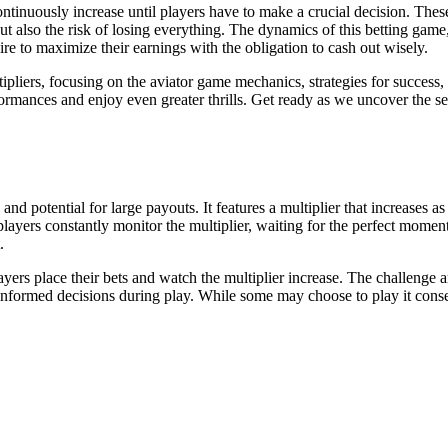
tinuously increase until players have to make a crucial decision. These
 also the risk of losing everything. The dynamics of this betting game
ire to maximize their earnings with the obligation to cash out wisely.
ultipliers, focusing on the aviator game mechanics, strategies for succes
formances and enjoy even greater thrills. Get ready as we uncover the s
nd potential for large payouts. It features a multiplier that increases a
layers constantly monitor the multiplier, waiting for the perfect moment
.
layers place their bets and watch the multiplier increase. The challenge
informed decisions during play. While some may choose to play it conser