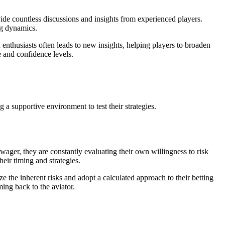
vide countless discussions and insights from experienced players.
ng dynamics.
enthusiasts often leads to new insights, helping players to broaden
 and confidence levels.
a supportive environment to test their strategies.
ger, they are constantly evaluating their own willingness to risk
heir timing and strategies.
e the inherent risks and adopt a calculated approach to their betting
ing back to the aviator.