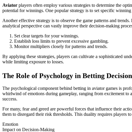
Aviator
players often employ various strategies to determine the opti
potential for winnings. One popular strategy is to set specific winning
Another effective strategy is to observe the game patterns and trends
analytical perspective can vastly improve their decision-making proce
Set clear targets for your winnings.
Establish loss limits to prevent excessive gambling.
Monitor multipliers closely for patterns and trends.
By applying these strategies, players can cultivate a sophisticated und
while limiting exposure to losses.
The Role of Psychology in Betting Decision
The psychological component behind betting in aviator games is profou
whirlwind of emotions during gameplay, ranging from excitement to an
success.
For many, fear and greed are powerful forces that influence their actio
them to disregard their risk thresholds. This duality requires players t
Emotion
Impact on Decision-Making