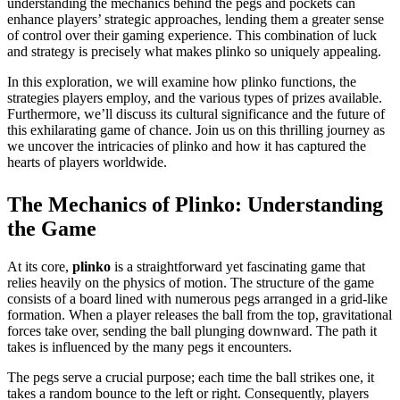
understanding the mechanics behind the pegs and pockets can
enhance players’ strategic approaches, lending them a greater sense
of control over their gaming experience. This combination of luck
and strategy is precisely what makes plinko so uniquely appealing.
In this exploration, we will examine how plinko functions, the
strategies players employ, and the various types of prizes available.
Furthermore, we’ll discuss its cultural significance and the future of
this exhilarating game of chance. Join us on this thrilling journey as
we uncover the intricacies of plinko and how it has captured the
hearts of players worldwide.
The Mechanics of Plinko: Understanding
the Game
At its core,
plinko
is a straightforward yet fascinating game that
relies heavily on the physics of motion. The structure of the game
consists of a board lined with numerous pegs arranged in a grid-like
formation. When a player releases the ball from the top, gravitational
forces take over, sending the ball plunging downward. The path it
takes is influenced by the many pegs it encounters.
The pegs serve a crucial purpose; each time the ball strikes one, it
takes a random bounce to the left or right. Consequently, players