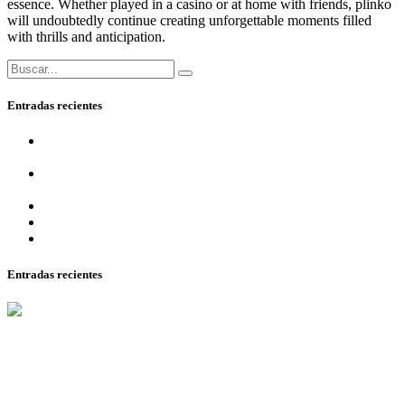
essence. Whether played in a casino or at home with friends, plinko
will undoubtedly continue creating unforgettable moments filled
with thrills and anticipation.
Entradas recientes
онлайн 2025 года ключевые критерии качества и
честности.2123
2025 самые перспективные площадки для любителей
азартных игр.2272
The Best Canadian On The Internet Casinos In 2025
1Win Azerbaycan bukmeker Rsmi Veb Sayt.1328
Casino Kampagner Læs Anmeldelser Af De Bedste Casinoer
Entradas recientes
15 agosto, 2025
John Gomez
онлайн 2025 года ключевые критерии качества и
честности.2123