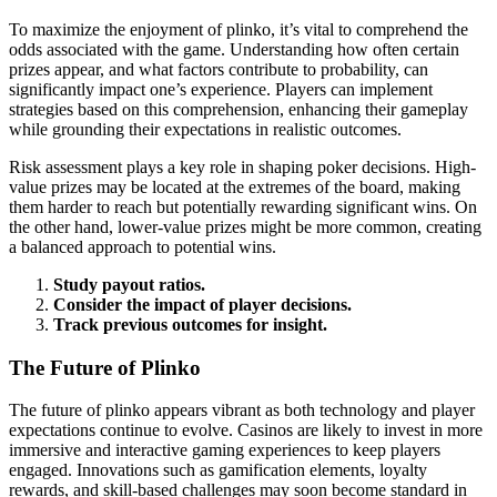
To maximize the enjoyment of plinko, it’s vital to comprehend the
odds associated with the game. Understanding how often certain
prizes appear, and what factors contribute to probability, can
significantly impact one’s experience. Players can implement
strategies based on this comprehension, enhancing their gameplay
while grounding their expectations in realistic outcomes.
Risk assessment plays a key role in shaping poker decisions. High-
value prizes may be located at the extremes of the board, making
them harder to reach but potentially rewarding significant wins. On
the other hand, lower-value prizes might be more common, creating
a balanced approach to potential wins.
Study payout ratios.
Consider the impact of player decisions.
Track previous outcomes for insight.
The Future of Plinko
The future of plinko appears vibrant as both technology and player
expectations continue to evolve. Casinos are likely to invest in more
immersive and interactive gaming experiences to keep players
engaged. Innovations such as gamification elements, loyalty
rewards, and skill-based challenges may soon become standard in