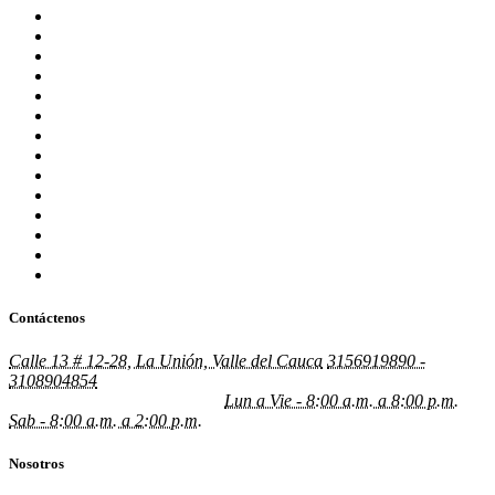
sugar rush
sweet bonanza
sweet bonanza TR
test
updates
verde casino hungary
verde casino poland
verde casino romania
Vovan Casino
vulkan vegas germany
William Gómez Valencia – MBA
Комета Казино
Новая папка
Швеция
Contáctenos
Calle 13 # 12-28, La Unión, Valle del Cauca
3156919890 -
3108904854
gustavogonzalez@grupojyg.com.co
johngomez@grupojyg.com.co
Lun a Vie - 8:00 a.m. a 8:00 p.m.
Sab - 8:00 a.m. a 2:00 p.m.
Nosotros