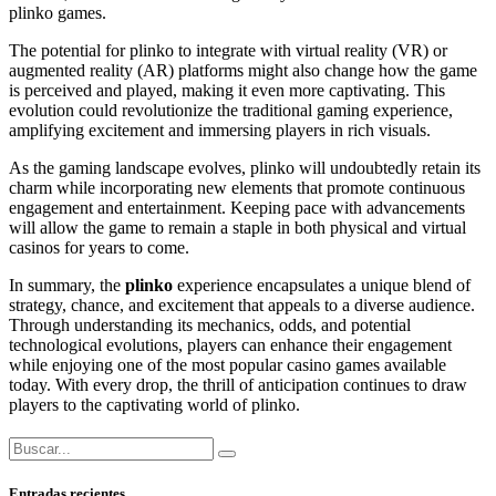
plinko games.
The potential for plinko to integrate with virtual reality (VR) or
augmented reality (AR) platforms might also change how the game
is perceived and played, making it even more captivating. This
evolution could revolutionize the traditional gaming experience,
amplifying excitement and immersing players in rich visuals.
As the gaming landscape evolves, plinko will undoubtedly retain its
charm while incorporating new elements that promote continuous
engagement and entertainment. Keeping pace with advancements
will allow the game to remain a staple in both physical and virtual
casinos for years to come.
In summary, the
plinko
experience encapsulates a unique blend of
strategy, chance, and excitement that appeals to a diverse audience.
Through understanding its mechanics, odds, and potential
technological evolutions, players can enhance their engagement
while enjoying one of the most popular casino games available
today. With every drop, the thrill of anticipation continues to draw
players to the captivating world of plinko.
Entradas recientes