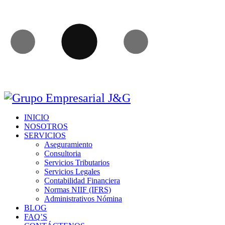
INICIO
NOSOTROS
SERVICIOS
Aseguramiento
Consultoria
Servicios Tributarios
Servicios Legales
Contabilidad Financiera
Normas NIIF (IFRS)
Administrativos Nómina
BLOG
FAQ’S