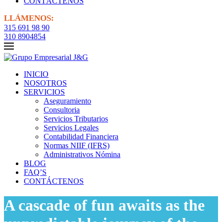
CONTÁCTENOS
LLÁMENOS:
315 691 98 90
310 8904854
INICIO
NOSOTROS
SERVICIOS
Aseguramiento
Consultoria
Servicios Tributarios
Servicios Legales
Contabilidad Financiera
Normas NIIF (IFRS)
Administrativos Nómina
BLOG
FAQ’S
CONTÁCTENOS
A cascade of fun awaits as the