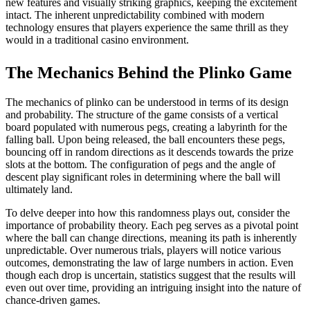
new features and visually striking graphics, keeping the excitement
intact. The inherent unpredictability combined with modern
technology ensures that players experience the same thrill as they
would in a traditional casino environment.
The Mechanics Behind the Plinko Game
The mechanics of plinko can be understood in terms of its design
and probability. The structure of the game consists of a vertical
board populated with numerous pegs, creating a labyrinth for the
falling ball. Upon being released, the ball encounters these pegs,
bouncing off in random directions as it descends towards the prize
slots at the bottom. The configuration of pegs and the angle of
descent play significant roles in determining where the ball will
ultimately land.
To delve deeper into how this randomness plays out, consider the
importance of probability theory. Each peg serves as a pivotal point
where the ball can change directions, meaning its path is inherently
unpredictable. Over numerous trials, players will notice various
outcomes, demonstrating the law of large numbers in action. Even
though each drop is uncertain, statistics suggest that the results will
even out over time, providing an intriguing insight into the nature of
chance-driven games.