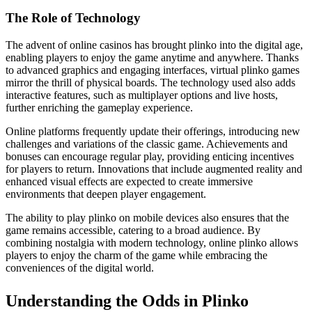
The Role of Technology
The advent of online casinos has brought plinko into the digital age,
enabling players to enjoy the game anytime and anywhere. Thanks
to advanced graphics and engaging interfaces, virtual plinko games
mirror the thrill of physical boards. The technology used also adds
interactive features, such as multiplayer options and live hosts,
further enriching the gameplay experience.
Online platforms frequently update their offerings, introducing new
challenges and variations of the classic game. Achievements and
bonuses can encourage regular play, providing enticing incentives
for players to return. Innovations that include augmented reality and
enhanced visual effects are expected to create immersive
environments that deepen player engagement.
The ability to play plinko on mobile devices also ensures that the
game remains accessible, catering to a broad audience. By
combining nostalgia with modern technology, online plinko allows
players to enjoy the charm of the game while embracing the
conveniences of the digital world.
Understanding the Odds in Plinko