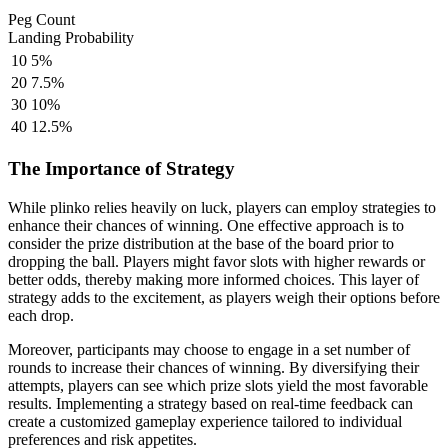
Peg Count
Landing Probability
10
5%
20
7.5%
30
10%
40
12.5%
The Importance of Strategy
While plinko relies heavily on luck, players can employ strategies to
enhance their chances of winning. One effective approach is to
consider the prize distribution at the base of the board prior to
dropping the ball. Players might favor slots with higher rewards or
better odds, thereby making more informed choices. This layer of
strategy adds to the excitement, as players weigh their options before
each drop.
Moreover, participants may choose to engage in a set number of
rounds to increase their chances of winning. By diversifying their
attempts, players can see which prize slots yield the most favorable
results. Implementing a strategy based on real-time feedback can
create a customized gameplay experience tailored to individual
preferences and risk appetites.