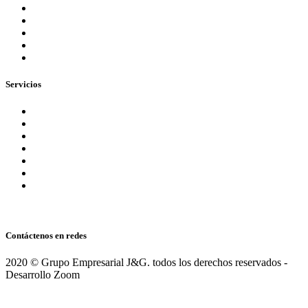
Nuestra Empresa
Blog
Preguntas Frecuentes
Equipo
¡Contáctenos ahora!
Servicios
Aseguramiento
Consultoria
Servicios Tributarios
Contabilidad Financiera
Normas Internacionales NIIF (IFRS)
Administrativos Nómina
Servicios Legales
Contáctenos en redes
2020 © Grupo Empresarial J&G. todos los derechos reservados -
Desarrollo Zoom