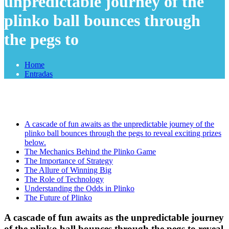
unpredictable journey of the
plinko ball bounces through
the pegs to
Home
Entradas
A cascade of fun awaits as the unpredictable journey of the
plinko ball bounces through the pegs to reveal exciting prizes
below.
The Mechanics Behind the Plinko Game
The Importance of Strategy
The Allure of Winning Big
The Role of Technology
Understanding the Odds in Plinko
The Future of Plinko
A cascade of fun awaits as the unpredictable journey
of the plinko ball bounces through the pegs to reveal