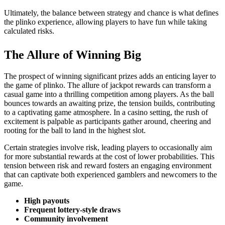
Ultimately, the balance between strategy and chance is what defines
the plinko experience, allowing players to have fun while taking
calculated risks.
The Allure of Winning Big
The prospect of winning significant prizes adds an enticing layer to
the game of plinko. The allure of jackpot rewards can transform a
casual game into a thrilling competition among players. As the ball
bounces towards an awaiting prize, the tension builds, contributing
to a captivating game atmosphere. In a casino setting, the rush of
excitement is palpable as participants gather around, cheering and
rooting for the ball to land in the highest slot.
Certain strategies involve risk, leading players to occasionally aim
for more substantial rewards at the cost of lower probabilities. This
tension between risk and reward fosters an engaging environment
that can captivate both experienced gamblers and newcomers to the
game.
High payouts
Frequent lottery-style draws
Community involvement