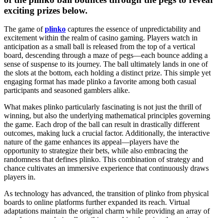
exciting prizes below.
The game of
plinko
captures the essence of unpredictability and
excitement within the realm of casino gaming. Players watch in
anticipation as a small ball is released from the top of a vertical
board, descending through a maze of pegs—each bounce adding a
sense of suspense to its journey. The ball ultimately lands in one of
the slots at the bottom, each holding a distinct prize. This simple yet
engaging format has made plinko a favorite among both casual
participants and seasoned gamblers alike.
What makes plinko particularly fascinating is not just the thrill of
winning, but also the underlying mathematical principles governing
the game. Each drop of the ball can result in drastically different
outcomes, making luck a crucial factor. Additionally, the interactive
nature of the game enhances its appeal—players have the
opportunity to strategize their bets, while also embracing the
randomness that defines plinko. This combination of strategy and
chance cultivates an immersive experience that continuously draws
players in.
As technology has advanced, the transition of plinko from physical
boards to online platforms further expanded its reach. Virtual
adaptations maintain the original charm while providing an array of