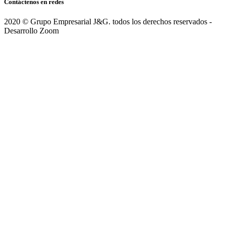
Contáctenos en redes
2020 © Grupo Empresarial J&G. todos los derechos reservados -
Desarrollo Zoom