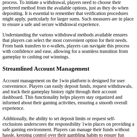
process. To initiate a withdrawal, players need to choose their
preferred method from the available options, just as they do when
depositing. It is essential to remember that verification procedures
might apply, particularly for larger sums. Such measures are in place
to ensure a safe and secure withdrawal experience.
Understanding the various withdrawal methods available ensures
that players can select the most convenient option for their needs.
From bank transfers to e-wallets, players can navigate this process
with confidence and ease, allowing for a seamless transition from
gameplay to cashing out winnings.
Streamlined Account Management
Account management on the 1win platform is designed for user
convenience. Players can easily deposit funds, request withdrawals,
and track their gameplay history right through their account
dashboard. This functionality helps players stay organized and
informed about their gaming activities, ensuring a smooth overall
experience.
Additionally, the ability to set deposit limits or request self-
exclusions underscores the responsibility 1win places on providing a
safe gaming environment. Players can manage their funds without
hassle, keeping control over their gambling habits to ensure fun