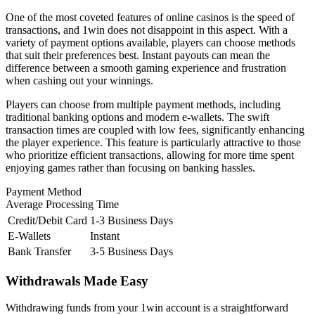
One of the most coveted features of online casinos is the speed of
transactions, and 1win does not disappoint in this aspect. With a
variety of payment options available, players can choose methods
that suit their preferences best. Instant payouts can mean the
difference between a smooth gaming experience and frustration
when cashing out your winnings.
Players can choose from multiple payment methods, including
traditional banking options and modern e-wallets. The swift
transaction times are coupled with low fees, significantly enhancing
the player experience. This feature is particularly attractive to those
who prioritize efficient transactions, allowing for more time spent
enjoying games rather than focusing on banking hassles.
Payment Method
Average Processing Time
Credit/Debit Card
1-3 Business Days
E-Wallets
Instant
Bank Transfer
3-5 Business Days
Withdrawals Made Easy
Withdrawing funds from your 1win account is a straightforward