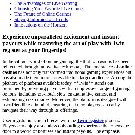
The Advantages of Live Gaming
Choosing Your Favorite Live Games
The Future of Online Casinos
Staying Informed on Trends
Innovations on the Horizon
Experience unparalleled excitement and instant
payouts while mastering the art of play with 1win
register at your fingertips!
In the vibrant world of online gaming, the thrill of casinos has been
reinvented through innovative technology. The emergence of
online
casinos
has not only transformed traditional gaming experiences but
has also made them more accessible to a larger audience. Among the
plethora of platforms available today, **1win** stands out
prominently, providing players with an impressive range of gaming
options, including top-notch slots, engaging live games, and
exhilarating crash modes. Moreover, the platform is designed with
user-friendliness in mind, ensuring that new players can easily
navigate their way through its offerings.
User registrations are a breeze with the
1win register
process.
Players can enjoy a seamless onboarding experience that opens the
door to a world of bonuses and instant payouts. The emphasis