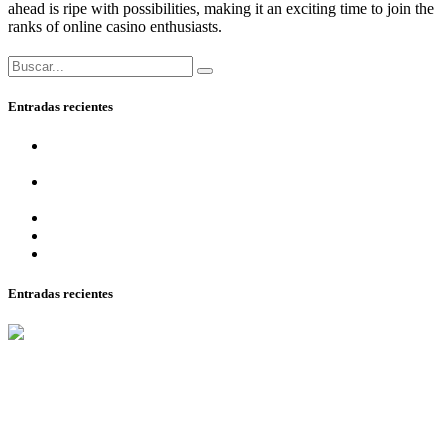
ahead is ripe with possibilities, making it an exciting time to join the
ranks of online casino enthusiasts.
Entradas recientes
онлайн 2025 года ключевые критерии качества и
честности.2123
2025 самые перспективные площадки для любителей
азартных игр.2272
The Best Canadian On The Internet Casinos In 2025
1Win Azerbaycan bukmeker Rsmi Veb Sayt.1328
Casino Kampagner Læs Anmeldelser Af De Bedste Casinoer
Entradas recientes
15 agosto, 2025
John Gomez
онлайн 2025 года ключевые критерии качества и
честности.2123
read the article