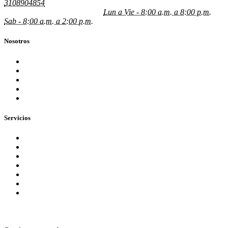
3108904854
gustavogonzalez@grupojyg.com.co
johngomez@grupojyg.com.co
Lun a Vie - 8:00 a.m. a 8:00 p.m.
Sab - 8:00 a.m. a 2:00 p.m.
Nosotros
Nuestra Empresa
Blog
Preguntas Frecuentes
Equipo
¡Contáctenos ahora!
Servicios
Aseguramiento
Consultoria
Servicios Tributarios
Contabilidad Financiera
Normas Internacionales NIIF (IFRS)
Administrativos Nómina
Servicios Legales