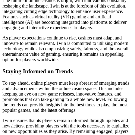
The future of online casinos is bright, with innovations constantly
reshaping the landscape. 1win is at the forefront of this evolution,
integrating cutting-edge technology to enhance user experience.
Features such as virtual reality (VR) gaming and artificial
intelligence (AI) are becoming integrated into platforms to deliver
engaging and interactive experiences to players.
As player expectations continue to rise, casinos must adapt and
innovate to remain relevant. 1win is committed to utilizing modern
technology while also emphasizing safety, fairness, and the overall
entertainment value of gaming, ensuring it remains an appealing
option for players worldwide.
Staying Informed on Trends
To stay ahead, online players must keep abreast of emerging trends
and advancements within the online casino space. This includes
keeping an eye on new game releases, innovative features, and
promotions that can take gaming to a whole new level. Following
the trends can provide insights into the best times to play, the most
popular games, and the latest offerings.
1win ensures that its players remain informed through updates and
newsletters, providing players with the tools necessary to capitalize
on new opportunities as they arise. By remaining engaged, players