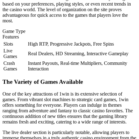
based on your preferences, playing styles, or even recent trends in
the casino world. The level of organization on the site proves
advantageous for quick access to the games that players love the
most.
Game Type
Features
Slots
High RTP, Progressive Jackpots, Free Spins
Live
Real Dealers, HD Streaming, Interactive Gameplay
Games
Crash
Instant Payouts, Real-time Multipliers, Community
Games
Interaction
The Variety of Games Available
One of the key attractions of 1win is its extensive selection of
games. From vibrant slot machines to strategic card games, 1win
offers something for everyone. Players can indulge in themes
ranging from adventure and fantasy to classic casino favorites. The
continuous addition of new titles ensures that the gaming library
remains fresh and exciting, catering to a wide range of interests.
The live dealer section is particularly notable, allowing players to
immerse themselves in a truly authentic casino environment from the