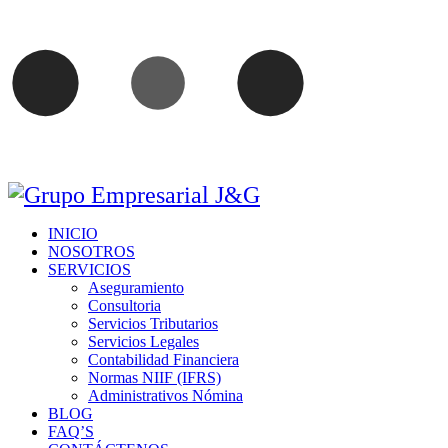
INICIO
NOSOTROS
SERVICIOS
Aseguramiento
Consultoria
Servicios Tributarios
Servicios Legales
Contabilidad Financiera
Normas NIIF (IFRS)
Administrativos Nómina
BLOG
FAQ’S