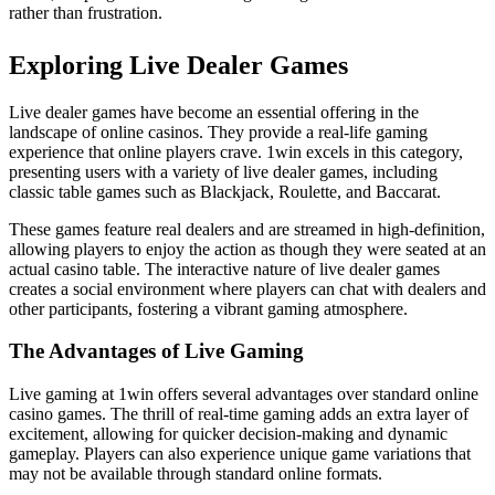
rather than frustration.
Exploring Live Dealer Games
Live dealer games have become an essential offering in the
landscape of online casinos. They provide a real-life gaming
experience that online players crave. 1win excels in this category,
presenting users with a variety of live dealer games, including
classic table games such as Blackjack, Roulette, and Baccarat.
These games feature real dealers and are streamed in high-definition,
allowing players to enjoy the action as though they were seated at an
actual casino table. The interactive nature of live dealer games
creates a social environment where players can chat with dealers and
other participants, fostering a vibrant gaming atmosphere.
The Advantages of Live Gaming
Live gaming at 1win offers several advantages over standard online
casino games. The thrill of real-time gaming adds an extra layer of
excitement, allowing for quicker decision-making and dynamic
gameplay. Players can also experience unique game variations that
may not be available through standard online formats.