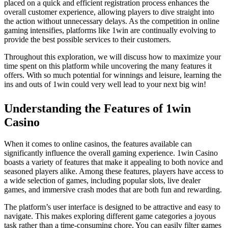
placed on a quick and efficient registration process enhances the
overall customer experience, allowing players to dive straight into
the action without unnecessary delays. As the competition in online
gaming intensifies, platforms like 1win are continually evolving to
provide the best possible services to their customers.
Throughout this exploration, we will discuss how to maximize your
time spent on this platform while uncovering the many features it
offers. With so much potential for winnings and leisure, learning the
ins and outs of 1win could very well lead to your next big win!
Understanding the Features of 1win
Casino
When it comes to online casinos, the features available can
significantly influence the overall gaming experience. 1win Casino
boasts a variety of features that make it appealing to both novice and
seasoned players alike. Among these features, players have access to
a wide selection of games, including popular slots, live dealer
games, and immersive crash modes that are both fun and rewarding.
The platform’s user interface is designed to be attractive and easy to
navigate. This makes exploring different game categories a joyous
task rather than a time-consuming chore. You can easily filter games