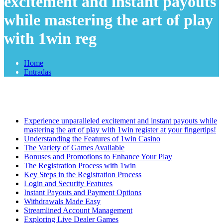
excitement and instant payouts
while mastering the art of play
with 1win reg
Home
Entradas
Experience unparalleled excitement and instant payouts while
mastering the art of play with 1win register at your fingertips!
Understanding the Features of 1win Casino
The Variety of Games Available
Bonuses and Promotions to Enhance Your Play
The Registration Process with 1win
Key Steps in the Registration Process
Login and Security Features
Instant Payouts and Payment Options
Withdrawals Made Easy
Streamlined Account Management
Exploring Live Dealer Games