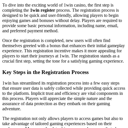
To dive into the exciting world of 1win casino, the first step is
completing the
1win register
process. The registration process is
designed to be quick and user-friendly, allowing players to begin
enjoying games and bonuses without delay. Players are required to
provide some basic personal information, including name, email,
and preferred payment method.
Once the registration is completed, new users will often find
themselves greeted with a bonus that enhances their initial gameplay
experience. This registration incentive makes it more appealing for
players to start their journeys at 1win. The registration stands as a
crucial first step, setting the tone for a satisfying gaming experience.
Key Steps in the Registration Process
1win has streamlined its registration process into a few easy steps
that ensure user data is safely collected while providing quick access
to the platform. Implicit trust and efficiency are vital components in
this process. Players will appreciate the simple nature and the
assurance of data protection as they embark on their gaming
adventure.
The registration not only allows players to access games but also to
take advantage of tailored gaming experiences based on their