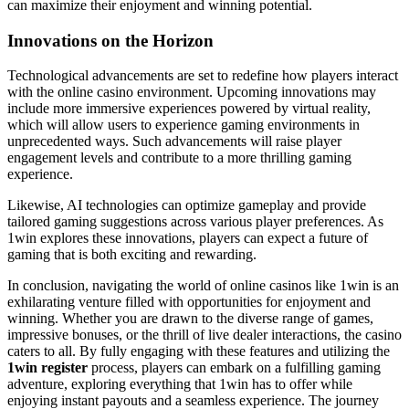
can maximize their enjoyment and winning potential.
Innovations on the Horizon
Technological advancements are set to redefine how players interact
with the online casino environment. Upcoming innovations may
include more immersive experiences powered by virtual reality,
which will allow users to experience gaming environments in
unprecedented ways. Such advancements will raise player
engagement levels and contribute to a more thrilling gaming
experience.
Likewise, AI technologies can optimize gameplay and provide
tailored gaming suggestions across various player preferences. As
1win explores these innovations, players can expect a future of
gaming that is both exciting and rewarding.
In conclusion, navigating the world of online casinos like 1win is an
exhilarating venture filled with opportunities for enjoyment and
winning. Whether you are drawn to the diverse range of games,
impressive bonuses, or the thrill of live dealer interactions, the casino
caters to all. By fully engaging with these features and utilizing the
1win register
process, players can embark on a fulfilling gaming
adventure, exploring everything that 1win has to offer while
enjoying instant payouts and a seamless experience. The journey