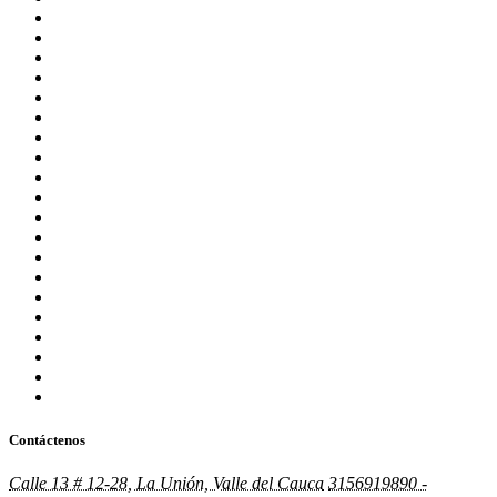
se
Sin categoría
slot
Slots
slottica
stories
sugar rush
sweet bonanza
sweet bonanza TR
test
updates
verde casino hungary
verde casino poland
verde casino romania
Vovan Casino
vulkan vegas germany
William Gómez Valencia – MBA
Комета Казино
Новая папка
Швеция
Contáctenos
Calle 13 # 12-28, La Unión, Valle del Cauca
3156919890 -