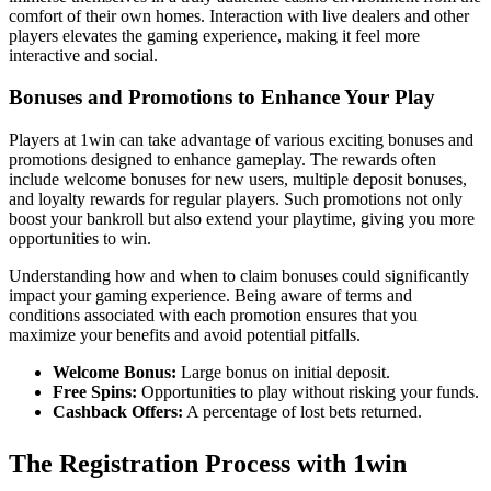
comfort of their own homes. Interaction with live dealers and other
players elevates the gaming experience, making it feel more
interactive and social.
Bonuses and Promotions to Enhance Your Play
Players at 1win can take advantage of various exciting bonuses and
promotions designed to enhance gameplay. The rewards often
include welcome bonuses for new users, multiple deposit bonuses,
and loyalty rewards for regular players. Such promotions not only
boost your bankroll but also extend your playtime, giving you more
opportunities to win.
Understanding how and when to claim bonuses could significantly
impact your gaming experience. Being aware of terms and
conditions associated with each promotion ensures that you
maximize your benefits and avoid potential pitfalls.
Welcome Bonus:
Large bonus on initial deposit.
Free Spins:
Opportunities to play without risking your funds.
Cashback Offers:
A percentage of lost bets returned.
The Registration Process with 1win