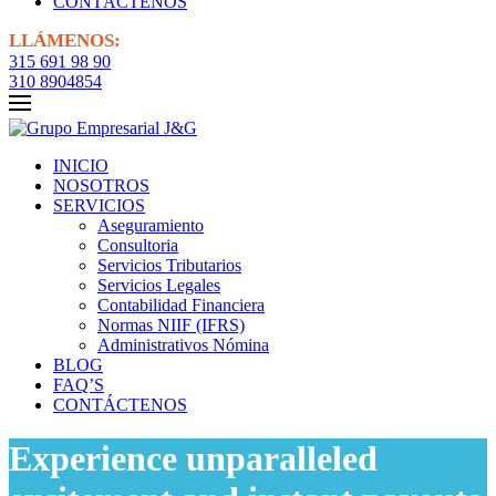
CONTÁCTENOS
LLÁMENOS:
315 691 98 90
310 8904854
INICIO
NOSOTROS
SERVICIOS
Aseguramiento
Consultoria
Servicios Tributarios
Servicios Legales
Contabilidad Financiera
Normas NIIF (IFRS)
Administrativos Nómina
BLOG
FAQ’S
CONTÁCTENOS
Experience unparalleled