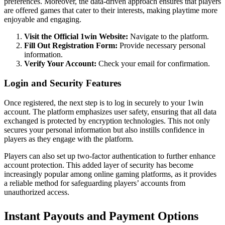
preferences. Moreover, the data-driven approach ensures that players
are offered games that cater to their interests, making playtime more
enjoyable and engaging.
Visit the Official 1win Website:
Navigate to the platform.
Fill Out Registration Form:
Provide necessary personal
information.
Verify Your Account:
Check your email for confirmation.
Login and Security Features
Once registered, the next step is to log in securely to your 1win
account. The platform emphasizes user safety, ensuring that all data
exchanged is protected by encryption technologies. This not only
secures your personal information but also instills confidence in
players as they engage with the platform.
Players can also set up two-factor authentication to further enhance
account protection. This added layer of security has become
increasingly popular among online gaming platforms, as it provides
a reliable method for safeguarding players’ accounts from
unauthorized access.
Instant Payouts and Payment Options