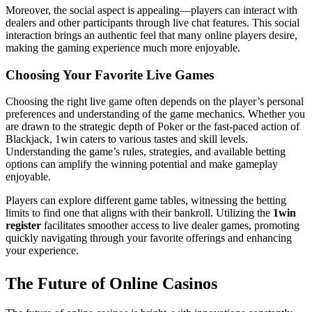
Moreover, the social aspect is appealing—players can interact with
dealers and other participants through live chat features. This social
interaction brings an authentic feel that many online players desire,
making the gaming experience much more enjoyable.
Choosing Your Favorite Live Games
Choosing the right live game often depends on the player’s personal
preferences and understanding of the game mechanics. Whether you
are drawn to the strategic depth of Poker or the fast-paced action of
Blackjack, 1win caters to various tastes and skill levels.
Understanding the game’s rules, strategies, and available betting
options can amplify the winning potential and make gameplay
enjoyable.
Players can explore different game tables, witnessing the betting
limits to find one that aligns with their bankroll. Utilizing the
1win
register
facilitates smoother access to live dealer games, promoting
quickly navigating through your favorite offerings and enhancing
your experience.
The Future of Online Casinos