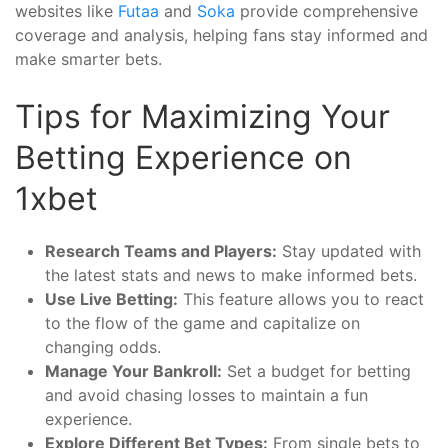
websites like
Futaa
and
Soka
provide comprehensive
coverage and analysis, helping fans stay informed and
make smarter bets.
Tips for Maximizing Your
Betting Experience on
1xbet
Research Teams and Players:
Stay updated with
the latest stats and news to make informed bets.
Use Live Betting:
This feature allows you to react
to the flow of the game and capitalize on
changing odds.
Manage Your Bankroll:
Set a budget for betting
and avoid chasing losses to maintain a fun
experience.
Explore Different Bet Types:
From single bets to