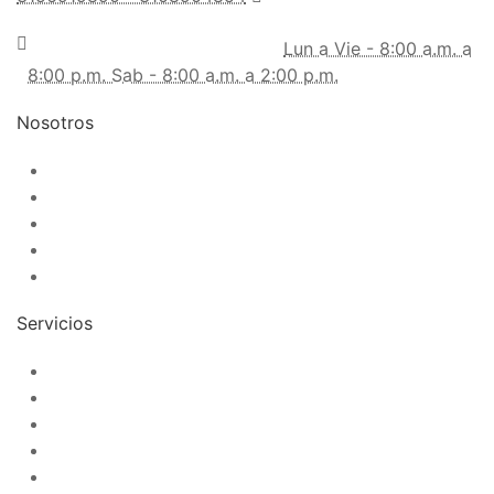
gustavogonzalez@grupojyg.com.co
johngomez@grupojyg.com.co
Lun a Vie - 8:00 a.m. a
8:00 p.m. Sab - 8:00 a.m. a 2:00 p.m.
Nosotros
Nuestra Empresa
Blog
Preguntas Frecuentes
Equipo
¡Contáctenos ahora!
Servicios
Aseguramiento
Consultoria
Servicios Tributarios
Contabilidad Financiera
Normas Internacionales NIIF (IFRS)