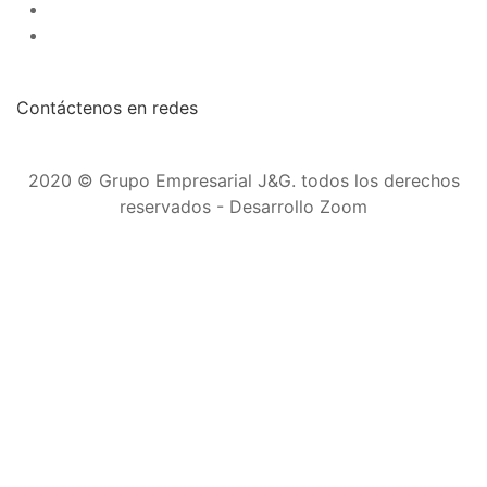
Administrativos Nómina
Servicios Legales
Contáctenos en redes
2020 © Grupo Empresarial J&G. todos los derechos
reservados - Desarrollo Zoom