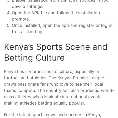
Enable installation from unknown sources in your
device settings.
Open the APK file and follow the installation
prompts.
Once installed, open the app and register or log in
to start betting.
Kenya’s Sports Scene and
Betting Culture
Kenya has a vibrant sports culture, especially in
football and athletics. The Kenyan Premier League
draws passionate fans who love to see their local
teams compete. The country has also produced world-
class athletes who dominate international events,
making athletics betting equally popular.
For the latest sports news and updates in Kenya,