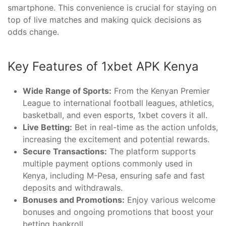
smartphone. This convenience is crucial for staying on
top of live matches and making quick decisions as
odds change.
Key Features of 1xbet APK Kenya
Wide Range of Sports:
From the Kenyan Premier
League to international football leagues, athletics,
basketball, and even esports, 1xbet covers it all.
Live Betting:
Bet in real-time as the action unfolds,
increasing the excitement and potential rewards.
Secure Transactions:
The platform supports
multiple payment options commonly used in
Kenya, including M-Pesa, ensuring safe and fast
deposits and withdrawals.
Bonuses and Promotions:
Enjoy various welcome
bonuses and ongoing promotions that boost your
betting bankroll.