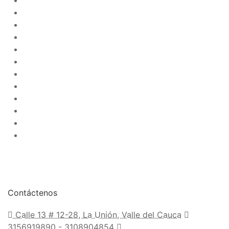
sweet bonanza TR
test
updates
verde casino hungary
verde casino poland
verde casino romania
Vovan Casino
vulkan vegas germany
William Gómez Valencia – MBA
Комета Казино
Новая папка
Швеция
Contáctenos
Calle 13 # 12-28, La Unión, Valle del Cauca
3156919890 - 3108904854