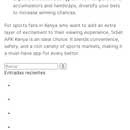
accumulators and handicaps, diversify your bets
to increase winning chances.
For sports fans in Kenya who want to add an extra
layer of excitement to their viewing experience, 1xbet
APK Kenya is an ideal choice. It blends convenience,
safety, and a rich variety of sports markets, making it
a must-have app for every bettor.
Entradas recientes
онлайн 2025 года ключевые критерии качества
и честности.2123
2025 самые перспективные площадки для
любителей азартных игр.2272
The Best Canadian On The Internet Casinos In
2025
1Win Azerbaycan bukmeker Rsmi Veb Sayt.1328