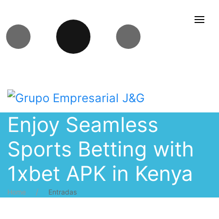
Enjoy Seamless
Sports Betting with
1xbet APK in Kenya
Home
Entradas