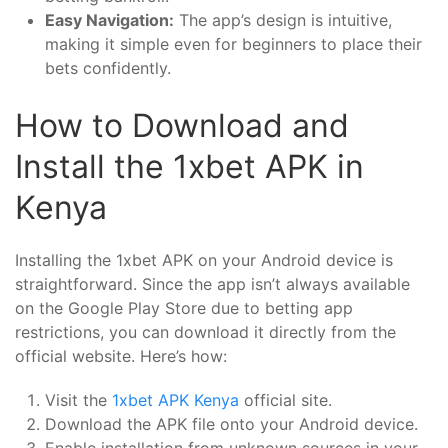
Easy Navigation:
The app’s design is intuitive,
making it simple even for beginners to place their
bets confidently.
How to Download and
Install the 1xbet APK in
Kenya
Installing the 1xbet APK on your Android device is
straightforward. Since the app isn’t always available
on the Google Play Store due to betting app
restrictions, you can download it directly from the
official website. Here’s how:
Visit the
1xbet APK Kenya
official site.
Download the APK file onto your Android device.