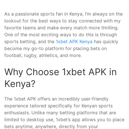
As a passionate sports fan in Kenya, I’m always on the
lookout for the best ways to stay connected with my
favorite teams and make every match more thrilling.
One of the most exciting ways to do this is through
sports betting, and the
1xbet APK Kenya
has quickly
become my go-to platform for placing bets on
football, rugby, athletics, and more.
Why Choose 1xbet APK in
Kenya?
The 1xbet APK offers an incredibly user-friendly
experience tailored specifically for Kenyan sports
enthusiasts. Unlike many betting platforms that are
limited to desktop use, 1xbet’s app allows you to place
bets anytime, anywhere, directly from your