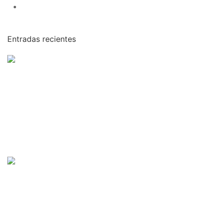
Casino Kampagner Læs Anmeldelser Af De Bedste
Casinoer
Entradas recientes
15 agosto, 2025
John Gomez
онлайн 2025 года ключевые критерии
качества и честности.2123
read the article
15 agosto, 2025
John Gomez
2025 самые перспективные площадки