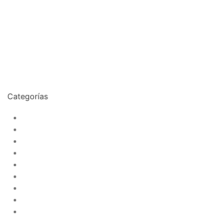
15 agosto, 2025
John Gomez
Casino Kampagner Læs Anmeldelser Af De
Bedste Casinoer
read the article
Categorías
1
11
1w
1win Brazil
1win casino spanish
1win fr
1win India
1WIN Official In Russia
1win Turkiye