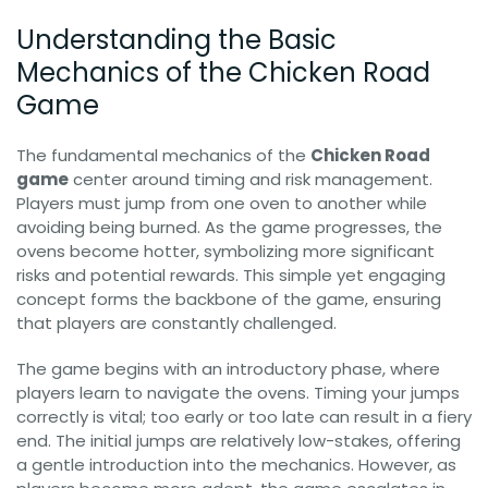
Understanding the Basic
Mechanics of the Chicken Road
Game
The fundamental mechanics of the
Chicken Road
game
center around timing and risk management.
Players must jump from one oven to another while
avoiding being burned. As the game progresses, the
ovens become hotter, symbolizing more significant
risks and potential rewards. This simple yet engaging
concept forms the backbone of the game, ensuring
that players are constantly challenged.
The game begins with an introductory phase, where
players learn to navigate the ovens. Timing your jumps
correctly is vital; too early or too late can result in a fiery
end. The initial jumps are relatively low-stakes, offering
a gentle introduction into the mechanics. However, as