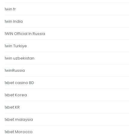
1win fr
1win India
1WIN Official In Russia
1win Turkiye
1win uzbekistan
1winRussia
1xbet casino BD
1xbet Korea
1xbet KR
1xbet malaysia
1xbet Morocco