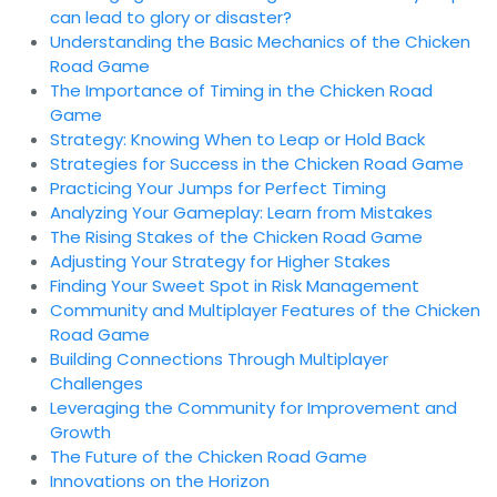
can lead to glory or disaster?
Understanding the Basic Mechanics of the Chicken
Road Game
The Importance of Timing in the Chicken Road
Game
Strategy: Knowing When to Leap or Hold Back
Strategies for Success in the Chicken Road Game
Practicing Your Jumps for Perfect Timing
Analyzing Your Gameplay: Learn from Mistakes
The Rising Stakes of the Chicken Road Game
Adjusting Your Strategy for Higher Stakes
Finding Your Sweet Spot in Risk Management
Community and Multiplayer Features of the Chicken
Road Game
Building Connections Through Multiplayer
Challenges
Leveraging the Community for Improvement and
Growth
The Future of the Chicken Road Game
Innovations on the Horizon