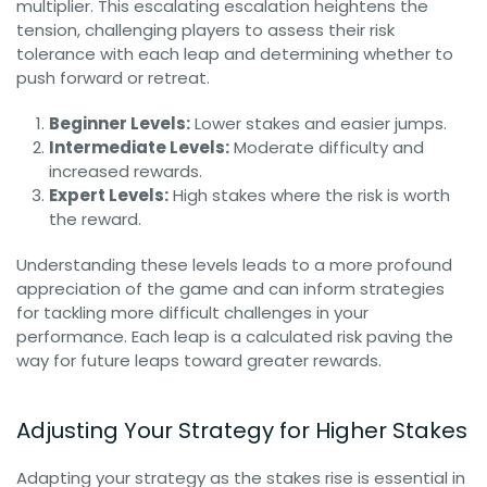
multiplier. This escalating escalation heightens the
tension, challenging players to assess their risk
tolerance with each leap and determining whether to
push forward or retreat.
Beginner Levels:
Lower stakes and easier jumps.
Intermediate Levels:
Moderate difficulty and
increased rewards.
Expert Levels:
High stakes where the risk is worth
the reward.
Understanding these levels leads to a more profound
appreciation of the game and can inform strategies
for tackling more difficult challenges in your
performance. Each leap is a calculated risk paving the
way for future leaps toward greater rewards.
Adjusting Your Strategy for Higher Stakes
Adapting your strategy as the stakes rise is essential in