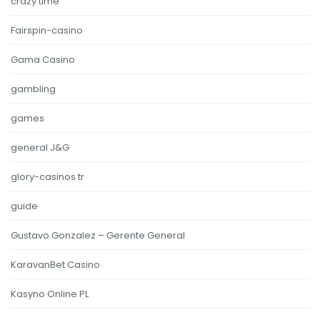
crazy time
Fairspin-casino
Gama Casino
gambling
games
general J&G
glory-casinos tr
guide
Gustavo Gonzalez – Gerente General
KaravanBet Casino
Kasyno Online PL