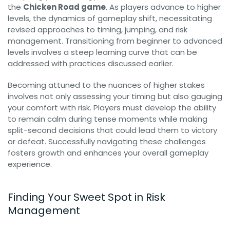
the
Chicken Road game
. As players advance to higher
levels, the dynamics of gameplay shift, necessitating
revised approaches to timing, jumping, and risk
management. Transitioning from beginner to advanced
levels involves a steep learning curve that can be
addressed with practices discussed earlier.
Becoming attuned to the nuances of higher stakes
involves not only assessing your timing but also gauging
your comfort with risk. Players must develop the ability
to remain calm during tense moments while making
split-second decisions that could lead them to victory
or defeat. Successfully navigating these challenges
fosters growth and enhances your overall gameplay
experience.
Finding Your Sweet Spot in Risk
Management