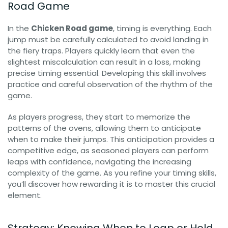
Road Game
In the
Chicken Road game
, timing is everything. Each
jump must be carefully calculated to avoid landing in
the fiery traps. Players quickly learn that even the
slightest miscalculation can result in a loss, making
precise timing essential. Developing this skill involves
practice and careful observation of the rhythm of the
game.
As players progress, they start to memorize the
patterns of the ovens, allowing them to anticipate
when to make their jumps. This anticipation provides a
competitive edge, as seasoned players can perform
leaps with confidence, navigating the increasing
complexity of the game. As you refine your timing skills,
you’ll discover how rewarding it is to master this crucial
element.