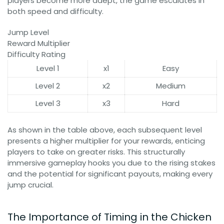
players become more adept, the game escalates in
both speed and difficulty.
Jump Level
Reward Multiplier
Difficulty Rating
Level 1
x1
Easy
Level 2
x2
Medium
Level 3
x3
Hard
As shown in the table above, each subsequent level
presents a higher multiplier for your rewards, enticing
players to take on greater risks. This structurally
immersive gameplay hooks you due to the rising stakes
and the potential for significant payouts, making every
jump crucial.
The Importance of Timing in the Chicken