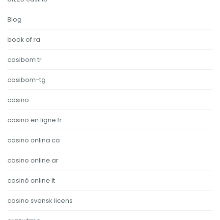
Blog
book of ra
casibom tr
casibom-tg
casino
casino en ligne fr
casino onlina ca
casino online ar
casinò online it
casino svensk licens