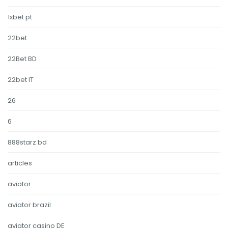
1xbet pt
22bet
22Bet BD
22bet IT
26
6
888starz bd
articles
aviator
aviator brazil
aviator casino DE