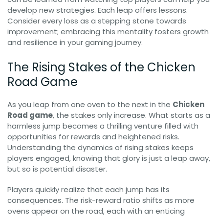
develop new strategies. Each leap offers lessons.
Consider every loss as a stepping stone towards
improvement; embracing this mentality fosters growth
and resilience in your gaming journey.
The Rising Stakes of the Chicken
Road Game
As you leap from one oven to the next in the
Chicken
Road game
, the stakes only increase. What starts as a
harmless jump becomes a thrilling venture filled with
opportunities for rewards and heightened risks.
Understanding the dynamics of rising stakes keeps
players engaged, knowing that glory is just a leap away,
but so is potential disaster.
Players quickly realize that each jump has its
consequences. The risk-reward ratio shifts as more
ovens appear on the road, each with an enticing