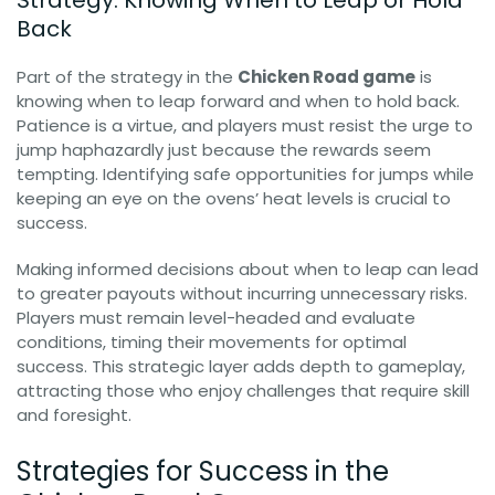
Strategy: Knowing When to Leap or Hold
Back
Part of the strategy in the
Chicken Road game
is
knowing when to leap forward and when to hold back.
Patience is a virtue, and players must resist the urge to
jump haphazardly just because the rewards seem
tempting. Identifying safe opportunities for jumps while
keeping an eye on the ovens’ heat levels is crucial to
success.
Making informed decisions about when to leap can lead
to greater payouts without incurring unnecessary risks.
Players must remain level-headed and evaluate
conditions, timing their movements for optimal
success. This strategic layer adds depth to gameplay,
attracting those who enjoy challenges that require skill
and foresight.
Strategies for Success in the