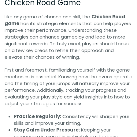
Chicken Road Game
Like any game of chance and skill, the
Chicken Road
game
has its strategic elements that can help players
improve their performance. Understanding these
strategies can enhance gameplay and lead to more
significant rewards. To truly excel, players should focus
on a few key areas to refine their approach and
elevate their chances of winning.
First and foremost, familiarizing yourself with the game
mechanics is essential. Knowing how the ovens operate
and the timing of your jumps will naturally improve your
performance. Additionally, tracking your progress and
evaluating your play style can yield insights into how to
adjust your strategies for success.
Practice Regularly:
Consistency will sharpen your
skills and improve your timing.
Stay Calm Under Pressure:
Keeping your
composure is crucial in high-stakes situations.