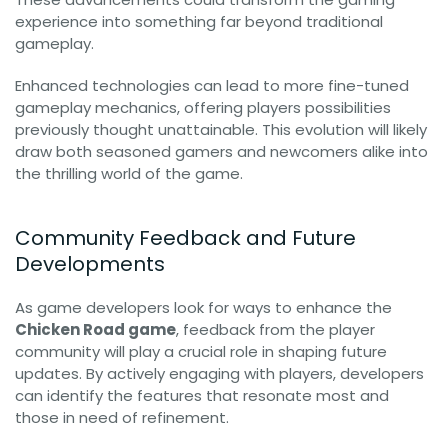
experience into something far beyond traditional
gameplay.
Enhanced technologies can lead to more fine-tuned
gameplay mechanics, offering players possibilities
previously thought unattainable. This evolution will likely
draw both seasoned gamers and newcomers alike into
the thrilling world of the game.
Community Feedback and Future
Developments
As game developers look for ways to enhance the
Chicken Road game
, feedback from the player
community will play a crucial role in shaping future
updates. By actively engaging with players, developers
can identify the features that resonate most and
those in need of refinement.