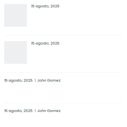
15 agosto, 2025
онлайн 2025 года ключевые критерии
качества и честности.2123
read the article
15 agosto, 2025
2025 самые перспективные площадки для
любителей азартных игр.2272
read the article
15 agosto, 2025
John Gomez
The Best Canadian On The Internet Casinos In 2025
read the article
15 agosto, 2025
John Gomez
1Win Azerbaycan bukmeker Rsmi Veb Sayt.1328
read the article