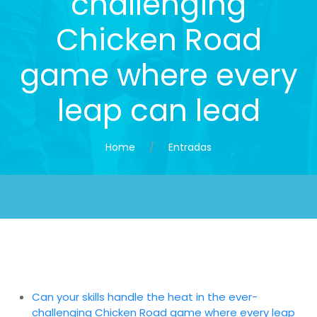
challenging
Chicken Road
game where every
leap can lead
Home
Entradas
Can your skills handle the heat in the ever-
challenging Chicken Road game where every leap