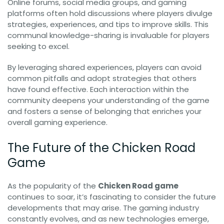
Online forums, social media groups, and gaming
platforms often hold discussions where players divulge
strategies, experiences, and tips to improve skills. This
communal knowledge-sharing is invaluable for players
seeking to excel.
By leveraging shared experiences, players can avoid
common pitfalls and adopt strategies that others
have found effective. Each interaction within the
community deepens your understanding of the game
and fosters a sense of belonging that enriches your
overall gaming experience.
The Future of the Chicken Road
Game
As the popularity of the
Chicken Road game
continues to soar, it’s fascinating to consider the future
developments that may arise. The gaming industry
constantly evolves, and as new technologies emerge,