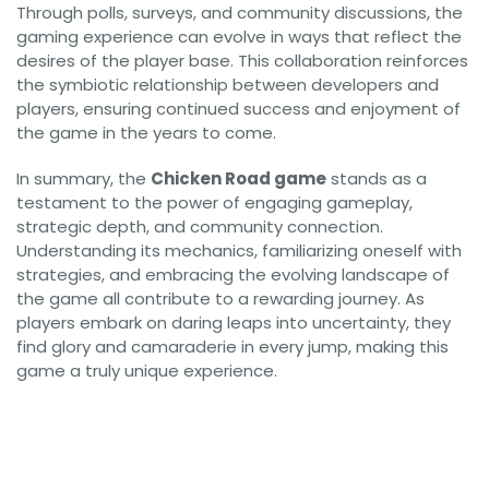
Through polls, surveys, and community discussions, the
gaming experience can evolve in ways that reflect the
desires of the player base. This collaboration reinforces
the symbiotic relationship between developers and
players, ensuring continued success and enjoyment of
the game in the years to come.
In summary, the
Chicken Road game
stands as a
testament to the power of engaging gameplay,
strategic depth, and community connection.
Understanding its mechanics, familiarizing oneself with
strategies, and embracing the evolving landscape of
the game all contribute to a rewarding journey. As
players embark on daring leaps into uncertainty, they
find glory and camaraderie in every jump, making this
game a truly unique experience.