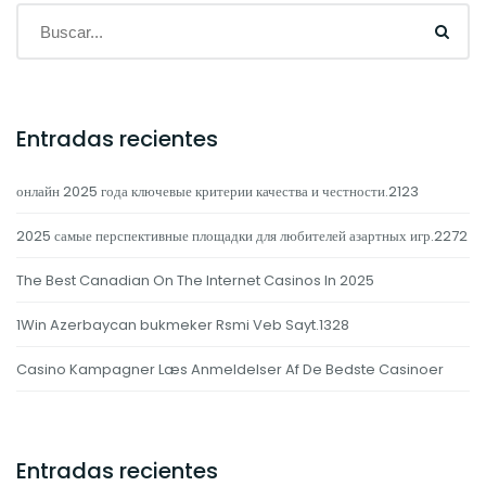
Entradas recientes
онлайн 2025 года ключевые критерии качества и честности.2123
2025 самые перспективные площадки для любителей азартных игр.2272
The Best Canadian On The Internet Casinos In 2025
1Win Azerbaycan bukmeker Rsmi Veb Sayt.1328
Casino Kampagner Læs Anmeldelser Af De Bedste Casinoer
Entradas recientes