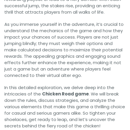
successful jump, the stakes rise, providing an enticing
thrill that attracts players from all walks of life.
As you immerse yourself in the adventure, it’s crucial to
understand the mechanics of the game and how they
impact your chances of success. Players are not just
jumping blindly; they must weigh their options and
make calculated decisions to maximize their potential
rewards. The appealing graphics and engaging sound
effects further enhance the experience, making it not
just a game but an adventure where players feel
connected to their virtual alter ego.
In this detailed exploration, we delve deep into the
intricacies of the
Chicken Road game
. We will break
down the rules, discuss strategies, and analyze the
various elements that make this game a thrilling choice
for casual and serious gamers alike. So tighten your
shoelaces, get ready to leap, and let’s uncover the
secrets behind the fiery road of the chicken!