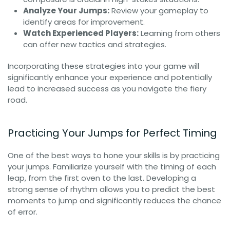
Analyze Your Jumps:
Review your gameplay to
identify areas for improvement.
Watch Experienced Players:
Learning from others
can offer new tactics and strategies.
Incorporating these strategies into your game will
significantly enhance your experience and potentially
lead to increased success as you navigate the fiery
road.
Practicing Your Jumps for Perfect Timing
One of the best ways to hone your skills is by practicing
your jumps. Familiarize yourself with the timing of each
leap, from the first oven to the last. Developing a
strong sense of rhythm allows you to predict the best
moments to jump and significantly reduces the chance
of error.