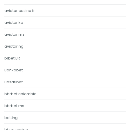
aviator casino fr
aviator ke
aviator mz
aviator ng
b1bet BR
Bankobet
Basaribet
bbrbet colombia
bbrbet mx
betting
bizzo casino