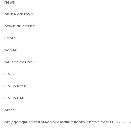
News
online casino au
ozwin au casino
Pablic
pages
pelican casino PL
Pin UP
Pin Up Brazil
Pin Up Peru
pinco
play.google.comstoreappsdetailsid=com.pinco.nicotoss_Английс