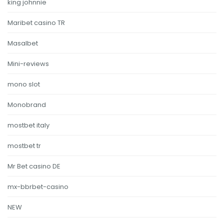
king johnnie
Maribet casino TR
Masalbet
Mini-reviews
mono slot
Monobrand
mostbet italy
mostbet tr
Mr Bet casino DE
mx-bbrbet-casino
NEW