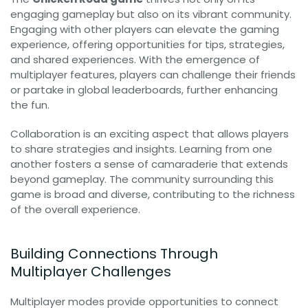
engaging gameplay but also on its vibrant community.
Engaging with other players can elevate the gaming
experience, offering opportunities for tips, strategies,
and shared experiences. With the emergence of
multiplayer features, players can challenge their friends
or partake in global leaderboards, further enhancing
the fun.
Collaboration is an exciting aspect that allows players
to share strategies and insights. Learning from one
another fosters a sense of camaraderie that extends
beyond gameplay. The community surrounding this
game is broad and diverse, contributing to the richness
of the overall experience.
Building Connections Through
Multiplayer Challenges
Multiplayer modes provide opportunities to connect