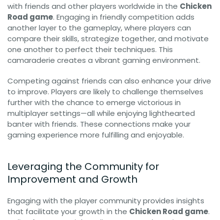
with friends and other players worldwide in the
Chicken
Road game
. Engaging in friendly competition adds
another layer to the gameplay, where players can
compare their skills, strategize together, and motivate
one another to perfect their techniques. This
camaraderie creates a vibrant gaming environment.
Competing against friends can also enhance your drive
to improve. Players are likely to challenge themselves
further with the chance to emerge victorious in
multiplayer settings—all while enjoying lighthearted
banter with friends. These connections make your
gaming experience more fulfilling and enjoyable.
Leveraging the Community for
Improvement and Growth
Engaging with the player community provides insights
that facilitate your growth in the
Chicken Road game
.