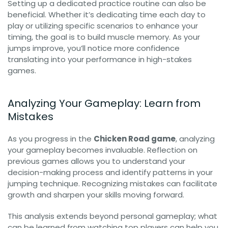
Setting up a dedicated practice routine can also be
beneficial. Whether it’s dedicating time each day to
play or utilizing specific scenarios to enhance your
timing, the goal is to build muscle memory. As your
jumps improve, you’ll notice more confidence
translating into your performance in high-stakes
games.
Analyzing Your Gameplay: Learn from
Mistakes
As you progress in the
Chicken Road game
, analyzing
your gameplay becomes invaluable. Reflection on
previous games allows you to understand your
decision-making process and identify patterns in your
jumping technique. Recognizing mistakes can facilitate
growth and sharpen your skills moving forward.
This analysis extends beyond personal gameplay; what
can be learned from watching top players can help you