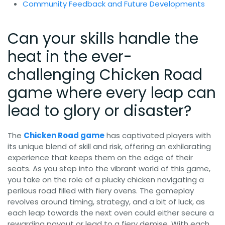
Community Feedback and Future Developments
Can your skills handle the
heat in the ever-
challenging Chicken Road
game where every leap can
lead to glory or disaster?
The
Chicken Road game
has captivated players with
its unique blend of skill and risk, offering an exhilarating
experience that keeps them on the edge of their
seats. As you step into the vibrant world of this game,
you take on the role of a plucky chicken navigating a
perilous road filled with fiery ovens. The gameplay
revolves around timing, strategy, and a bit of luck, as
each leap towards the next oven could either secure a
rewarding payout or lead to a fiery demise. With each