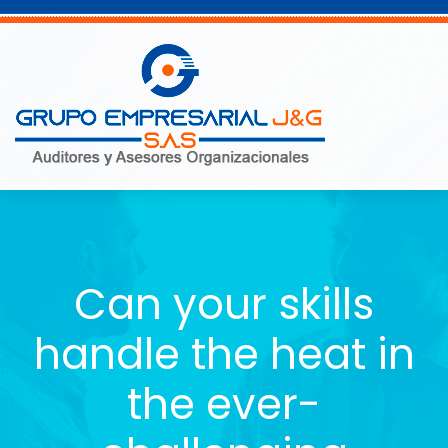
Can your skills
handle the heat in
the ever-