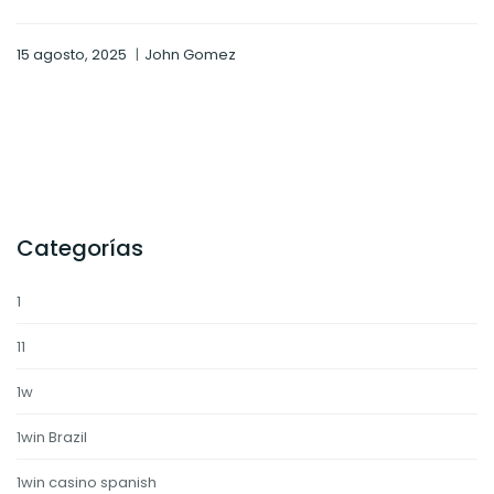
15 agosto, 2025
John Gomez
Casino Kampagner Læs Anmeldelser Af De Bedste
Casinoer
read the article
Categorías
1
11
1w
1win Brazil
1win casino spanish