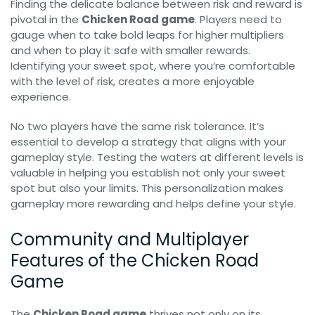
Finding the delicate balance between risk and reward is
pivotal in the
Chicken Road game
. Players need to
gauge when to take bold leaps for higher multipliers
and when to play it safe with smaller rewards.
Identifying your sweet spot, where you’re comfortable
with the level of risk, creates a more enjoyable
experience.
No two players have the same risk tolerance. It’s
essential to develop a strategy that aligns with your
gameplay style. Testing the waters at different levels is
valuable in helping you establish not only your sweet
spot but also your limits. This personalization makes
gameplay more rewarding and helps define your style.
Community and Multiplayer
Features of the Chicken Road
Game
The
Chicken Road game
thrives not only on its