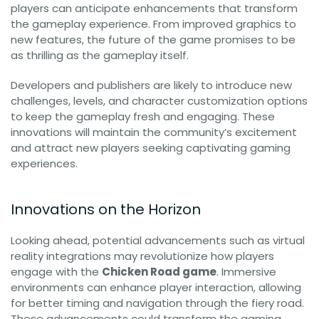
players can anticipate enhancements that transform
the gameplay experience. From improved graphics to
new features, the future of the game promises to be
as thrilling as the gameplay itself.
Developers and publishers are likely to introduce new
challenges, levels, and character customization options
to keep the gameplay fresh and engaging. These
innovations will maintain the community’s excitement
and attract new players seeking captivating gaming
experiences.
Innovations on the Horizon
Looking ahead, potential advancements such as virtual
reality integrations may revolutionize how players
engage with the
Chicken Road game
. Immersive
environments can enhance player interaction, allowing
for better timing and navigation through the fiery road.
These advancements could transform the gaming