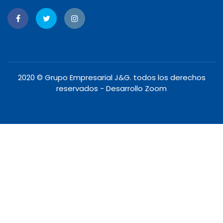
2020 © Grupo Empresarial J&G. todos los derechos
reservados - Desarrollo Zoom