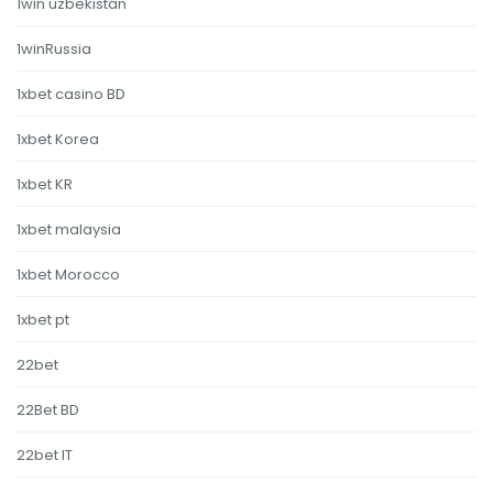
1win uzbekistan
1winRussia
1xbet casino BD
1xbet Korea
1xbet KR
1xbet malaysia
1xbet Morocco
1xbet pt
22bet
22Bet BD
22bet IT