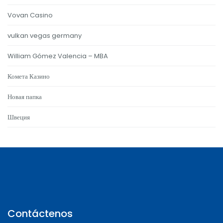
Vovan Casino
vulkan vegas germany
William Gómez Valencia – MBA
Комета Казино
Новая папка
Швеция
Contáctenos