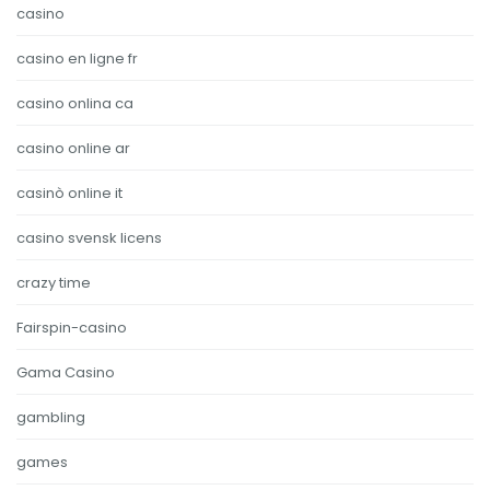
casino
casino en ligne fr
casino onlina ca
casino online ar
casinò online it
casino svensk licens
crazy time
Fairspin-casino
Gama Casino
gambling
games