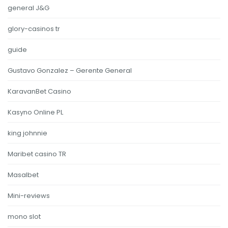
general J&G
glory-casinos tr
guide
Gustavo Gonzalez – Gerente General
KaravanBet Casino
Kasyno Online PL
king johnnie
Maribet casino TR
Masalbet
Mini-reviews
mono slot