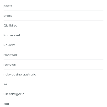
posts
press
Qizilbilet
Ramenbet
Review
reviewer
reviews
ricky casino australia
se
Sin categoría
slot