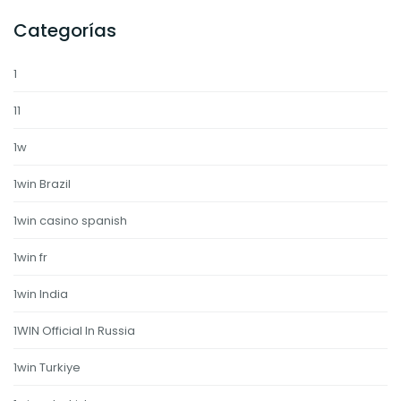
Categorías
1
11
1w
1win Brazil
1win casino spanish
1win fr
1win India
1WIN Official In Russia
1win Turkiye