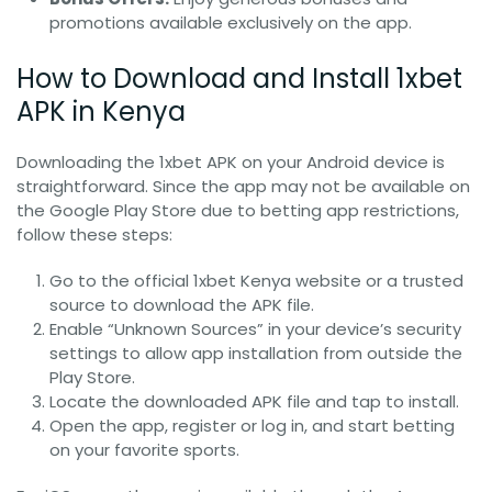
promotions available exclusively on the app.
How to Download and Install 1xbet
APK in Kenya
Downloading the 1xbet APK on your Android device is
straightforward. Since the app may not be available on
the Google Play Store due to betting app restrictions,
follow these steps:
Go to the official 1xbet Kenya website or a trusted
source to download the APK file.
Enable “Unknown Sources” in your device’s security
settings to allow app installation from outside the
Play Store.
Locate the downloaded APK file and tap to install.
Open the app, register or log in, and start betting
on your favorite sports.