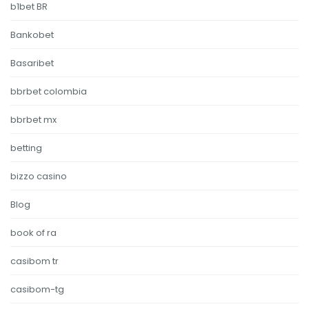
b1bet BR
Bankobet
Basaribet
bbrbet colombia
bbrbet mx
betting
bizzo casino
Blog
book of ra
casibom tr
casibom-tg