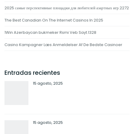
2025 самые перспективные площадки для любителей азартных игр.2272
The Best Canadian On The Internet Casinos In 2025
1Win Azerbaycan bukmeker Rsmi Veb Sayt.1328
Casino Kampagner Læs Anmeldelser Af De Bedste Casinoer
Entradas recientes
15 agosto, 2025
онлайн 2025 года ключевые критерии
качества и честности.2123
read the article
15 agosto, 2025
2025 самые перспективные площадки для