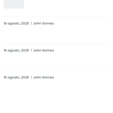
любителей азартных игр.2272
read the article
15 agosto, 2025
John Gomez
The Best Canadian On The Internet Casinos In 2025
read the article
15 agosto, 2025
John Gomez
1Win Azerbaycan bukmeker Rsmi Veb Sayt.1328
read the article
15 agosto, 2025
John Gomez
Casino Kampagner Læs Anmeldelser Af De Bedste
Casinoer
read the article