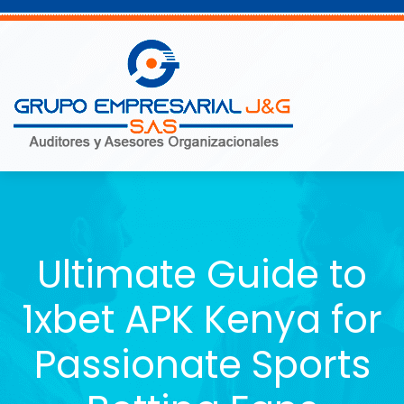
Ultimate Guide to
1xbet APK Kenya for
Passionate Sports