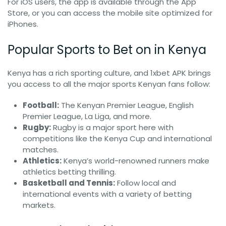
For iOS users, the app is available through the App
Store, or you can access the mobile site optimized for
iPhones.
Popular Sports to Bet on in Kenya
Kenya has a rich sporting culture, and 1xbet APK brings
you access to all the major sports Kenyan fans follow:
Football:
The Kenyan Premier League, English
Premier League, La Liga, and more.
Rugby:
Rugby is a major sport here with
competitions like the Kenya Cup and international
matches.
Athletics:
Kenya’s world-renowned runners make
athletics betting thrilling.
Basketball and Tennis:
Follow local and
international events with a variety of betting
markets.