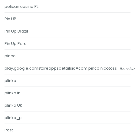
pelican casino PL
Pin UP
Pin Up Brazil
Pin Up Peru
pinco
play.google.comstoreappsdetailsid=com.pinco.nicotoss_Английс
plinko
plinko in
plinko UK
plinko_pl
Post