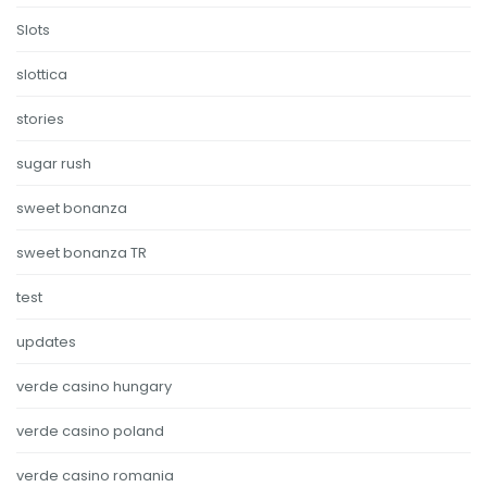
Slots
slottica
stories
sugar rush
sweet bonanza
sweet bonanza TR
test
updates
verde casino hungary
verde casino poland
verde casino romania