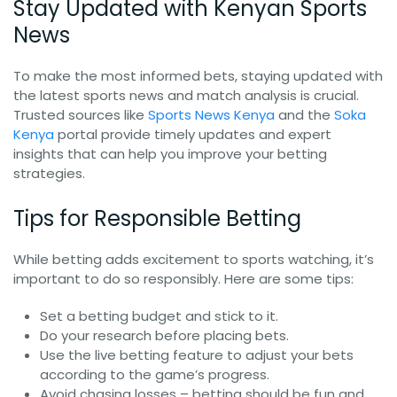
Stay Updated with Kenyan Sports
News
To make the most informed bets, staying updated with
the latest sports news and match analysis is crucial.
Trusted sources like
Sports News Kenya
and the
Soka
Kenya
portal provide timely updates and expert
insights that can help you improve your betting
strategies.
Tips for Responsible Betting
While betting adds excitement to sports watching, it’s
important to do so responsibly. Here are some tips:
Set a betting budget and stick to it.
Do your research before placing bets.
Use the live betting feature to adjust your bets
according to the game’s progress.
Avoid chasing losses – betting should be fun and