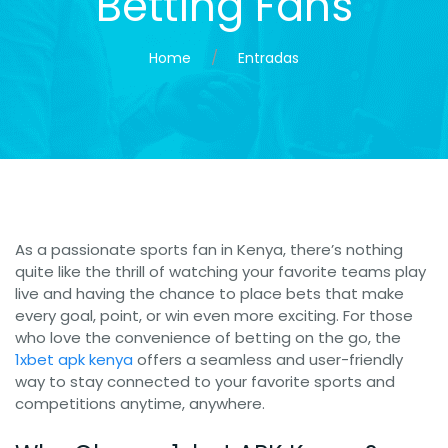
Betting Fans
Home
Entradas
As a passionate sports fan in Kenya, there’s nothing
quite like the thrill of watching your favorite teams play
live and having the chance to place bets that make
every goal, point, or win even more exciting. For those
who love the convenience of betting on the go, the
1xbet apk kenya
offers a seamless and user-friendly
way to stay connected to your favorite sports and
competitions anytime, anywhere.