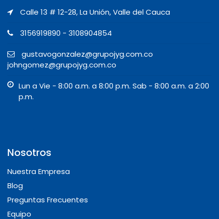
Calle 13 # 12-28, La Unión, Valle del Cauca
3156919890 - 3108904854
gustavogonzalez@grupojyg.com.co
johngomez@grupojyg.com.co
Lun a Vie - 8:00 a.m. a 8:00 p.m. Sab - 8:00 a.m. a 2:00
p.m.
Nosotros
Nuestra Empresa
Blog
Preguntas Frecuentes
Equipo