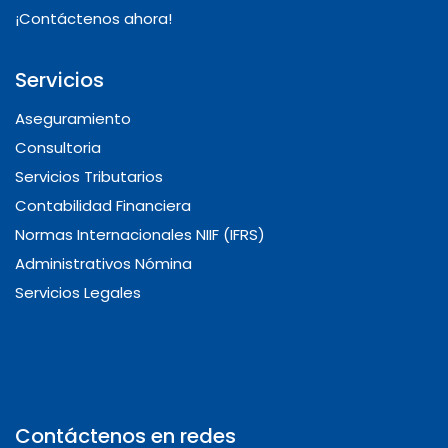
¡Contáctenos ahora!
Servicios
Aseguramiento
Consultoria
Servicios Tributarios
Contabilidad Financiera
Normas Internacionales NIIF (IFRS)
Administrativos Nómina
Servicios Legales
Contáctenos en redes