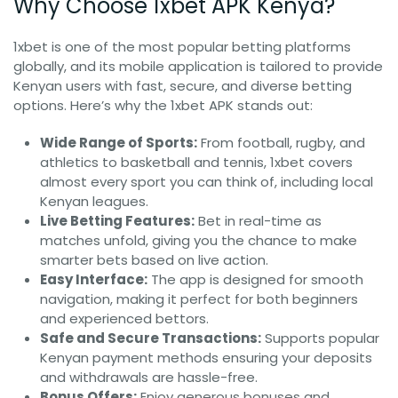
Why Choose 1xbet APK Kenya?
1xbet is one of the most popular betting platforms
globally, and its mobile application is tailored to provide
Kenyan users with fast, secure, and diverse betting
options. Here’s why the 1xbet APK stands out:
Wide Range of Sports:
From football, rugby, and
athletics to basketball and tennis, 1xbet covers
almost every sport you can think of, including local
Kenyan leagues.
Live Betting Features:
Bet in real-time as
matches unfold, giving you the chance to make
smarter bets based on live action.
Easy Interface:
The app is designed for smooth
navigation, making it perfect for both beginners
and experienced bettors.
Safe and Secure Transactions:
Supports popular
Kenyan payment methods ensuring your deposits
and withdrawals are hassle-free.
Bonus Offers:
Enjoy generous bonuses and