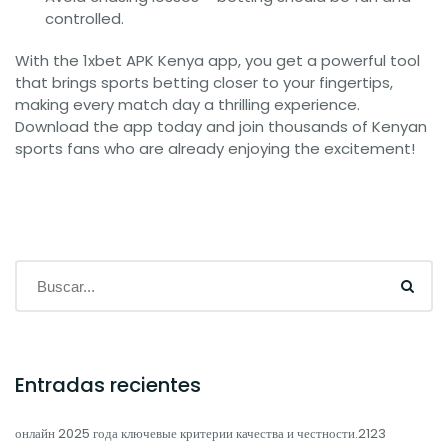
controlled.
With the 1xbet APK Kenya app, you get a powerful tool
that brings sports betting closer to your fingertips,
making every match day a thrilling experience.
Download the app today and join thousands of Kenyan
sports fans who are already enjoying the excitement!
Entradas recientes
онлайн 2025 года ключевые критерии качества и честности.2123