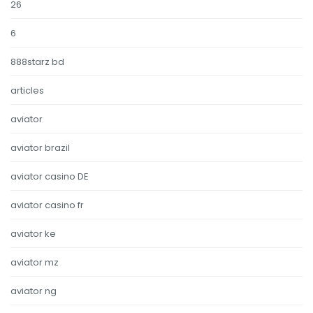
26
6
888starz bd
articles
aviator
aviator brazil
aviator casino DE
aviator casino fr
aviator ke
aviator mz
aviator ng