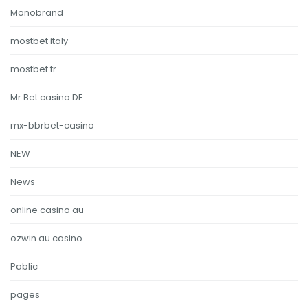
Monobrand
mostbet italy
mostbet tr
Mr Bet casino DE
mx-bbrbet-casino
NEW
News
online casino au
ozwin au casino
Pablic
pages