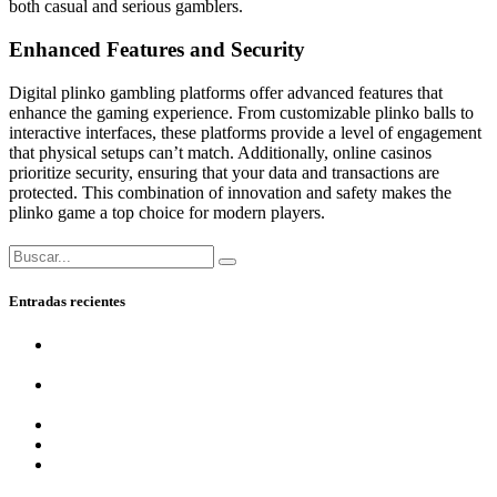
both casual and serious gamblers.
Enhanced Features and Security
Digital plinko gambling platforms offer advanced features that
enhance the gaming experience. From customizable plinko balls to
interactive interfaces, these platforms provide a level of engagement
that physical setups can’t match. Additionally, online casinos
prioritize security, ensuring that your data and transactions are
protected. This combination of innovation and safety makes the
plinko game a top choice for modern players.
Entradas recientes
онлайн 2025 года ключевые критерии качества и
честности.2123
2025 самые перспективные площадки для любителей
азартных игр.2272
The Best Canadian On The Internet Casinos In 2025
1Win Azerbaycan bukmeker Rsmi Veb Sayt.1328
Casino Kampagner Læs Anmeldelser Af De Bedste Casinoer