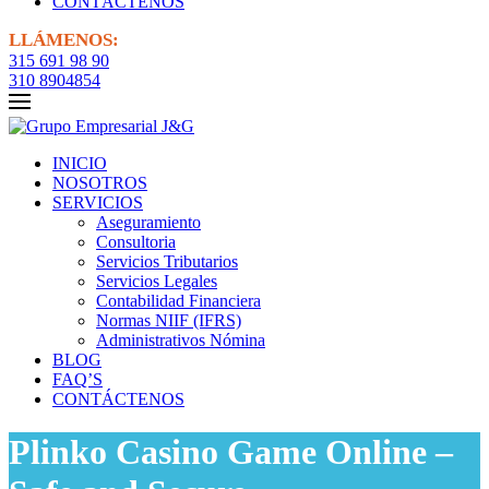
CONTÁCTENOS
LLÁMENOS:
315 691 98 90
310 8904854
INICIO
NOSOTROS
SERVICIOS
Aseguramiento
Consultoria
Servicios Tributarios
Servicios Legales
Contabilidad Financiera
Normas NIIF (IFRS)
Administrativos Nómina
BLOG
FAQ’S
CONTÁCTENOS
Plinko Casino Game Online –