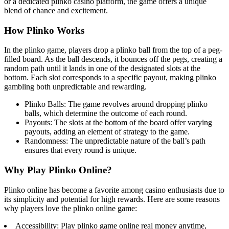
or a dedicated plinko casino platform, the game offers a unique
blend of chance and excitement.
How Plinko Works
In the plinko game, players drop a plinko ball from the top of a peg-
filled board. As the ball descends, it bounces off the pegs, creating a
random path until it lands in one of the designated slots at the
bottom. Each slot corresponds to a specific payout, making plinko
gambling both unpredictable and rewarding.
Plinko Balls: The game revolves around dropping plinko
balls, which determine the outcome of each round.
Payouts: The slots at the bottom of the board offer varying
payouts, adding an element of strategy to the game.
Randomness: The unpredictable nature of the ball’s path
ensures that every round is unique.
Why Play Plinko Online?
Plinko online has become a favorite among casino enthusiasts due to
its simplicity and potential for high rewards. Here are some reasons
why players love the plinko online game:
Accessibility: Play plinko game online real money anytime,