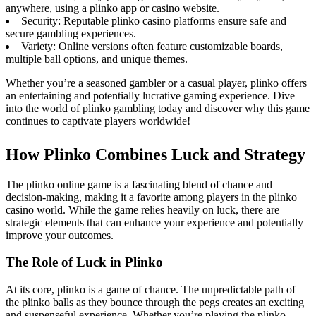
anywhere, using a plinko app or casino website.
Security: Reputable plinko casino platforms ensure safe and
secure gambling experiences.
Variety: Online versions often feature customizable boards,
multiple ball options, and unique themes.
Whether you’re a seasoned gambler or a casual player, plinko offers
an entertaining and potentially lucrative gaming experience. Dive
into the world of plinko gambling today and discover why this game
continues to captivate players worldwide!
How Plinko Combines Luck and Strategy
The plinko online game is a fascinating blend of chance and
decision-making, making it a favorite among players in the plinko
casino world. While the game relies heavily on luck, there are
strategic elements that can enhance your experience and potentially
improve your outcomes.
The Role of Luck in Plinko
At its core, plinko is a game of chance. The unpredictable path of
the plinko balls as they bounce through the pegs creates an exciting
and suspenseful experience. Whether you’re playing the plinko