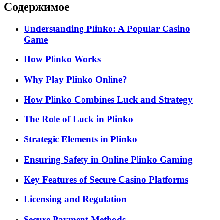
Содержимое
Understanding Plinko: A Popular Casino
Game
How Plinko Works
Why Play Plinko Online?
How Plinko Combines Luck and Strategy
The Role of Luck in Plinko
Strategic Elements in Plinko
Ensuring Safety in Online Plinko Gaming
Key Features of Secure Casino Platforms
Licensing and Regulation
Secure Payment Methods