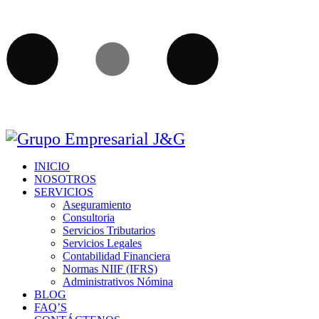
INICIO
NOSOTROS
SERVICIOS
Aseguramiento
Consultoria
Servicios Tributarios
Servicios Legales
Contabilidad Financiera
Normas NIIF (IFRS)
Administrativos Nómina
BLOG
FAQ’S