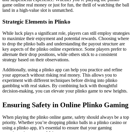
game online real money or just for fun, the thrill of watching the ball
land in a high-value slot is unmatched.
Strategic Elements in Plinko
While luck plays a significant role, players can still employ strategies
to maximize their enjoyment and potential rewards. Choosing where
to drop the plinko balls and understanding the payout structure are
key aspects of the plinko online experience. Some players prefer to
alternate their drop positions, while others stick to a consistent
strategy based on their observations.
Additionally, using a plinko app can help you practice and refine
your approach without risking real money. This allows you to
experiment with different techniques before diving into plinko
gambling with real stakes. By combining luck with thoughtful
decision-making, you can elevate your plinko game to new heights.
Ensuring Safety in Online Plinko Gaming
When playing the plinko online game, safety should always be a top
priority. Whether you’re dropping plinko balls in a plinko casino or
using a plinko app, it’s essential to ensure that your gaming