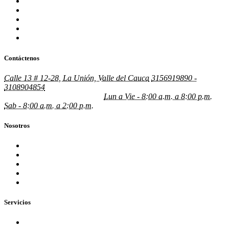
vulkan vegas germany
William Gómez Valencia – MBA
Комета Казино
Новая папка
Швеция
Contáctenos
Calle 13 # 12-28, La Unión, Valle del Cauca
3156919890 -
3108904854
gustavogonzalez@grupojyg.com.co
johngomez@grupojyg.com.co
Lun a Vie - 8:00 a.m. a 8:00 p.m.
Sab - 8:00 a.m. a 2:00 p.m.
Nosotros
Nuestra Empresa
Blog
Preguntas Frecuentes
Equipo
¡Contáctenos ahora!
Servicios
Aseguramiento