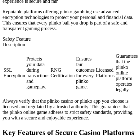
experience is secure and fair.
Reputable platforms offering plinko gambling use advanced
encryption technologies to protect your personal and financial data.
This ensures that every plinko ball you drop is part of a safe and
transparent gaming process.
Safety Feature
Description
Guarantees
Protects
Ensures
that the
your data
fair
plinko
SSL
during
RNG
outcomes
Licensed
online
Encryption
transactions
Certification
for every
Platforms
platform
and
plinko
operates
gameplay.
game.
legally.
Always verify that the plinko casino or plinko app you choose is
licensed and regulated by a trusted authority. This guarantees that
the plinko online game adheres to strict safety standards, providing
you with a secure and enjoyable experience.
Key Features of Secure Casino Platforms