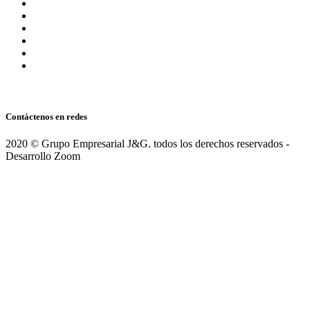
Consultoria
Servicios Tributarios
Contabilidad Financiera
Normas Internacionales NIIF (IFRS)
Administrativos Nómina
Servicios Legales
Contáctenos en redes
2020 © Grupo Empresarial J&G. todos los derechos reservados -
Desarrollo Zoom