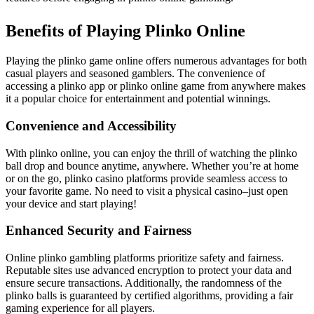
Benefits of Playing Plinko Online
Playing the plinko game online offers numerous advantages for both
casual players and seasoned gamblers. The convenience of
accessing a plinko app or plinko online game from anywhere makes
it a popular choice for entertainment and potential winnings.
Convenience and Accessibility
With plinko online, you can enjoy the thrill of watching the plinko
ball drop and bounce anytime, anywhere. Whether you’re at home
or on the go, plinko casino platforms provide seamless access to
your favorite game. No need to visit a physical casino–just open
your device and start playing!
Enhanced Security and Fairness
Online plinko gambling platforms prioritize safety and fairness.
Reputable sites use advanced encryption to protect your data and
ensure secure transactions. Additionally, the randomness of the
plinko balls is guaranteed by certified algorithms, providing a fair
gaming experience for all players.