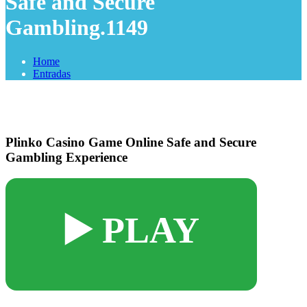
Safe and Secure
Gambling.1149
Home
Entradas
Plinko Casino Game Online Safe and Secure
Gambling Experience
▶️ PLAY