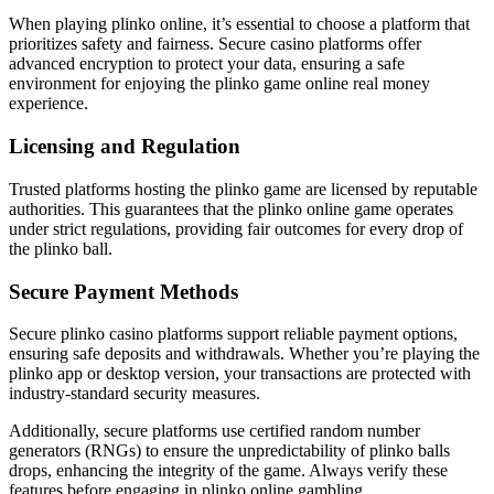
When playing plinko online, it’s essential to choose a platform that
prioritizes safety and fairness. Secure casino platforms offer
advanced encryption to protect your data, ensuring a safe
environment for enjoying the plinko game online real money
experience.
Licensing and Regulation
Trusted platforms hosting the plinko game are licensed by reputable
authorities. This guarantees that the plinko online game operates
under strict regulations, providing fair outcomes for every drop of
the plinko ball.
Secure Payment Methods
Secure plinko casino platforms support reliable payment options,
ensuring safe deposits and withdrawals. Whether you’re playing the
plinko app or desktop version, your transactions are protected with
industry-standard security measures.
Additionally, secure platforms use certified random number
generators (RNGs) to ensure the unpredictability of plinko balls
drops, enhancing the integrity of the game. Always verify these
features before engaging in plinko online gambling.