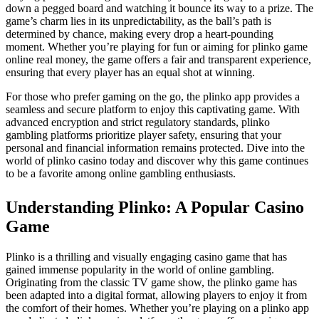
down a pegged board and watching it bounce its way to a prize. The
game’s charm lies in its unpredictability, as the ball’s path is
determined by chance, making every drop a heart-pounding
moment. Whether you’re playing for fun or aiming for plinko game
online real money, the game offers a fair and transparent experience,
ensuring that every player has an equal shot at winning.
For those who prefer gaming on the go, the plinko app provides a
seamless and secure platform to enjoy this captivating game. With
advanced encryption and strict regulatory standards, plinko
gambling platforms prioritize player safety, ensuring that your
personal and financial information remains protected. Dive into the
world of plinko casino today and discover why this game continues
to be a favorite among online gambling enthusiasts.
Understanding Plinko: A Popular Casino
Game
Plinko is a thrilling and visually engaging casino game that has
gained immense popularity in the world of online gambling.
Originating from the classic TV game show, the plinko game has
been adapted into a digital format, allowing players to enjoy it from
the comfort of their homes. Whether you’re playing on a plinko app