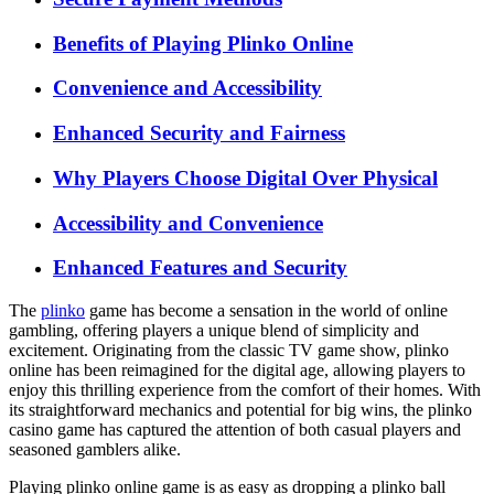
Benefits of Playing Plinko Online
Convenience and Accessibility
Enhanced Security and Fairness
Why Players Choose Digital Over Physical
Accessibility and Convenience
Enhanced Features and Security
The
plinko
game has become a sensation in the world of online
gambling, offering players a unique blend of simplicity and
excitement. Originating from the classic TV game show, plinko
online has been reimagined for the digital age, allowing players to
enjoy this thrilling experience from the comfort of their homes. With
its straightforward mechanics and potential for big wins, the plinko
casino game has captured the attention of both casual players and
seasoned gamblers alike.
Playing plinko online game is as easy as dropping a plinko ball