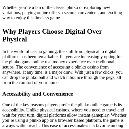
Whether you’re a fan of the classic plinko or exploring new
variations, playing online offers a secure, convenient, and exciting
way to enjoy this timeless game.
Why Players Choose Digital Over
Physical
In the world of casino gaming, the shift from physical to digital
platforms has been remarkable. Players are increasingly opting for
the plinko game online real money experience over traditional
setups. The convenience of accessing a plinko casino from
anywhere, at any time, is a major draw. With just a few clicks, you
can drop the plinko ball and watch it bounce through the pegs, all
from the comfort of your home.
Accessibility and Convenience
One of the key reasons players prefer the plinko online game is its
accessibility. Unlike physical casinos, where you need to travel and
wait for your turn, digital platforms allow instant gameplay. Whether
you’re using a plinko app or a browser-based platform, the game is
always within reach. This ease of access makes it a favorite among