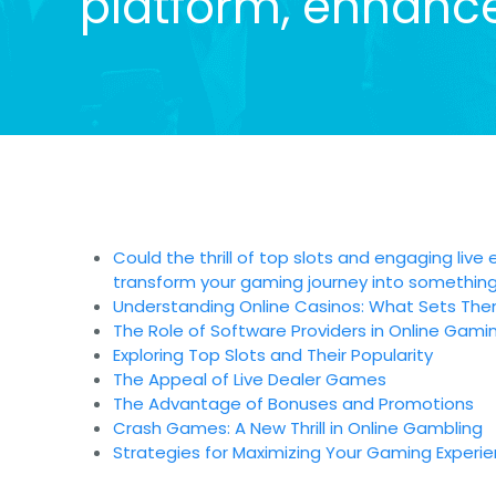
platform, enhanc
Could the thrill of top slots and engaging liv
transform your gaming journey into something
Understanding Online Casinos: What Sets Th
The Role of Software Providers in Online Gami
Exploring Top Slots and Their Popularity
The Appeal of Live Dealer Games
The Advantage of Bonuses and Promotions
Crash Games: A New Thrill in Online Gambling
Strategies for Maximizing Your Gaming Experi