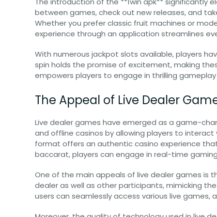
The introduction of the **1win apk** significantly 
between games, check out new releases, and take 
Whether you prefer classic fruit machines or mod
experience through an application streamlines eve
With numerous jackpot slots available, players ha
spin holds the promise of excitement, making the
empowers players to engage in thrilling gameplay 
The Appeal of Live Dealer Gam
Live dealer games have emerged as a game-change
and offline casinos by allowing players to interact
format offers an authentic casino experience that
baccarat, players can engage in real-time gaming 
One of the main appeals of live dealer games is 
dealer as well as other participants, mimicking the
users can seamlessly access various live games, al
Moreover, the quality of technology used in live 