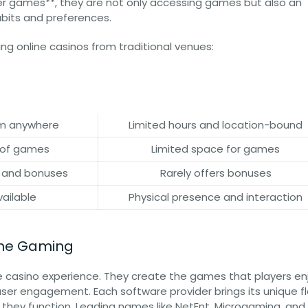
aler games**, they are not only accessing games but also an
bits and preferences.
ing online casinos from traditional venues:
om anywhere
Limited hours and location-bound
y of games
Limited space for games
 and bonuses
Rarely offers bonuses
ailable
Physical presence and interaction
line Gaming
ne casino experience. They create the games that players en
ser engagement. Each software provider brings its unique fla
they function. Leading names like NetEnt, Microgaming, and