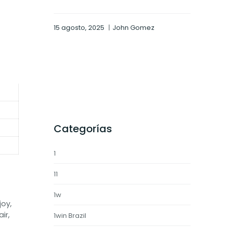
15 agosto, 2025
John Gomez
Casino Kampagner Læs
Anmeldelser Af De Bedste
Casinoer
read the article
Categorías
1
11
1w
joy,
ir,
1win Brazil