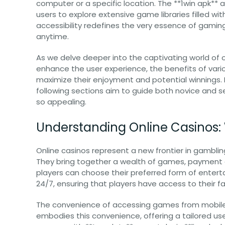
computer or a specific location. The **1win apk**
users to explore extensive game libraries filled wi
accessibility redefines the very essence of gamin
anytime.
As we delve deeper into the captivating world of on
enhance the user experience, the benefits of var
maximize their enjoyment and potential winnings
following sections aim to guide both novice and 
so appealing.
Understanding Online Casinos:
Online casinos represent a new frontier in gamblin
They bring together a wealth of games, payment 
players can choose their preferred form of enterta
24/7, ensuring that players have access to their f
The convenience of accessing games from mobile d
embodies this convenience, offering a tailored us