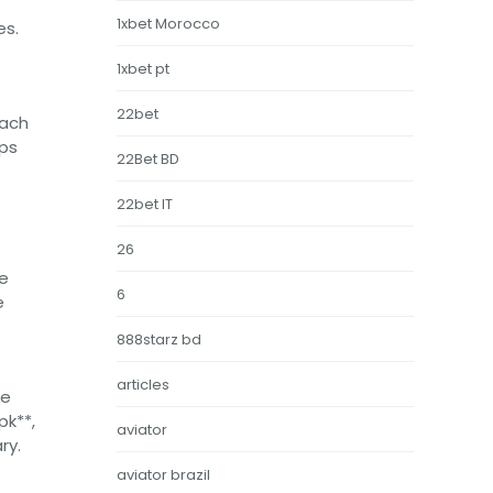
1xbet Morocco
es.
1xbet pt
22bet
Each
pps
22Bet BD
22bet IT
26
e
6
e
888starz bd
articles
he
pk**,
aviator
ry.
aviator brazil