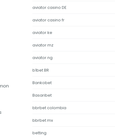
aviator casino DE
aviator casino fr
aviator ke
aviator mz
aviator ng
b1bet BR
Bankobet
mmon
Basaribet
bbrbet colombia
s
bbrbet mx
betting