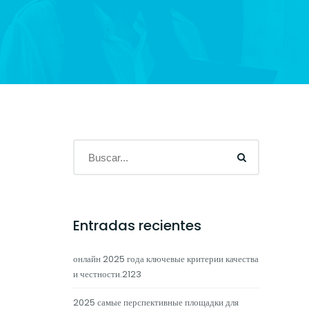
Entradas recientes
онлайн 2025 года ключевые критерии качества
и честности.2123
2025 самые перспективные площадки для