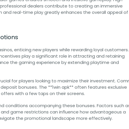
 professional dealers contribute to creating an immersive
on and real-time play greatly enhances the overall appeal of
otions
sinos, enticing new players while rewarding loyal customers.
entives play a significant role in attracting and retaining
ance the gaming experience by extending playtime and
rucial for players looking to maximize their investment. Co
 deposit bonuses. The **1win apk** often features exclusive
 offers with a few taps on their screens.
s and conditions accompanying these bonuses. Factors such a
 and game restrictions can influence how advantageous a
avigate the promotional landscape more effectively.