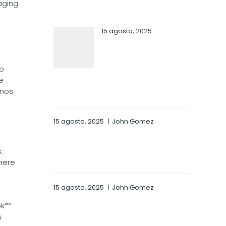
read the article
aging
15 agosto, 2025
2025 самые
перспективные
площадки для любителей
to
азартных игр.2272
e
inos
read the article
15 agosto, 2025
John Gomez
The Best Canadian On The
Internet Casinos In 2025
.
read the article
here
15 agosto, 2025
John Gomez
1Win Azerbaycan bukmeker Rsmi
k**
Veb Sayt.1328
s
read the article