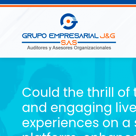
Could the thrill of 
and engaging liv
experiences on a