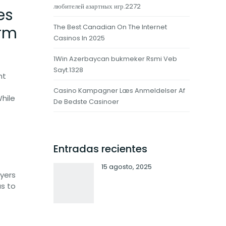
любителей азартных игр.2272
es
The Best Canadian On The Internet
orm
Casinos In 2025
1Win Azerbaycan bukmeker Rsmi Veb
Sayt.1328
nt
Casino Kampagner Læs Anmeldelser Af
hile
De Bedste Casinoer
Entradas recientes
15 agosto, 2025
ayers
онлайн 2025 года
s to
ключевые критерии
качества и
честности.2123