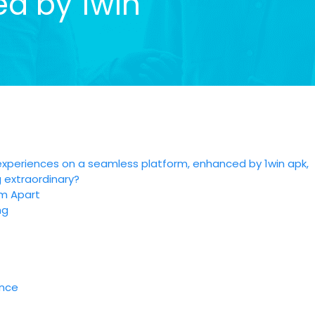
ed by 1win
e experiences on a seamless platform, enhanced by 1win apk,
 extraordinary?
em Apart
ng
ence