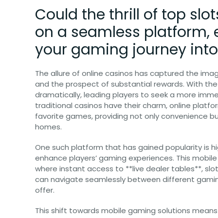
Could the thrill of top sl
on a seamless platform, 
your gaming journey into
The allure of online casinos has captured the ima
and the prospect of substantial rewards. With the
dramatically, leading players to seek a more imme
traditional casinos have their charm, online platf
favorite games, providing not only convenience but
homes.
One such platform that has gained popularity is hi
enhance players’ gaming experiences. This mobile 
where instant access to **live dealer tables**, sl
can navigate seamlessly between different gamin
offer.
This shift towards mobile gaming solutions means