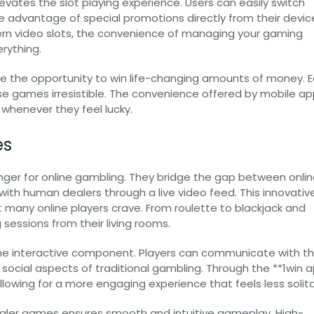
elevates the slot playing experience. Users can easily switch
advantage of special promotions directly from their devic
ern video slots, the convenience of managing your gaming
rything.
ve the opportunity to win life-changing amounts of money. 
se games irresistible. The convenience offered by mobile a
whenever they feel lucky.
es
r for online gambling. They bridge the gap between onlin
 with human dealers through a live video feed. This innovativ
 many online players crave. From roulette to blackjack and
sessions from their living rooms.
the interactive component. Players can communicate with t
 social aspects of traditional gambling. Through the **1win a
lowing for a more engaging experience that feels less solita
dealer games ensures smooth and intuitive gameplay. High-