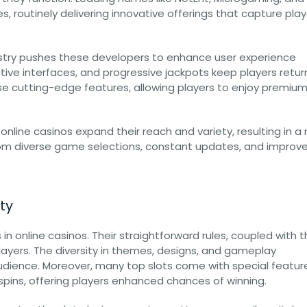
, routinely delivering innovative offerings that capture play
ustry pushes these developers to enhance user experience
active interfaces, and progressive jackpots keep players retur
se cutting-edge features, allowing players to enjoy premiu
online casinos expand their reach and variety, resulting in a
rom diverse game selections, constant updates, and improv
ty
n online casinos. Their straightforward rules, coupled with 
players. The diversity in themes, designs, and gameplay
audience. Moreover, many top slots come with special featur
e spins, offering players enhanced chances of winning.