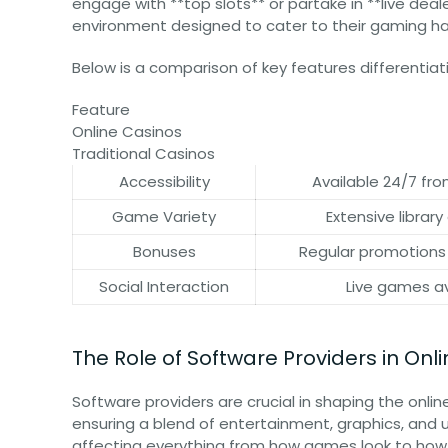
engage with **top slots** or partake in **live de
environment designed to cater to their gaming ha
Below is a comparison of key features differentiat
Feature
Online Casinos
Traditional Casinos
Accessibility
Available 24/7 fr
Game Variety
Extensive librar
Bonuses
Regular promotions
Social Interaction
Live games av
The Role of Software Providers in On
Software providers are crucial in shaping the onli
ensuring a blend of entertainment, graphics, and u
affecting everything from how games look to how 