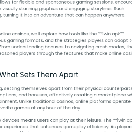
 allows for flexible and spontaneous gaming sessions, encour
th visually stunning graphics and engaging storylines. Such
g, turning it into an adventure that can happen anywhere,
line casinos, we’ll explore how tools like the **1win apk**
ious gaming formats, and the strategies players can adopt 
. From understanding bonuses to navigating crash modes, th
seasoned players through the features that make online cas
 What Sets Them Apart
g, setting themselves apart from their physical counterparts
options, and bonuses, effectively creating a marketplace w
inment. Unlike traditional casinos, online platforms operate
avorite games at any hour of the day.
evices means users can play at their leisure. The **1win ap
er experience that enhances gameplay efficiency. As player