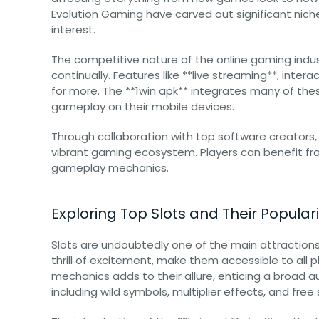
Evolution Gaming have carved out significant niches
interest.
The competitive nature of the online gaming ind
continually. Features like **live streaming**, inter
for more. The **1win apk** integrates many of the
gameplay on their mobile devices.
Through collaboration with top software creators, 
vibrant gaming ecosystem. Players can benefit f
gameplay mechanics.
Exploring Top Slots and Their Populari
Slots are undoubtedly one of the main attractions i
thrill of excitement, make them accessible to all 
mechanics adds to their allure, enticing a broad 
including wild symbols, multiplier effects, and fre