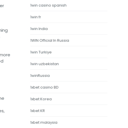
er
1win casino spanish
1win fr
1win India
ning
m
1WIN Official In Russia
1win Turkiye
 more
ed
1win uzbekistan
1winRussia
1xbet casino BD
the
1xbet Korea
es,
1xbet KR
1xbet malaysia