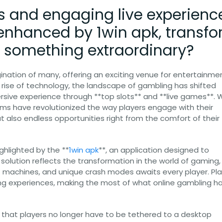
ots and engaging live experienc
enhanced by 1win apk, transf
 something extraordinary?
gination of many, offering an exciting venue for entertainme
 rise of technology, the landscape of gambling has shifted
rsive experience through **top slots** and **live games**. W
orms have revolutionized the way players engage with their
 also endless opportunities right from the comfort of their
ghlighted by the **
1win apk
**, an application designed to
solution reflects the transformation in the world of gaming,
ot machines, and unique crash modes awaits every player. Pl
g experiences, making the most of what online gambling ha
 that players no longer have to be tethered to a desktop