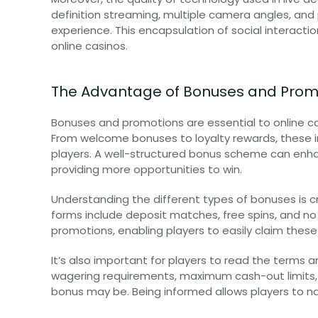
definition streaming, multiple camera angles, and
experience. This encapsulation of social interacti
online casinos.
The Advantage of Bonuses and Prom
Bonuses and promotions are essential to online ca
From welcome bonuses to loyalty rewards, these inc
players. A well-structured bonus scheme can enh
providing more opportunities to win.
Understanding the different types of bonuses is c
forms include deposit matches, free spins, and no
promotions, enabling players to easily claim these
It’s also important for players to read the term
wagering requirements, maximum cash-out limits,
bonus may be. Being informed allows players to n