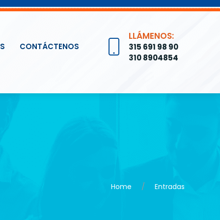
LLÁMENOS:
’S
CONTÁCTENOS
315 691 98 90
310 8904854
Home
Entradas