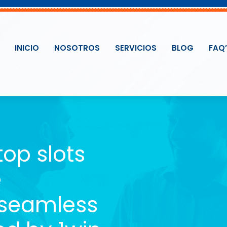
INICIO
NOSOTROS
SERVICIOS
BLOG
FAQ
top slots
e
 seamless