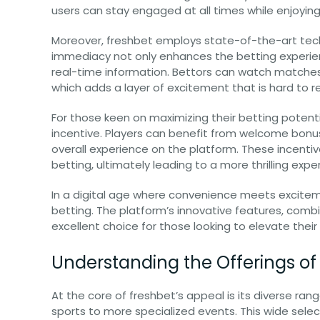
users can stay engaged at all times while enjoyin
Moreover, freshbet employs state-of-the-art tec
immediacy not only enhances the betting experie
real-time information. Bettors can watch matches,
which adds a layer of excitement that is hard to r
For those keen on maximizing their betting potent
incentive. Players can benefit from welcome bonus
overall experience on the platform. These incenti
betting, ultimately leading to a more thrilling expe
In a digital age where convenience meets excite
betting. The platform’s innovative features, comb
excellent choice for those looking to elevate their
Understanding the Offerings of
At the core of freshbet’s appeal is its diverse ra
sports to more specialized events. This wide selec