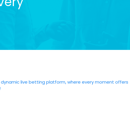
very
s dynamic live betting platform, where every moment offers
!