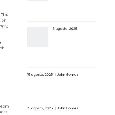
качества и
честности.2123
read the article
 This
d on
ngly,
15 agosto, 2025
2025 самые
перспективные
e
площадки для любителей
eir
азартных игр.2272
read the article
15 agosto, 2025
John Gomez
The Best Canadian On The
Internet Casinos In 2025
read the article
tream
15 agosto, 2025
John Gomez
best
1Win Azerbaycan bukmeker Rsmi