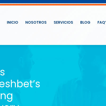
INICIO
NOSOTROS
SERVICIOS
BLOG
FAQ
ts
reshbet’s
ing