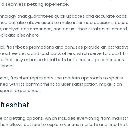
g a seamless betting experience.
hnology that guarantees quick updates and accurate odds.
nce but also allows users to make informed decisions base
 analyze performances, and adjust their strategies accordi
eplicate elsewhere.
ial, freshbet’s promotions and bonuses provide an attractiv
es, free bets, and cashback offers, which serve to boost th
ves not only enhance initial bets but encourage continuous
rience.
ment, freshbet represents the modern approach to sports
ined with its commitment to user satisfaction, make it an
 sports experience.
 freshbet
nge of betting options, which includes everything from mains
tion allows bettors to explore various markets and find the 