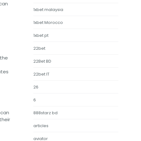
 can
1xbet malaysia
1xbet Morocco
1xbet pt
22bet
 the
22Bet BD
ates
22bet IT
26
6
 can
888starz bd
their
articles
aviator