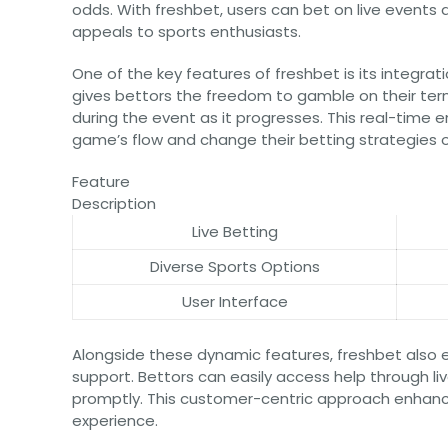
odds. With freshbet, users can bet on live events
appeals to sports enthusiasts.
One of the key features of freshbet is its integrat
gives bettors the freedom to gamble on their ter
during the event as it progresses. This real-time 
game’s flow and change their betting strategies on
Feature
Description
Live Betting
Diverse Sports Options
User Interface
Alongside these dynamic features, freshbet also 
support. Bettors can easily access help through liv
promptly. This customer-centric approach enhances
experience.