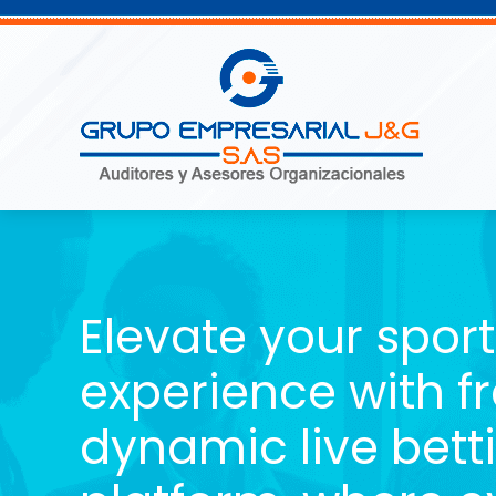
Elevate your spor
experience with f
dynamic live bett