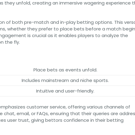
 as they unfold, creating an immersive wagering experience 
ion of both pre-match and in-play betting options. This versat
ms, whether they prefer to place bets before a match begin
engagement is crucial as it enables players to analyze the
 the fly.
Place bets as events unfold.
Includes mainstream and niche sports.
Intuitive and user-friendly.
emphasizes customer service, offering various channels of
e chat, email, or FAQs, ensuring that their queries are addre
 user trust, giving bettors confidence in their betting