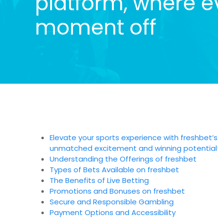
platform, where e
moment off
Elevate your sports experience with freshbet’
unmatched excitement and winning potential
Understanding the Offerings of freshbet
Types of Bets Available on freshbet
The Benefits of Live Betting
Promotions and Bonuses on freshbet
Secure and Responsible Gambling
Payment Options and Accessibility