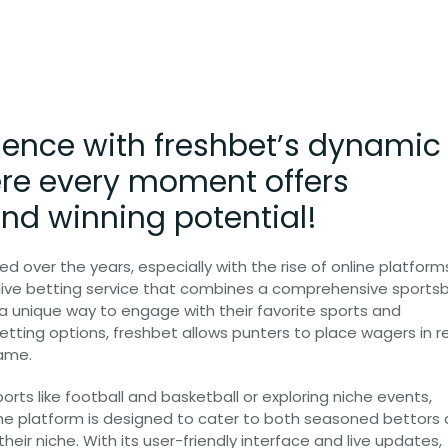
rience with freshbet’s dynamic
here every moment offers
d winning potential!
d over the years, especially with the rise of online platform
live betting service that combines a comprehensive sports
rs a unique way to engage with their favorite sports and
 betting options, freshbet allows punters to place wagers in r
game.
orts like football and basketball or exploring niche events,
The platform is designed to cater to both seasoned bettors
eir niche. With its user-friendly interface and live updates,