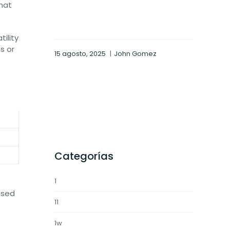
that
Veb Sayt.1328
read the article
ility
s or
15 agosto, 2025
John Gomez
Casino Kampagner Læs
Anmeldelser Af De Bedste
Casinoer
read the article
Categorías
1
ssed
11
1w