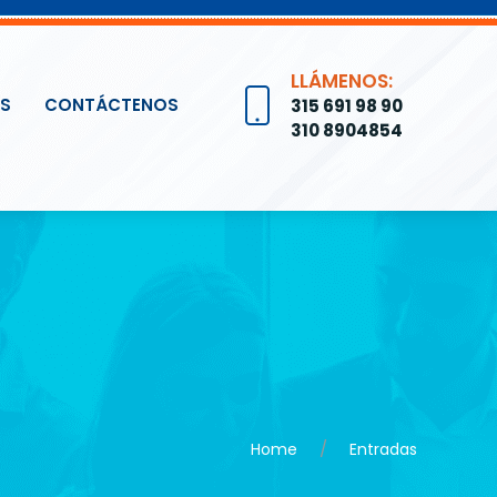
LLÁMENOS:
’S
CONTÁCTENOS
315 691 98 90
310 8904854
Home
Entradas