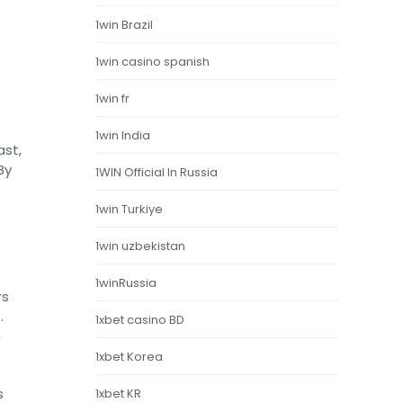
1win Brazil
1win casino spanish
1win fr
1win India
ast,
By
1WIN Official In Russia
1win Turkiye
1win uzbekistan
1winRussia
rs
.
1xbet casino BD
n
1xbet Korea
s
1xbet KR