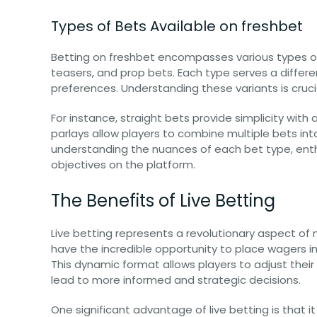
Types of Bets Available on freshbet
Betting on freshbet encompasses various types o
teasers, and prop bets. Each type serves a differ
preferences. Understanding these variants is cruci
For instance, straight bets provide simplicity wit
parlays allow players to combine multiple bets into
understanding the nuances of each bet type, enthu
objectives on the platform.
The Benefits of Live Betting
Live betting represents a revolutionary aspect of 
have the incredible opportunity to place wagers i
This dynamic format allows players to adjust the
lead to more informed and strategic decisions.
One significant advantage of live betting is that 