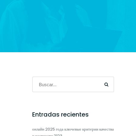
Entradas recientes
онлайн 2025 года ключевые критерии качества
и честности.2123