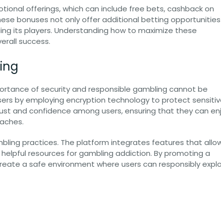
otional offerings, which can include free bets, cashback on
These bonuses not only offer additional betting opportunities
ing its players. Understanding how to maximize these
erall success.
ing
mportance of security and responsible gambling cannot be
 users by employing encryption technology to protect sensiti
rust and confidence among users, ensuring that they can en
eaches.
ling practices. The platform integrates features that allo
s helpful resources for gambling addiction. By promoting a
reate a safe environment where users can responsibly expl