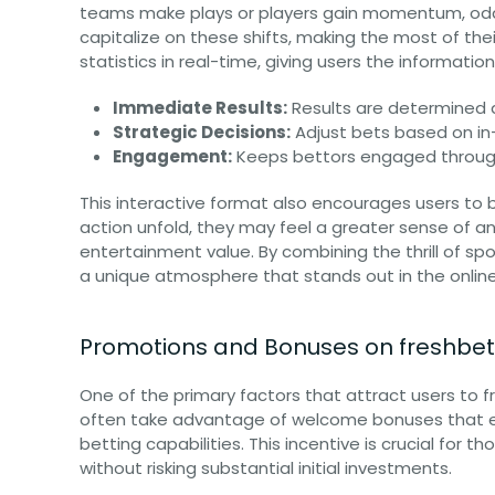
teams make plays or players gain momentum, odds
capitalize on these shifts, making the most of the
statistics in real-time, giving users the informati
Immediate Results:
Results are determined a
Strategic Decisions:
Adjust bets based on i
Engagement:
Keeps bettors engaged throug
This interactive format also encourages users to
action unfold, they may feel a greater sense of a
entertainment value. By combining the thrill of spor
a unique atmosphere that stands out in the onlin
Promotions and Bonuses on freshbet
One of the primary factors that attract users to 
often take advantage of welcome bonuses that enha
betting capabilities. This incentive is crucial for t
without risking substantial initial investments.