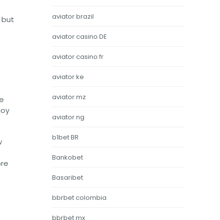
aviator brazil
 but
aviator casino DE
aviator casino fr
aviator ke
aviator mz
ve
joy
aviator ng
b1bet BR
w
Bankobet
ore
Basaribet
bbrbet colombia
bbrbet mx