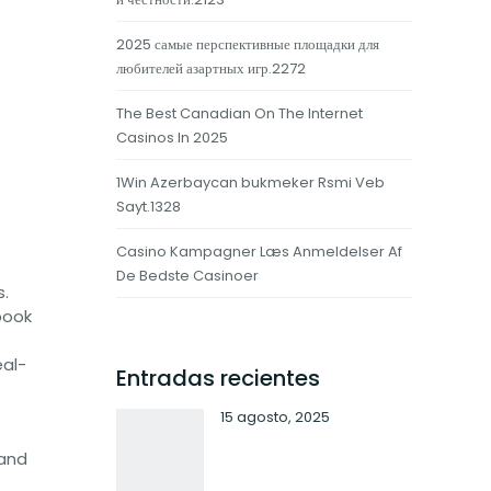
2025 самые перспективные площадки для
любителей азартных игр.2272
The Best Canadian On The Internet
Casinos In 2025
1Win Azerbaycan bukmeker Rsmi Veb
Sayt.1328
Casino Kampagner Læs Anmeldelser Af
De Bedste Casinoer
s.
book
eal-
Entradas recientes
15 agosto, 2025
онлайн 2025 года
 and
ключевые критерии