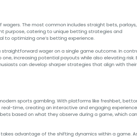
f wagers. The most common includes straight bets, parlays,
ent purpose, catering to unique betting strategies and
al to optimizing one’s betting experience.
h a straightforward wager on a single game outcome. In contr
 one, increasing potential payouts while also elevating risk. 
siasts can develop sharper strategies that align with their
modern sports gambling. With platforms like freshbet, betto
n real-time, creating an interactive and engaging experience
ir bets based on what they observe during a game, which ca
it takes advantage of the shifting dynamics within a game. A