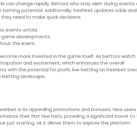
 can change rapidly. Bettors who stay alert during events
ir betting potential. Additionally, freshbet updates odds and
on they need to make quick decisions.
s events unfold.
n-game developments.
hout the event.
 become more invested in the game itself. As bettors watch
nticipation and excitement, which enhances the overall
ts with the potential for profit, live betting on freshbet cre
e betting landscape.
freshbet is its appealing promotions and bonuses. New users
nce their first few bets, providing a significant boost to 
hose just starting, as it allows them to explore the platform