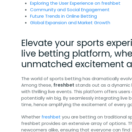
Exploring the User Experience on freshbet
Community and Social Engagement
Future Trends in Online Betting
Global Expansion and Market Growth
Elevate your sports expe
live betting platform, w
unmatched excitement an
The world of sports betting has dramatically evolve
Among these,
freshbet
stands out as a dynamic 
with thrilling live events. This platform offers use
potentially win big. By seamlessly integrating live
time, hence amplifying the excitement of every 
Whether
freshbet
you are betting on traditional sp
freshbet provides an extensive array of options. 
newcomers alike, ensuring that everyone can find th