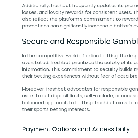
Additionally, freshbet frequently updates its prom
losses, and loyalty rewards for consistent users. 
also reflect the platform’s commitment to reward
promotions can significantly increase a bettor’s ov
Secure and Responsible Gambl
In the competitive world of online betting, the i
overstated. freshbet prioritizes the safety of its
information. This commitment to security builds t
their betting experiences without fear of data br
Moreover, freshbet advocates for responsible gamb
users to set deposit limits, self-exclude, or acces
balanced approach to betting, freshbet aims to c
their sports betting interests.
Payment Options and Accessibility