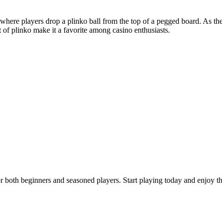
where players drop a plinko ball from the top of a pegged board. As the b
 of plinko make it a favorite among casino enthusiasts.
or both beginners and seasoned players. Start playing today and enjoy the