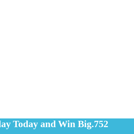
lay Today and Win Big.752