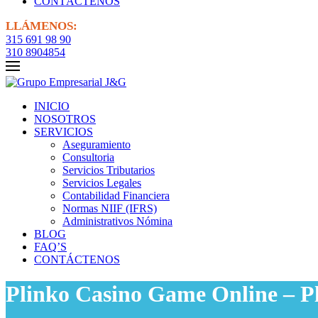
CONTÁCTENOS
LLÁMENOS:
315 691 98 90
310 8904854
INICIO
NOSOTROS
SERVICIOS
Aseguramiento
Consultoria
Servicios Tributarios
Servicios Legales
Contabilidad Financiera
Normas NIIF (IFRS)
Administrativos Nómina
BLOG
FAQ’S
CONTÁCTENOS
Plinko Casino Game Online – P