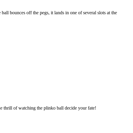
all bounces off the pegs, it lands in one of several slots at the
 thrill of watching the plinko ball decide your fate!