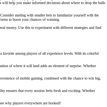
is will help you make informed decisions about where to drop the balls
Consider starting with smaller bets to familiarize yourself with the
tforms to boost your chances of winning.
real money. Use this to experiment with different strategies and find
 favorite among players of all experience levels. With its colorful
pation of where it will land adds an element of surprise. Whether
convenience of mobile gaming, combined with the chance to win big,
ility ensures that every session feels fresh and exciting. Whether
nd see why players everywhere are hooked!