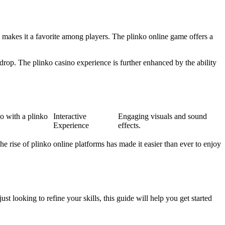
 makes it a favorite among players. The plinko online game offers a
drop. The plinko casino experience is further enhanced by the ability
o with a plinko
Interactive
Engaging visuals and sound
Experience
effects.
he rise of plinko online platforms has made it easier than ever to enjoy
t looking to refine your skills, this guide will help you get started