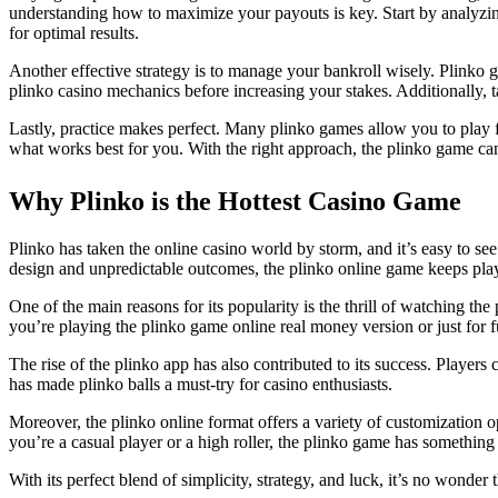
understanding how to maximize your payouts is key. Start by analyzing
for optimal results.
Another effective strategy is to manage your bankroll wisely. Plinko ga
plinko casino mechanics before increasing your stakes. Additionally,
Lastly, practice makes perfect. Many plinko games allow you to play for
what works best for you. With the right approach, the plinko game ca
Why Plinko is the Hottest Casino Game
Plinko has taken the online casino world by storm, and it’s easy to se
design and unpredictable outcomes, the plinko online game keeps playe
One of the main reasons for its popularity is the thrill of watching t
you’re playing the plinko game online real money version or just for 
The rise of the plinko app has also contributed to its success. Play
has made plinko balls a must-try for casino enthusiasts.
Moreover, the plinko online format offers a variety of customization opt
you’re a casual player or a high roller, the plinko game has something
With its perfect blend of simplicity, strategy, and luck, it’s no wond