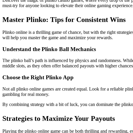
Discover the magic of plinko casino games, where every drop of the pl
must-try for anyone looking to elevate their online gaming experience
Master Plinko: Tips for Consistent Wins
Plinko online is a thrilling game of chance, but with the right strateg
will help you master the game and maximize your rewards.
Understand the Plinko Ball Mechanics
The plinko ball’s path is influenced by physics and randomness. While 
middle slots, as they often offer balanced payouts with higher chances
Choose the Right Plinko App
Not all plinko online games are created equal. Look for a reliable pli
gambling for real money.
By combining strategy with a bit of luck, you can dominate the plinko
Strategies to Maximize Your Payouts
Playing the plinko online game can be both thrilling and rewarding, e