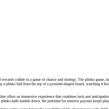
ewards collide in a game of chance and strategy. The plinko game, ins
p a plinko ball from the top of a pyramid-shaped board, watching it bou
ine offers an immersive experience that combines luck and anticipatio
 plinko balls tumble down, the potential for massive payouts keeps playe