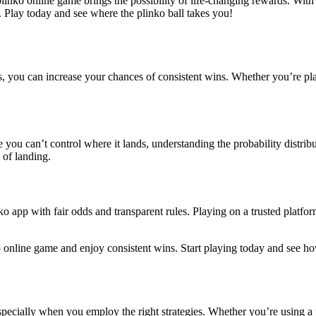
inko online game brings the possibility of life-changing rewards. With i
. Play today and see where the plinko ball takes you!
ies, you can increase your chances of consistent wins. Whether you’re pla
you can’t control where it lands, understanding the probability distrib
 of landing.
nko app with fair odds and transparent rules. Playing on a trusted platf
 online game and enjoy consistent wins. Start playing today and see how
specially when you employ the right strategies. Whether you’re using a