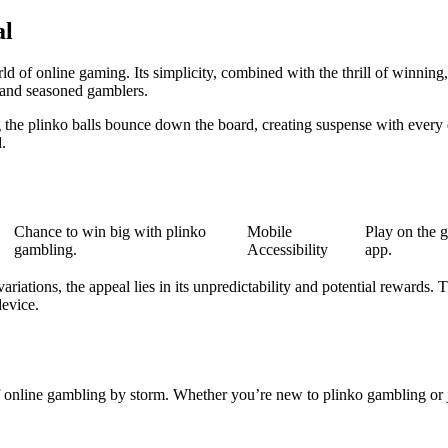
al
 of online gaming. Its simplicity, combined with the thrill of winning,
 and seasoned gamblers.
g the plinko balls bounce down the board, creating suspense with every 
.
Chance to win big with plinko
Mobile
Play on the g
gambling.
Accessibility
app.
ations, the appeal lies in its unpredictability and potential rewards. T
device.
f online gambling by storm. Whether you’re new to plinko gambling or jus