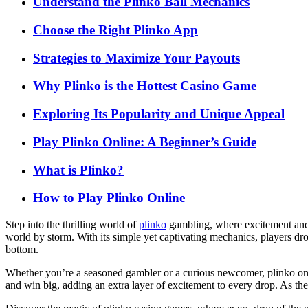
Understand the Plinko Ball Mechanics
Choose the Right Plinko App
Strategies to Maximize Your Payouts
Why Plinko is the Hottest Casino Game
Exploring Its Popularity and Unique Appeal
Play Plinko Online: A Beginner’s Guide
What is Plinko?
How to Play Plinko Online
Step into the thrilling world of
plinko
gambling, where excitement and r
world by storm. With its simple yet captivating mechanics, players dro
bottom.
Whether you’re a seasoned gambler or a curious newcomer, plinko onl
and win big, adding an extra layer of excitement to every drop. As the