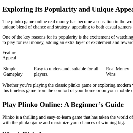
Exploring Its Popularity and Unique Appe
The plinko game online real money has become a sensation in the world
unique blend of chance and strategy, appealing to both casual gamers
One of the key reasons for its popularity is the excitement of watchin
to play for real money, adding an extra layer of excitement and reward
Feature
Appeal
Simple
Easy to understand, suitable for all
Real Money
Gameplay
players.
Wins
Whether you’re playing the classic plinko game or exploring modern vari
this timeless game from the comfort of your home or on your mobile 
Play Plinko Online: A Beginner’s Guide
Plinko is a thrilling and easy-to-learn game that has taken the world o
with the plinko game and maximize your chances of winning big.