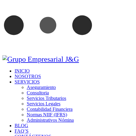
INICIO
NOSOTROS
SERVICIOS
Aseguramiento
Consultoria
Servicios Tributarios
Servicios Legales
Contabilidad Financiera
Normas NIIF (IFRS)
Administrativos Nómina
BLOG
FAQ’S