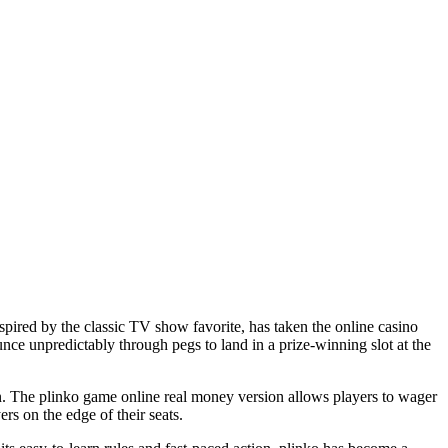
pired by the classic TV show favorite, has taken the online casino
nce unpredictably through pegs to land in a prize-winning slot at the
n. The plinko game online real money version allows players to wager
rs on the edge of their seats.