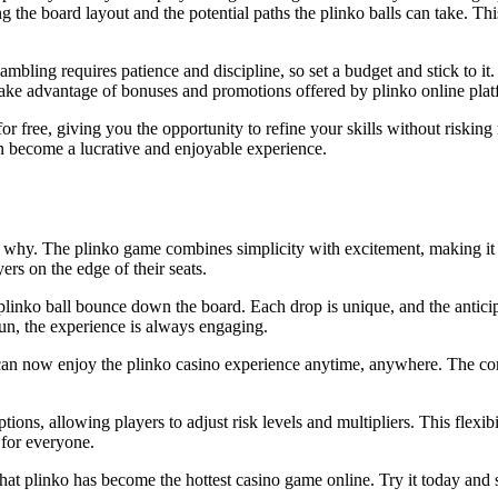
 the board layout and the potential paths the plinko balls can take. Th
mbling requires patience and discipline, so set a budget and stick to it. 
 take advantage of bonuses and promotions offered by plinko online pla
 free, giving you the opportunity to refine your skills without risking 
n become a lucrative and enjoyable experience.
e why. The plinko game combines simplicity with excitement, making it a
rs on the edge of their seats.
he plinko ball bounce down the board. Each drop is unique, and the antici
fun, the experience is always engaging.
ers can now enjoy the plinko casino experience anytime, anywhere. The 
ions, allowing players to adjust risk levels and multipliers. This flexib
 for everyone.
er that plinko has become the hottest casino game online. Try it today a