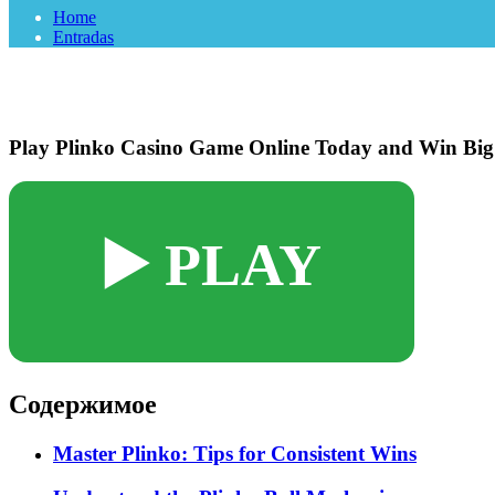
Home
Entradas
Play Plinko Casino Game Online Today and Win Big
▶️ PLAY
Содержимое
Master Plinko: Tips for Consistent Wins