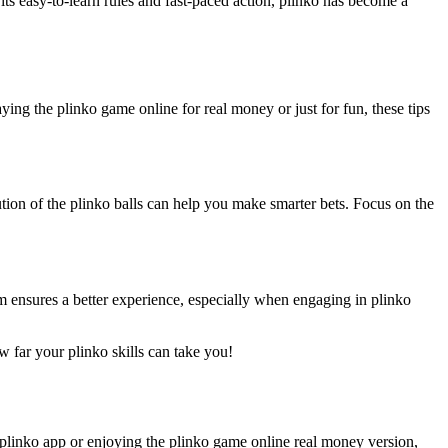
ts easy-to-learn rules and fast-paced action, plinko has become a
ying the plinko game online for real money or just for fun, these tips
ution of the plinko balls can help you make smarter bets. Focus on the
orm ensures a better experience, especially when engaging in plinko
 far your plinko skills can take you!
 plinko app or enjoying the plinko game online real money version,