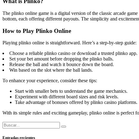
What is Plinko?
The plinko online game is a digital version of the classic arcade game 
bottom, each offering different payouts. The simplicity and excitement
How to Play Plinko Online
Playing plinko online is straightforward. Here’s a step-by-step guide:
Choose a reliable plinko casino or download a trusted plinko app.
Set your bet amount before dropping the plinko balls.
Release the ball and watch it bounce down the board.
Win based on the slot where the ball lands.
To enhance your experience, consider these tips:
Start with smaller bets to understand the game mechanics.
Experiment with different board sizes and risk levels.
Take advantage of bonuses offered by plinko casino platforms.
With its simple rules and exciting gameplay, plinko online is perfect f
Entradas recientes