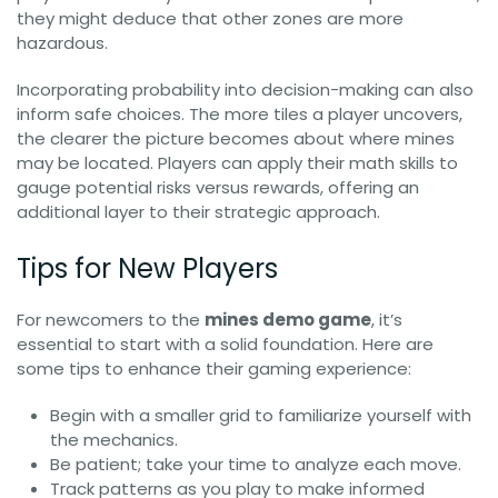
they might deduce that other zones are more
hazardous.
Incorporating probability into decision-making can also
inform safe choices. The more tiles a player uncovers,
the clearer the picture becomes about where mines
may be located. Players can apply their math skills to
gauge potential risks versus rewards, offering an
additional layer to their strategic approach.
Tips for New Players
For newcomers to the
mines demo game
, it’s
essential to start with a solid foundation. Here are
some tips to enhance their gaming experience:
Begin with a smaller grid to familiarize yourself with
the mechanics.
Be patient; take your time to analyze each move.
Track patterns as you play to make informed