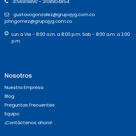
3156919890 - 3108904854
gustavogonzalez@grupojyg.com.co
johngomez@grupojyg.com.co
Lun a Vie - 8:00 a.m. a 8:00 p.m. Sab - 8:00 a.m. a 2:00
p.m.
Nosotros
Nuestra Empresa
Blog
Preguntas Frecuentes
Equipo
¡Contáctenos ahora!