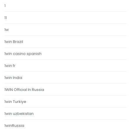
1
11
1w
1win Brazil
1win casino spanish
1win fr
1win India
1WIN Official In Russia
1win Turkiye
1win uzbekistan
1winRussia