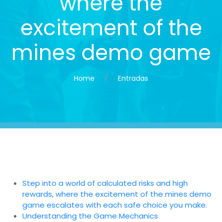
where the
excitement of the
mines demo game
Home
Entradas
Step into a world of calculated risks and high
rewards, where the excitement of the mines demo
game escalates with each safe choice you make.
Understanding the Game Mechanics