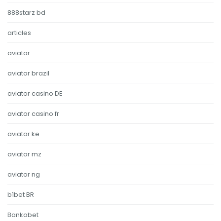
888starz bd
articles
aviator
aviator brazil
aviator casino DE
aviator casino fr
aviator ke
aviator mz
aviator ng
b1bet BR
Bankobet