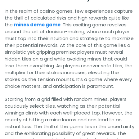
In the realm of casino games, few experiences capture
the thrill of calculated risks and high rewards quite like
the
mines demo game
. This exciting game revolves
around the art of decision-making, where each player
must tap into their intuition and strategize to maximize
their potential rewards. At the core of this game lies a
simplistic yet gripping premise: players must reveal
hidden tiles on a grid while avoiding mines that could
lose them everything. As players uncover safe tiles, the
multiplier for their stakes increases, elevating the
stakes as the tension mounts. It’s a game where every
choice matters, and anticipation is paramount.
Starting from a grid filled with random mines, players
cautiously select tiles, watching as their potential
winnings climb with each well-placed tap. However, the
anxiety of hitting a mine looms and can lead to an
instant loss. The thrill of the game lies in the uncertainty
and the exhilarating possibility of great rewards. The