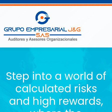
Step into a world of
calculated risks
and high rewards,