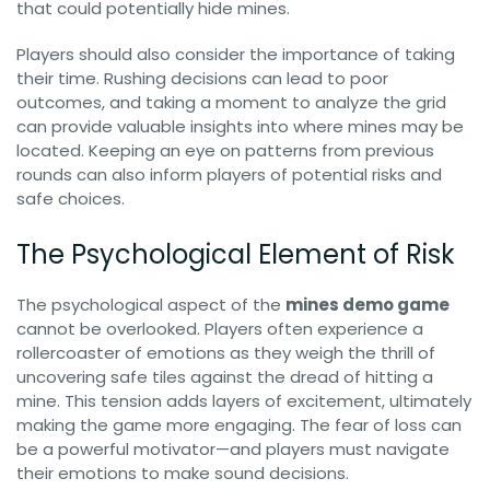
that could potentially hide mines.
Players should also consider the importance of taking
their time. Rushing decisions can lead to poor
outcomes, and taking a moment to analyze the grid
can provide valuable insights into where mines may be
located. Keeping an eye on patterns from previous
rounds can also inform players of potential risks and
safe choices.
The Psychological Element of Risk
The psychological aspect of the
mines demo game
cannot be overlooked. Players often experience a
rollercoaster of emotions as they weigh the thrill of
uncovering safe tiles against the dread of hitting a
mine. This tension adds layers of excitement, ultimately
making the game more engaging. The fear of loss can
be a powerful motivator—and players must navigate
their emotions to make sound decisions.