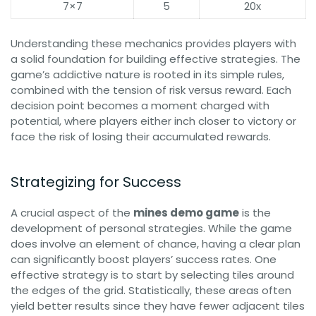
7×7
5
20x
Understanding these mechanics provides players with
a solid foundation for building effective strategies. The
game’s addictive nature is rooted in its simple rules,
combined with the tension of risk versus reward. Each
decision point becomes a moment charged with
potential, where players either inch closer to victory or
face the risk of losing their accumulated rewards.
Strategizing for Success
A crucial aspect of the
mines demo game
is the
development of personal strategies. While the game
does involve an element of chance, having a clear plan
can significantly boost players’ success rates. One
effective strategy is to start by selecting tiles around
the edges of the grid. Statistically, these areas often
yield better results since they have fewer adjacent tiles