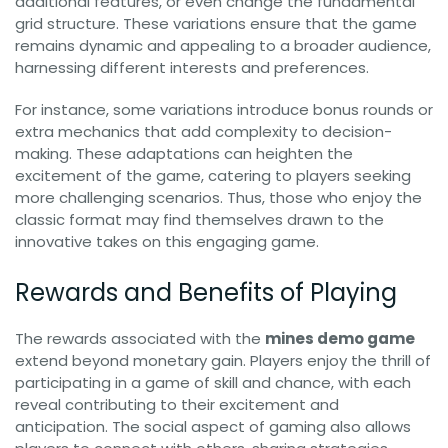
additional features, or even change the fundamental
grid structure. These variations ensure that the game
remains dynamic and appealing to a broader audience,
harnessing different interests and preferences.
For instance, some variations introduce bonus rounds or
extra mechanics that add complexity to decision-
making. These adaptations can heighten the
excitement of the game, catering to players seeking
more challenging scenarios. Thus, those who enjoy the
classic format may find themselves drawn to the
innovative takes on this engaging game.
Rewards and Benefits of Playing
The rewards associated with the
mines demo game
extend beyond monetary gain. Players enjoy the thrill of
participating in a game of skill and chance, with each
reveal contributing to their excitement and
anticipation. The social aspect of gaming also allows