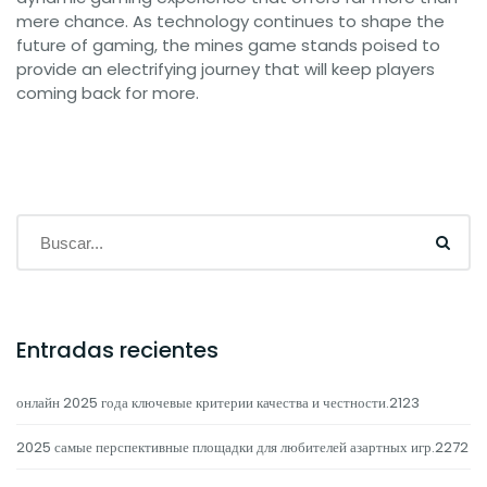
mere chance. As technology continues to shape the
future of gaming, the mines game stands poised to
provide an electrifying journey that will keep players
coming back for more.
Entradas recientes
онлайн 2025 года ключевые критерии качества и честности.2123
2025 самые перспективные площадки для любителей азартных игр.2272