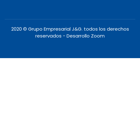
2020 © Grupo Empresarial J&G. todos los derechos
reservados - Desarrollo Zoom