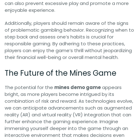
can also prevent excessive play and promote a more
enjoyable experience.
Additionally, players should remain aware of the signs
of problematic gambling behavior. Recognizing when to
step back and assess one’s habits is crucial for
responsible gaming. By adhering to these practices,
players can enjoy the game’s thrill without jeopardizing
their financial well-being or overall mental health.
The Future of the Mines Game
The potential for the
mines demo game
appears
bright, as more players become intrigued by its
combination of risk and reward. As technologies evolve,
we can anticipate advancements such as augmented
reality (AR) and virtual reality (VR) integration that can
further enhance the gaming experience. Imagine
immersing yourself deeper into the game through an
interactive environment that makes decisions even