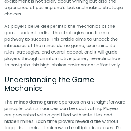
excitement is not solely about winning but also the
experience of pushing one’s luck and making strategic
choices.
As players delve deeper into the mechanics of the
game, understanding the strategies can form a
pathway to success. This article aims to unpack the
intricacies of the mines demo game, examining its
rules, strategies, and overall appeal, and it will guide
players through an informative journey, revealing how
to navigate this high-stakes environment effectively.
Understanding the Game
Mechanics
The
mines demo game
operates on a straightforward
principle, but its nuances can be captivating. Players
are presented with a grid filled with safe tiles and
hidden mines. Each time players reveal a tile without
triggering a mine, their reward multiplier increases. The