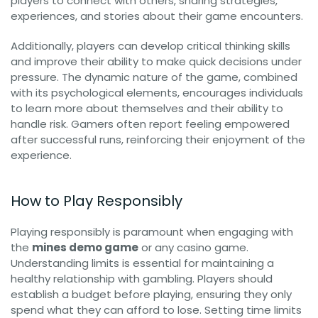
players to connect with others, sharing strategies,
experiences, and stories about their game encounters.
Additionally, players can develop critical thinking skills
and improve their ability to make quick decisions under
pressure. The dynamic nature of the game, combined
with its psychological elements, encourages individuals
to learn more about themselves and their ability to
handle risk. Gamers often report feeling empowered
after successful runs, reinforcing their enjoyment of the
experience.
How to Play Responsibly
Playing responsibly is paramount when engaging with
the
mines demo game
or any casino game.
Understanding limits is essential for maintaining a
healthy relationship with gambling. Players should
establish a budget before playing, ensuring they only
spend what they can afford to lose. Setting time limits