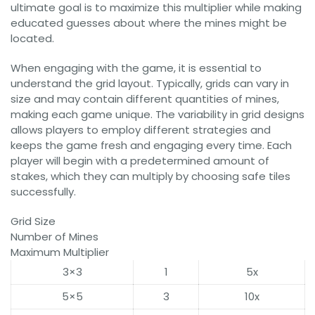
ultimate goal is to maximize this multiplier while making
educated guesses about where the mines might be
located.
When engaging with the game, it is essential to
understand the grid layout. Typically, grids can vary in
size and may contain different quantities of mines,
making each game unique. The variability in grid designs
allows players to employ different strategies and
keeps the game fresh and engaging every time. Each
player will begin with a predetermined amount of
stakes, which they can multiply by choosing safe tiles
successfully.
Grid Size
Number of Mines
Maximum Multiplier
3×3
1
5x
5×5
3
10x