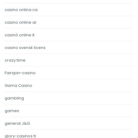
casino onlina ca
casino online ar
casinò online it
casino svensk licens
crazy time
Fairspin-casino
Gama Casino
gambling
games
general J&G
glory-casinos tr