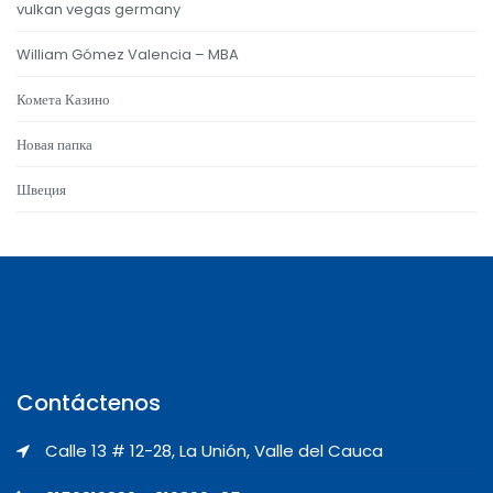
vulkan vegas germany
William Gómez Valencia – MBA
Комета Казино
Новая папка
Швеция
Contáctenos
Calle 13 # 12-28, La Unión, Valle del Cauca