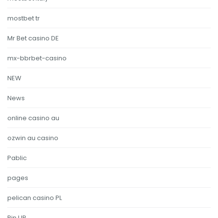
mostbet tr
Mr Bet casino DE
mx-bbrbet-casino
NEW
News
online casino au
ozwin au casino
Pablic
pages
pelican casino PL
Pin UP