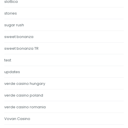
slottica
stories
sugar rush
sweet bonanza
sweet bonanza TR
test
updates
verde casino hungary
verde casino poland
verde casino romania
Vovan Casino