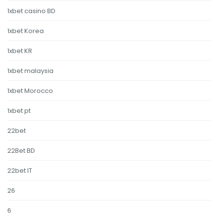
1xbet casino BD
1xbet Korea
1xbet KR
1xbet malaysia
1xbet Morocco
1xbet pt
22bet
22Bet BD
22bet IT
26
6