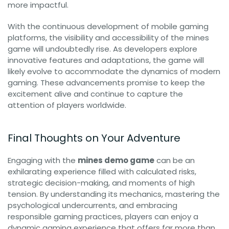
more impactful.
With the continuous development of mobile gaming
platforms, the visibility and accessibility of the mines
game will undoubtedly rise. As developers explore
innovative features and adaptations, the game will
likely evolve to accommodate the dynamics of modern
gaming. These advancements promise to keep the
excitement alive and continue to capture the
attention of players worldwide.
Final Thoughts on Your Adventure
Engaging with the
mines demo game
can be an
exhilarating experience filled with calculated risks,
strategic decision-making, and moments of high
tension. By understanding its mechanics, mastering the
psychological undercurrents, and embracing
responsible gaming practices, players can enjoy a
dynamic gaming experience that offers far more than