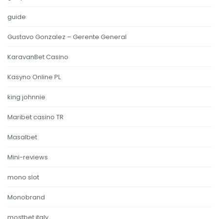
guide
Gustavo Gonzalez – Gerente General
KaravanBet Casino
Kasyno Online PL
king johnnie
Maribet casino TR
Masalbet
Mini-reviews
mono slot
Monobrand
mostbet italy