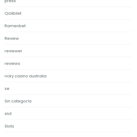
press
Qizilbilet
Ramenbet
Review
reviewer
reviews
ricky casino australia
se
Sin categoría
slot
Slots