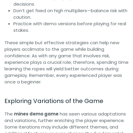
decisions.
Don’t get fixed on high multipliers—balance risk with
caution.
Practice with demo versions before playing for real
stakes.
These simple but effective strategies can help new
players acclimate to the game while building
confidence. As with any game that involves risk,
experience plays a crucial role; therefore, spending time
learning the ropes will yield better outcomes during
gameplay. Remember, every experienced player was
once a beginner.
Exploring Variations of the Game
The
mines demo game
has seen various adaptations
and variations, further enriching the player experience.
Some iterations may include different themes, and