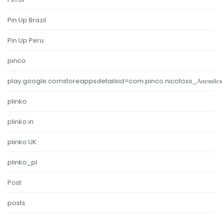
Pin Up Brazil
Pin Up Peru
pinco
play.google.comstoreappsdetailsid=com.pinco.nicotoss_Английс
plinko
plinko in
plinko UK
plinko_pl
Post
posts