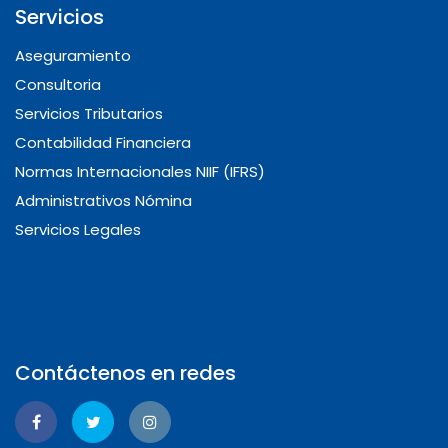
Servicios
Aseguramiento
Consultoria
Servicios Tributarios
Contabilidad Financiera
Normas Internacionales NIIF (IFRS)
Administrativos Nómina
Servicios Legales
Contáctenos en redes