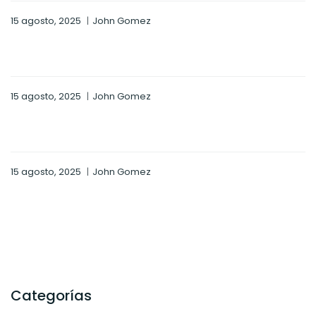
15 agosto, 2025
John Gomez
The Best Canadian On The Internet Casinos In 2025
read the article
15 agosto, 2025
John Gomez
1Win Azerbaycan bukmeker Rsmi Veb Sayt.1328
read the article
15 agosto, 2025
John Gomez
Casino Kampagner Læs Anmeldelser Af De Bedste
Casinoer
read the article
Categorías