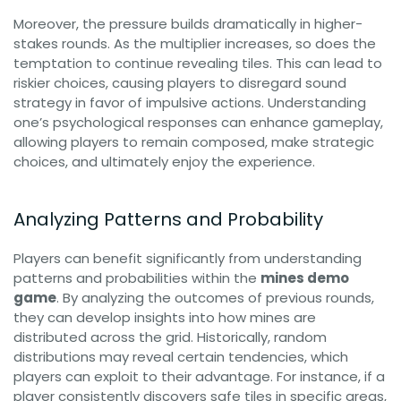
Moreover, the pressure builds dramatically in higher-
stakes rounds. As the multiplier increases, so does the
temptation to continue revealing tiles. This can lead to
riskier choices, causing players to disregard sound
strategy in favor of impulsive actions. Understanding
one’s psychological responses can enhance gameplay,
allowing players to remain composed, make strategic
choices, and ultimately enjoy the experience.
Analyzing Patterns and Probability
Players can benefit significantly from understanding
patterns and probabilities within the
mines demo
game
. By analyzing the outcomes of previous rounds,
they can develop insights into how mines are
distributed across the grid. Historically, random
distributions may reveal certain tendencies, which
players can exploit to their advantage. For instance, if a
player consistently discovers safe tiles in specific areas,