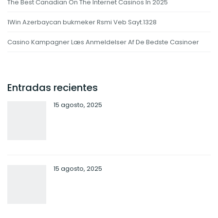
The Best Canadian On The Internet Casinos In 2025
1Win Azerbaycan bukmeker Rsmi Veb Sayt.1328
Casino Kampagner Læs Anmeldelser Af De Bedste Casinoer
Entradas recientes
15 agosto, 2025
онлайн 2025 года ключевые критерии
качества и честности.2123
read the article
15 agosto, 2025
2025 самые перспективные площадки для
любителей азартных игр.2272
read the article