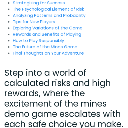
Strategizing for Success
The Psychological Element of Risk
Analyzing Patterns and Probability
Tips for New Players
Exploring Variations of the Game
Rewards and Benefits of Playing
How to Play Responsibly
The Future of the Mines Game
Final Thoughts on Your Adventure
Step into a world of
calculated risks and high
rewards, where the
excitement of the mines
demo game escalates with
each safe choice you make.