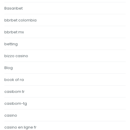
Basaribet
bbrbet colombia
bbrbet mx
betting
bizzo casino
Blog
book of ra
casibom tr
casibom-tg
casino
casino en ligne fr