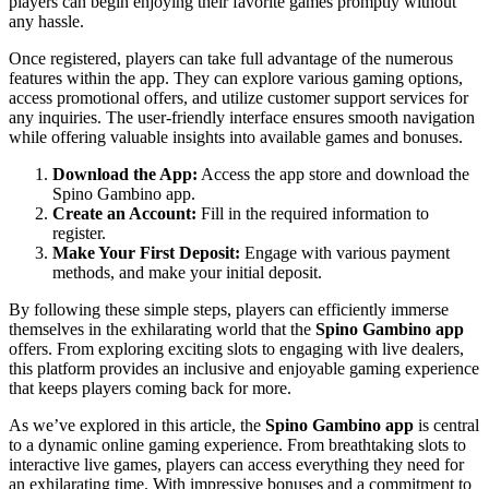
players can begin enjoying their favorite games promptly without
any hassle.
Once registered, players can take full advantage of the numerous
features within the app. They can explore various gaming options,
access promotional offers, and utilize customer support services for
any inquiries. The user-friendly interface ensures smooth navigation
while offering valuable insights into available games and bonuses.
Download the App:
Access the app store and download the
Spino Gambino app.
Create an Account:
Fill in the required information to
register.
Make Your First Deposit:
Engage with various payment
methods, and make your initial deposit.
By following these simple steps, players can efficiently immerse
themselves in the exhilarating world that the
Spino Gambino app
offers. From exploring exciting slots to engaging with live dealers,
this platform provides an inclusive and enjoyable gaming experience
that keeps players coming back for more.
As we’ve explored in this article, the
Spino Gambino app
is central
to a dynamic online gaming experience. From breathtaking slots to
interactive live games, players can access everything they need for
an exhilarating time. With impressive bonuses and a commitment to