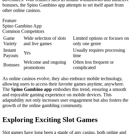
bonuses, the Spino Gambino app attempts to set itself apart from
other online casinos.
Feature
Spino Gambino App
Common Competitors
Game
Wide selection of slots
Limited options or focuses on
Variety
and live games
only one genre
Instant
Usually requires processing
Yes
Payouts
time
Welcome and ongoing
Often less frequent or
Bonuses
promotions
complicated
As online casinos evolve, they also embrace mobile technology,
allowing users to access their favorite games anytime, anywhere.
The
Spino Gambino app
embodies this trend, ensuring a smooth
and enjoyable gaming experience on mobile devices. This
adaptability not only increases user engagement but also fosters the
growth of the online gambling community.
Exploring Exciting Slot Games
Slot games have long been a staple of any casino, both online and