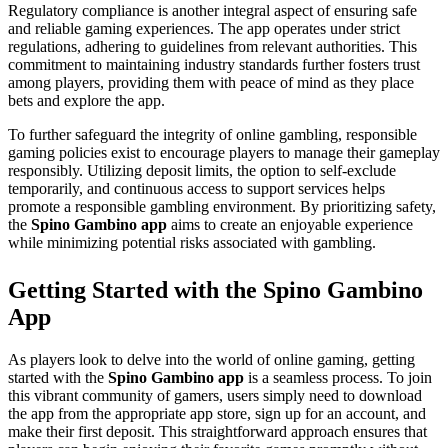
Regulatory compliance is another integral aspect of ensuring safe
and reliable gaming experiences. The app operates under strict
regulations, adhering to guidelines from relevant authorities. This
commitment to maintaining industry standards further fosters trust
among players, providing them with peace of mind as they place
bets and explore the app.
To further safeguard the integrity of online gambling, responsible
gaming policies exist to encourage players to manage their gameplay
responsibly. Utilizing deposit limits, the option to self-exclude
temporarily, and continuous access to support services helps
promote a responsible gambling environment. By prioritizing safety,
the
Spino Gambino app
aims to create an enjoyable experience
while minimizing potential risks associated with gambling.
Getting Started with the Spino Gambino
App
As players look to delve into the world of online gaming, getting
started with the
Spino Gambino app
is a seamless process. To join
this vibrant community of gamers, users simply need to download
the app from the appropriate app store, sign up for an account, and
make their first deposit. This straightforward approach ensures that