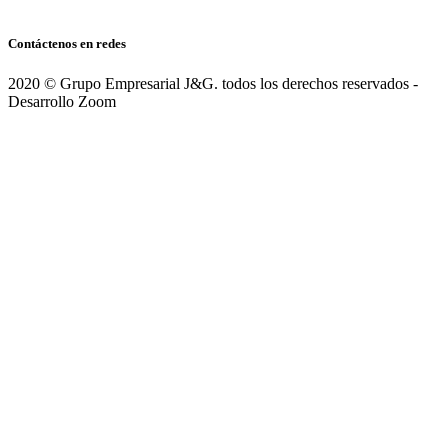
Contáctenos en redes
2020 © Grupo Empresarial J&G. todos los derechos reservados -
Desarrollo Zoom