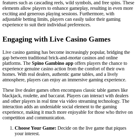
features such as cascading reels, wild symbols, and free spins. These
elements allow players to enhance gameplay, resulting in even more
exciting and generous playing sessions. Furthermore, with
adjustable betting limits, players can easily tailor their gaming
experience to suit their individual preferences.
Engaging with Live Casino Games
Live casino gaming has become increasingly popular, bridging the
gap between traditional brick-and-mortar casinos and online
platforms. The
Spino Gambino app
offers players the chance to
experience genuine casino action from the comfort of their own
homes. With real dealers, authentic game tables, and a lively
atmosphere, players can enjoy an immersive gaming experience.
These live dealer games often encompass classic table games like
blackjack, roulette, and baccarat. Players can interact with dealers
and other players in real time via video streaming technology. The
interaction adds an undeniable social element to the gaming
experience, making it much more enjoyable for those who thrive on
competition and communication.
Choose Your Game:
Decide on the live game that piques
your interest.