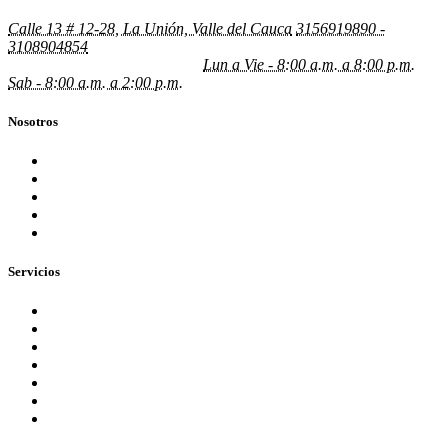
Calle 13 # 12-28, La Unión, Valle del Cauca
3156919890 -
3108904854
gustavogonzalez@grupojyg.com.co
johngomez@grupojyg.com.co
Lun a Vie - 8:00 a.m. a 8:00 p.m.
Sab - 8:00 a.m. a 2:00 p.m.
Nosotros
Nuestra Empresa
Blog
Preguntas Frecuentes
Equipo
¡Contáctenos ahora!
Servicios
Aseguramiento
Consultoria
Servicios Tributarios
Contabilidad Financiera
Normas Internacionales NIIF (IFRS)
Administrativos Nómina
Servicios Legales