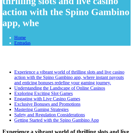
thrilling slots and live casino
action with the Spino Gambino
app, whe
Home
Entradas
Experience a vibrant world of thrilling slots and live casino
action with the Spino Gambino app, where instant payouts
and enticing bonuses redefine your gaming journey.
Understanding the Landscape of Online Casinos
Exploring Exciting Slot Games
Engaging with Live Casino Games
Exclusive Bonuses and Promotions
Mastering Gaming Strategies
Safety and Regulation Considerations
Getting Started with the Spino Gambino App
Experience a vibrant world of thrilling slots and live