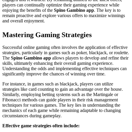
players can continually optimize their gaming experience while
enjoying the benefits of the
Spino Gambino app
. The key is to
remain proactive and explore various offers to maximize winnings
and overall enjoyment.
Mastering Gaming Strategies
Successful online gaming often involves the application of effective
strategies, particularly in games such as poker, blackjack, or roulette.
The
Spino Gambino app
allows players to develop and refine their
skills, ultimately enhancing their overall gaming experience.
Understanding the odds and implementing effective techniques can
significantly improve the chances of winning over time.
For instance, in games such as blackjack, players can utilize
strategies like card counting to gain an advantage over the house.
Similarly, employing betting systems such as the Martingale or
Fibonacci methods can guide players in their risk management
techniques for various games. The key lies in understanding the
mechanics of each game while remaining adaptable to changing
circumstances during gameplay.
Effective game strategies often include: