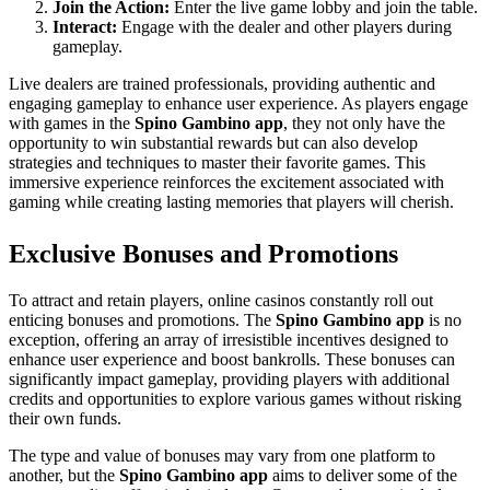
Join the Action:
Enter the live game lobby and join the table.
Interact:
Engage with the dealer and other players during
gameplay.
Live dealers are trained professionals, providing authentic and
engaging gameplay to enhance user experience. As players engage
with games in the
Spino Gambino app
, they not only have the
opportunity to win substantial rewards but can also develop
strategies and techniques to master their favorite games. This
immersive experience reinforces the excitement associated with
gaming while creating lasting memories that players will cherish.
Exclusive Bonuses and Promotions
To attract and retain players, online casinos constantly roll out
enticing bonuses and promotions. The
Spino Gambino app
is no
exception, offering an array of irresistible incentives designed to
enhance user experience and boost bankrolls. These bonuses can
significantly impact gameplay, providing players with additional
credits and opportunities to explore various games without risking
their own funds.
The type and value of bonuses may vary from one platform to
another, but the
Spino Gambino app
aims to deliver some of the