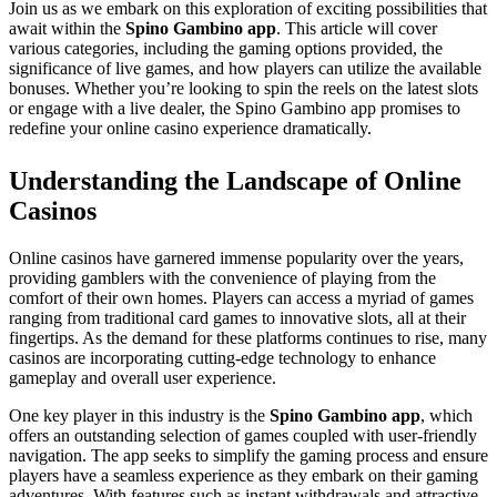
Join us as we embark on this exploration of exciting possibilities that
await within the
Spino Gambino app
. This article will cover
various categories, including the gaming options provided, the
significance of live games, and how players can utilize the available
bonuses. Whether you’re looking to spin the reels on the latest slots
or engage with a live dealer, the Spino Gambino app promises to
redefine your online casino experience dramatically.
Understanding the Landscape of Online
Casinos
Online casinos have garnered immense popularity over the years,
providing gamblers with the convenience of playing from the
comfort of their own homes. Players can access a myriad of games
ranging from traditional card games to innovative slots, all at their
fingertips. As the demand for these platforms continues to rise, many
casinos are incorporating cutting-edge technology to enhance
gameplay and overall user experience.
One key player in this industry is the
Spino Gambino app
, which
offers an outstanding selection of games coupled with user-friendly
navigation. The app seeks to simplify the gaming process and ensure
players have a seamless experience as they embark on their gaming
adventures. With features such as instant withdrawals and attractive