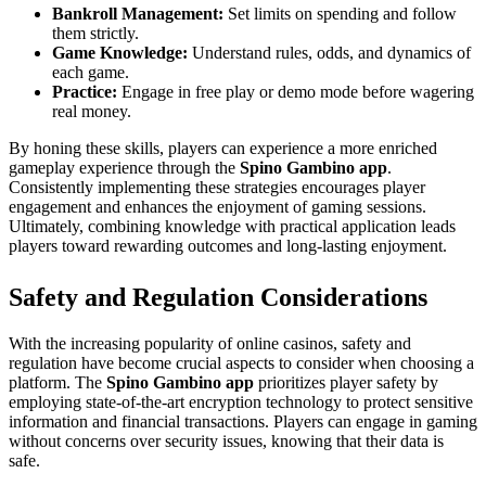
Bankroll Management:
Set limits on spending and follow
them strictly.
Game Knowledge:
Understand rules, odds, and dynamics of
each game.
Practice:
Engage in free play or demo mode before wagering
real money.
By honing these skills, players can experience a more enriched
gameplay experience through the
Spino Gambino app
.
Consistently implementing these strategies encourages player
engagement and enhances the enjoyment of gaming sessions.
Ultimately, combining knowledge with practical application leads
players toward rewarding outcomes and long-lasting enjoyment.
Safety and Regulation Considerations
With the increasing popularity of online casinos, safety and
regulation have become crucial aspects to consider when choosing a
platform. The
Spino Gambino app
prioritizes player safety by
employing state-of-the-art encryption technology to protect sensitive
information and financial transactions. Players can engage in gaming
without concerns over security issues, knowing that their data is
safe.