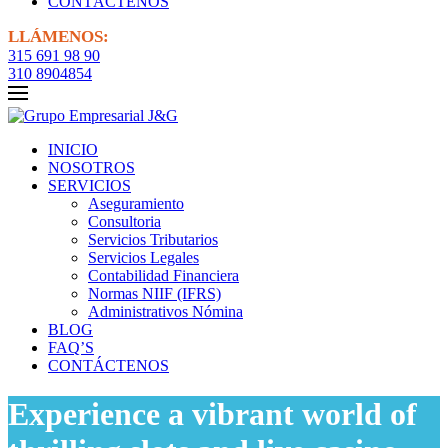
CONTÁCTENOS
LLÁMENOS:
315 691 98 90
310 8904854
INICIO
NOSOTROS
SERVICIOS
Aseguramiento
Consultoria
Servicios Tributarios
Servicios Legales
Contabilidad Financiera
Normas NIIF (IFRS)
Administrativos Nómina
BLOG
FAQ’S
CONTÁCTENOS
Experience a vibrant world of