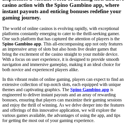
casino action with the Spino Gambino app, where
instant payouts and enticing bonuses redefine your
gaming journey.
The world of online casinos is evolving rapidly, with exceptional
platforms constantly emerging to cater to the thrill-seeking gamer.
One such platform that has captured the attention of players is the
Spino Gambino app
. This all-encompassing app not only features
an impressive array of slots but also hosts live dealer games that
bring the excitement of the casino straight to your mobile device.
With a focus on user experience, it is designed to provide smooth
navigation and immersive gameplay, making it an ideal choice for
both novice and experienced players alike.
In this vibrant realm of online gaming, players can expect to find an
extensive collection of top-notch slots, each equipped with unique
themes and captivating graphics. The
Spino Gambino app
is
engineered to deliver instant payouts and an array of rewarding
bonuses, ensuring that players can maximize their gaming sessions
and enjoy the thrill of winning. As we delve deeper into the features
and offerings of this innovative application, we will explore the
various games available, the advantages of using the app, and tips
for getting the most out of your gaming experience.