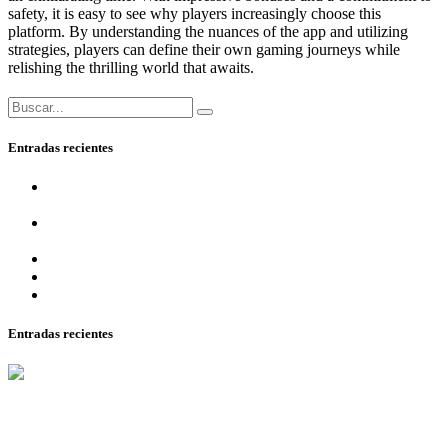
safety, it is easy to see why players increasingly choose this
platform. By understanding the nuances of the app and utilizing
strategies, players can define their own gaming journeys while
relishing the thrilling world that awaits.
Entradas recientes
онлайн 2025 года ключевые критерии качества и
честности.2123
2025 самые перспективные площадки для любителей
азартных игр.2272
The Best Canadian On The Internet Casinos In 2025
1Win Azerbaycan bukmeker Rsmi Veb Sayt.1328
Casino Kampagner Læs Anmeldelser Af De Bedste Casinoer
Entradas recientes
15 agosto, 2025
John Gomez
онлайн 2025 года ключевые критерии качества и