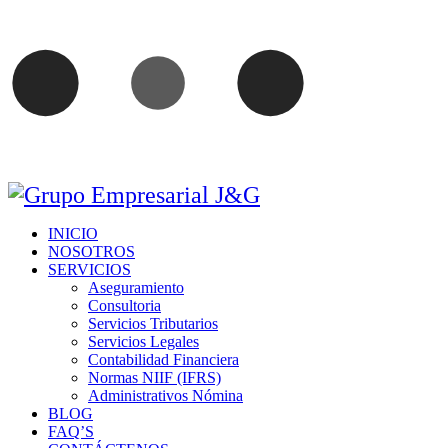
INICIO
NOSOTROS
SERVICIOS
Aseguramiento
Consultoria
Servicios Tributarios
Servicios Legales
Contabilidad Financiera
Normas NIIF (IFRS)
Administrativos Nómina
BLOG
FAQ’S