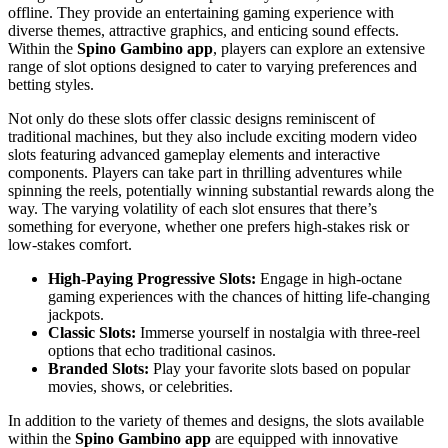
offline. They provide an entertaining gaming experience with
diverse themes, attractive graphics, and enticing sound effects.
Within the
Spino Gambino app
, players can explore an extensive
range of slot options designed to cater to varying preferences and
betting styles.
Not only do these slots offer classic designs reminiscent of
traditional machines, but they also include exciting modern video
slots featuring advanced gameplay elements and interactive
components. Players can take part in thrilling adventures while
spinning the reels, potentially winning substantial rewards along the
way. The varying volatility of each slot ensures that there’s
something for everyone, whether one prefers high-stakes risk or
low-stakes comfort.
High-Paying Progressive Slots:
Engage in high-octane
gaming experiences with the chances of hitting life-changing
jackpots.
Classic Slots:
Immerse yourself in nostalgia with three-reel
options that echo traditional casinos.
Branded Slots:
Play your favorite slots based on popular
movies, shows, or celebrities.
In addition to the variety of themes and designs, the slots available
within the
Spino Gambino app
are equipped with innovative