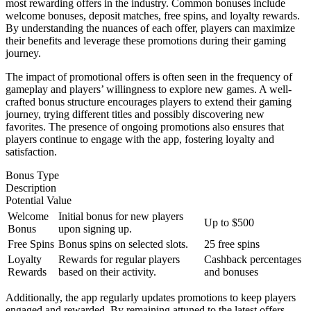
most rewarding offers in the industry. Common bonuses include
welcome bonuses, deposit matches, free spins, and loyalty rewards.
By understanding the nuances of each offer, players can maximize
their benefits and leverage these promotions during their gaming
journey.
The impact of promotional offers is often seen in the frequency of
gameplay and players’ willingness to explore new games. A well-
crafted bonus structure encourages players to extend their gaming
journey, trying different titles and possibly discovering new
favorites. The presence of ongoing promotions also ensures that
players continue to engage with the app, fostering loyalty and
satisfaction.
Bonus Type
Description
Potential Value
Welcome
Initial bonus for new players
Up to $500
Bonus
upon signing up.
Free Spins
Bonus spins on selected slots.
25 free spins
Loyalty
Rewards for regular players
Cashback percentages
Rewards
based on their activity.
and bonuses
Additionally, the app regularly updates promotions to keep players
engaged and rewarded. By remaining attuned to the latest offers,