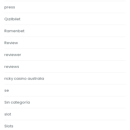
press
Qizilbilet
Ramenbet
Review
reviewer
reviews
ricky casino australia
se
Sin categoría
slot
Slots