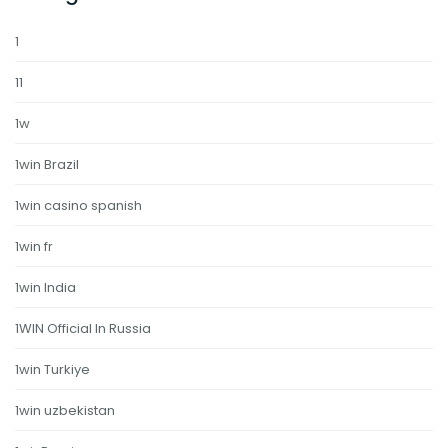
1
11
1w
1win Brazil
1win casino spanish
1win fr
1win India
1WIN Official In Russia
1win Turkiye
1win uzbekistan