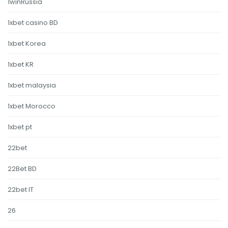
1winRussia
1xbet casino BD
1xbet Korea
1xbet KR
1xbet malaysia
1xbet Morocco
1xbet pt
22bet
22Bet BD
22bet IT
26