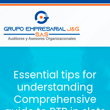
Essential tips for
understanding
Comprehensive