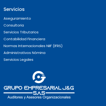
Servicios
Aseguramiento
Consultoria
Servicios Tributarios
Contabilidad Financiera
Normas Internacionales NIIF (IFRS)
Administrativos Nómina
Servicios Legales