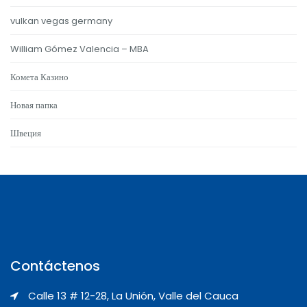
vulkan vegas germany
William Gómez Valencia – MBA
Комета Казино
Новая папка
Швеция
Contáctenos
Calle 13 # 12-28, La Unión, Valle del Cauca