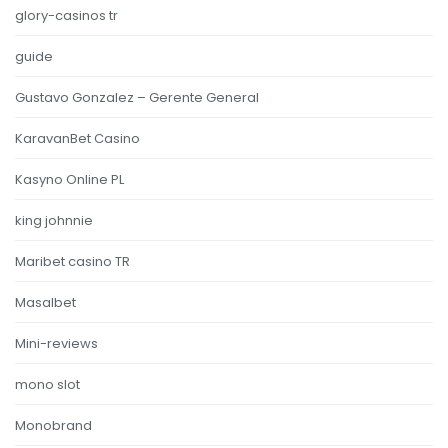
glory-casinos tr
guide
Gustavo Gonzalez – Gerente General
KaravanBet Casino
Kasyno Online PL
king johnnie
Maribet casino TR
Masalbet
Mini-reviews
mono slot
Monobrand