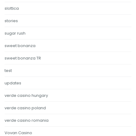
slottica
stories
sugar rush
sweet bonanza
sweet bonanza TR
test
updates
verde casino hungary
verde casino poland
verde casino romania
Vovan Casino