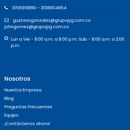
3156919890 - 3108904854
gustavogonzalez@grupojyg.com.co
johngomez@grupojyg.com.co
Lun a Vie - 8:00 a.m. a 8:00 p.m. Sab - 8:00 a.m. a 2:00
p.m.
Nosotros
Nuestra Empresa
Blog
Preguntas Frecuentes
Equipo
¡Contáctenos ahora!