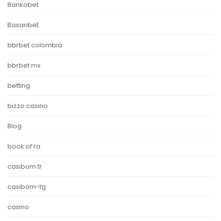
Bankobet
Basaribet
bbrbet colombia
bbrbet mx
betting
bizzo casino
Blog
book of ra
casibom tr
casibom-tg
casino