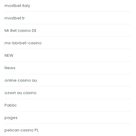
mostbet italy
mostbet tr
Mr Bet casino DE
mx-bbrbet-casino
NEW
News
online casino au
ozwin au casino
Pablic
pages
pelican casino PL