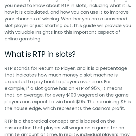
you need to know about RTP in slots, including what it is,
how it is calculated, and how you can use it to improve
your chances of winning. Whether you are a seasoned
slot player or just starting out, this guide will provide you
with valuable insights into this important aspect of
online gambling.
What is RTP in slots?
RTP stands for Return to Player, and it is a percentage
that indicates how much money a slot machine is
expected to pay back to players over time. For
example, if a slot game has an RTP of 95%, it means
that, on average, for every $100 wagered on the game,
players can expect to win back $95. The remaining $5 is
the house edge, which represents the casino’s profit.
RTP is a theoretical concept and is based on the
assumption that players will wager on a game for an
infinite amount of time. In reality, individual players may