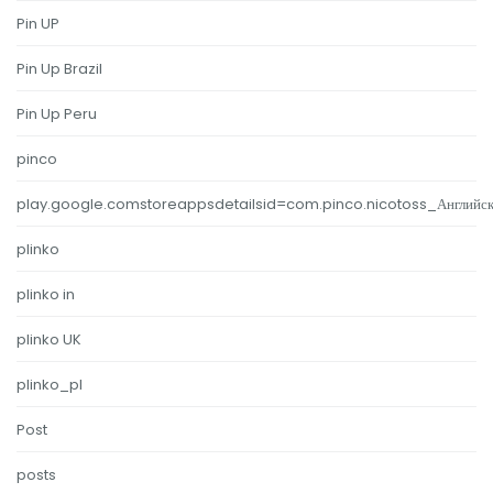
Pin UP
Pin Up Brazil
Pin Up Peru
pinco
play.google.comstoreappsdetailsid=com.pinco.nicotoss_Английс
plinko
plinko in
plinko UK
plinko_pl
Post
posts