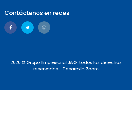
Contáctenos en redes
2020 © Grupo Empresarial J&G. todos los derechos
reservados - Desarrollo Zoom