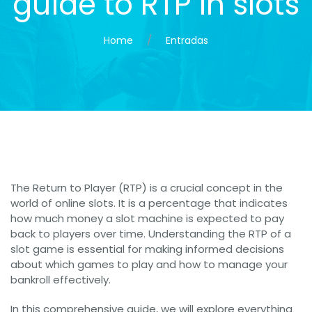
guide to RTP in slots
Home
Entradas
The Return to Player (RTP) is a crucial concept in the
world of online slots. It is a percentage that indicates
how much money a slot machine is expected to pay
back to players over time. Understanding the RTP of a
slot game is essential for making informed decisions
about which games to play and how to manage your
bankroll effectively.
In this comprehensive guide, we will explore everything