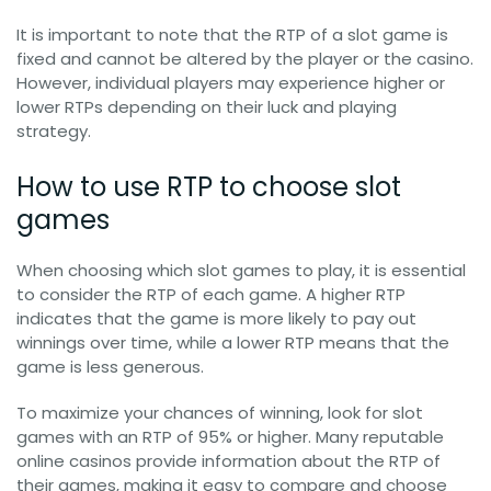
It is important to note that the RTP of a slot game is
fixed and cannot be altered by the player or the casino.
However, individual players may experience higher or
lower RTPs depending on their luck and playing
strategy.
How to use RTP to choose slot
games
When choosing which slot games to play, it is essential
to consider the RTP of each game. A higher RTP
indicates that the game is more likely to pay out
winnings over time, while a lower RTP means that the
game is less generous.
To maximize your chances of winning, look for slot
games with an RTP of 95% or higher. Many reputable
online casinos provide information about the RTP of
their games, making it easy to compare and choose