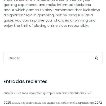
gaming experience and make informed decisions
about which games to play. Remember that luck plays
a significant role in gambling, but by using RTP as a
guide, you can improve your chances of winning and
enjoy the thrill of playing online slots responsibly.
Entradas recientes
онлайн 2025 года ключевые критерии качества и честности.2123
2025 самые перспективные площадки для любителей азартных игр.2272