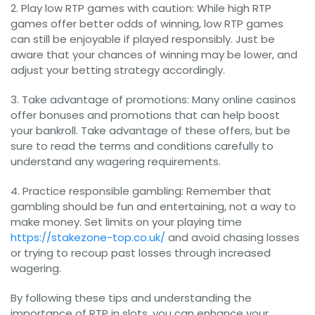
2. Play low RTP games with caution: While high RTP
games offer better odds of winning, low RTP games
can still be enjoyable if played responsibly. Just be
aware that your chances of winning may be lower, and
adjust your betting strategy accordingly.
3. Take advantage of promotions: Many online casinos
offer bonuses and promotions that can help boost
your bankroll. Take advantage of these offers, but be
sure to read the terms and conditions carefully to
understand any wagering requirements.
4. Practice responsible gambling: Remember that
gambling should be fun and entertaining, not a way to
make money. Set limits on your playing time
https://stakezone-top.co.uk/
and avoid chasing losses
or trying to recoup past losses through increased
wagering.
By following these tips and understanding the
importance of RTP in slots, you can enhance your