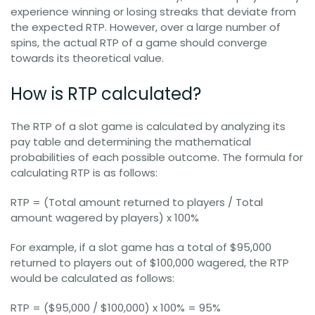
experience winning or losing streaks that deviate from
the expected RTP. However, over a large number of
spins, the actual RTP of a game should converge
towards its theoretical value.
How is RTP calculated?
The RTP of a slot game is calculated by analyzing its
pay table and determining the mathematical
probabilities of each possible outcome. The formula for
calculating RTP is as follows:
RTP = (Total amount returned to players / Total
amount wagered by players) x 100%
For example, if a slot game has a total of $95,000
returned to players out of $100,000 wagered, the RTP
would be calculated as follows:
RTP = ($95,000 / $100,000) x 100% = 95%