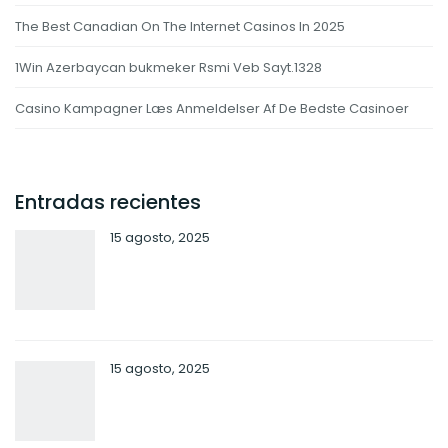
The Best Canadian On The Internet Casinos In 2025
1Win Azerbaycan bukmeker Rsmi Veb Sayt.1328
Casino Kampagner Læs Anmeldelser Af De Bedste Casinoer
Entradas recientes
15 agosto, 2025
онлайн 2025 года ключевые критерии
качества и честности.2123
read the article
15 agosto, 2025
2025 самые перспективные площадки для
любителей азартных игр.2272
read the article