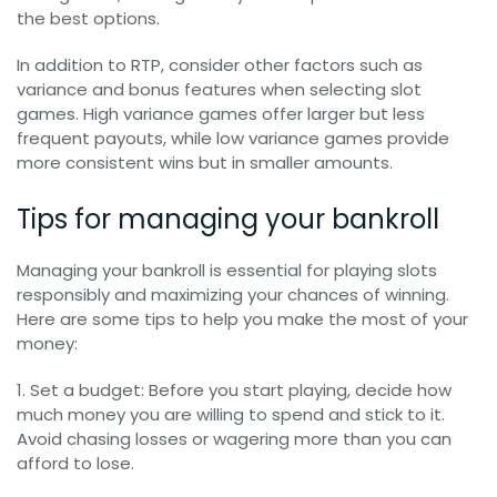
the best options.
In addition to RTP, consider other factors such as
variance and bonus features when selecting slot
games. High variance games offer larger but less
frequent payouts, while low variance games provide
more consistent wins but in smaller amounts.
Tips for managing your bankroll
Managing your bankroll is essential for playing slots
responsibly and maximizing your chances of winning.
Here are some tips to help you make the most of your
money:
1. Set a budget: Before you start playing, decide how
much money you are willing to spend and stick to it.
Avoid chasing losses or wagering more than you can
afford to lose.