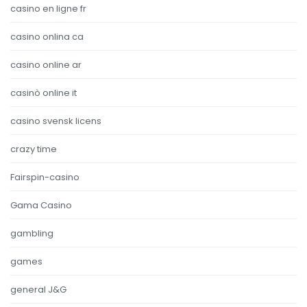
casino en ligne fr
casino onlina ca
casino online ar
casinò online it
casino svensk licens
crazy time
Fairspin-casino
Gama Casino
gambling
games
general J&G