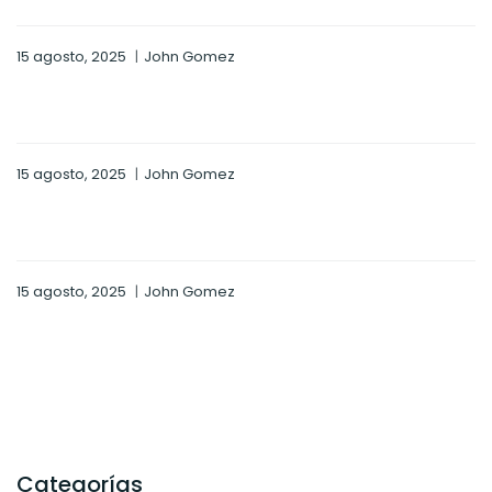
15 agosto, 2025
John Gomez
The Best Canadian On The Internet Casinos In 2025
read the article
15 agosto, 2025
John Gomez
1Win Azerbaycan bukmeker Rsmi Veb Sayt.1328
read the article
15 agosto, 2025
John Gomez
Casino Kampagner Læs Anmeldelser Af De Bedste
Casinoer
read the article
Categorías