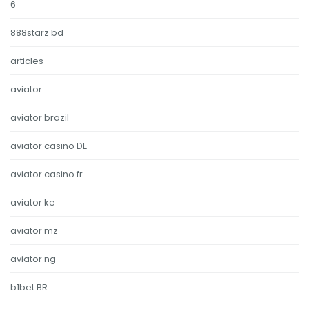
6
888starz bd
articles
aviator
aviator brazil
aviator casino DE
aviator casino fr
aviator ke
aviator mz
aviator ng
b1bet BR