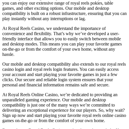
you can enjoy our extensive range of royal reels pokies, table
games, and other exciting options. Our mobile and desktop
compatibility is built on a robust infrastructure, ensuring that you can
play instantly without any interruptions or lag.
At Royal Reels Casino, we understand the importance of
convenience and flexibility. That’s why we’ve developed a user-
friendly interface that allows you to easily switch between mobile
and desktop modes. This means you can play your favorite games
on-the-go or from the comfort of your own home, without any
hassle.
Our mobile and desktop compatibility also extends to our royal reels
casino login and royal reels login features. You can easily access
your account and start playing your favorite games in just a few
clicks. Our secure and reliable login system ensures that your
personal and financial information remains safe and secure.
At Royal Reels Online Casino, we’re dedicated to providing an
unparalleled gaming experience. Our mobile and desktop
compatibility is just one of the many ways we’re committed to
delivering an exceptional experience for our players. So, why wait?
Sign up now and start playing your favorite royal reels online casino
games on-the-go or from the comfort of your own home.