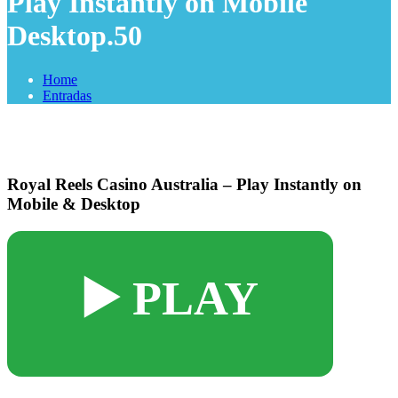
Play Instantly on Mobile
Desktop.50
Home
Entradas
Royal Reels Casino Australia – Play Instantly on
Mobile & Desktop
▶️ PLAY