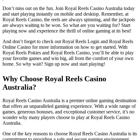
Don’t miss out on the fun. Join Royal Reels Casino Australia today
and start playing instantly on mobile and desktop. Remember, at
Royal Reels Casino, the reels are always spinning, and the jackpots
are always waiting to be won. So what are you waiting for? Start
playing now and experience the thrill of online gaming at its best!
And don’t forget to check out Royal Reels Login and Royal Reels
Online Casino for more information on how to get started. With
Royal Reels Pokies and Royal Reels Casino, you’ll be able to play
your favorite games and win big, all from the comfort of your own
home. So why wait? Sign up now and start playing!
Why Choose Royal Reels Casino
Australia?
Royal Reels Casino Australia is a premier online gaming destination
that offers an unparalleled gaming experience. With a wide range of
games, generous bonuses, and exceptional customer service, it’s no
wonder why many players choose to play at Royal Reels Casino
Australia.
One of the key reasons to choose Royal Reels Casino Australia is its
commitment to providing a safe and secure gaming environment.