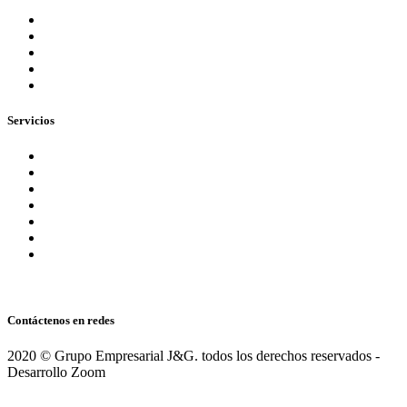
Nuestra Empresa
Blog
Preguntas Frecuentes
Equipo
¡Contáctenos ahora!
Servicios
Aseguramiento
Consultoria
Servicios Tributarios
Contabilidad Financiera
Normas Internacionales NIIF (IFRS)
Administrativos Nómina
Servicios Legales
Contáctenos en redes
2020 © Grupo Empresarial J&G. todos los derechos reservados -
Desarrollo Zoom