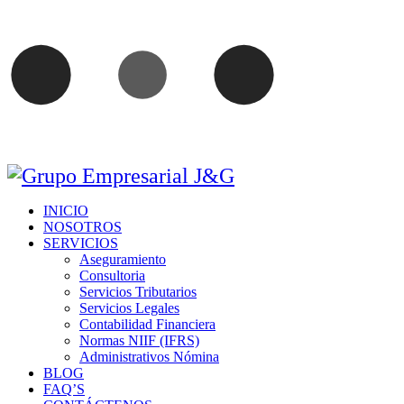
INICIO
NOSOTROS
SERVICIOS
Aseguramiento
Consultoria
Servicios Tributarios
Servicios Legales
Contabilidad Financiera
Normas NIIF (IFRS)
Administrativos Nómina
BLOG
FAQ’S