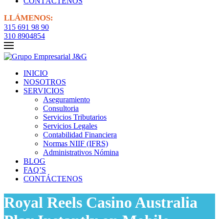
CONTÁCTENOS
LLÁMENOS:
315 691 98 90
310 8904854
INICIO
NOSOTROS
SERVICIOS
Aseguramiento
Consultoria
Servicios Tributarios
Servicios Legales
Contabilidad Financiera
Normas NIIF (IFRS)
Administrativos Nómina
BLOG
FAQ’S
CONTÁCTENOS
Royal Reels Casino Australia