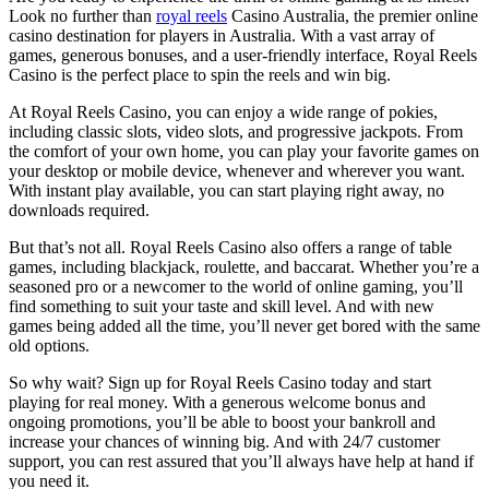
Look no further than
royal reels
Casino Australia, the premier online
casino destination for players in Australia. With a vast array of
games, generous bonuses, and a user-friendly interface, Royal Reels
Casino is the perfect place to spin the reels and win big.
At Royal Reels Casino, you can enjoy a wide range of pokies,
including classic slots, video slots, and progressive jackpots. From
the comfort of your own home, you can play your favorite games on
your desktop or mobile device, whenever and wherever you want.
With instant play available, you can start playing right away, no
downloads required.
But that’s not all. Royal Reels Casino also offers a range of table
games, including blackjack, roulette, and baccarat. Whether you’re a
seasoned pro or a newcomer to the world of online gaming, you’ll
find something to suit your taste and skill level. And with new
games being added all the time, you’ll never get bored with the same
old options.
So why wait? Sign up for Royal Reels Casino today and start
playing for real money. With a generous welcome bonus and
ongoing promotions, you’ll be able to boost your bankroll and
increase your chances of winning big. And with 24/7 customer
support, you can rest assured that you’ll always have help at hand if
you need it.