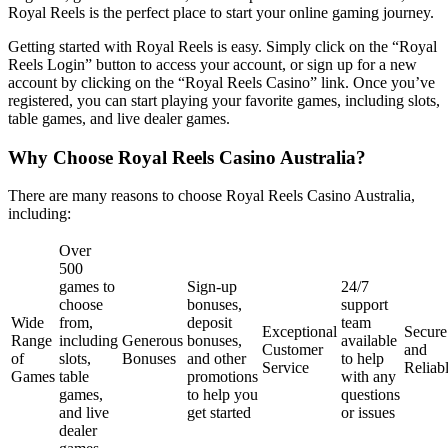
Royal Reels is the perfect place to start your online gaming journey.
Getting started with Royal Reels is easy. Simply click on the “Royal
Reels Login” button to access your account, or sign up for a new
account by clicking on the “Royal Reels Casino” link. Once you’ve
registered, you can start playing your favorite games, including slots,
table games, and live dealer games.
Why Choose Royal Reels Casino Australia?
There are many reasons to choose Royal Reels Casino Australia,
including:
Over
500
games to
Sign-up
24/7
choose
bonuses,
support
Wide
from,
deposit
team
Exceptional
Secure
Range
including
Generous
bonuses,
available
Customer
and
of
slots,
Bonuses
and other
to help
Service
Reliab
Games
table
promotions
with any
games,
to help you
questions
and live
get started
or issues
dealer