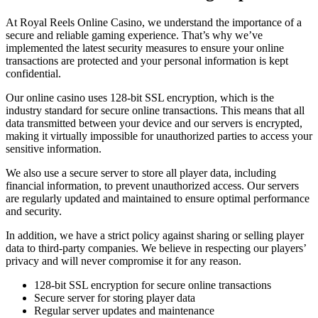
At Royal Reels Online Casino, we understand the importance of a
secure and reliable gaming experience. That’s why we’ve
implemented the latest security measures to ensure your online
transactions are protected and your personal information is kept
confidential.
Our online casino uses 128-bit SSL encryption, which is the
industry standard for secure online transactions. This means that all
data transmitted between your device and our servers is encrypted,
making it virtually impossible for unauthorized parties to access your
sensitive information.
We also use a secure server to store all player data, including
financial information, to prevent unauthorized access. Our servers
are regularly updated and maintained to ensure optimal performance
and security.
In addition, we have a strict policy against sharing or selling player
data to third-party companies. We believe in respecting our players’
privacy and will never compromise it for any reason.
128-bit SSL encryption for secure online transactions
Secure server for storing player data
Regular server updates and maintenance