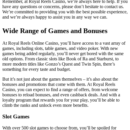
Remember, at Royal Reels Casino, we’re always here to help. If you
have any questions or concerns, please don’t hesitate to contact us.
We’re committed to providing you with the best possible experience,
and we’re always happy to assist you in any way we can.
Wide Range of Games and Bonuses
At Royal Reels Online Casino, you’ll have access to a vast array of
games, including slots, table games, and video poker. With new
games being added regularly, you’ll never get bored with the same
old options. From classic slots like Book of Ra and Starburst, to
more modern titles like Gonzo’s Quest and Twin Spin, there’s
something for every taste and budget.
But it’s not just about the games themselves – it’s also about the
bonuses and promotions that come with them. At Royal Reels
Casino, you can expect to find a range of offers, from welcome
bonuses to reload bonuses, and even cashback deals. And with a
loyalty program that rewards you for your play, you’ll be able to
climb the ranks and unlock even more benefits.
Slot Games
With over 500 slot games to choose from, you’ll be spoiled for