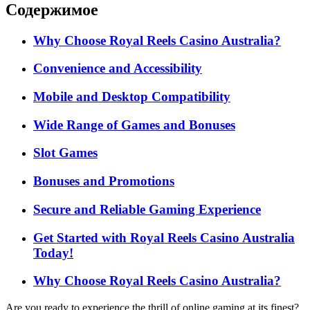
Содержимое
Why Choose Royal Reels Casino Australia?
Convenience and Accessibility
Mobile and Desktop Compatibility
Wide Range of Games and Bonuses
Slot Games
Bonuses and Promotions
Secure and Reliable Gaming Experience
Get Started with Royal Reels Casino Australia
Today!
Why Choose Royal Reels Casino Australia?
Are you ready to experience the thrill of online gaming at its finest?