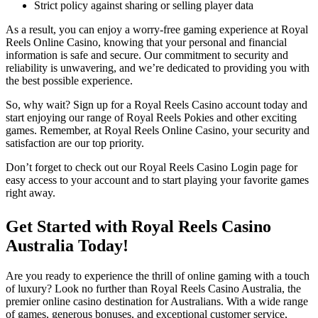
Strict policy against sharing or selling player data
As a result, you can enjoy a worry-free gaming experience at Royal
Reels Online Casino, knowing that your personal and financial
information is safe and secure. Our commitment to security and
reliability is unwavering, and we’re dedicated to providing you with
the best possible experience.
So, why wait? Sign up for a Royal Reels Casino account today and
start enjoying our range of Royal Reels Pokies and other exciting
games. Remember, at Royal Reels Online Casino, your security and
satisfaction are our top priority.
Don’t forget to check out our Royal Reels Casino Login page for
easy access to your account and to start playing your favorite games
right away.
Get Started with Royal Reels Casino
Australia Today!
Are you ready to experience the thrill of online gaming with a touch
of luxury? Look no further than Royal Reels Casino Australia, the
premier online casino destination for Australians. With a wide range
of games, generous bonuses, and exceptional customer service,