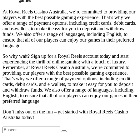
games
At Royal Reels Casino Australia, we’re committed to providing our
players with the best possible gaming experience. That’s why we
offer a range of payment options, including credit cards, debit cards,
and e-wallets, to make it easy for you to deposit and withdraw
funds. We also offer a range of languages, including English, to
ensure that all of our players can enjoy our games in their preferred
language.
So why wait? Sign up for a Royal Reels account today and start
experiencing the thrill of online gaming with a touch of luxury.
Remember, at Royal Reels Casino Australia, we’re committed to
providing our players with the best possible gaming experience.
That’s why we offer a range of payment options, including credit
cards, debit cards, and e-wallets, to make it easy for you to deposit
and withdraw funds. We also offer a range of languages, including
English, to ensure that all of our players can enjoy our games in their
preferred language.
Don’t miss out on the fun – get started with Royal Reels Casino
Australia today!