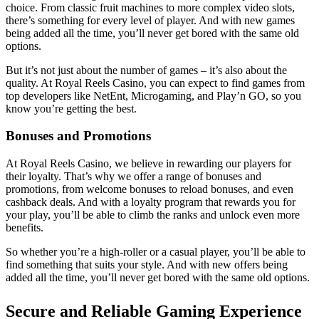
choice. From classic fruit machines to more complex video slots,
there’s something for every level of player. And with new games
being added all the time, you’ll never get bored with the same old
options.
But it’s not just about the number of games – it’s also about the
quality. At Royal Reels Casino, you can expect to find games from
top developers like NetEnt, Microgaming, and Play’n GO, so you
know you’re getting the best.
Bonuses and Promotions
At Royal Reels Casino, we believe in rewarding our players for
their loyalty. That’s why we offer a range of bonuses and
promotions, from welcome bonuses to reload bonuses, and even
cashback deals. And with a loyalty program that rewards you for
your play, you’ll be able to climb the ranks and unlock even more
benefits.
So whether you’re a high-roller or a casual player, you’ll be able to
find something that suits your style. And with new offers being
added all the time, you’ll never get bored with the same old options.
Secure and Reliable Gaming Experience