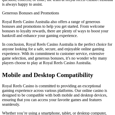
is always happy to assist.
Generous Bonuses and Promotions
Royal Reels Casino Australia also offers a range of generous
bonuses and promotions to help you get started. From welcome
bonuses to loyalty rewards, there are plenty of ways to boost your
bankroll and enhance your gaming experience.
In conclusion, Royal Reels Casino Australia is the perfect choice for
anyone looking for a safe, secure, and enjoyable online gaming
experience. With its commitment to customer service, extensive
game selection, and generous bonuses, it’s no wonder why many
players choose to play at Royal Reels Casino Australia.
Mobile and Desktop Compatibility
Royal Reels Casino is committed to providing an exceptional
gaming experience across various platforms. Our online casino is
designed to be compatible with both mobile and desktop devices,
ensuring that you can access your favorite games and features
seamlessly.
Whether you’re using a smartphone, tablet, or desktop computer,