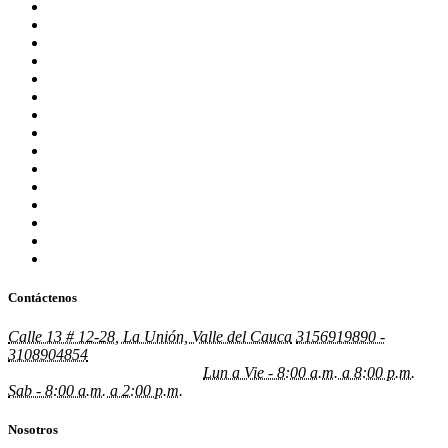
stories
sugar rush
sweet bonanza
sweet bonanza TR
test
updates
verde casino hungary
verde casino poland
verde casino romania
Vovan Casino
vulkan vegas germany
William Gómez Valencia – MBA
Комета Казино
Новая папка
Швеция
Contáctenos
Calle 13 # 12-28, La Unión, Valle del Cauca
3156919890 -
3108904854
gustavogonzalez@grupojyg.com.co
johngomez@grupojyg.com.co
Lun a Vie - 8:00 a.m. a 8:00 p.m.
Sab - 8:00 a.m. a 2:00 p.m.
Nosotros