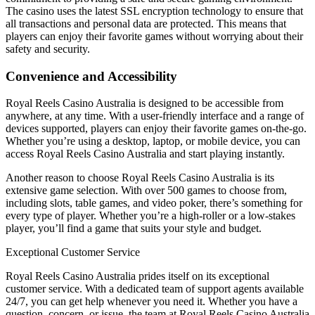
The casino uses the latest SSL encryption technology to ensure that
all transactions and personal data are protected. This means that
players can enjoy their favorite games without worrying about their
safety and security.
Convenience and Accessibility
Royal Reels Casino Australia is designed to be accessible from
anywhere, at any time. With a user-friendly interface and a range of
devices supported, players can enjoy their favorite games on-the-go.
Whether you’re using a desktop, laptop, or mobile device, you can
access Royal Reels Casino Australia and start playing instantly.
Another reason to choose Royal Reels Casino Australia is its
extensive game selection. With over 500 games to choose from,
including slots, table games, and video poker, there’s something for
every type of player. Whether you’re a high-roller or a low-stakes
player, you’ll find a game that suits your style and budget.
Exceptional Customer Service
Royal Reels Casino Australia prides itself on its exceptional
customer service. With a dedicated team of support agents available
24/7, you can get help whenever you need it. Whether you have a
question, concern, or issue, the team at Royal Reels Casino Australia