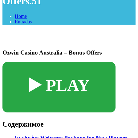
Offers.51
Home
Entradas
Ozwin Casino Australia – Bonus Offers
▶️ PLAY
Содержимое
Exclusive Welcome Package for New Players