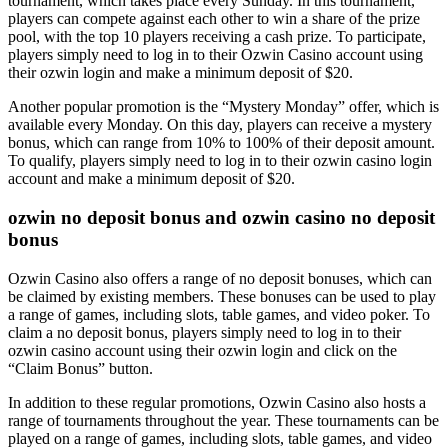
tournament, which takes place every Sunday. In this tournament,
players can compete against each other to win a share of the prize
pool, with the top 10 players receiving a cash prize. To participate,
players simply need to log in to their Ozwin Casino account using
their ozwin login and make a minimum deposit of $20.
Another popular promotion is the “Mystery Monday” offer, which is
available every Monday. On this day, players can receive a mystery
bonus, which can range from 10% to 100% of their deposit amount.
To qualify, players simply need to log in to their ozwin casino login
account and make a minimum deposit of $20.
ozwin no deposit bonus and ozwin casino no deposit
bonus
Ozwin Casino also offers a range of no deposit bonuses, which can
be claimed by existing members. These bonuses can be used to play
a range of games, including slots, table games, and video poker. To
claim a no deposit bonus, players simply need to log in to their
ozwin casino account using their ozwin login and click on the
“Claim Bonus” button.
In addition to these regular promotions, Ozwin Casino also hosts a
range of tournaments throughout the year. These tournaments can be
played on a range of games, including slots, table games, and video