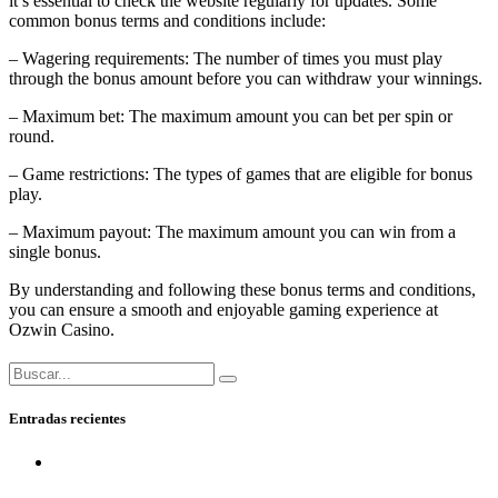
it’s essential to check the website regularly for updates. Some
common bonus terms and conditions include:
– Wagering requirements: The number of times you must play
through the bonus amount before you can withdraw your winnings.
– Maximum bet: The maximum amount you can bet per spin or
round.
– Game restrictions: The types of games that are eligible for bonus
play.
– Maximum payout: The maximum amount you can win from a
single bonus.
By understanding and following these bonus terms and conditions,
you can ensure a smooth and enjoyable gaming experience at
Ozwin Casino.
Entradas recientes
онлайн 2025 года ключевые критерии качества и
честности.2123