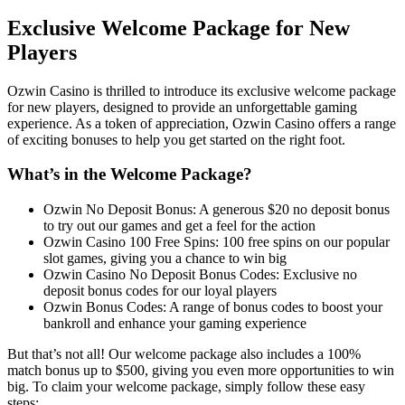
Exclusive Welcome Package for New
Players
Ozwin Casino is thrilled to introduce its exclusive welcome package
for new players, designed to provide an unforgettable gaming
experience. As a token of appreciation, Ozwin Casino offers a range
of exciting bonuses to help you get started on the right foot.
What’s in the Welcome Package?
Ozwin No Deposit Bonus: A generous $20 no deposit bonus
to try out our games and get a feel for the action
Ozwin Casino 100 Free Spins: 100 free spins on our popular
slot games, giving you a chance to win big
Ozwin Casino No Deposit Bonus Codes: Exclusive no
deposit bonus codes for our loyal players
Ozwin Bonus Codes: A range of bonus codes to boost your
bankroll and enhance your gaming experience
But that’s not all! Our welcome package also includes a 100%
match bonus up to $500, giving you even more opportunities to win
big. To claim your welcome package, simply follow these easy
steps: