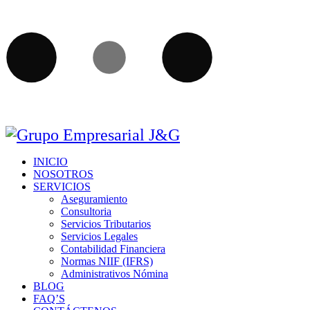
INICIO
NOSOTROS
SERVICIOS
Aseguramiento
Consultoria
Servicios Tributarios
Servicios Legales
Contabilidad Financiera
Normas NIIF (IFRS)
Administrativos Nómina
BLOG
FAQ’S