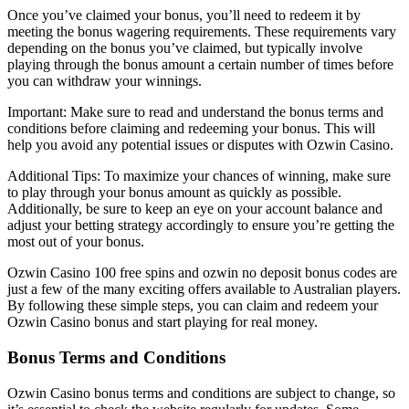
Once you’ve claimed your bonus, you’ll need to redeem it by
meeting the bonus wagering requirements. These requirements vary
depending on the bonus you’ve claimed, but typically involve
playing through the bonus amount a certain number of times before
you can withdraw your winnings.
Important: Make sure to read and understand the bonus terms and
conditions before claiming and redeeming your bonus. This will
help you avoid any potential issues or disputes with Ozwin Casino.
Additional Tips: To maximize your chances of winning, make sure
to play through your bonus amount as quickly as possible.
Additionally, be sure to keep an eye on your account balance and
adjust your betting strategy accordingly to ensure you’re getting the
most out of your bonus.
Ozwin Casino 100 free spins and ozwin no deposit bonus codes are
just a few of the many exciting offers available to Australian players.
By following these simple steps, you can claim and redeem your
Ozwin Casino bonus and start playing for real money.
Bonus Terms and Conditions
Ozwin Casino bonus terms and conditions are subject to change, so