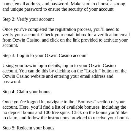
name, email address, and password. Make sure to choose a strong
and unique password to ensure the security of your account.
Step 2: Verify your account
Once you’ve completed the registration process, you’ll need to
verify your account. Check your email inbox for a verification email
from Ozwin Casino, and click on the link provided to activate your
account.
Step 3: Log in to your Ozwin Casino account
Using your ozwin login details, log in to your Ozwin Casino
account. You can do this by clicking on the “Log in” button on the
Ozwin Casino website and entering your email address and
password.
Step 4: Claim your bonus
Once you’re logged in, navigate to the “Bonuses” section of your
account. Here, you’ll find a list of available bonuses, including the
no deposit bonus and 100 free spins. Click on the bonus you’d like
to claim, and follow the instructions provided to receive your bonus.
Step 5: Redeem your bonus