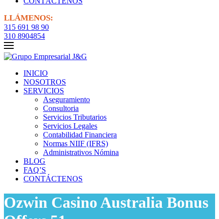
CONTÁCTENOS
LLÁMENOS:
315 691 98 90
310 8904854
INICIO
NOSOTROS
SERVICIOS
Aseguramiento
Consultoria
Servicios Tributarios
Servicios Legales
Contabilidad Financiera
Normas NIIF (IFRS)
Administrativos Nómina
BLOG
FAQ’S
CONTÁCTENOS
Ozwin Casino Australia Bonus