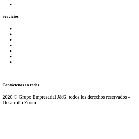
¡Contáctenos ahora!
Servicios
Aseguramiento
Consultoria
Servicios Tributarios
Contabilidad Financiera
Normas Internacionales NIIF (IFRS)
Administrativos Nómina
Servicios Legales
Contáctenos en redes
2020 © Grupo Empresarial J&G. todos los derechos reservados -
Desarrollo Zoom