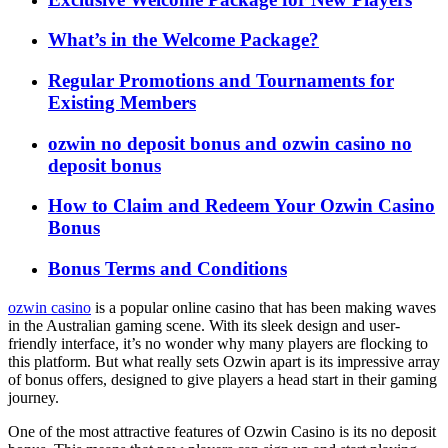
What’s in the Welcome Package?
Regular Promotions and Tournaments for
Existing Members
ozwin no deposit bonus and ozwin casino no
deposit bonus
How to Claim and Redeem Your Ozwin Casino
Bonus
Bonus Terms and Conditions
ozwin casino
is a popular online casino that has been making waves
in the Australian gaming scene. With its sleek design and user-
friendly interface, it’s no wonder why many players are flocking to
this platform. But what really sets Ozwin apart is its impressive array
of bonus offers, designed to give players a head start in their gaming
journey.
One of the most attractive features of Ozwin Casino is its no deposit