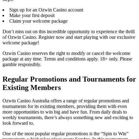
Sign up for an Ozwin Casino account
Make your first deposit
Claim your welcome package
Don’t miss out on this incredible opportunity to experience the thrill
of Ozwin Casino. Register now and start playing with our exclusive
welcome package!
Ozwin Casino reserves the right to modify or cancel the welcome
package at any time. Terms and conditions apply. 18+ only. Please
gamble responsibly.
Regular Promotions and Tournaments for
Existing Members
Ozwin Casino Australia offers a range of regular promotions and
tournaments for its existing members, providing them with even
more opportunities to win big and have fun. From daily deals to
weekly tournaments, there’s always something new and exciting to
look forward to.
One of the most popular regular promotions is the “Spin to Win”