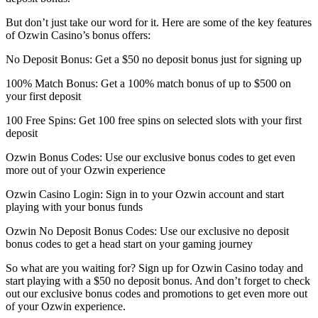
But don’t just take our word for it. Here are some of the key features
of Ozwin Casino’s bonus offers:
No Deposit Bonus: Get a $50 no deposit bonus just for signing up
100% Match Bonus: Get a 100% match bonus of up to $500 on
your first deposit
100 Free Spins: Get 100 free spins on selected slots with your first
deposit
Ozwin Bonus Codes: Use our exclusive bonus codes to get even
more out of your Ozwin experience
Ozwin Casino Login: Sign in to your Ozwin account and start
playing with your bonus funds
Ozwin No Deposit Bonus Codes: Use our exclusive no deposit
bonus codes to get a head start on your gaming journey
So what are you waiting for? Sign up for Ozwin Casino today and
start playing with a $50 no deposit bonus. And don’t forget to check
out our exclusive bonus codes and promotions to get even more out
of your Ozwin experience.