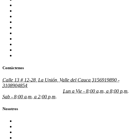
updates
verde casino hungary
verde casino poland
verde casino romania
Vovan Casino
vulkan vegas germany
William Gómez Valencia – MBA
Комета Казино
Новая папка
Швеция
Contáctenos
Calle 13 # 12-28, La Unión, Valle del Cauca
3156919890 -
3108904854
gustavogonzalez@grupojyg.com.co
johngomez@grupojyg.com.co
Lun a Vie - 8:00 a.m. a 8:00 p.m.
Sab - 8:00 a.m. a 2:00 p.m.
Nosotros
Nuestra Empresa
Blog
Preguntas Frecuentes
Equipo