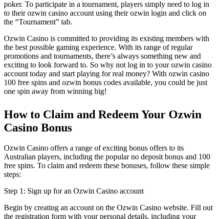
poker. To participate in a tournament, players simply need to log in
to their ozwin casino account using their ozwin login and click on
the “Tournament” tab.
Ozwin Casino is committed to providing its existing members with
the best possible gaming experience. With its range of regular
promotions and tournaments, there’s always something new and
exciting to look forward to. So why not log in to your ozwin casino
account today and start playing for real money? With ozwin casino
100 free spins and ozwin bonus codes available, you could be just
one spin away from winning big!
How to Claim and Redeem Your Ozwin
Casino Bonus
Ozwin Casino offers a range of exciting bonus offers to its
Australian players, including the popular no deposit bonus and 100
free spins. To claim and redeem these bonuses, follow these simple
steps:
Step 1: Sign up for an Ozwin Casino account
Begin by creating an account on the Ozwin Casino website. Fill out
the registration form with your personal details, including your