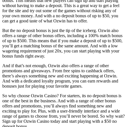
bonus. This means that new players can sign up and start playing
without having to make a deposit. This is a great way to get a feel
for the site and try out some of the games without risking any of
your own money. And with a no deposit bonus of up to $50, you
can get a good taste of what Ozwin has to offer.
But the no deposit bonus is just the tip of the iceberg. Ozwin also
offers a range of other bonus offers, including a 100% match bonus
of up to $500. This means that if you make a deposit of up to $500,
you’ll get a matching bonus of the same amount. And with a low
wagering requirement of just 20x, you can start playing with your
bonus funds right away.
And if that’s not enough, Ozwin also offers a range of other
promotions and giveaways. From free spins to cashback offers,
there’s always something new and exciting happening at Ozwin.
And with a dedicated loyalty program, you can earn rewards and
bonuses just for playing your favorite games.
So why choose Ozwin Casino? For starters, its no deposit bonus is
one of the best in the business. And with a range of other bonus
offers and promotions, you’ll always find something new and
exciting to play for. Plus, with a user-friendly interface and a wide
range of games to choose from, you’ll never be bored. So why wait?
Sign up for Ozwin Casino today and start playing with a $50 no
deposit bonus.