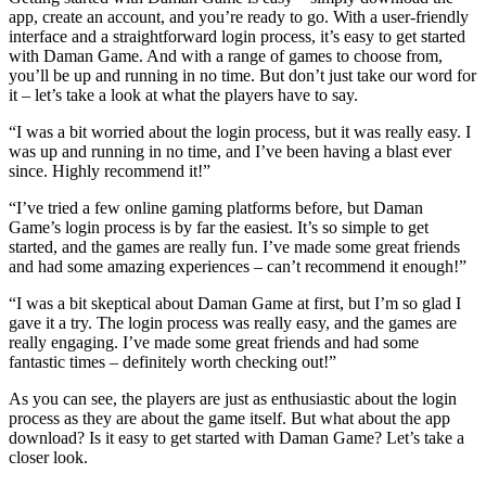
app, create an account, and you’re ready to go. With a user-friendly
interface and a straightforward login process, it’s easy to get started
with Daman Game. And with a range of games to choose from,
you’ll be up and running in no time. But don’t just take our word for
it – let’s take a look at what the players have to say.
“I was a bit worried about the login process, but it was really easy. I
was up and running in no time, and I’ve been having a blast ever
since. Highly recommend it!”
“I’ve tried a few online gaming platforms before, but Daman
Game’s login process is by far the easiest. It’s so simple to get
started, and the games are really fun. I’ve made some great friends
and had some amazing experiences – can’t recommend it enough!”
“I was a bit skeptical about Daman Game at first, but I’m so glad I
gave it a try. The login process was really easy, and the games are
really engaging. I’ve made some great friends and had some
fantastic times – definitely worth checking out!”
As you can see, the players are just as enthusiastic about the login
process as they are about the game itself. But what about the app
download? Is it easy to get started with Daman Game? Let’s take a
closer look.