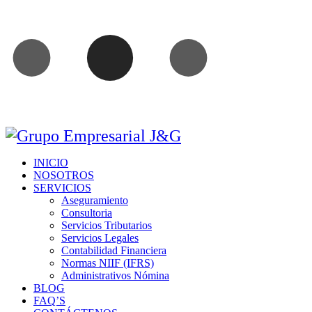
INICIO
NOSOTROS
SERVICIOS
Aseguramiento
Consultoria
Servicios Tributarios
Servicios Legales
Contabilidad Financiera
Normas NIIF (IFRS)
Administrativos Nómina
BLOG
FAQ’S