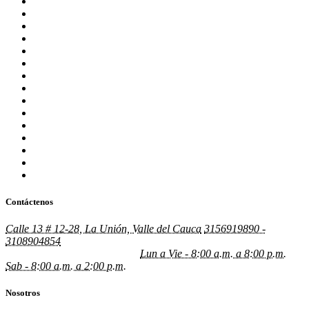
stories
sugar rush
sweet bonanza
sweet bonanza TR
test
updates
verde casino hungary
verde casino poland
verde casino romania
Vovan Casino
vulkan vegas germany
William Gómez Valencia – MBA
Комета Казино
Новая папка
Швеция
Contáctenos
Calle 13 # 12-28, La Unión, Valle del Cauca
3156919890 -
3108904854
gustavogonzalez@grupojyg.com.co
johngomez@grupojyg.com.co
Lun a Vie - 8:00 a.m. a 8:00 p.m.
Sab - 8:00 a.m. a 2:00 p.m.
Nosotros