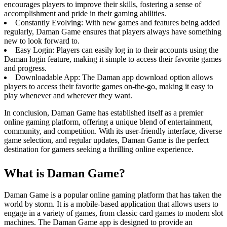
encourages players to improve their skills, fostering a sense of
accomplishment and pride in their gaming abilities.
Constantly Evolving: With new games and features being added
regularly, Daman Game ensures that players always have something
new to look forward to.
Easy Login: Players can easily log in to their accounts using the
Daman login feature, making it simple to access their favorite games
and progress.
Downloadable App: The Daman app download option allows
players to access their favorite games on-the-go, making it easy to
play whenever and wherever they want.
In conclusion, Daman Game has established itself as a premier
online gaming platform, offering a unique blend of entertainment,
community, and competition. With its user-friendly interface, diverse
game selection, and regular updates, Daman Game is the perfect
destination for gamers seeking a thrilling online experience.
What is Daman Game?
Daman Game is a popular online gaming platform that has taken the
world by storm. It is a mobile-based application that allows users to
engage in a variety of games, from classic card games to modern slot
machines. The Daman Game app is designed to provide an