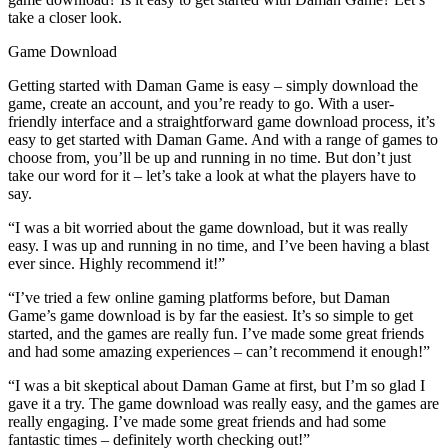
take a closer look.
Game Download
Getting started with Daman Game is easy – simply download the
game, create an account, and you’re ready to go. With a user-
friendly interface and a straightforward game download process, it’s
easy to get started with Daman Game. And with a range of games to
choose from, you’ll be up and running in no time. But don’t just
take our word for it – let’s take a look at what the players have to
say.
“I was a bit worried about the game download, but it was really
easy. I was up and running in no time, and I’ve been having a blast
ever since. Highly recommend it!”
“I’ve tried a few online gaming platforms before, but Daman
Game’s game download is by far the easiest. It’s so simple to get
started, and the games are really fun. I’ve made some great friends
and had some amazing experiences – can’t recommend it enough!”
“I was a bit skeptical about Daman Game at first, but I’m so glad I
gave it a try. The game download was really easy, and the games are
really engaging. I’ve made some great friends and had some
fantastic times – definitely worth checking out!”