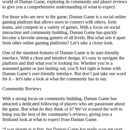
world of Daman Game, exploring its community and player reviews
to give you a comprehensive understanding of what to expect.
For those who are new to the game, Daman Game is a social online
gaming platform that allows users to connect with others, form
teams, and compete in a variety of games. With a focus on social
interaction and community building, Daman Game has quickly
become a favorite among gamers of all levels. But what sets it apart
from other online gaming platforms? Let’s take a closer look.
One of the standout features of Daman Game is its user-friendly
interface. With a clean and intuitive design, it’s easy to navigate the
platform and find what you’re looking for. Whether you’re a
seasoned gamer or just starting out, you’ll feel right at home with
Daman Game’s user-friendly interface. But don’t just take our word
for it – let’s take a look at what the community has to say.
Community Reviews
With a strong focus on community building, Daman Game has
attracted a dedicated following of players who are passionate about
the game. But what do they think of it? We’ve scoured the web to
bring you the best of the community’s reviews, giving you a
firsthand look at what to expect from Daman Game.
“I was skeptical at first, but Daman Game has really won me over.