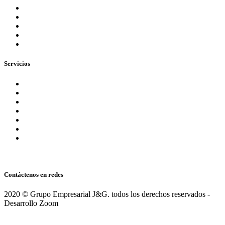
Nuestra Empresa
Blog
Preguntas Frecuentes
Equipo
¡Contáctenos ahora!
Servicios
Aseguramiento
Consultoria
Servicios Tributarios
Contabilidad Financiera
Normas Internacionales NIIF (IFRS)
Administrativos Nómina
Servicios Legales
Contáctenos en redes
2020 © Grupo Empresarial J&G. todos los derechos reservados -
Desarrollo Zoom