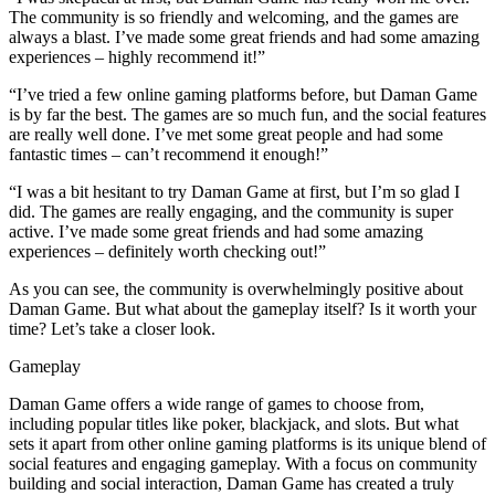
The community is so friendly and welcoming, and the games are
always a blast. I’ve made some great friends and had some amazing
experiences – highly recommend it!”
“I’ve tried a few online gaming platforms before, but Daman Game
is by far the best. The games are so much fun, and the social features
are really well done. I’ve met some great people and had some
fantastic times – can’t recommend it enough!”
“I was a bit hesitant to try Daman Game at first, but I’m so glad I
did. The games are really engaging, and the community is super
active. I’ve made some great friends and had some amazing
experiences – definitely worth checking out!”
As you can see, the community is overwhelmingly positive about
Daman Game. But what about the gameplay itself? Is it worth your
time? Let’s take a closer look.
Gameplay
Daman Game offers a wide range of games to choose from,
including popular titles like poker, blackjack, and slots. But what
sets it apart from other online gaming platforms is its unique blend of
social features and engaging gameplay. With a focus on community
building and social interaction, Daman Game has created a truly