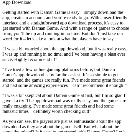
App Download
Getting started with Daman Game is easy – simply download the
app, create an account, and you’re ready to go. With a user-friendly
interface and a straightforward app download process, it’s easy to
get started with Daman Game. And with a range of games to choose
from, you’ll be up and running in no time. But don’t just take our
word for it – let’s take a look at what the players have to say.
“I was a bit worried about the app download, but it was really easy.
I was up and running in no time, and I’ve been having a blast ever
since. Highly recommend it!”
“I’ve tried a few online gaming platforms before, but Daman
Game’s app download is by far the easiest. It’s so simple to get
started, and the games are really fun. I’ve made some great friends
and had some amazing experiences – can’t recommend it enough!”
“I was a bit skeptical about Daman Game at first, but I’m so glad I
gave it a try. The app download was really easy, and the games are
really engaging. I’ve made some great friends and had some
fantastic times – definitely worth checking out!”
As you can see, the players are just as enthusiastic about the app
download as they are about the game itself. But what about the
game download? Is it easy to get started with Daman Game? Let’s