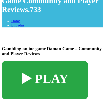
Game Community and Player
Reviews.733
Home
Entradas
Gambling online game Daman Game – Community
and Player Reviews
▶️ PLAY