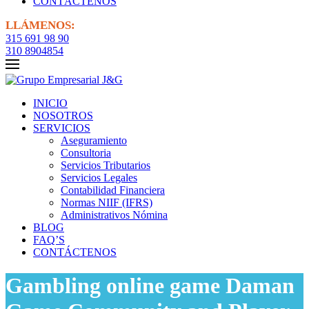
CONTÁCTENOS
LLÁMENOS:
315 691 98 90
310 8904854
INICIO
NOSOTROS
SERVICIOS
Aseguramiento
Consultoria
Servicios Tributarios
Servicios Legales
Contabilidad Financiera
Normas NIIF (IFRS)
Administrativos Nómina
BLOG
FAQ’S
CONTÁCTENOS
Gambling online game Daman