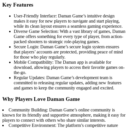
Key Features
User-Friendly Interface: Daman Game’s intuitive design
makes it easy for new players to navigate and start playing,
while its clean layout ensures a seamless gaming experience.
Diverse Game Selection: With a vast library of games, Daman
Game offers something for every type of player, from action-
packed shooters to strategic role-playing games.
Secure Login: Daman Game’s secure login system ensures
that players’ accounts are protected, providing peace of mind
for those who play regularly.
Mobile Compatibility: The Daman app is available for
download, allowing players to access their favorite games on-
the-go.
Regular Updates: Daman Game’s development team is
committed to releasing regular updates, adding new features
and games to keep the community engaged and excited.
Why Players Love Daman Game
Community Building: Daman Game’s online community is
known for its friendly and supportive atmosphere, making it easy for
players to connect with others who share similar interests.
Competitive Environment: The platform’s competitive nature