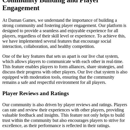
Engagement
At Daman Games, we understand the importance of building a
strong community and fostering player engagement. Our platform is
designed to provide a seamless and enjoyable experience for all
players, regardless of their skill level or experience. To achieve this,
we have implemented several features that encourage social
interaction, collaboration, and healthy competition.
One of the key features that sets us apart is our live chat system,
which allows players to communicate with each other in real-time.
This feature enables players to form alliances, share strategies, and
discuss their progress with other players. Our live chat system is also
equipped with moderation tools, ensuring that the community
remains a safe and respectful environment for all players.
Player Reviews and Ratings
Our community is also driven by player reviews and ratings. Players
can rate and review their experiences with other players, providing
valuable feedback and insights. This feature not only helps to build
trust within the community but also encourages players to strive for
excellence, as their performance is reflected in their ratings.