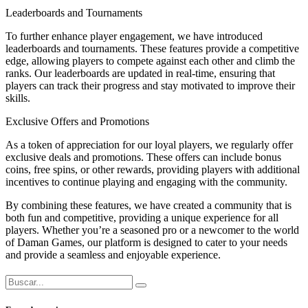
Leaderboards and Tournaments
To further enhance player engagement, we have introduced
leaderboards and tournaments. These features provide a competitive
edge, allowing players to compete against each other and climb the
ranks. Our leaderboards are updated in real-time, ensuring that
players can track their progress and stay motivated to improve their
skills.
Exclusive Offers and Promotions
As a token of appreciation for our loyal players, we regularly offer
exclusive deals and promotions. These offers can include bonus
coins, free spins, or other rewards, providing players with additional
incentives to continue playing and engaging with the community.
By combining these features, we have created a community that is
both fun and competitive, providing a unique experience for all
players. Whether you’re a seasoned pro or a newcomer to the world
of Daman Games, our platform is designed to cater to your needs
and provide a seamless and enjoyable experience.