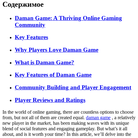
Содержимое
Daman Game: A Thriving Online Gaming
Community
Key Features
Why Players Love Daman Game
What is Daman Game?
Key Features of Daman Game
Community Building and Player Engagement
Player Reviews and Ratings
In the world of online gaming, there are countless options to choose
from, but not all of them are created equal.
daman game
, a relatively
new player in the market, has been making waves with its unique
blend of social features and engaging gameplay. But what’s it all
about, and is it worth your time? In this article, we’ll delve into the