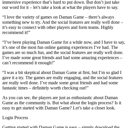
immersive experience that’s hard to put down. But don’t just take
our word for it – let’s take a look at what the players have to say.
“I love the variety of games on Daman Game – there’s always
something new to try. And the social features are really well done –
it’s easy to connect with other players and form teams. Highly
recommend it!”
“I’ve been playing Daman Game for a while now, and I have to say,
it’s one of the most fun online gaming experiences I’ve had. The
games are so much fun, and the social features are really well done.
I’ve made some great friends and had some amazing experiences –
can’t recommend it enough!”
“I was a bit skeptical about Daman Game at first, but I’m so glad I
gave it a try. The games are really engaging, and the social features
are really well done. I’ve made some great friends and had some
fantastic times – definitely worth checking out!”
As you can see, the players are just as enthusiastic about Daman
Game as the community is. But what about the login process? Is it
easy to get started with Daman Game? Let’s take a closer look.
Login Process
Getting started with Daman Game is easy – simply download the