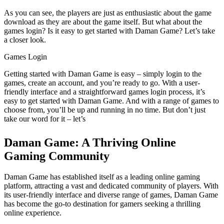
As you can see, the players are just as enthusiastic about the game
download as they are about the game itself. But what about the
games login? Is it easy to get started with Daman Game? Let’s take
a closer look.
Games Login
Getting started with Daman Game is easy – simply login to the
games, create an account, and you’re ready to go. With a user-
friendly interface and a straightforward games login process, it’s
easy to get started with Daman Game. And with a range of games to
choose from, you’ll be up and running in no time. But don’t just
take our word for it – let’s
Daman Game: A Thriving Online
Gaming Community
Daman Game has established itself as a leading online gaming
platform, attracting a vast and dedicated community of players. With
its user-friendly interface and diverse range of games, Daman Game
has become the go-to destination for gamers seeking a thrilling
online experience.