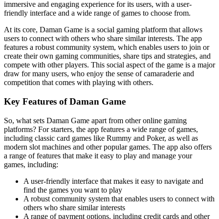
immersive and engaging experience for its users, with a user-
friendly interface and a wide range of games to choose from.
At its core, Daman Game is a social gaming platform that allows
users to connect with others who share similar interests. The app
features a robust community system, which enables users to join or
create their own gaming communities, share tips and strategies, and
compete with other players. This social aspect of the game is a major
draw for many users, who enjoy the sense of camaraderie and
competition that comes with playing with others.
Key Features of Daman Game
So, what sets Daman Game apart from other online gaming
platforms? For starters, the app features a wide range of games,
including classic card games like Rummy and Poker, as well as
modern slot machines and other popular games. The app also offers
a range of features that make it easy to play and manage your
games, including:
A user-friendly interface that makes it easy to navigate and
find the games you want to play
A robust community system that enables users to connect with
others who share similar interests
A range of payment options, including credit cards and other