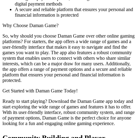
digital payment methods
A secure and reliable platform that ensures your personal and
financial information is protected
Why Choose Daman Game?
So, why should you choose Daman Game over other online gaming
platforms? For starters, the app offers a wide range of games and a
user-friendly interface that makes it easy to navigate and find the
games you want to play. The app also features a robust community
system that enables users to connect with others who share similar
interests, which can be a major draw for many users. Additionally,
the app offers a range of payment options and a secure and reliable
platform that ensures your personal and financial information is
protected.
Get Started with Daman Game Today!
Ready to start playing? Download the Daman Game app today and
start exploring the wide range of games and features it has to offer.
With its user-friendly interface, robust community system, and range
of payment options, Daman Game is the perfect choice for anyone
looking for a fun and engaging online gaming experience.
Community Building and Player