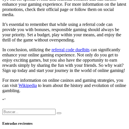
enhance your gaming experience. For more information on the latest
promotions, check their official page or follow them on social
media.
It’s essential to remember that while using a referral code can
provide you with bonuses, responsible gaming should always be
your priority. Set a budget, play within your means, and enjoy the
thrill of the game without overspending.
In conclusion, utilizing the
referral code duelbits
can significantly
enhance your online gaming experience. Not only do you get to
enjoy exciting games, but you also have the opportunity to earn
rewards simply by sharing the fun with your friends. So why wait?
Sign up today and start your journey in the world of online gaming!
For more information on online casinos and gaming strategies, you
can visit
Wikipedia
to learn about the history and evolution of online
gambling.
“`
Entradas recientes