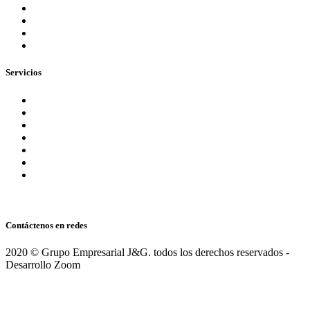
Blog
Preguntas Frecuentes
Equipo
¡Contáctenos ahora!
Servicios
Aseguramiento
Consultoria
Servicios Tributarios
Contabilidad Financiera
Normas Internacionales NIIF (IFRS)
Administrativos Nómina
Servicios Legales
Contáctenos en redes
2020 © Grupo Empresarial J&G. todos los derechos reservados -
Desarrollo Zoom