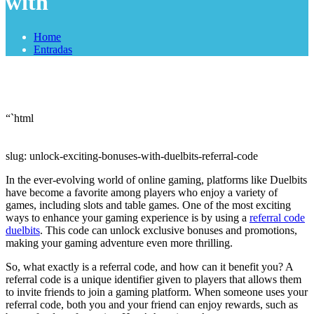
with
Home
Entradas
“`html
slug: unlock-exciting-bonuses-with-duelbits-referral-code
In the ever-evolving world of online gaming, platforms like Duelbits
have become a favorite among players who enjoy a variety of
games, including slots and table games. One of the most exciting
ways to enhance your gaming experience is by using a
referral code
duelbits
. This code can unlock exclusive bonuses and promotions,
making your gaming adventure even more thrilling.
So, what exactly is a referral code, and how can it benefit you? A
referral code is a unique identifier given to players that allows them
to invite friends to join a gaming platform. When someone uses your
referral code, both you and your friend can enjoy rewards, such as