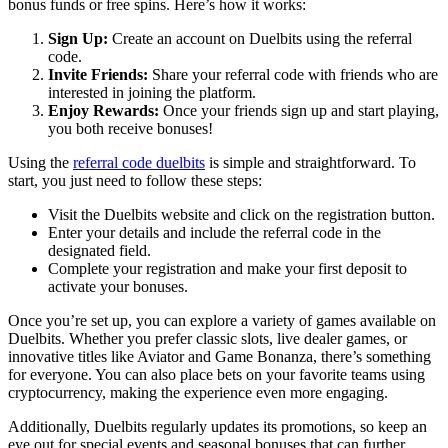
bonus funds or free spins. Here’s how it works:
Sign Up:
Create an account on Duelbits using the referral
code.
Invite Friends:
Share your referral code with friends who are
interested in joining the platform.
Enjoy Rewards:
Once your friends sign up and start playing,
you both receive bonuses!
Using the
referral code duelbits
is simple and straightforward. To
start, you just need to follow these steps:
Visit the Duelbits website and click on the registration button.
Enter your details and include the referral code in the
designated field.
Complete your registration and make your first deposit to
activate your bonuses.
Once you’re set up, you can explore a variety of games available on
Duelbits. Whether you prefer classic slots, live dealer games, or
innovative titles like Aviator and Game Bonanza, there’s something
for everyone. You can also place bets on your favorite teams using
cryptocurrency, making the experience even more engaging.
Additionally, Duelbits regularly updates its promotions, so keep an
eye out for special events and seasonal bonuses that can further