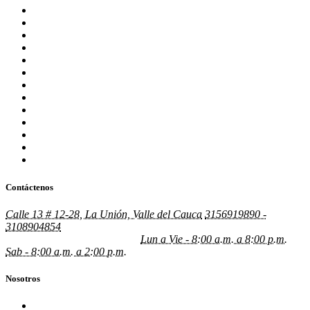
sweet bonanza
sweet bonanza TR
test
updates
verde casino hungary
verde casino poland
verde casino romania
Vovan Casino
vulkan vegas germany
William Gómez Valencia – MBA
Комета Казино
Новая папка
Швеция
Contáctenos
Calle 13 # 12-28, La Unión, Valle del Cauca
3156919890 -
3108904854
gustavogonzalez@grupojyg.com.co
johngomez@grupojyg.com.co
Lun a Vie - 8:00 a.m. a 8:00 p.m.
Sab - 8:00 a.m. a 2:00 p.m.
Nosotros
Nuestra Empresa