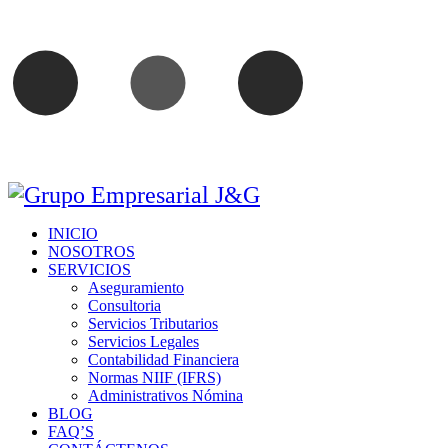
INICIO
NOSOTROS
SERVICIOS
Aseguramiento
Consultoria
Servicios Tributarios
Servicios Legales
Contabilidad Financiera
Normas NIIF (IFRS)
Administrativos Nómina
BLOG
FAQ’S