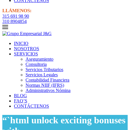
CONTÁCTENOS
LLÁMENOS:
315 691 98 90
310 8904854
INICIO
NOSOTROS
SERVICIOS
Aseguramiento
Consultoria
Servicios Tributarios
Servicios Legales
Contabilidad Financiera
Normas NIIF (IFRS)
Administrativos Nómina
BLOG
FAQ’S
CONTÁCTENOS
“`html unlock exciting bonuses