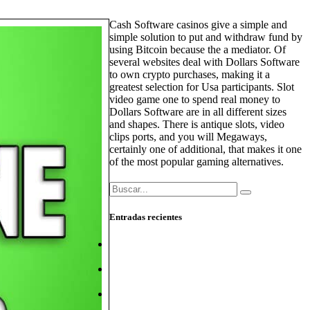
Cash Software casinos give a simple and
simple solution to put and withdraw fund by
using Bitcoin because the a mediator. Of
several websites deal with Dollars Software
to own crypto purchases, making it a
greatest selection for Usa participants. Slot
video game one to spend real money to
Dollars Software are in all different sizes
and shapes. There is antique slots, video
clips ports, and you will Megaways,
certainly one of additional, that makes it one
of the most popular gaming alternatives.
Entradas recientes
онлайн 2025 года ключевые критерии
качества и честности.2123
2025 самые перспективные площадки
для любителей азартных игр.2272
The Best Canadian On The Internet Casinos
In 2025