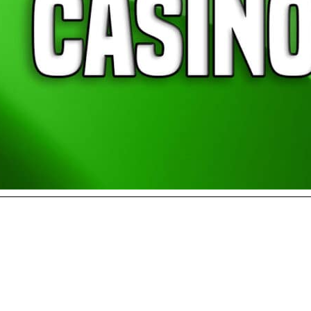
ых игр.2272