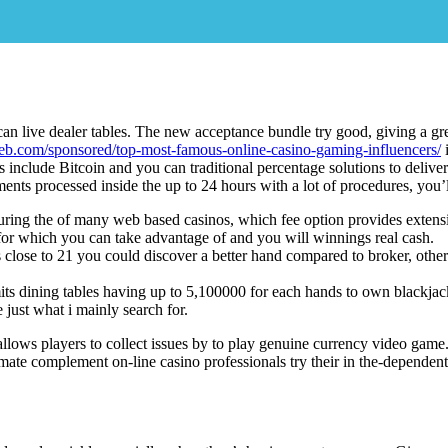
can live dealer tables. The new acceptance bundle try good, giving a g
leb.com/sponsored/top-most-famous-online-casino-gaming-influencers/
i
 include Bitcoin and you can traditional percentage solutions to delive
nts processed inside the up to 24 hours with a lot of procedures, you’l
during the of many web based casinos, which fee option provides extensi
r which you can take advantage of and you will winnings real cash.
 as close to 21 you could discover a better hand compared to broker, oth
imits dining tables having up to 5,100000 for each hands to own blackja
 just what i mainly search for.
ows players to collect issues by to play genuine currency video game. 
mate complement on-line casino professionals try their in the-dependent