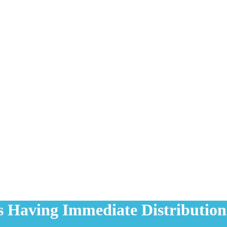
os Having Immediate Distribution