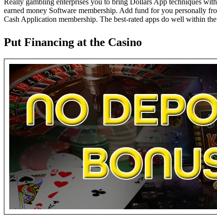
Really gambling enterprises you to bring Dollars App techniques withd
earned money Software membership. Add fund for you personally from 
Cash Application membership. The best-rated apps do well within the ga
Put Financing at the Casino