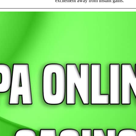
excitement away from instant gains.