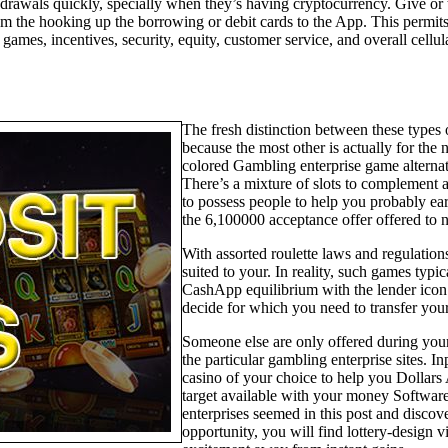
rawals quickly, specially when they’s having cryptocurrency. Give or t
the hooking up the borrowing or debit cards to the App. This permits 
mes, incentives, security, equity, customer service, and overall cellul
The fresh distinction between these types 
because the most other is actually for t
colored Gambling enterprise game alternat
There’s a mixture of slots to complement 
to possess people to help you probably ea
the 6,100000 acceptance offer offered to 
With assorted roulette laws and regulations 
suited to your. In reality, such games typi
CashApp equilibrium with the lender icon 
decide for which you need to transfer you
Someone else are only offered during you
the particular gambling enterprise sites. 
casino of your choice to help you Dollars 
target available with your money Software.
enterprises seemed in this post and discov
opportunity, you will find lottery-design