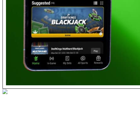
15 agosto, 2025
John Gomez
2025 самые перспективные площадки для любителей азартн
read the article
15 agosto, 2025
John Gomez