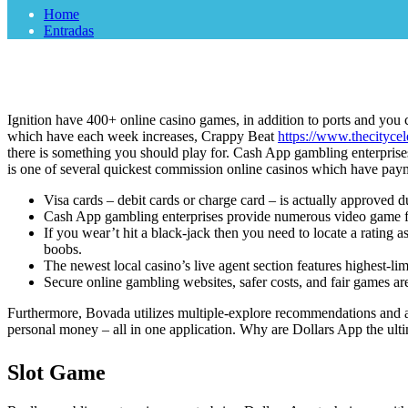
Home
Entradas
Ignition have 400+ online casino games, in addition to ports and you 
which have each week increases, Crappy Beat
https://www.thecityce
there is something you should play for. Cash App gambling enterprises
is one of several quickest commission online casinos which have payme
Visa cards – debit cards or charge card – is actually approved 
Cash App gambling enterprises provide numerous video game fo
If you wear’t hit a black-jack then you need to locate a rating
boobs.
The newest local casino’s live agent section features highest-l
Secure online gambling websites, safer costs, and fair games are
Furthermore, Bovada utilizes multiple-explore recommendations and all
personal money – all in one application. Why are Dollars App the ulti
Slot Game