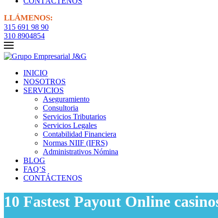
CONTÁCTENOS
LLÁMENOS:
315 691 98 90
310 8904854
INICIO
NOSOTROS
SERVICIOS
Aseguramiento
Consultoria
Servicios Tributarios
Servicios Legales
Contabilidad Financiera
Normas NIIF (IFRS)
Administrativos Nómina
BLOG
FAQ’S
CONTÁCTENOS
10 Fastest Payout Online casin