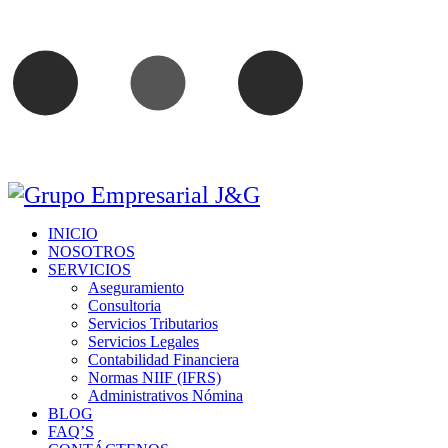
INICIO
NOSOTROS
SERVICIOS
Aseguramiento
Consultoria
Servicios Tributarios
Servicios Legales
Contabilidad Financiera
Normas NIIF (IFRS)
Administrativos Nómina
BLOG
FAQ’S