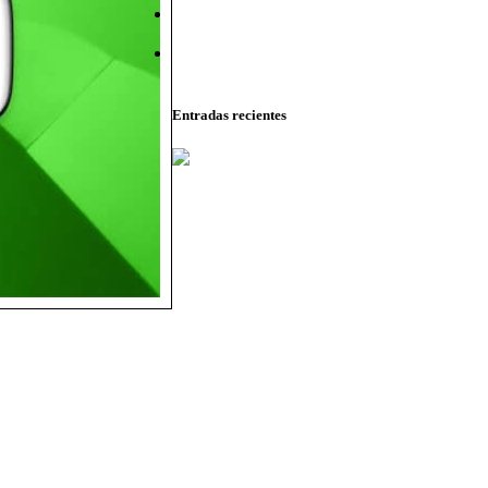
1Win Azerbaycan bukmeker Rsmi Veb
Sayt.1328
Casino Kampagner Læs Anmeldelser Af De
Bedste Casinoer
Entradas recientes
15 agosto, 2025
John Gomez
онлайн 2025 года ключевые критерии
качества и честности.2123
read the article