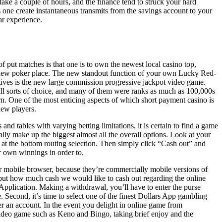
ake a couple of hours, and the finance tend to struck your hard
one create instantaneous transmits from the savings account to your
ar experience.
of put matches is that one is to own the newest local casino top,
he new poker place. The new standout function of your own Lucky Red-
ives is the new large commission progressive jackpot video game.
all sorts of choice, and many of them were ranks as much as 100,000s
rn. One of the most enticing aspects of which short payment casino is
new players.
and tables with varying betting limitations, it is certain to find a game
cally make up the biggest almost all the overall options. Look at your
at the bottom routing selection. Then simply click “Cash out” and
r own winnings in order to.
r mobile browser, because they’re commercially mobile versions of
Input how much cash we would like to cash out regarding the online
Application. Making a withdrawal, you’ll have to enter the purse
 Second, it’s time to select one of the finest Dollars App gambling
er an account. In the event you delight in online game from
 video game such as Keno and Bingo, taking brief enjoy and the