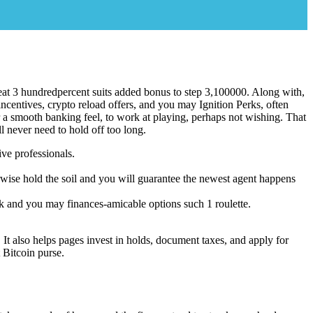
reat 3 hundredpercent suits added bonus to step 3,100000.
Along with,
ncentives, crypto reload offers, and you may Ignition Perks, often
r a smooth banking feel, to work at playing, perhaps not wishing. That
l never need to hold off too long.
ve professionals.
erwise hold the soil and you will guarantee the newest agent happens
ck and you may finances-amicable options such 1 roulette.
It also helps pages invest in holds, document taxes, and apply for
 Bitcoin purse.