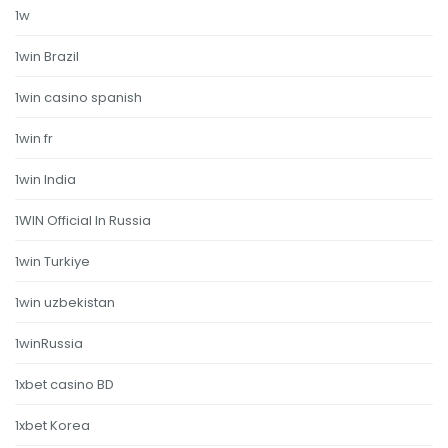
1w
1win Brazil
1win casino spanish
1win fr
1win India
1WIN Official In Russia
1win Turkiye
1win uzbekistan
1winRussia
1xbet casino BD
1xbet Korea