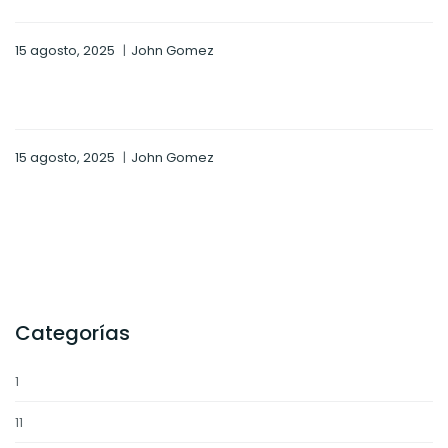
15 agosto, 2025
John Gomez
1Win Azerbaycan bukmeker Rsmi Veb Sayt.1328
read the article
15 agosto, 2025
John Gomez
Casino Kampagner Læs Anmeldelser Af De Bedste
Casinoer
read the article
Categorías
1
11