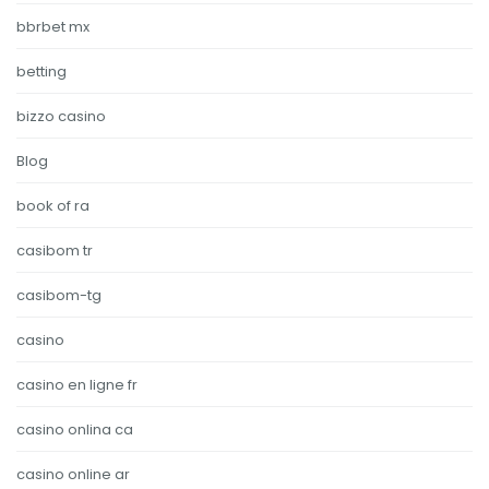
bbrbet mx
betting
bizzo casino
Blog
book of ra
casibom tr
casibom-tg
casino
casino en ligne fr
casino onlina ca
casino online ar