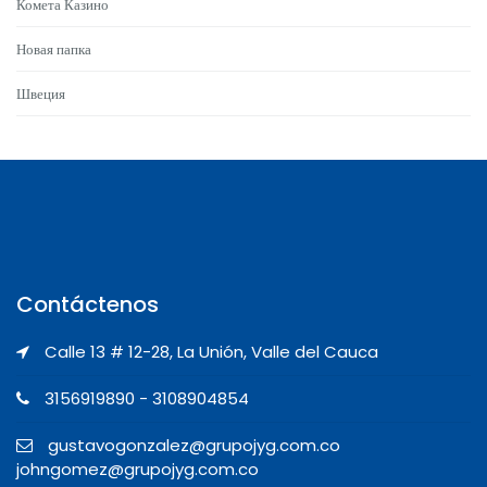
Комета Казино
Новая папка
Швеция
Contáctenos
Calle 13 # 12-28, La Unión, Valle del Cauca
3156919890 - 3108904854
gustavogonzalez@grupojyg.com.co
johngomez@grupojyg.com.co