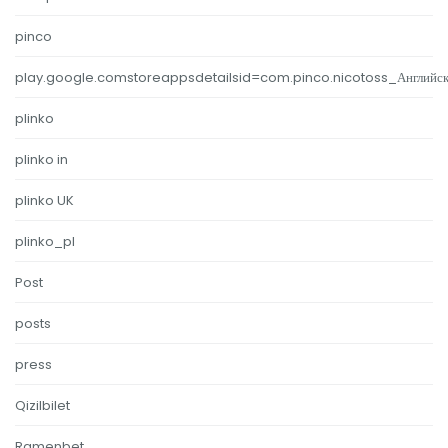
pinco
play.google.comstoreappsdetailsid=com.pinco.nicotoss_Английс
plinko
plinko in
plinko UK
plinko_pl
Post
posts
press
Qizilbilet
Ramenbet