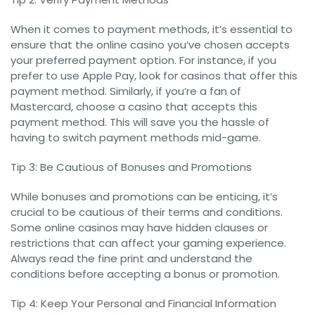
When it comes to payment methods, it’s essential to
ensure that the online casino you’ve chosen accepts
your preferred payment option. For instance, if you
prefer to use Apple Pay, look for casinos that offer this
payment method. Similarly, if you’re a fan of
Mastercard, choose a casino that accepts this
payment method. This will save you the hassle of
having to switch payment methods mid-game.
Tip 3: Be Cautious of Bonuses and Promotions
While bonuses and promotions can be enticing, it’s
crucial to be cautious of their terms and conditions.
Some online casinos may have hidden clauses or
restrictions that can affect your gaming experience.
Always read the fine print and understand the
conditions before accepting a bonus or promotion.
Tip 4: Keep Your Personal and Financial Information