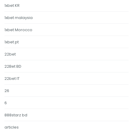
1xbet KR
1xbet malaysia
1xbet Morocco
1xbet pt
22bet
22Bet BD
22bet IT
26
6
888starz bd
articles