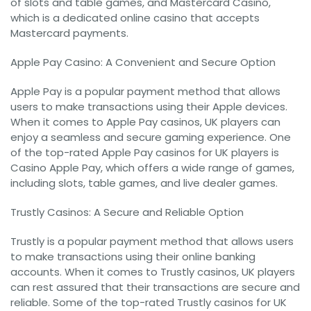
of slots and table games, and Mastercard Casino,
which is a dedicated online casino that accepts
Mastercard payments.
Apple Pay Casino: A Convenient and Secure Option
Apple Pay is a popular payment method that allows
users to make transactions using their Apple devices.
When it comes to Apple Pay casinos, UK players can
enjoy a seamless and secure gaming experience. One
of the top-rated Apple Pay casinos for UK players is
Casino Apple Pay, which offers a wide range of games,
including slots, table games, and live dealer games.
Trustly Casinos: A Secure and Reliable Option
Trustly is a popular payment method that allows users
to make transactions using their online banking
accounts. When it comes to Trustly casinos, UK players
can rest assured that their transactions are secure and
reliable. Some of the top-rated Trustly casinos for UK