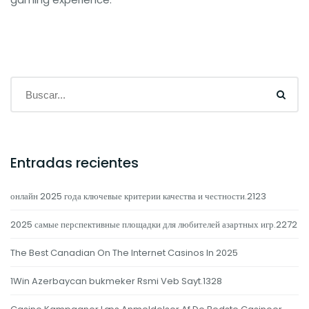
Entradas recientes
онлайн 2025 года ключевые критерии качества и честности.2123
2025 самые перспективные площадки для любителей азартных игр.2272
The Best Canadian On The Internet Casinos In 2025
1Win Azerbaycan bukmeker Rsmi Veb Sayt.1328