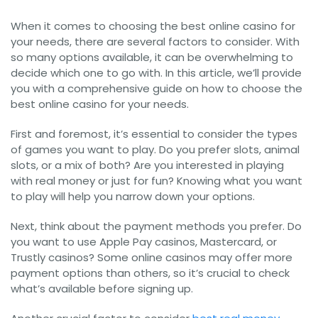
When it comes to choosing the best online casino for
your needs, there are several factors to consider. With
so many options available, it can be overwhelming to
decide which one to go with. In this article, we’ll provide
you with a comprehensive guide on how to choose the
best online casino for your needs.
First and foremost, it’s essential to consider the types
of games you want to play. Do you prefer slots, animal
slots, or a mix of both? Are you interested in playing
with real money or just for fun? Knowing what you want
to play will help you narrow down your options.
Next, think about the payment methods you prefer. Do
you want to use Apple Pay casinos, Mastercard, or
Trustly casinos? Some online casinos may offer more
payment options than others, so it’s crucial to check
what’s available before signing up.