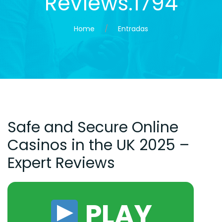
Reviews.1794
Home
Entradas
Safe and Secure Online
Casinos in the UK 2025 –
Expert Reviews
PLAY