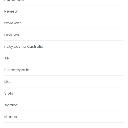
Review
reviewer
reviews
ricky casino australia
se
Sin categoría
slot
Slots
slottica
stories