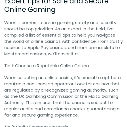
Expert Tips for Safe and Secure
Online Gaming
When it comes to online gaming, safety and security
should be top priorities. As an expert in the field, I’ve
compiled a list of essential tips to help you navigate
the world of online casinos with confidence. From trustly
casinos to Apple Pay casinos, and from animal slots to
Mastercard casinos, we’ll cover it all.
Tip 1: Choose a Reputable Online Casino
When selecting an online casino, it’s crucial to opt for a
reputable and licensed operator. Look for casinos that
are regulated by a recognized gaming authority, such
as the UK Gambling Commission or the Malta Gaming
Authority. This ensures that the casino is subject to
regular audits and compliance checks, guaranteeing a
fair and secure gaming experience.
Tip 2: Verify Payment Methods