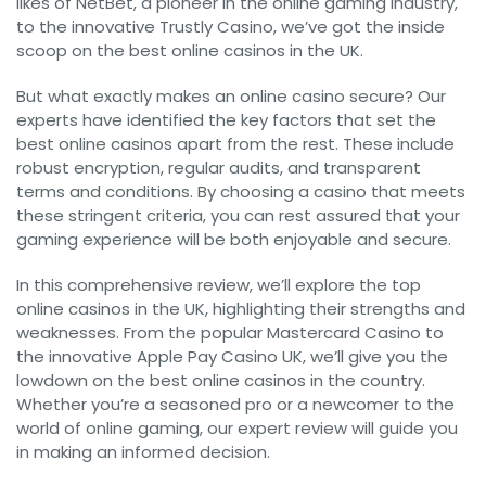
likes of NetBet, a pioneer in the online gaming industry,
to the innovative Trustly Casino, we’ve got the inside
scoop on the best online casinos in the UK.
But what exactly makes an online casino secure? Our
experts have identified the key factors that set the
best online casinos apart from the rest. These include
robust encryption, regular audits, and transparent
terms and conditions. By choosing a casino that meets
these stringent criteria, you can rest assured that your
gaming experience will be both enjoyable and secure.
In this comprehensive review, we’ll explore the top
online casinos in the UK, highlighting their strengths and
weaknesses. From the popular Mastercard Casino to
the innovative Apple Pay Casino UK, we’ll give you the
lowdown on the best online casinos in the country.
Whether you’re a seasoned pro or a newcomer to the
world of online gaming, our expert review will guide you
in making an informed decision.