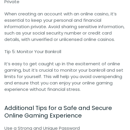
Private
When creating an account with an online casino, it’s
essential to keep your personal and financial
information private. Avoid sharing sensitive information,
such as your social security number or credit card
details, with unverified or unlicensed online casinos.
Tip 5: Monitor Your Bankroll
It’s easy to get caught up in the excitement of online
gaming, but it’s crucial to monitor your bankroll and set
limits for yourself. This will help you avoid overspending
and ensure that you can enjoy your online gaming
experience without financial stress.
Additional Tips for a Safe and Secure
Online Gaming Experience
Use a Strong and Unique Password