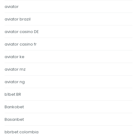
aviator
aviator brazil
aviator casino DE
aviator casino fr
aviator ke
aviator mz
aviator ng
b1bet BR
Bankobet
Basaribet
bbrbet colombia