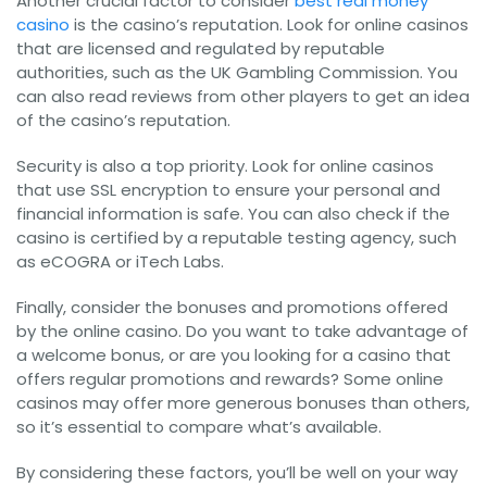
Another crucial factor to consider
best real money
casino
is the casino’s reputation. Look for online casinos
that are licensed and regulated by reputable
authorities, such as the UK Gambling Commission. You
can also read reviews from other players to get an idea
of the casino’s reputation.
Security is also a top priority. Look for online casinos
that use SSL encryption to ensure your personal and
financial information is safe. You can also check if the
casino is certified by a reputable testing agency, such
as eCOGRA or iTech Labs.
Finally, consider the bonuses and promotions offered
by the online casino. Do you want to take advantage of
a welcome bonus, or are you looking for a casino that
offers regular promotions and rewards? Some online
casinos may offer more generous bonuses than others,
so it’s essential to compare what’s available.
By considering these factors, you’ll be well on your way