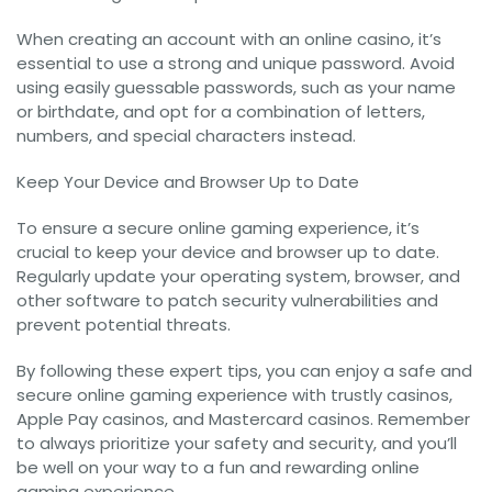
When creating an account with an online casino, it’s
essential to use a strong and unique password. Avoid
using easily guessable passwords, such as your name
or birthdate, and opt for a combination of letters,
numbers, and special characters instead.
Keep Your Device and Browser Up to Date
To ensure a secure online gaming experience, it’s
crucial to keep your device and browser up to date.
Regularly update your operating system, browser, and
other software to patch security vulnerabilities and
prevent potential threats.
By following these expert tips, you can enjoy a safe and
secure online gaming experience with trustly casinos,
Apple Pay casinos, and Mastercard casinos. Remember
to always prioritize your safety and security, and you’ll
be well on your way to a fun and rewarding online
gaming experience.