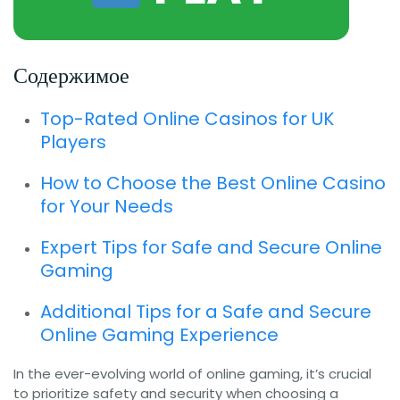
Содержимое
Top-Rated Online Casinos for UK
Players
How to Choose the Best Online Casino
for Your Needs
Expert Tips for Safe and Secure Online
Gaming
Additional Tips for a Safe and Secure
Online Gaming Experience
In the ever-evolving world of online gaming, it’s crucial
to prioritize safety and security when choosing a