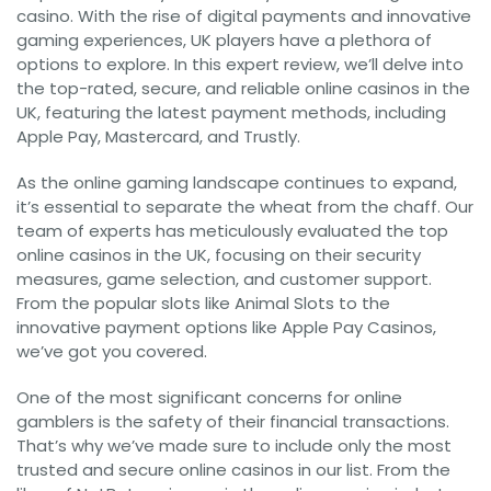
casino. With the rise of digital payments and innovative
gaming experiences, UK players have a plethora of
options to explore. In this expert review, we’ll delve into
the top-rated, secure, and reliable online casinos in the
UK, featuring the latest payment methods, including
Apple Pay, Mastercard, and Trustly.
As the online gaming landscape continues to expand,
it’s essential to separate the wheat from the chaff. Our
team of experts has meticulously evaluated the top
online casinos in the UK, focusing on their security
measures, game selection, and customer support.
From the popular slots like Animal Slots to the
innovative payment options like Apple Pay Casinos,
we’ve got you covered.
One of the most significant concerns for online
gamblers is the safety of their financial transactions.
That’s why we’ve made sure to include only the most
trusted and secure online casinos in our list. From the