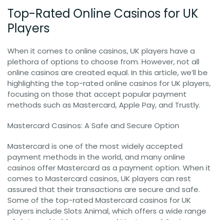
Top-Rated Online Casinos for UK
Players
When it comes to online casinos, UK players have a
plethora of options to choose from. However, not all
online casinos are created equal. In this article, we’ll be
highlighting the top-rated online casinos for UK players,
focusing on those that accept popular payment
methods such as Mastercard, Apple Pay, and Trustly.
Mastercard Casinos: A Safe and Secure Option
Mastercard is one of the most widely accepted
payment methods in the world, and many online
casinos offer Mastercard as a payment option. When it
comes to Mastercard casinos, UK players can rest
assured that their transactions are secure and safe.
Some of the top-rated Mastercard casinos for UK
players include Slots Animal, which offers a wide range