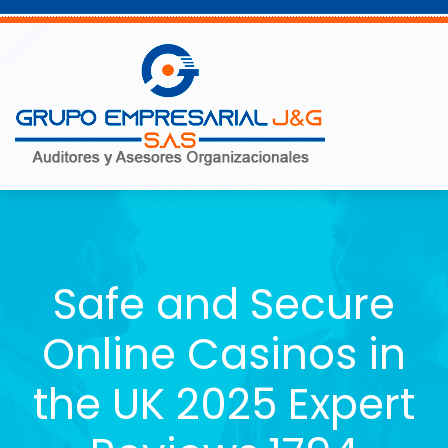
Safe and Secure
Online Casinos in
the UK 2025 Expert