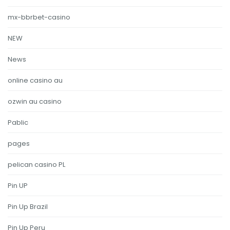
mx-bbrbet-casino
NEW
News
online casino au
ozwin au casino
Pablic
pages
pelican casino PL
Pin UP
Pin Up Brazil
Pin Up Peru