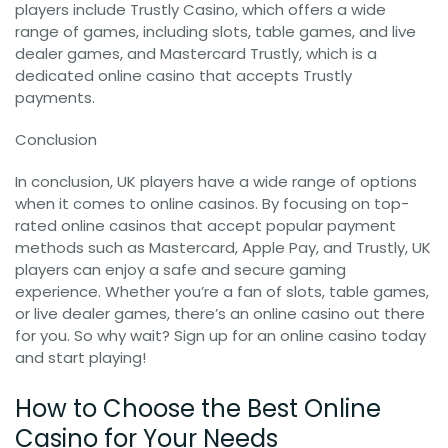
players include Trustly Casino, which offers a wide
range of games, including slots, table games, and live
dealer games, and Mastercard Trustly, which is a
dedicated online casino that accepts Trustly
payments.
Conclusion
In conclusion, UK players have a wide range of options
when it comes to online casinos. By focusing on top-
rated online casinos that accept popular payment
methods such as Mastercard, Apple Pay, and Trustly, UK
players can enjoy a safe and secure gaming
experience. Whether you’re a fan of slots, table games,
or live dealer games, there’s an online casino out there
for you. So why wait? Sign up for an online casino today
and start playing!
How to Choose the Best Online
Casino for Your Needs