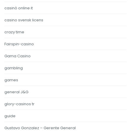
casinò online it
casino svensk licens
crazy time
Fairspin-casino
Gama Casino
gambling
games
general J&G
glory-casinos tr
guide
Gustavo Gonzalez – Gerente General