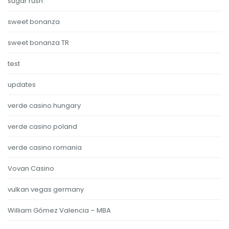
sugar rush
sweet bonanza
sweet bonanza TR
test
updates
verde casino hungary
verde casino poland
verde casino romania
Vovan Casino
vulkan vegas germany
William Gómez Valencia – MBA