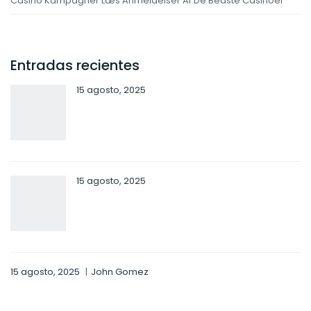
Casino Kampagner Læs Anmeldelser Af De Bedste Casinoer
Entradas recientes
15 agosto, 2025
онлайн 2025 года ключевые критерии
качества и честности.2123
read the article
15 agosto, 2025
2025 самые перспективные площадки для
любителей азартных игр.2272
read the article
15 agosto, 2025
John Gomez
The Best Canadian On The Internet Casinos In 2025
read the article