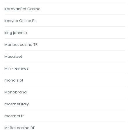
KaravanBet Casino
Kasyno Online PL
king johnnie
Maribet casino TR
Masalbet
Mini-reviews
mono slot
Monobrand
mostbet italy
mostbet tr
Mr Bet casino DE