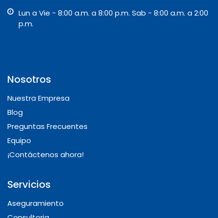
Lun a Vie - 8:00 a.m. a 8:00 p.m. Sab - 8:00 a.m. a 2:00
p.m.
Nosotros
Nuestra Empresa
Blog
Preguntas Frecuentes
Equipo
¡Contáctenos ahora!
Servicios
Aseguramiento
Consultoria