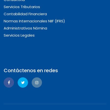
Servicios Tributarios
Contabilidad Financiera
Normas Internacionales NIIF (IFRS)
Administrativos Nómina
Servicios Legales
Contáctenos en redes