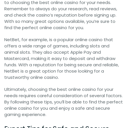
to choosing the best online casino for your needs.
Remember to always do your research, read reviews,
and check the casino’s reputation before signing up.
With so many great options available, you’re sure to
find the perfect online casino for you.
NetBet, for example, is a popular online casino that
offers a wide range of games, including slots and
animal slots. They also accept Apple Pay and
Mastercard, making it easy to deposit and withdraw
funds. With a reputation for being secure and reliable,
NetBet is a great option for those looking for a
trustworthy online casino.
Ultimately, choosing the best online casino for your
needs requires careful consideration of several factors.
By following these tips, you’ll be able to find the perfect
online casino for you and enjoy a safe and secure
gaming experience.