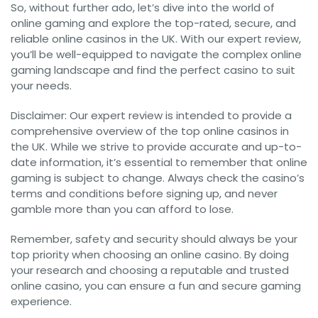
So, without further ado, let’s dive into the world of
online gaming and explore the top-rated, secure, and
reliable online casinos in the UK. With our expert review,
you’ll be well-equipped to navigate the complex online
gaming landscape and find the perfect casino to suit
your needs.
Disclaimer: Our expert review is intended to provide a
comprehensive overview of the top online casinos in
the UK. While we strive to provide accurate and up-to-
date information, it’s essential to remember that online
gaming is subject to change. Always check the casino’s
terms and conditions before signing up, and never
gamble more than you can afford to lose.
Remember, safety and security should always be your
top priority when choosing an online casino. By doing
your research and choosing a reputable and trusted
online casino, you can ensure a fun and secure gaming
experience.